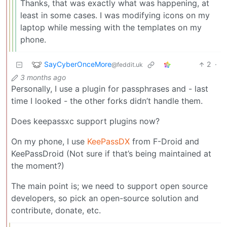
Thanks, that was exactly what was happening, at
least in some cases. I was modifying icons on my
laptop while messing with the templates on my
phone.
SayCyberOnceMore
2
·
@feddit.uk
3 months ago
Personally, I use a plugin for passphrases and - last
time I looked - the other forks didn’t handle them.
Does keepassxc support plugins now?
On my phone, I use
KeePassDX
from F-Droid and
KeePassDroid (Not sure if that’s being maintained at
the moment?)
The main point is; we need to support open source
developers, so pick an open-source solution and
contribute, donate, etc.