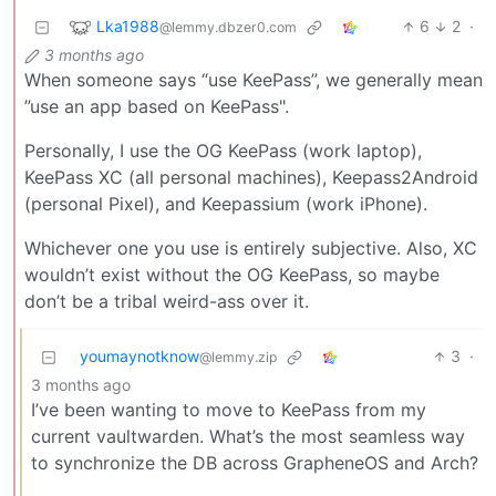
Lka1988
6
2
·
@lemmy.dbzer0.com
3 months ago
When someone says “use KeePass”, we generally mean
”use an app based on KeePass".
Personally, I use the OG KeePass (work laptop),
KeePass XC (all personal machines), Keepass2Android
(personal Pixel), and Keepassium (work iPhone).
Whichever one you use is entirely subjective. Also, XC
wouldn’t exist without the OG KeePass, so maybe
don’t be a tribal weird-ass over it.
youmaynotknow
3
·
@lemmy.zip
3 months ago
I’ve been wanting to move to KeePass from my
current vaultwarden. What’s the most seamless way
to synchronize the DB across GrapheneOS and Arch?