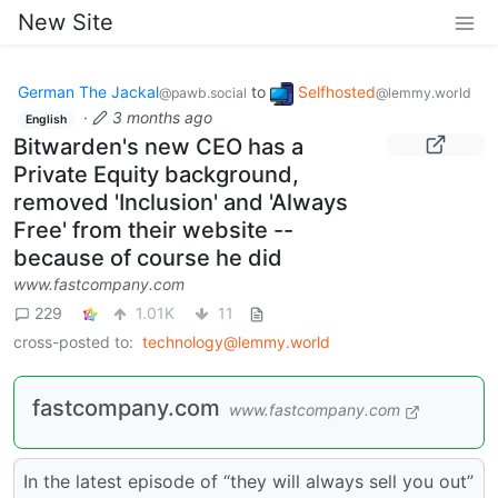
New Site
German The Jackal
to
Selfhosted
@pawb.social
@lemmy.world
·
3 months ago
English
Bitwarden's new CEO has a
Private Equity background,
removed 'Inclusion' and 'Always
Free' from their website --
because of course he did
www.fastcompany.com
229
1.01K
11
cross-posted to:
technology@lemmy.world
fastcompany.com
www.fastcompany.com
In the latest episode of “they will always sell you out”