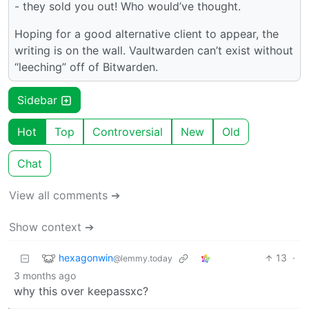
- they sold you out! Who would’ve thought.
Hoping for a good alternative client to appear, the
writing is on the wall. Vaultwarden can’t exist without
“leeching” off of Bitwarden.
Sidebar
Hot
Top
Controversial
New
Old
Chat
View all comments ➔
Show context ➔
hexagonwin
13
·
@lemmy.today
3 months ago
why this over keepassxc?