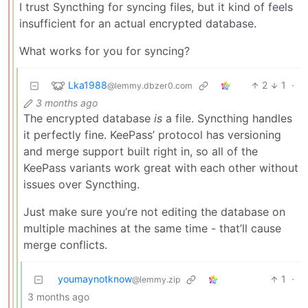
I trust Syncthing for syncing files, but it kind of feels
insufficient for an actual encrypted database.
What works for you for syncing?
Lka1988
2
1
·
@lemmy.dbzer0.com
3 months ago
The encrypted database
is
a file. Syncthing handles
it perfectly fine. KeePass’ protocol has versioning
and merge support built right in, so all of the
KeePass variants work great with each other without
issues over Syncthing.
Just make sure you’re not editing the database on
multiple machines at the same time - that’ll cause
merge conflicts.
youmaynotknow
1
·
@lemmy.zip
3 months ago