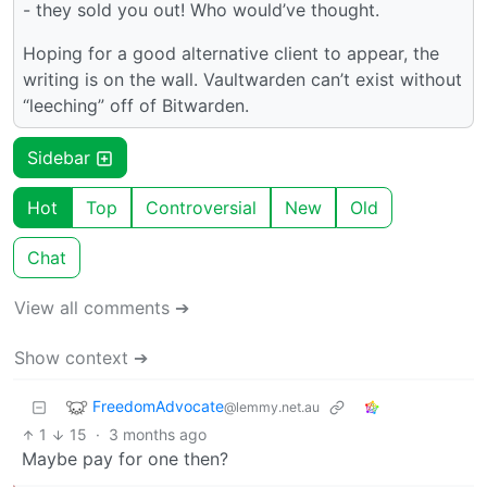
- they sold you out! Who would’ve thought.
Hoping for a good alternative client to appear, the
writing is on the wall. Vaultwarden can’t exist without
“leeching” off of Bitwarden.
Sidebar
Hot
Top
Controversial
New
Old
Chat
View all comments ➔
Show context ➔
FreedomAdvocate
@lemmy.net.au
1
15
·
3 months ago
Maybe pay for one then?