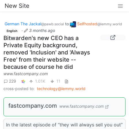
New Site
German The Jackal
to
Selfhosted
@pawb.social
@lemmy.world
·
3 months ago
English
Bitwarden's new CEO has a
Private Equity background,
removed 'Inclusion' and 'Always
Free' from their website --
because of course he did
www.fastcompany.com
229
1.01K
11
cross-posted to:
technology@lemmy.world
fastcompany.com
www.fastcompany.com
In the latest episode of “they will always sell you out”