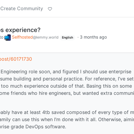
Create Community
s experience?
to
Selfhosted
·
3 months ago
@lemmy.world
English
s/post/60171730
 Engineering role soon, and figured I should use enterprise
ume building and personal practice. For reference, I’ve se
 too much experience outside of that. Basing this on some
some friends who hire engineers, but wanted extra commun
bably have at least 4tb saved composed of every type of 
amily can use this when I’m done with it all. Otherwise, aim
rprise grade DevOps software.