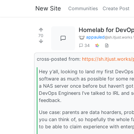
New Site
Communities
Create Post
Homelab for DevOp
70
appauled
@sh.itjust.works
34
cross-posted from:
https://sh.itjust.work
Hey y’all, looking to land my first DevOps
software as much as possible for some res
a NAS server once before but haven’t got
DevOps Engineers I’ve talked to IRL and 
feedback.
Use case: parents are data hoarders, pro
you can think of, so hopefully the whole f
to be able to claim experience with ente