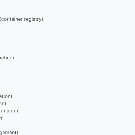
container registry)
)
ctice)
)
tion)
on)
omation)
n)
agement)