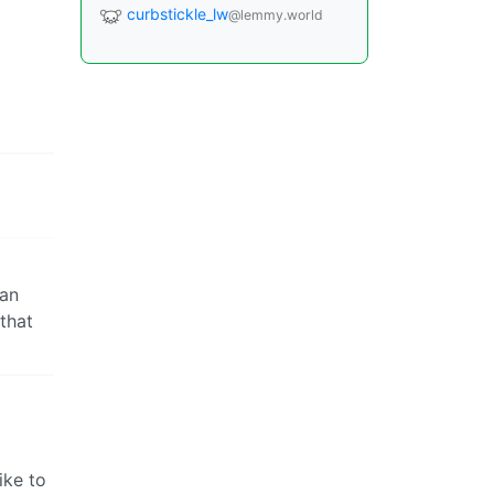
curbstickle_lw
@lemmy.world
can
 that
ike to