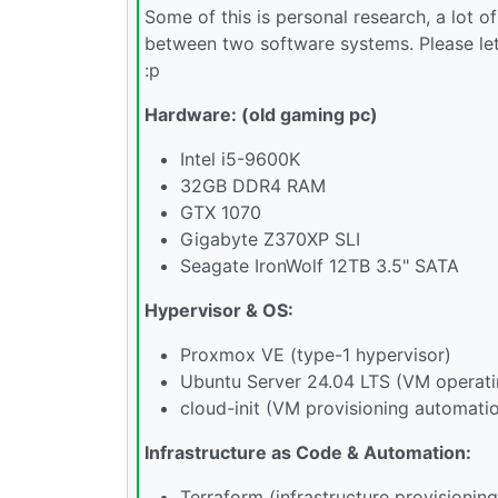
Some of this is personal research, a lot
between two software systems. Please let
:p
Hardware: (old gaming pc)
Intel i5-9600K
32GB DDR4 RAM
GTX 1070
Gigabyte Z370XP SLI
Seagate IronWolf 12TB 3.5" SATA
Hypervisor & OS:
Proxmox VE (type-1 hypervisor)
Ubuntu Server 24.04 LTS (VM operat
cloud-init (VM provisioning automati
Infrastructure as Code & Automation:
Terraform (infrastructure provisioning