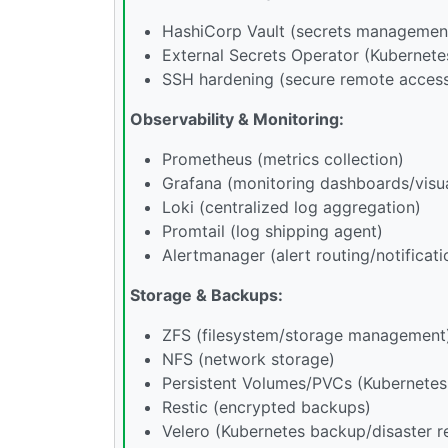
HashiCorp Vault (secrets managemen
External Secrets Operator (Kubernete
SSH hardening (secure remote acces
Observability & Monitoring:
Prometheus (metrics collection)
Grafana (monitoring dashboards/visua
Loki (centralized log aggregation)
Promtail (log shipping agent)
Alertmanager (alert routing/notificati
Storage & Backups:
ZFS (filesystem/storage management
NFS (network storage)
Persistent Volumes/PVCs (Kubernetes
Restic (encrypted backups)
Velero (Kubernetes backup/disaster r