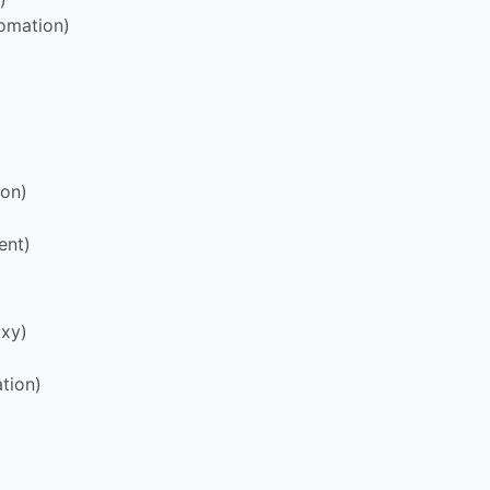
omation)
ion)
ent)
oxy)
tion)