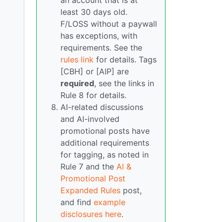
an account that is at
least 30 days old.
F/LOSS without a paywall
has exceptions, with
requirements. See the
rules link
for details. Tags
[CBH] or [AIP] are
required
, see the links in
Rule 8 for details.
AI-related discussions
and AI-involved
promotional posts have
additional requirements
for tagging, as noted in
Rule 7 and the
AI &
Promotional Post
Expanded Rules
post,
and find
example
disclosures here
.