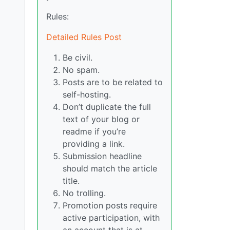
Rules:
Detailed Rules Post
Be civil.
No spam.
Posts are to be related to
self-hosting.
Don’t duplicate the full
text of your blog or
readme if you’re
providing a link.
Submission headline
should match the article
title.
No trolling.
Promotion posts require
active participation, with