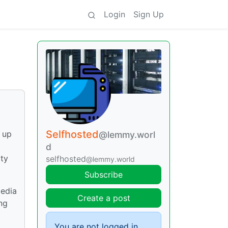
Login
Sign Up
Selfhosted
t up
@lemmy.worl
d
ity
selfhosted
@lemmy.world
Subscribe
media
Create a post
ing
You are not logged in.