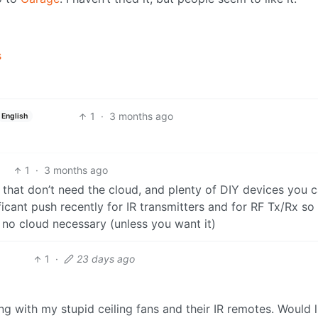
s
1
·
3 months ago
English
1
·
3 months ago
 that don’t need the cloud, and plenty of DIY devices you 
ificant push recently for IR transmitters and for RF Tx/Rx so
 no cloud necessary (unless you want it)
1
·
23 days ago
ing with my stupid ceiling fans and their IR remotes. Would l