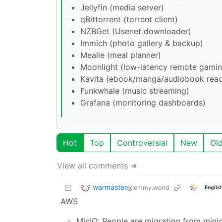
Jellyfin (media server)
qBittorrent (torrent client)
NZBGet (Usenet downloader)
Immich (photo gallery & backup)
Mealie (meal planner)
Moonlight (low-latency remote gamin
Kavita (ebook/manga/audiobook read
Funkwhale (music streaming)
Grafana (monitoring dashboards)
Hot
Top
Controversial
New
Ol
View all comments ➔
warmaster
@lemmy.world
Englis
AWS
MinIO: People are migrating from mini