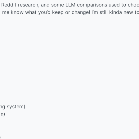
 of Reddit research, and some LLM comparisons used to cho
 me know what you’d keep or change! I’m still kinda new to
ing system)
on)
)