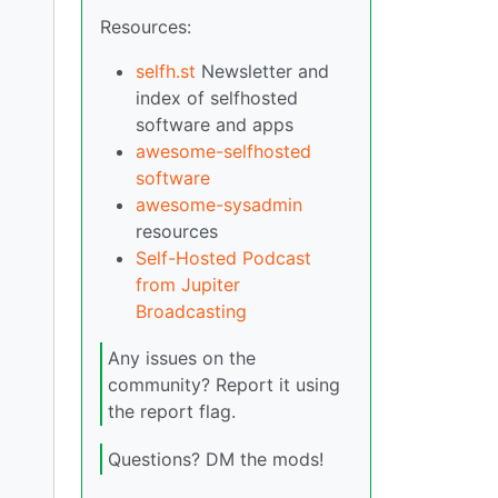
Resources:
selfh.st
Newsletter and
index of selfhosted
software and apps
awesome-selfhosted
software
awesome-sysadmin
resources
Self-Hosted Podcast
from Jupiter
Broadcasting
Any issues on the
community? Report it using
the report flag.
Questions? DM the mods!