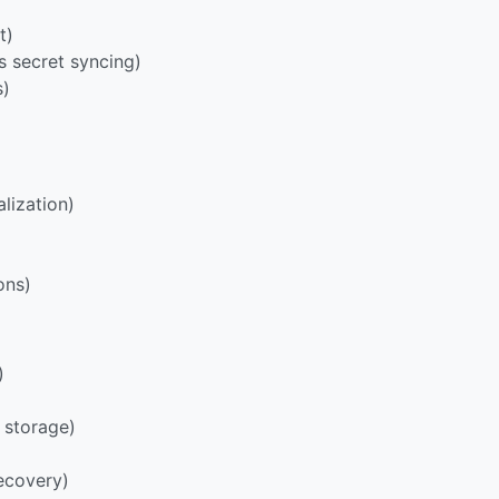
t)
s secret syncing)
s)
lization)
ons)
)
 storage)
ecovery)