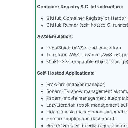
Container Registry & CI Infrastructure:
GitHub Container Registry or Harbor (
GitHub Runner (self-hosted CI runner
AWS Emulation:
LocalStack (AWS cloud emulation)
Terraform AWS Provider (AWS IaC pra
MinIO (S3-compatible object storage
Self-Hosted Applications:
Prowlarr (indexer manager)
Sonarr (TV show management automa
Radarr (movie management automati
LazyLibrarian (book management aut
Lidarr (music management automatio
Homarr (application dashboard)
Seerr/Overseerr (media request man