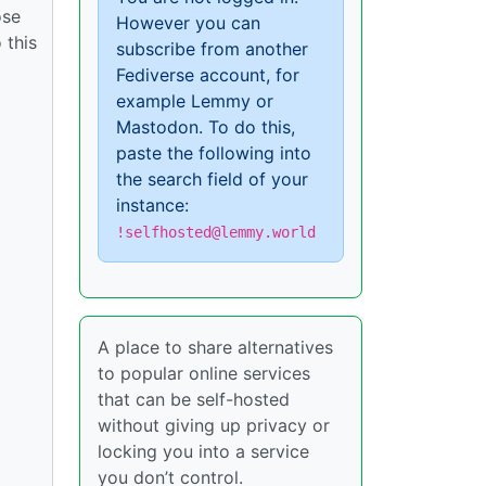
ose
However you can
 this
subscribe from another
Fediverse account, for
example Lemmy or
Mastodon. To do this,
paste the following into
the search field of your
instance:
!selfhosted@lemmy.world
A place to share alternatives
to popular online services
that can be self-hosted
without giving up privacy or
locking you into a service
you don’t control.