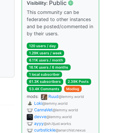
Public
Visibility:
This community can be
federated to other instances
and be posted/commented in
by their users.
120 users / day
1.29K users / week
6.11K users / month
16.1K users / 6 months
1 local subscriber
61.3K subscribers
2.39K Posts
53.4K Comments
Modlog
mods:
Ruud
@lemmy.world
Loki
@lemmy.world
CannaVet
@lemmy.world
devve
@lemmy.world
ayyy
@sh.itjust.works
curbstickle
@anarchist.nexus