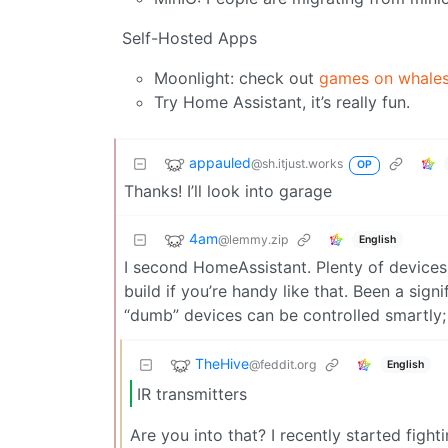
Self-Hosted Apps
Moonlight: check out
games on whale
Try Home Assistant, it’s really fun.
appauled
@sh.itjust.works
OP
Thanks! I’ll look into garage
4am
@lemmy.zip
English
I second HomeAssistant. Plenty of devices
build if you’re handy like that. Been a sign
“dumb” devices can be controlled smartly;
TheHive
@feddit.org
English
IR transmitters
Are you into that? I recently started fight