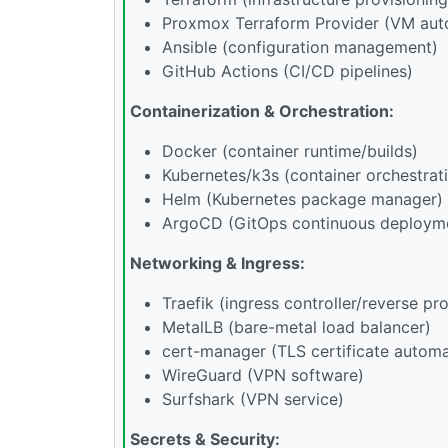
Proxmox Terraform Provider (VM aut
Ansible (configuration management)
GitHub Actions (CI/CD pipelines)
Containerization & Orchestration:
Docker (container runtime/builds)
Kubernetes/k3s (container orchestrat
Helm (Kubernetes package manager)
ArgoCD (GitOps continuous deploym
Networking & Ingress:
Traefik (ingress controller/reverse pr
MetalLB (bare-metal load balancer)
cert-manager (TLS certificate automa
WireGuard (VPN software)
Surfshark (VPN service)
Secrets & Security: