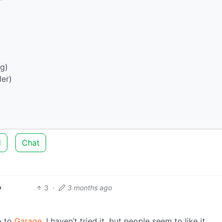
g)
er)
d
Chat
3
·
3 months ago
h
o to
Garage
. I haven’t tried it, but people seem to like it.