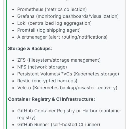
Prometheus (metrics collection)
Grafana (monitoring dashboards/visualization)
Loki (centralized log aggregation)
Promtail (log shipping agent)
Alertmanager (alert routing/notifications)
Storage & Backups:
ZFS (filesystem/storage management)
NFS (network storage)
Persistent Volumes/PVCs (Kubernetes storage)
Restic (encrypted backups)
Velero (Kubernetes backup/disaster recovery)
Container Registry & CI Infrastructure:
GitHub Container Registry or Harbor (container
registry)
GitHub Runner (self-hosted CI runner)