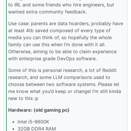
to IRL and some friends who hire engineers, but
wanted extra community feedback.
Use case: parents are data hoarders, probably have
at least 4tb saved composed of every type of
media you can think of, so hopefully the whole
family can use this when I’m done with it all.
Otherwise, aiming to be able to claim experience
with enterprise grade DevOps software.
Some of this is personal research, a lot of Reddit
research, and some LLM comparisons used to
choose between two software systems. Please let
me know what you’d keep or change! I’m still kinda
new to this :p
Hardware: (old gaming pc)
Intel i5-9600K
32GB DDR4 RAM