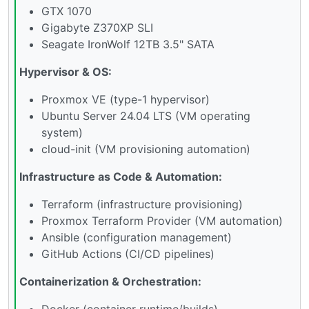
GTX 1070
Gigabyte Z370XP SLI
Seagate IronWolf 12TB 3.5" SATA
Hypervisor & OS:
Proxmox VE (type-1 hypervisor)
Ubuntu Server 24.04 LTS (VM operating
system)
cloud-init (VM provisioning automation)
Infrastructure as Code & Automation:
Terraform (infrastructure provisioning)
Proxmox Terraform Provider (VM automation)
Ansible (configuration management)
GitHub Actions (CI/CD pipelines)
Containerization & Orchestration:
Docker (container runtime/builds)