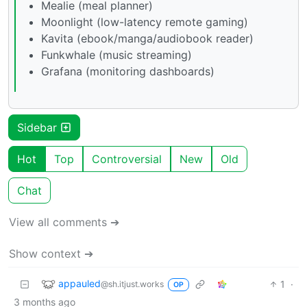
Mealie (meal planner)
Moonlight (low-latency remote gaming)
Kavita (ebook/manga/audiobook reader)
Funkwhale (music streaming)
Grafana (monitoring dashboards)
Sidebar
Hot
Top
Controversial
New
Old
Chat
View all comments ➔
Show context ➔
appauled
1
·
@sh.itjust.works
OP
3 months ago