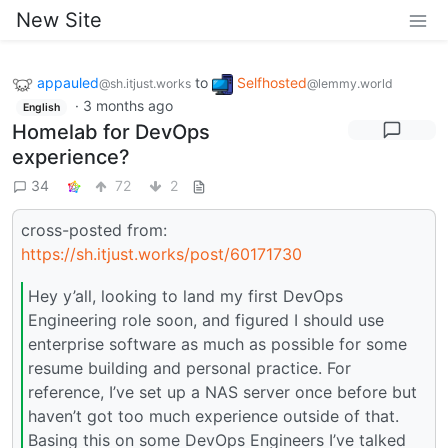
New Site
appauled
to
Selfhosted
@sh.itjust.works
@lemmy.world
·
3 months ago
English
Homelab for DevOps
experience?
34
72
2
cross-posted from:
https://sh.itjust.works/post/60171730
Hey y’all, looking to land my first DevOps
Engineering role soon, and figured I should use
enterprise software as much as possible for some
resume building and personal practice. For
reference, I’ve set up a NAS server once before but
haven’t got too much experience outside of that.
Basing this on some DevOps Engineers I’ve talked