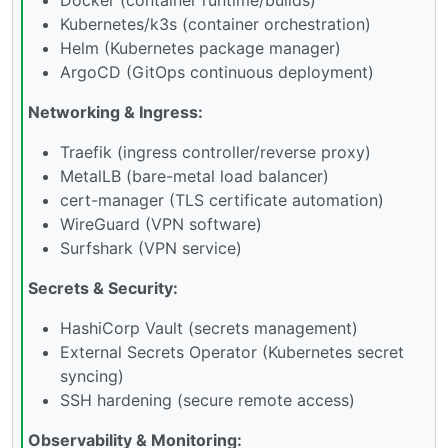
Kubernetes/k3s (container orchestration)
Helm (Kubernetes package manager)
ArgoCD (GitOps continuous deployment)
Networking & Ingress:
Traefik (ingress controller/reverse proxy)
MetalLB (bare-metal load balancer)
cert-manager (TLS certificate automation)
WireGuard (VPN software)
Surfshark (VPN service)
Secrets & Security:
HashiCorp Vault (secrets management)
External Secrets Operator (Kubernetes secret
syncing)
SSH hardening (secure remote access)
Observability & Monitoring: