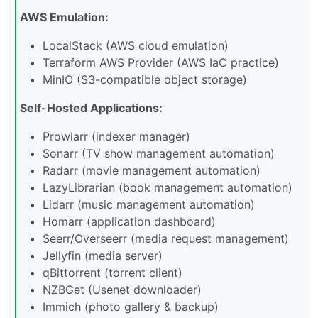
AWS Emulation:
LocalStack (AWS cloud emulation)
Terraform AWS Provider (AWS IaC practice)
MinIO (S3-compatible object storage)
Self-Hosted Applications:
Prowlarr (indexer manager)
Sonarr (TV show management automation)
Radarr (movie management automation)
LazyLibrarian (book management automation)
Lidarr (music management automation)
Homarr (application dashboard)
Seerr/Overseerr (media request management)
Jellyfin (media server)
qBittorrent (torrent client)
NZBGet (Usenet downloader)
Immich (photo gallery & backup)