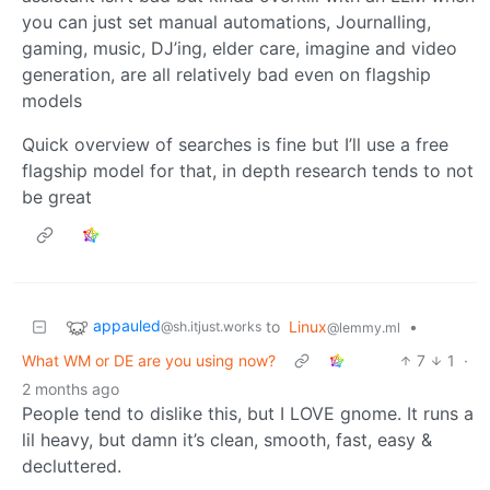
you can just set manual automations, Journalling,
gaming, music, DJ’ing, elder care, imagine and video
generation, are all relatively bad even on flagship
models
Quick overview of searches is fine but I’ll use a free
flagship model for that, in depth research tends to not
be great
appauled
to
Linux
•
@sh.itjust.works
@lemmy.ml
What WM or DE are you using now?
7
1
·
2 months ago
People tend to dislike this, but I LOVE gnome. It runs a
lil heavy, but damn it’s clean, smooth, fast, easy &
decluttered.