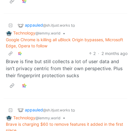
appauled
to
@sh.itjust.works
Technology
•
@lemmy.world
Google Chrome is killing all uBlock Origin bypasses, Microsoft
Edge, Opera to follow
2
·
2 months ago
Brave is fine but still collects a lot of user data and
isn’t privacy centric from their own perspective. Plus
their fingerprint protection sucks
appauled
to
@sh.itjust.works
Technology
•
@lemmy.world
Brave is charging $60 to remove features it added in the first
place