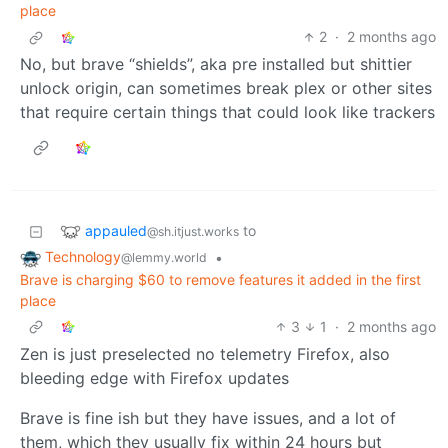
place
2
·
2 months ago
No, but brave “shields”, aka pre installed but shittier
unlock origin, can sometimes break plex or other sites
that require certain things that could look like trackers
appauled
to
@sh.itjust.works
Technology
•
@lemmy.world
Brave is charging $60 to remove features it added in the first
place
3
1
·
2 months ago
Zen is just preselected no telemetry Firefox, also
bleeding edge with Firefox updates
Brave is fine ish but they have issues, and a lot of
them, which they usually fix within 24 hours but