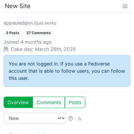
New Site
appauled
@sh.itjust.works
3 Posts
37 Comments
Joined
4 months ago
Cake day:
March 26th, 2026
You are not logged in. If you use a Fediverse
account that is able to follow users, you can follow
this user.
Overview
Comments
Posts