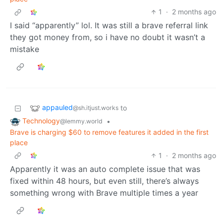
1
·
2 months ago
I said “apparently” lol. It was still a brave referral link
they got money from, so i have no doubt it wasn’t a
mistake
appauled
to
@sh.itjust.works
Technology
•
@lemmy.world
Brave is charging $60 to remove features it added in the first
place
1
·
2 months ago
Apparently it was an auto complete issue that was
fixed within 48 hours, but even still, there’s always
something wrong with Brave multiple times a year