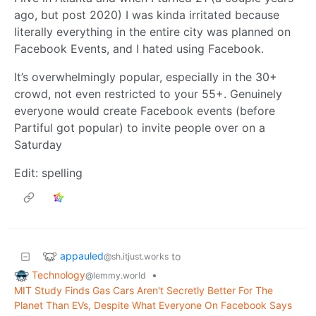
ago, but post 2020) I was kinda irritated because
literally everything in the entire city was planned on
Facebook Events, and I hated using Facebook.
It’s overwhelmingly popular, especially in the 30+
crowd, not even restricted to your 55+. Genuinely
everyone would create Facebook events (before
Partiful got popular) to invite people over on a
Saturday
Edit: spelling
appauled
to
@sh.itjust.works
Technology
•
@lemmy.world
MIT Study Finds Gas Cars Aren't Secretly Better For The
Planet Than EVs, Despite What Everyone On Facebook Says