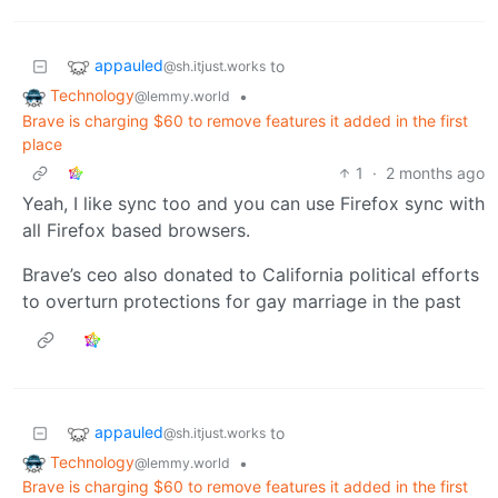
appauled
to
@sh.itjust.works
Technology
•
@lemmy.world
Brave is charging $60 to remove features it added in the first
place
1
·
2 months ago
Yeah, I like sync too and you can use Firefox sync with
all Firefox based browsers.
Brave’s ceo also donated to California political efforts
to overturn protections for gay marriage in the past
appauled
to
@sh.itjust.works
Technology
•
@lemmy.world
Brave is charging $60 to remove features it added in the first