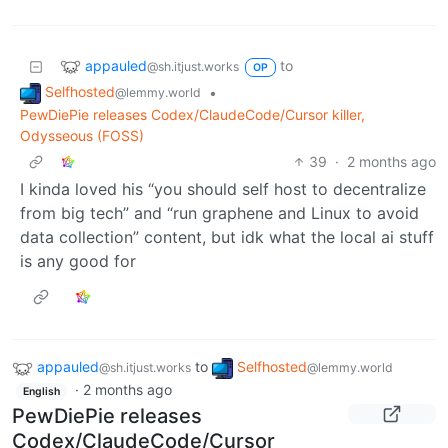
appauled
to
@sh.itjust.works
OP
Selfhosted
•
@lemmy.world
PewDiePie releases Codex/ClaudeCode/Cursor killer,
Odysseous (FOSS)
39
·
2 months ago
I kinda loved his “you should self host to decentralize
from big tech” and “run graphene and Linux to avoid
data collection” content, but idk what the local ai stuff
is any good for
appauled
to
Selfhosted
@sh.itjust.works
@lemmy.world
·
2 months ago
English
PewDiePie releases
Codex/ClaudeCode/Cursor