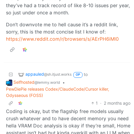
they’ve had a track record of like 8-10 issues per year,
so just under once a month.
Don’t downvote me to hell cause it’s a reddit link,
sorry, this is the most concise list I know of:
https://www.reddit.com/r/browsers/s/AErPH6iMl0
appauled
to
@sh.itjust.works
OP
Selfhosted
•
@lemmy.world
PewDiePie releases Codex/ClaudeCode/Cursor killer,
Odysseous (FOSS)
1
·
2 months ago
Coding is okay, but the flagship free models usually
crush whatever and to have decent memory you need
hella VRAM Doc analysis is okay if they’re small, Home
assistant isn’t bad but kinda overkill with an LLM when