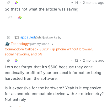
14
·
2 months ago
So that’s not what the article was saying
appauled
to
@sh.itjust.works
Technology
•
@lemmy.world
Commodore Callback 8020: Flip phone without browser,
social networks, and 5G
12
·
2 months ago
Let’s not forget that it’s $500 because they can’t
continually profit off your personal information being
harvested from the software.
Is it expensive for the hardware? Yeah Is it expensive
for an android compatible device with zero telemetry?
Not entirely