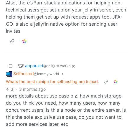
Also, there’s *arr stack applications for helping non-
technical users get set up on your jellyfin server, even
helping them get set up with request apps too. JFA-
GO is also a jellyfin native option for sending user
invites.
appauled
to
@sh.itjust.works
Selfhosted
•
@lemmy.world
Whats the best minipc for selfhosting nextcloud.
3
·
3 months ago
more details about use case plz. how much storage
do you think you need, how many users, how many
concurrent users, is this a node or the entire server, is
this the sole exclusive use case, do you not want to
add more services later, etc