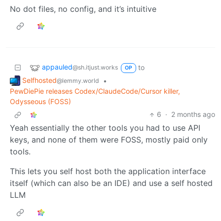
No dot files, no config, and it’s intuitive
appauled
to
@sh.itjust.works
OP
Selfhosted
•
@lemmy.world
PewDiePie releases Codex/ClaudeCode/Cursor killer,
Odysseous (FOSS)
6
·
2 months ago
Yeah essentially the other tools you had to use API
keys, and none of them were FOSS, mostly paid only
tools.
This lets you self host both the application interface
itself (which can also be an IDE) and use a self hosted
LLM