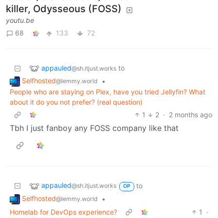
killer, Odysseous (FOSS)
youtu.be
68
133
72
appauled
to
@sh.itjust.works
Selfhosted
•
@lemmy.world
People who are staying on Plex, have you tried Jellyfin? What
about it do you not prefer? (real question)
1
2
·
2 months ago
Tbh I just fanboy any FOSS company like that
appauled
to
@sh.itjust.works
OP
Selfhosted
•
@lemmy.world
Homelab for DevOps experience?
1
·