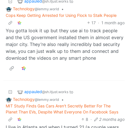
appauled
to
@sh.itjust.works
Technology
•
@lemmy.world
Cops Keep Getting Arrested for Using Flock to Stalk People
17
·
1 month ago
You gotta look it up but they use ai to track people
and the US government installed them in almost every
major city. They’re also really incredibly bad security
wise, you can just walk up to them and connect and
download the videos on any smart phone
appauled
to
@sh.itjust.works
Technology
•
@lemmy.world
MIT Study Finds Gas Cars Aren't Secretly Better For The
Planet Than EVs, Despite What Everyone On Facebook Says
8
·
2 months ago
I live in Atlanta and when I turned 21 (a couple years