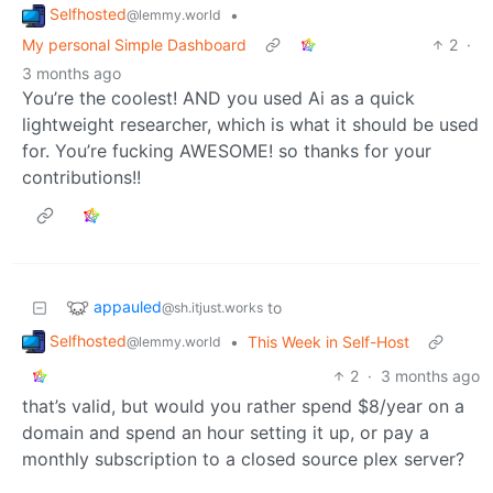
Selfhosted
•
@lemmy.world
My personal Simple Dashboard
2
·
3 months ago
You’re the coolest! AND you used Ai as a quick
lightweight researcher, which is what it should be used
for. You’re fucking AWESOME! so thanks for your
contributions!!
appauled
to
@sh.itjust.works
Selfhosted
•
This Week in Self-Host
@lemmy.world
2
·
3 months ago
that’s valid, but would you rather spend $8/year on a
domain and spend an hour setting it up, or pay a
monthly subscription to a closed source plex server?