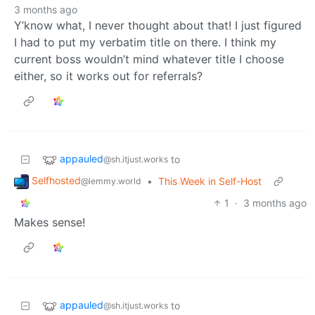
3 months ago
Y’know what, I never thought about that! I just figured
I had to put my verbatim title on there. I think my
current boss wouldn’t mind whatever title I choose
either, so it works out for referrals?
appauled
to
@sh.itjust.works
Selfhosted
•
This Week in Self-Host
@lemmy.world
1
·
3 months ago
Makes sense!
appauled
to
@sh.itjust.works