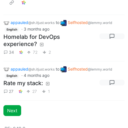
appauled
to
Selfhosted
@sh.itjust.works
@lemmy.world
·
3 months ago
English
Homelab for DevOps
experience?
34
72
2
appauled
to
Selfhosted
@sh.itjust.works
@lemmy.world
·
4 months ago
English
Rate my stack:
27
27
1
Next