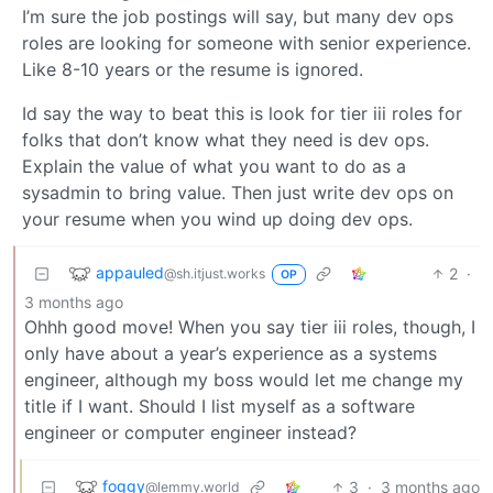
I’m sure the job postings will say, but many dev ops
roles are looking for someone with senior experience.
Like 8-10 years or the resume is ignored.
Id say the way to beat this is look for tier iii roles for
folks that don’t know what they need is dev ops.
Explain the value of what you want to do as a
sysadmin to bring value. Then just write dev ops on
your resume when you wind up doing dev ops.
appauled
2
·
@sh.itjust.works
OP
3 months ago
Ohhh good move! When you say tier iii roles, though, I
only have about a year’s experience as a systems
engineer, although my boss would let me change my
title if I want. Should I list myself as a software
engineer or computer engineer instead?
foggy
3
·
3 months ago
@lemmy.world