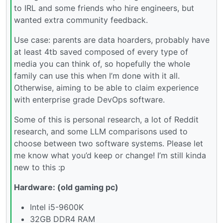
to IRL and some friends who hire engineers, but
wanted extra community feedback.
Use case: parents are data hoarders, probably have
at least 4tb saved composed of every type of
media you can think of, so hopefully the whole
family can use this when I’m done with it all.
Otherwise, aiming to be able to claim experience
with enterprise grade DevOps software.
Some of this is personal research, a lot of Reddit
research, and some LLM comparisons used to
choose between two software systems. Please let
me know what you’d keep or change! I’m still kinda
new to this :p
Hardware: (old gaming pc)
Intel i5-9600K
32GB DDR4 RAM