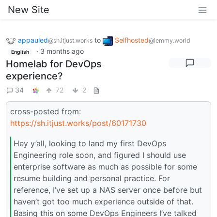
New Site
appauled
to
Selfhosted
@sh.itjust.works
@lemmy.world
·
3 months ago
English
Homelab for DevOps
experience?
34
72
2
cross-posted from:
https://sh.itjust.works/post/60171730
Hey y’all, looking to land my first DevOps
Engineering role soon, and figured I should use
enterprise software as much as possible for some
resume building and personal practice. For
reference, I’ve set up a NAS server once before but
haven’t got too much experience outside of that.
Basing this on some DevOps Engineers I’ve talked