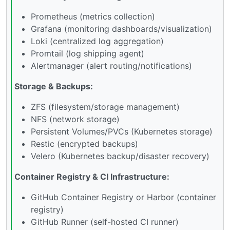
Prometheus (metrics collection)
Grafana (monitoring dashboards/visualization)
Loki (centralized log aggregation)
Promtail (log shipping agent)
Alertmanager (alert routing/notifications)
Storage & Backups:
ZFS (filesystem/storage management)
NFS (network storage)
Persistent Volumes/PVCs (Kubernetes storage)
Restic (encrypted backups)
Velero (Kubernetes backup/disaster recovery)
Container Registry & CI Infrastructure:
GitHub Container Registry or Harbor (container
registry)
GitHub Runner (self-hosted CI runner)