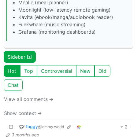
Mealie (meal planner)
Moonlight (low-latency remote gaming)
Kavita (ebook/manga/audiobook reader)
Funkwhale (music streaming)
Grafana (monitoring dashboards)
Sidebar
Hot
Top
Controversial
New
Old
Chat
View all comments ➔
Show context ➔
foggy
2
·
@lemmy.world
3 months ago