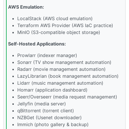
AWS Emulation:
LocalStack (AWS cloud emulation)
Terraform AWS Provider (AWS IaC practice)
MinIO (S3-compatible object storage)
Self-Hosted Applications:
Prowlarr (indexer manager)
Sonarr (TV show management automation)
Radarr (movie management automation)
LazyLibrarian (book management automation)
Lidarr (music management automation)
Homarr (application dashboard)
Seerr/Overseerr (media request management)
Jellyfin (media server)
qBittorrent (torrent client)
NZBGet (Usenet downloader)
Immich (photo gallery & backup)