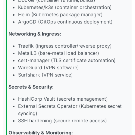
Kubernetes/k3s (container orchestration)
Helm (Kubernetes package manager)
ArgoCD (GitOps continuous deployment)
Networking & Ingress:
Traefik (ingress controller/reverse proxy)
MetalLB (bare-metal load balancer)
cert-manager (TLS certificate automation)
WireGuard (VPN software)
Surfshark (VPN service)
Secrets & Security:
HashiCorp Vault (secrets management)
External Secrets Operator (Kubernetes secret
syncing)
SSH hardening (secure remote access)
Observability & Monitoring: