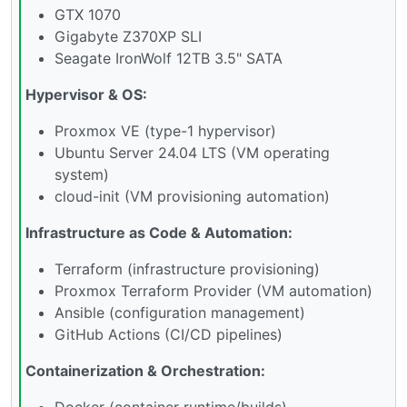
GTX 1070
Gigabyte Z370XP SLI
Seagate IronWolf 12TB 3.5" SATA
Hypervisor & OS:
Proxmox VE (type-1 hypervisor)
Ubuntu Server 24.04 LTS (VM operating
system)
cloud-init (VM provisioning automation)
Infrastructure as Code & Automation:
Terraform (infrastructure provisioning)
Proxmox Terraform Provider (VM automation)
Ansible (configuration management)
GitHub Actions (CI/CD pipelines)
Containerization & Orchestration:
Docker (container runtime/builds)