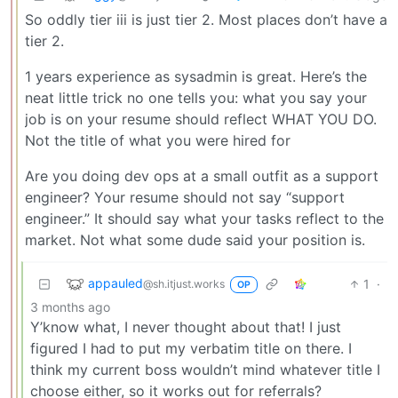
So oddly tier iii is just tier 2. Most places don’t have a
tier 2.
1 years experience as sysadmin is great. Here’s the
neat little trick no one tells you: what you say your
job is on your resume should reflect WHAT YOU DO.
Not the title of what you were hired for
Are you doing dev ops at a small outfit as a support
engineer? Your resume should not say “support
engineer.” It should say what your tasks reflect to the
market. Not what some dude said your position is.
appauled
1
·
@sh.itjust.works
OP
3 months ago
Y’know what, I never thought about that! I just
figured I had to put my verbatim title on there. I
think my current boss wouldn’t mind whatever title I
choose either, so it works out for referrals?