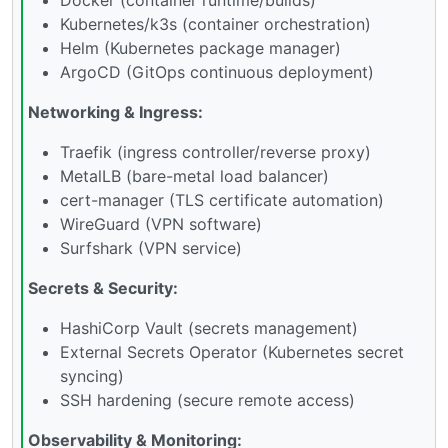
Kubernetes/k3s (container orchestration)
Helm (Kubernetes package manager)
ArgoCD (GitOps continuous deployment)
Networking & Ingress:
Traefik (ingress controller/reverse proxy)
MetalLB (bare-metal load balancer)
cert-manager (TLS certificate automation)
WireGuard (VPN software)
Surfshark (VPN service)
Secrets & Security:
HashiCorp Vault (secrets management)
External Secrets Operator (Kubernetes secret
syncing)
SSH hardening (secure remote access)
Observability & Monitoring: