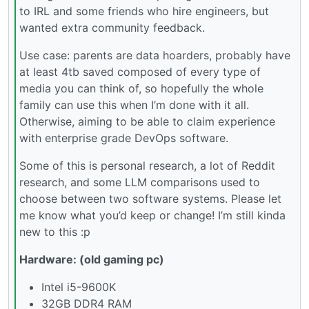
to IRL and some friends who hire engineers, but
wanted extra community feedback.
Use case: parents are data hoarders, probably have
at least 4tb saved composed of every type of
media you can think of, so hopefully the whole
family can use this when I’m done with it all.
Otherwise, aiming to be able to claim experience
with enterprise grade DevOps software.
Some of this is personal research, a lot of Reddit
research, and some LLM comparisons used to
choose between two software systems. Please let
me know what you’d keep or change! I’m still kinda
new to this :p
Hardware: (old gaming pc)
Intel i5-9600K
32GB DDR4 RAM