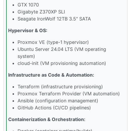
GTX 1070
Gigabyte Z370XP SLI
Seagate IronWolf 12TB 3.5" SATA
Hypervisor & OS:
Proxmox VE (type-1 hypervisor)
Ubuntu Server 24.04 LTS (VM operating
system)
cloud-init (VM provisioning automation)
Infrastructure as Code & Automation:
Terraform (infrastructure provisioning)
Proxmox Terraform Provider (VM automation)
Ansible (configuration management)
GitHub Actions (CI/CD pipelines)
Containerization & Orchestration:
Docker (container runtime/builds)