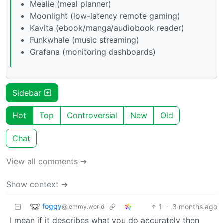
Mealie (meal planner)
Moonlight (low-latency remote gaming)
Kavita (ebook/manga/audiobook reader)
Funkwhale (music streaming)
Grafana (monitoring dashboards)
Sidebar
Hot
Top
Controversial
New
Old
Chat
View all comments ➔
Show context ➔
foggy
1
·
3 months ago
@lemmy.world
I mean if it describes what you do accurately then