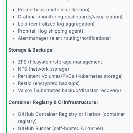
Prometheus (metrics collection)
Grafana (monitoring dashboards/visualization)
Loki (centralized log aggregation)
Promtail (log shipping agent)
Alertmanager (alert routing/notifications)
Storage & Backups:
ZFS (filesystem/storage management)
NFS (network storage)
Persistent Volumes/PVCs (Kubernetes storage)
Restic (encrypted backups)
Velero (Kubernetes backup/disaster recovery)
Container Registry & CI Infrastructure:
GitHub Container Registry or Harbor (container
registry)
GitHub Runner (self-hosted CI runner)