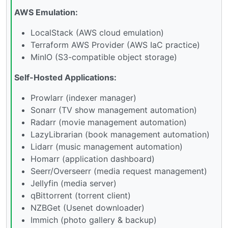
AWS Emulation:
LocalStack (AWS cloud emulation)
Terraform AWS Provider (AWS IaC practice)
MinIO (S3-compatible object storage)
Self-Hosted Applications:
Prowlarr (indexer manager)
Sonarr (TV show management automation)
Radarr (movie management automation)
LazyLibrarian (book management automation)
Lidarr (music management automation)
Homarr (application dashboard)
Seerr/Overseerr (media request management)
Jellyfin (media server)
qBittorrent (torrent client)
NZBGet (Usenet downloader)
Immich (photo gallery & backup)