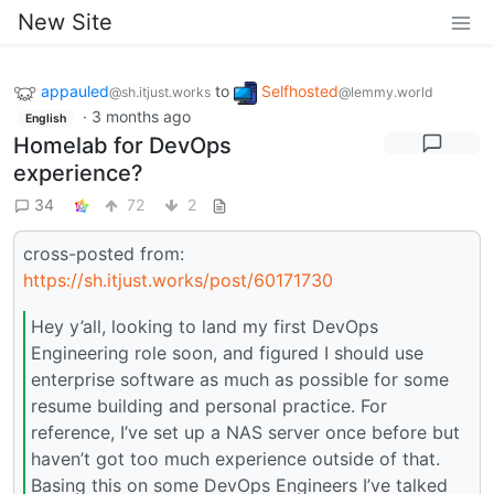
New Site
appauled
to
Selfhosted
@sh.itjust.works
@lemmy.world
·
3 months ago
English
Homelab for DevOps
experience?
34
72
2
cross-posted from:
https://sh.itjust.works/post/60171730
Hey y’all, looking to land my first DevOps
Engineering role soon, and figured I should use
enterprise software as much as possible for some
resume building and personal practice. For
reference, I’ve set up a NAS server once before but
haven’t got too much experience outside of that.
Basing this on some DevOps Engineers I’ve talked