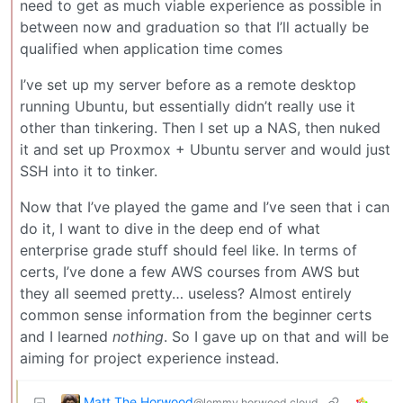
need to get as much viable experience as possible in
between now and graduation so that I’ll actually be
qualified when application time comes
I’ve set up my server before as a remote desktop
running Ubuntu, but essentially didn’t really use it
other than tinkering. Then I set up a NAS, then nuked
it and set up Proxmox + Ubuntu server and would just
SSH into it to tinker.
Now that I’ve played the game and I’ve seen that i can
do it, I want to dive in the deep end of what
enterprise grade stuff should feel like. In terms of
certs, I’ve done a few AWS courses from AWS but
they all seemed pretty… useless? Almost entirely
common sense information from the beginner certs
and I learned
nothing
. So I gave up on that and will be
aiming for project experience instead.
Matt The Horwood
@lemmy.horwood.cloud