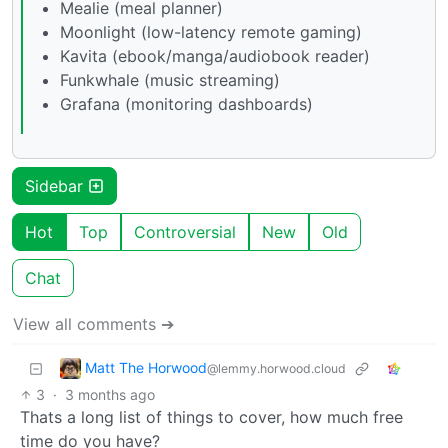
Mealie (meal planner)
Moonlight (low-latency remote gaming)
Kavita (ebook/manga/audiobook reader)
Funkwhale (music streaming)
Grafana (monitoring dashboards)
Sidebar
Hot
Top
Controversial
New
Old
Chat
View all comments ➔
Matt The Horwood
@lemmy.horwood.cloud
3
·
3 months ago
Thats a long list of things to cover, how much free
time do you have?