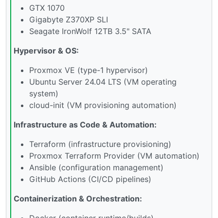
GTX 1070
Gigabyte Z370XP SLI
Seagate IronWolf 12TB 3.5" SATA
Hypervisor & OS:
Proxmox VE (type-1 hypervisor)
Ubuntu Server 24.04 LTS (VM operating
system)
cloud-init (VM provisioning automation)
Infrastructure as Code & Automation:
Terraform (infrastructure provisioning)
Proxmox Terraform Provider (VM automation)
Ansible (configuration management)
GitHub Actions (CI/CD pipelines)
Containerization & Orchestration:
Docker (container runtime/builds)