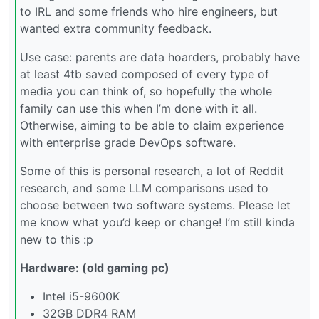
to IRL and some friends who hire engineers, but
wanted extra community feedback.
Use case: parents are data hoarders, probably have
at least 4tb saved composed of every type of
media you can think of, so hopefully the whole
family can use this when I’m done with it all.
Otherwise, aiming to be able to claim experience
with enterprise grade DevOps software.
Some of this is personal research, a lot of Reddit
research, and some LLM comparisons used to
choose between two software systems. Please let
me know what you’d keep or change! I’m still kinda
new to this :p
Hardware: (old gaming pc)
Intel i5-9600K
32GB DDR4 RAM