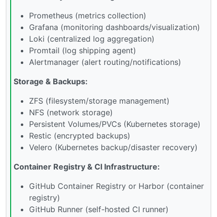
Prometheus (metrics collection)
Grafana (monitoring dashboards/visualization)
Loki (centralized log aggregation)
Promtail (log shipping agent)
Alertmanager (alert routing/notifications)
Storage & Backups:
ZFS (filesystem/storage management)
NFS (network storage)
Persistent Volumes/PVCs (Kubernetes storage)
Restic (encrypted backups)
Velero (Kubernetes backup/disaster recovery)
Container Registry & CI Infrastructure:
GitHub Container Registry or Harbor (container
registry)
GitHub Runner (self-hosted CI runner)