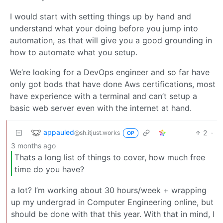
I would start with setting things up by hand and
understand what your doing before you jump into
automation, as that will give you a good grounding in
how to automate what you setup.
We’re looking for a DevOps engineer and so far have
only got bods that have done Aws certifications, most
have experience with a terminal and can’t setup a
basic web server even with the internet at hand.
appauled
2
·
@sh.itjust.works
OP
3 months ago
Thats a long list of things to cover, how much free
time do you have?
a lot? I’m working about 30 hours/week + wrapping
up my undergrad in Computer Engineering online, but
should be done with that this year. With that in mind, I