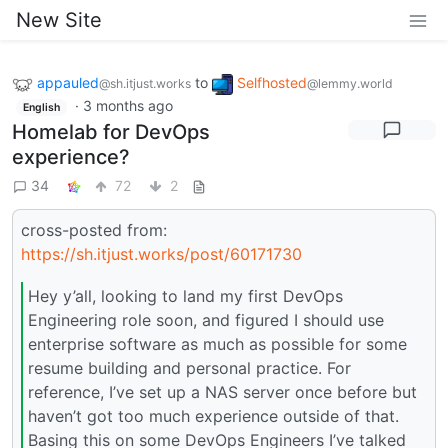
New Site
appauled
to
Selfhosted
@sh.itjust.works
@lemmy.world
·
3 months ago
English
Homelab for DevOps
experience?
34
72
2
cross-posted from:
https://sh.itjust.works/post/60171730
Hey y’all, looking to land my first DevOps
Engineering role soon, and figured I should use
enterprise software as much as possible for some
resume building and personal practice. For
reference, I’ve set up a NAS server once before but
haven’t got too much experience outside of that.
Basing this on some DevOps Engineers I’ve talked