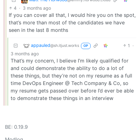
4
·
3 months ago
If you can cover all that, I would hire you on the spot,
that’s more than most of the candidates we have
seen in the last 8 months
appauled
1
·
@sh.itjust.works
OP
3 months ago
That’s my concern, I believe I’m likely qualified for
and could demonstrate the ability to do a lot of
these things, but they’re not on my resume as a full
time DevOps Engineer @ Tech Company & Co, so
my resume gets passed over before I’d ever be able
to demonstrate these things in an interview
BE: 0.19.9
Modlog