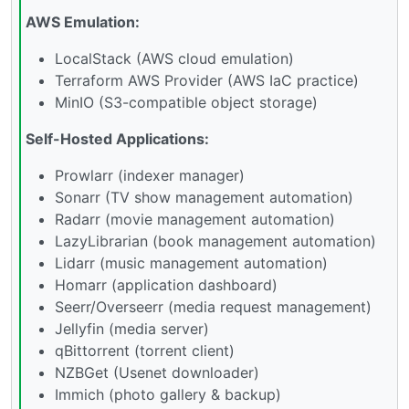
AWS Emulation:
LocalStack (AWS cloud emulation)
Terraform AWS Provider (AWS IaC practice)
MinIO (S3-compatible object storage)
Self-Hosted Applications:
Prowlarr (indexer manager)
Sonarr (TV show management automation)
Radarr (movie management automation)
LazyLibrarian (book management automation)
Lidarr (music management automation)
Homarr (application dashboard)
Seerr/Overseerr (media request management)
Jellyfin (media server)
qBittorrent (torrent client)
NZBGet (Usenet downloader)
Immich (photo gallery & backup)