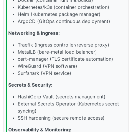
Kubernetes/k3s (container orchestration)
Helm (Kubernetes package manager)
ArgoCD (GitOps continuous deployment)
Networking & Ingress:
Traefik (ingress controller/reverse proxy)
MetalLB (bare-metal load balancer)
cert-manager (TLS certificate automation)
WireGuard (VPN software)
Surfshark (VPN service)
Secrets & Security:
HashiCorp Vault (secrets management)
External Secrets Operator (Kubernetes secret
syncing)
SSH hardening (secure remote access)
Observability & Monitoring: