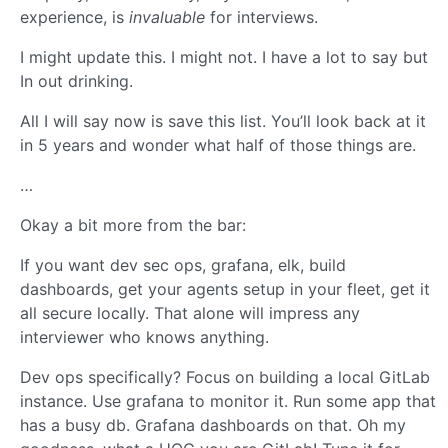
experience, is
invaluable
for interviews.
I might update this. I might not. I have a lot to say but
In out drinking.
All I will say now is save this list. You’ll look back at it
in 5 years and wonder what half of those things are.
…
Okay a bit more from the bar:
If you want dev sec ops, grafana, elk, build
dashboards, get your agents setup in your fleet, get it
all secure locally. That alone will impress any
interviewer who knows anything.
Dev ops specifically? Focus on building a local GitLab
instance. Use grafana to monitor it. Run some app that
has a busy db. Grafana dashboards on that. Oh my