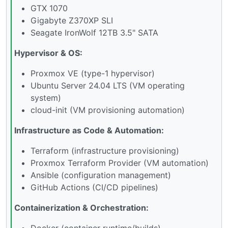
GTX 1070
Gigabyte Z370XP SLI
Seagate IronWolf 12TB 3.5" SATA
Hypervisor & OS:
Proxmox VE (type-1 hypervisor)
Ubuntu Server 24.04 LTS (VM operating
system)
cloud-init (VM provisioning automation)
Infrastructure as Code & Automation:
Terraform (infrastructure provisioning)
Proxmox Terraform Provider (VM automation)
Ansible (configuration management)
GitHub Actions (CI/CD pipelines)
Containerization & Orchestration:
Docker (container runtime/builds)