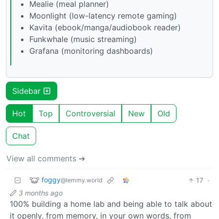
Mealie (meal planner)
Moonlight (low-latency remote gaming)
Kavita (ebook/manga/audiobook reader)
Funkwhale (music streaming)
Grafana (monitoring dashboards)
Sidebar
Hot
Top
Controversial
New
Old
Chat
View all comments ➔
foggy
17
·
@lemmy.world
3 months ago
100% building a home lab and being able to talk about
it openly, from memory, in your own words, from