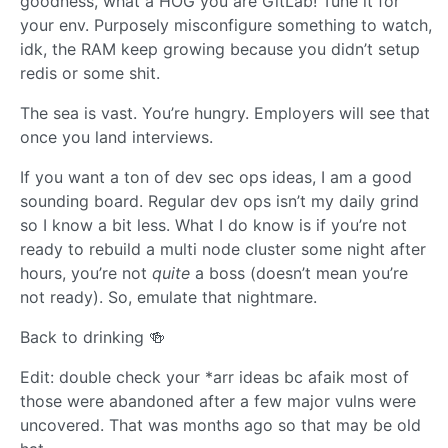
goodness, what a HOG you are GitLab! Tune it for
your env. Purposely misconfigure something to watch,
idk, the RAM keep growing because you didn’t setup
redis or some shit.
The sea is vast. You’re hungry. Employers will see that
once you land interviews.
If you want a ton of dev sec ops ideas, I am a good
sounding board. Regular dev ops isn’t my daily grind
so I know a bit less. What I do know is if you’re not
ready to rebuild a multi node cluster some night after
hours, you’re not
quite
a boss (doesn’t mean you’re
not ready). So, emulate that nightmare.
Back to drinking 🍻
Edit: double check your *arr ideas bc afaik most of
those were abandoned after a few major vulns were
uncovered. That was months ago so that may be old