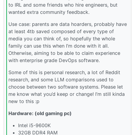
to IRL and some friends who hire engineers, but
wanted extra community feedback.
Use case: parents are data hoarders, probably have
at least 4tb saved composed of every type of
media you can think of, so hopefully the whole
family can use this when I’m done with it all.
Otherwise, aiming to be able to claim experience
with enterprise grade DevOps software.
Some of this is personal research, a lot of Reddit
research, and some LLM comparisons used to
choose between two software systems. Please let
me know what you’d keep or change! I’m still kinda
new to this :p
Hardware: (old gaming pc)
Intel i5-9600K
32GB DDR4 RAM