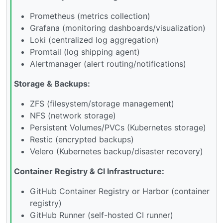
Prometheus (metrics collection)
Grafana (monitoring dashboards/visualization)
Loki (centralized log aggregation)
Promtail (log shipping agent)
Alertmanager (alert routing/notifications)
Storage & Backups:
ZFS (filesystem/storage management)
NFS (network storage)
Persistent Volumes/PVCs (Kubernetes storage)
Restic (encrypted backups)
Velero (Kubernetes backup/disaster recovery)
Container Registry & CI Infrastructure:
GitHub Container Registry or Harbor (container
registry)
GitHub Runner (self-hosted CI runner)