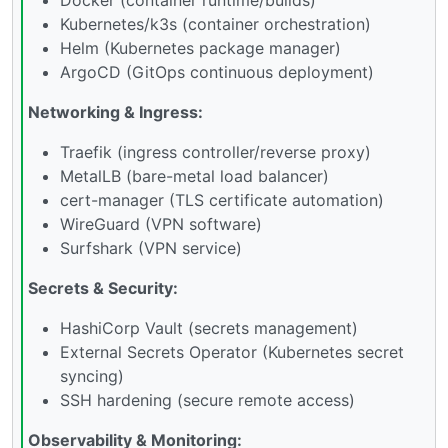
Kubernetes/k3s (container orchestration)
Helm (Kubernetes package manager)
ArgoCD (GitOps continuous deployment)
Networking & Ingress:
Traefik (ingress controller/reverse proxy)
MetalLB (bare-metal load balancer)
cert-manager (TLS certificate automation)
WireGuard (VPN software)
Surfshark (VPN service)
Secrets & Security:
HashiCorp Vault (secrets management)
External Secrets Operator (Kubernetes secret
syncing)
SSH hardening (secure remote access)
Observability & Monitoring: