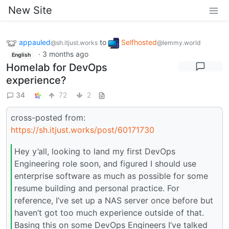
New Site
appauled
to
Selfhosted
@sh.itjust.works
@lemmy.world
·
3 months ago
English
Homelab for DevOps
experience?
34
72
2
cross-posted from:
https://sh.itjust.works/post/60171730
Hey y’all, looking to land my first DevOps
Engineering role soon, and figured I should use
enterprise software as much as possible for some
resume building and personal practice. For
reference, I’ve set up a NAS server once before but
haven’t got too much experience outside of that.
Basing this on some DevOps Engineers I’ve talked