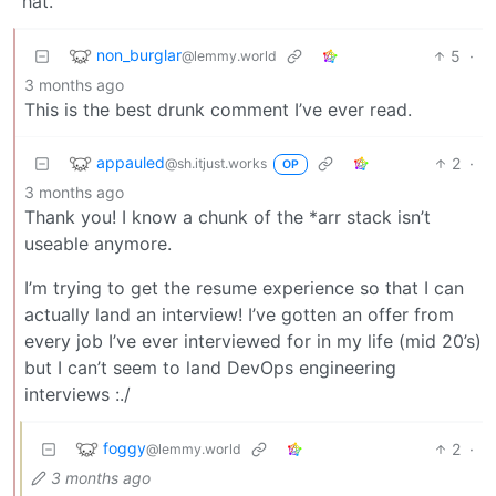
hat.
non_burglar
5
·
@lemmy.world
3 months ago
This is the best drunk comment I’ve ever read.
appauled
2
·
@sh.itjust.works
OP
3 months ago
Thank you! I know a chunk of the *arr stack isn’t
useable anymore.
I’m trying to get the resume experience so that I can
actually land an interview! I’ve gotten an offer from
every job I’ve ever interviewed for in my life (mid 20’s)
but I can’t seem to land DevOps engineering
interviews :./
foggy
2
·
@lemmy.world
3 months ago