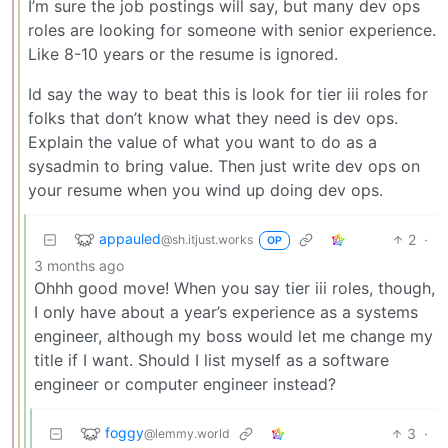
I’m sure the job postings will say, but many dev ops
roles are looking for someone with senior experience.
Like 8-10 years or the resume is ignored.
Id say the way to beat this is look for tier iii roles for
folks that don’t know what they need is dev ops.
Explain the value of what you want to do as a
sysadmin to bring value. Then just write dev ops on
your resume when you wind up doing dev ops.
appauled
2
·
@sh.itjust.works
OP
3 months ago
Ohhh good move! When you say tier iii roles, though,
I only have about a year’s experience as a systems
engineer, although my boss would let me change my
title if I want. Should I list myself as a software
engineer or computer engineer instead?
foggy
3
·
@lemmy.world