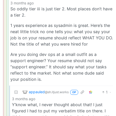
3 months ago
So oddly tier iii is just tier 2. Most places don’t have
a tier 2.
1 years experience as sysadmin is great. Here’s the
neat little trick no one tells you: what you say your
job is on your resume should reflect WHAT YOU DO.
Not the title of what you were hired for
Are you doing dev ops at a small outfit as a
support engineer? Your resume should not say
“support engineer.” It should say what your tasks
reflect to the market. Not what some dude said
your position is.
appauled
1
·
@sh.itjust.works
OP
3 months ago
Y’know what, I never thought about that! I just
figured I had to put my verbatim title on there. I