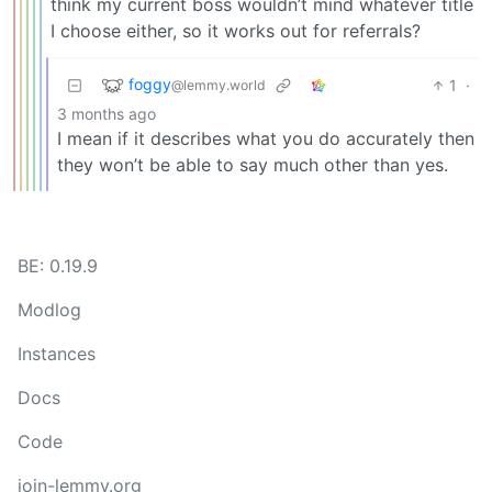
think my current boss wouldn’t mind whatever title
I choose either, so it works out for referrals?
foggy
1
·
@lemmy.world
3 months ago
I mean if it describes what you do accurately then
they won’t be able to say much other than yes.
BE: 0.19.9
Modlog
Instances
Docs
Code
join-lemmy.org