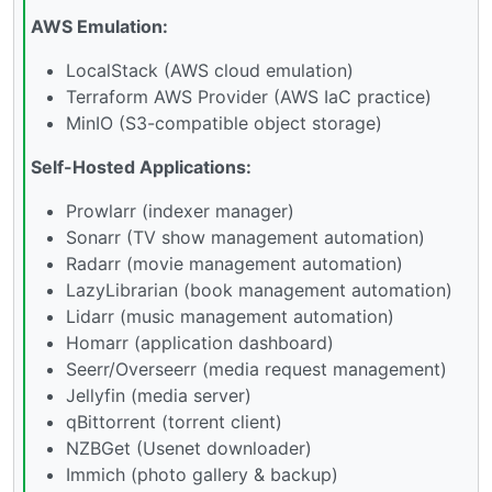
AWS Emulation:
LocalStack (AWS cloud emulation)
Terraform AWS Provider (AWS IaC practice)
MinIO (S3-compatible object storage)
Self-Hosted Applications:
Prowlarr (indexer manager)
Sonarr (TV show management automation)
Radarr (movie management automation)
LazyLibrarian (book management automation)
Lidarr (music management automation)
Homarr (application dashboard)
Seerr/Overseerr (media request management)
Jellyfin (media server)
qBittorrent (torrent client)
NZBGet (Usenet downloader)
Immich (photo gallery & backup)