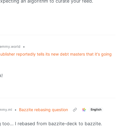
xpecting an algorithm to curate your feed.
•
emmy.world
lisher reportedly tells its new debt masters that it's going
A!
•
Bazzite rebasing question
mmy.ml
English
g too… I rebased from bazzite-deck to bazzite.