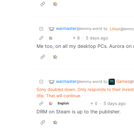
warmaster
to
Linux
@lemmy.world
@lemmy
8
·
5 days ago
Me too, on all my desktop PCs. Aurora on 
warmaster
Games
to
@lemmy.world
@l
Sony doubles down. Only responds to their investo
title. That will continue.
0
·
5 days ago
English
DRM on Steam is up to the publisher.