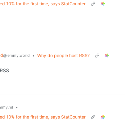
d 10% for the first time, says StatCounter
ed
•
Why do people host RSS?
@lemmy.world
 RSS.
•
mmy.ml
d 10% for the first time, says StatCounter