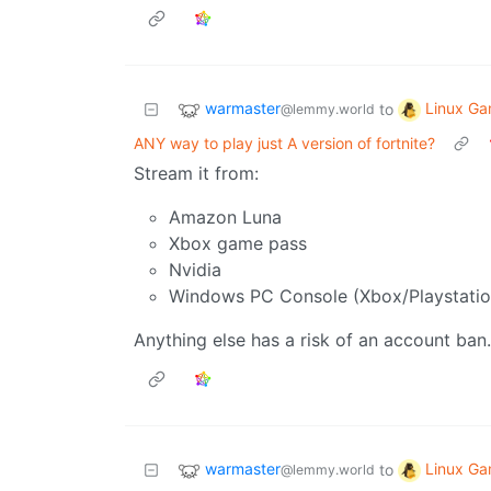
warmaster
Linux Ga
to
@lemmy.world
ANY way to play just A version of fortnite?
Stream it from:
Amazon Luna
Xbox game pass
Nvidia
Windows PC Console (Xbox/Playstatio
Anything else has a risk of an account ban.
warmaster
Linux Ga
to
@lemmy.world