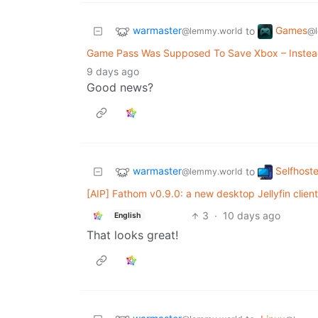
warmaster
Games
to
@lemmy.world
@l
Game Pass Was Supposed To Save Xbox – Instead,
9 days ago
Good news?
warmaster
Selfhost
to
@lemmy.world
[AIP] Fathom v0.9.0: a new desktop Jellyfin clien
3
·
10 days ago
English
That looks great!