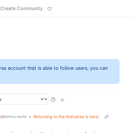
Create Community
rse account that is able to follow users, you can
e
•
Returning to the fediverse is hard.
@lemmy.world