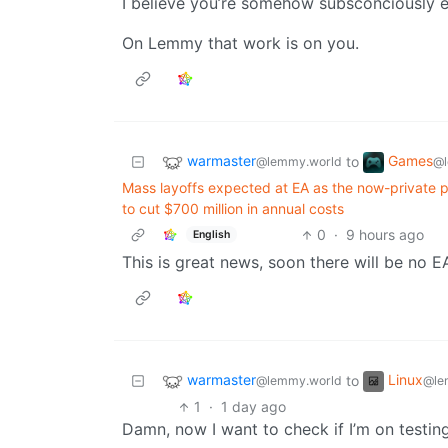
I believe you’re somehow subsconciously e
On Lemmy that work is on you.
warmaster
Games
to
@lemmy.world
@l
Mass layoffs expected at EA as the now-private pub
to cut $700 million in annual costs
0
·
9 hours ago
English
This is great news, soon there will be no E
warmaster
Linux
to
@lemmy.world
@le
1
·
1 day ago
Damn, now I want to check if I’m on testin