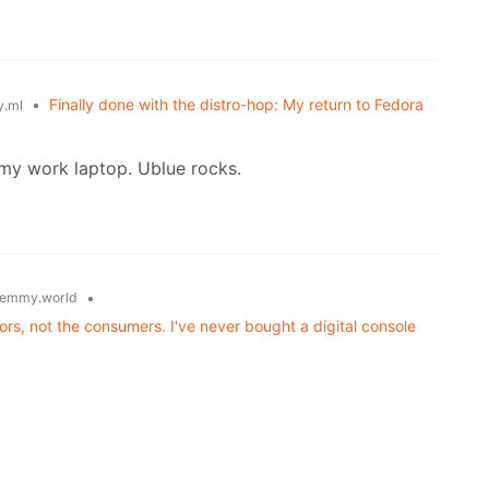
•
Finally done with the distro-hop: My return to Fedora
.ml
my work laptop. Ublue rocks.
•
emmy.world
rs, not the consumers. I've never bought a digital console