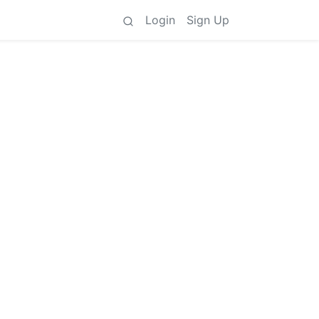
Login
Sign Up