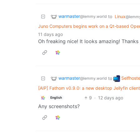
warmaster
to
Linux
@lemmy.world
@lemmy
Juno Computers begins work on a Qt-based Ope
11 days ago
Oh freaking nice! It looks amazing! Thanks 
warmaster
Selfhost
to
@lemmy.world
[AIP] Fathom v0.9.0: a new desktop Jellyfin clien
9
·
12 days ago
English
Any screenshots?