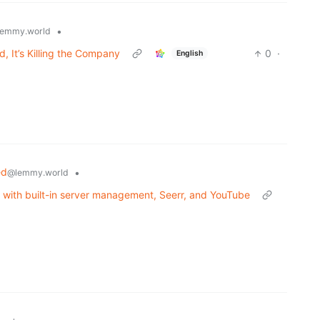
•
emmy.world
 It’s Killing the Company
0
·
English
ed
•
@lemmy.world
t with built-in server management, Seerr, and YouTube