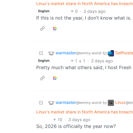
Linux's market share in North America has breache
0
·
2 days ago
English
If this is not the year, I don’t know what is.
warmaster
Selfhost
to
@lemmy.world
1
1
·
2 days ago
English
Pretty much what others said, I host Fresh
warmaster
Linux
to
@lemmy.world
@le
Linux's market share in North America has breache
10
·
3 days ago
So, 2026 is officially the year now?