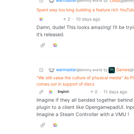
warmaster
to
Linux
@lemmy.world
@lemmy
Spent way too long building a feature rich YouTub
2
·
10 days ago
Damn, dude! This looks amazing! I’ll be try
it’s released.
warmaster
Games
to
@lemmy.world
@l
"We still value the culture of physical media" As P
comes out in support of discs
0
·
11 days ago
English
Imagine if they all banded together behind
plugin to a client like OpengamepadUI. Inp
Imagine a Steam Controller with a VMU !