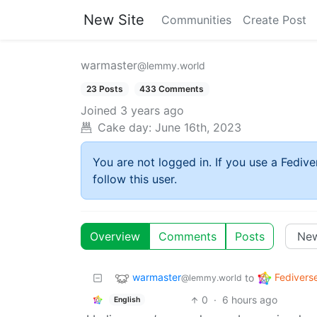
New Site
Communities
Create Post
warmaster
@lemmy.world
23 Posts
433 Comments
Joined
3 years ago
Cake day:
June 16th, 2023
You are not logged in. If you use a Fedive
follow this user.
Overview
Comments
Posts
warmaster
Fedivers
to
@lemmy.world
0
·
6 hours ago
English