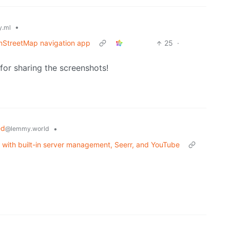
•
.ml
nStreetMap navigation app
25
·
for sharing the screenshots!
ed
•
@lemmy.world
t with built-in server management, Seerr, and YouTube