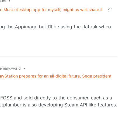
•
.ml
e Music desktop app for myself, might as well share it
ing the Appimage but I’ll be using the flatpak when
•
emmy.world
layStation prepares for an all-digital future, Sega president
 FOSS and sold directly to the consumer, each as a
utplumber is also developing Steam API like features.