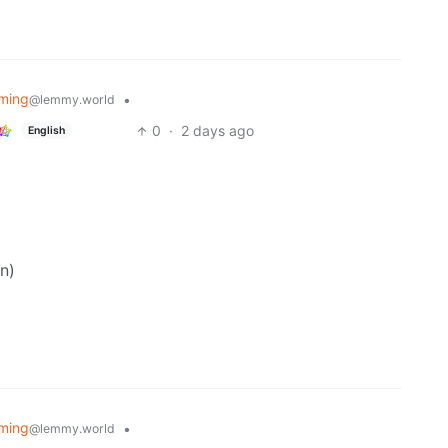
ming
•
@lemmy.world
0
·
2 days ago
English
n)
ming
•
@lemmy.world