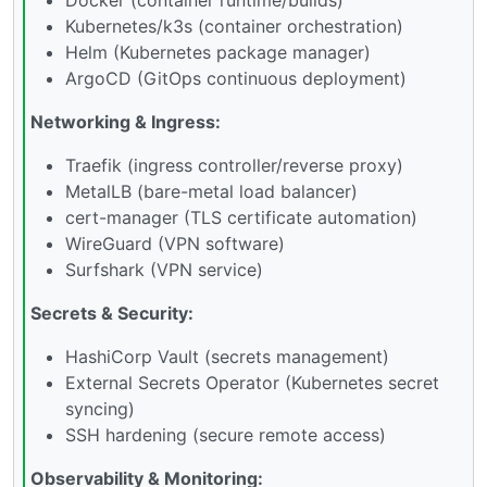
Kubernetes/k3s (container orchestration)
Helm (Kubernetes package manager)
ArgoCD (GitOps continuous deployment)
Networking & Ingress:
Traefik (ingress controller/reverse proxy)
MetalLB (bare-metal load balancer)
cert-manager (TLS certificate automation)
WireGuard (VPN software)
Surfshark (VPN service)
Secrets & Security:
HashiCorp Vault (secrets management)
External Secrets Operator (Kubernetes secret
syncing)
SSH hardening (secure remote access)
Observability & Monitoring: