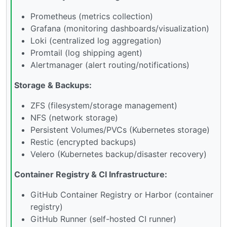
Prometheus (metrics collection)
Grafana (monitoring dashboards/visualization)
Loki (centralized log aggregation)
Promtail (log shipping agent)
Alertmanager (alert routing/notifications)
Storage & Backups:
ZFS (filesystem/storage management)
NFS (network storage)
Persistent Volumes/PVCs (Kubernetes storage)
Restic (encrypted backups)
Velero (Kubernetes backup/disaster recovery)
Container Registry & CI Infrastructure:
GitHub Container Registry or Harbor (container
registry)
GitHub Runner (self-hosted CI runner)