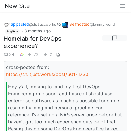
New Site
appauled
to
Selfhosted
@sh.itjust.works
@lemmy.world
·
3 months ago
English
Homelab for DevOps
experience?
34
72
2
cross-posted from:
https://sh.itjust.works/post/60171730
Hey y’all, looking to land my first DevOps
Engineering role soon, and figured I should use
enterprise software as much as possible for some
resume building and personal practice. For
reference, I’ve set up a NAS server once before but
haven’t got too much experience outside of that.
Basing this on some DevOps Engineers I’ve talked