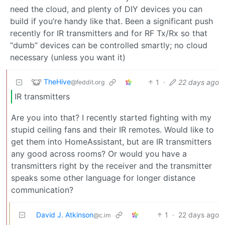
need the cloud, and plenty of DIY devices you can
build if you’re handy like that. Been a significant push
recently for IR transmitters and for RF Tx/Rx so that
“dumb” devices can be controlled smartly; no cloud
necessary (unless you want it)
TheHive
1
·
22 days ago
@feddit.org
IR transmitters
Are you into that? I recently started fighting with my
stupid ceiling fans and their IR remotes. Would like to
get them into HomeAssistant, but are IR transmitters
any good across rooms? Or would you have a
transmitters right by the receiver and the transmitter
speaks some other language for longer distance
communication?
David J. Atkinson
1
·
22 days ago
@c.im