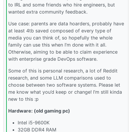
to IRL and some friends who hire engineers, but
wanted extra community feedback.
Use case: parents are data hoarders, probably have
at least 4tb saved composed of every type of
media you can think of, so hopefully the whole
family can use this when I’m done with it all.
Otherwise, aiming to be able to claim experience
with enterprise grade DevOps software.
Some of this is personal research, a lot of Reddit
research, and some LLM comparisons used to
choose between two software systems. Please let
me know what you’d keep or change! I’m still kinda
new to this :p
Hardware: (old gaming pc)
Intel i5-9600K
32GB DDR4 RAM