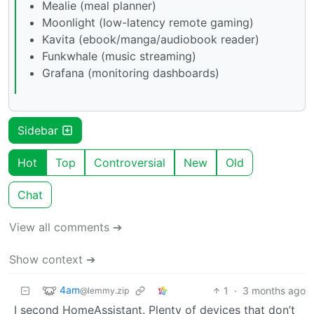
Mealie (meal planner)
Moonlight (low-latency remote gaming)
Kavita (ebook/manga/audiobook reader)
Funkwhale (music streaming)
Grafana (monitoring dashboards)
Sidebar
Hot
Top
Controversial
New
Old
Chat
View all comments ➔
Show context ➔
4am
1
·
3 months ago
@lemmy.zip
I second HomeAssistant. Plenty of devices that don’t