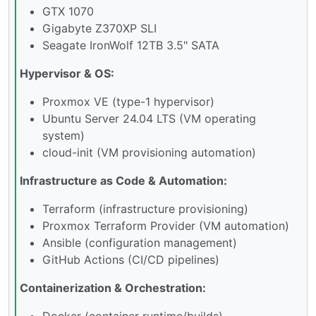
GTX 1070
Gigabyte Z370XP SLI
Seagate IronWolf 12TB 3.5" SATA
Hypervisor & OS:
Proxmox VE (type-1 hypervisor)
Ubuntu Server 24.04 LTS (VM operating
system)
cloud-init (VM provisioning automation)
Infrastructure as Code & Automation:
Terraform (infrastructure provisioning)
Proxmox Terraform Provider (VM automation)
Ansible (configuration management)
GitHub Actions (CI/CD pipelines)
Containerization & Orchestration:
Docker (container runtime/builds)