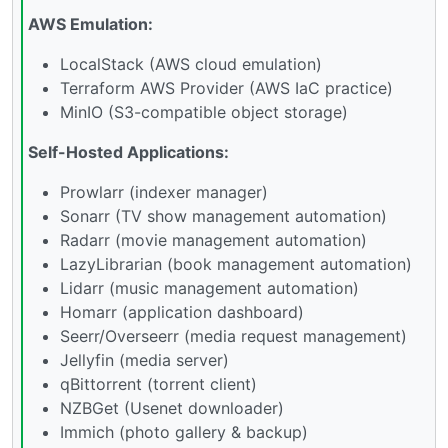
AWS Emulation:
LocalStack (AWS cloud emulation)
Terraform AWS Provider (AWS IaC practice)
MinIO (S3-compatible object storage)
Self-Hosted Applications:
Prowlarr (indexer manager)
Sonarr (TV show management automation)
Radarr (movie management automation)
LazyLibrarian (book management automation)
Lidarr (music management automation)
Homarr (application dashboard)
Seerr/Overseerr (media request management)
Jellyfin (media server)
qBittorrent (torrent client)
NZBGet (Usenet downloader)
Immich (photo gallery & backup)