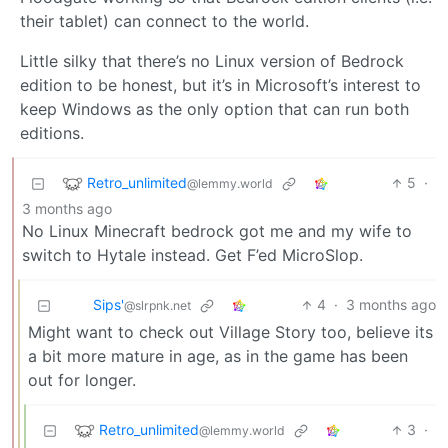
their tablet) can connect to the world.
Little silky that there’s no Linux version of Bedrock
edition to be honest, but it’s in Microsoft’s interest to
keep Windows as the only option that can run both
editions.
Retro_unlimited
5
·
@lemmy.world
3 months ago
No Linux Minecraft bedrock got me and my wife to
switch to Hytale instead. Get F’ed MicroSlop.
Sips'
4
·
3 months ago
@slrpnk.net
Might want to check out Village Story too, believe its
a bit more mature in age, as in the game has been
out for longer.
Retro_unlimited
3
·
@lemmy.world