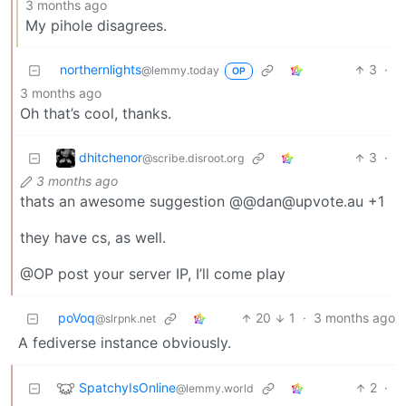
3 months ago
My pihole disagrees.
northernlights
3
·
@lemmy.today
OP
3 months ago
Oh that’s cool, thanks.
dhitchenor
3
·
@scribe.disroot.org
3 months ago
thats an awesome suggestion @@dan@upvote.au +1
they have cs, as well.
@OP post your server IP, I’ll come play
poVoq
20
1
·
3 months ago
@slrpnk.net
A fediverse instance obviously.
SpatchyIsOnline
2
·
@lemmy.world