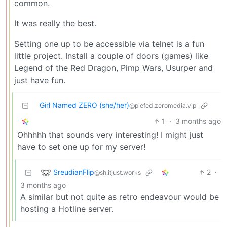
common.
It was really the best.
Setting one up to be accessible via telnet is a fun
little project. Install a couple of doors (games) like
Legend of the Red Dragon, Pimp Wars, Usurper and
just have fun.
Girl Named ZERO (she/her)
@piefed.zeromedia.vip
1
·
3 months ago
Ohhhhh that sounds very interesting! I might just
have to set one up for my server!
SreudianFlip
2
·
@sh.itjust.works
3 months ago
A similar but not quite as retro endeavour would be
hosting a Hotline server.