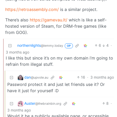
https://retroassembly.com/
is a similar project.
There’s also
https://gamevau.lt/
which is like a self-
hosted version of Steam, for DRM-free games (like
from GOG).
northernlights
6
4
·
@lemmy.today
OP
3 months ago
I like this but since it’s on my own domain i’m going to
refrain from illegal stuff.
dan
16
·
3 months ago
@upvote.au
Password protect it and just let friends use it? Or
have it just for yourself :D
Auster
8
·
@thebrainbin.org
3 months ago
Would it be a publicly available page, or accessible