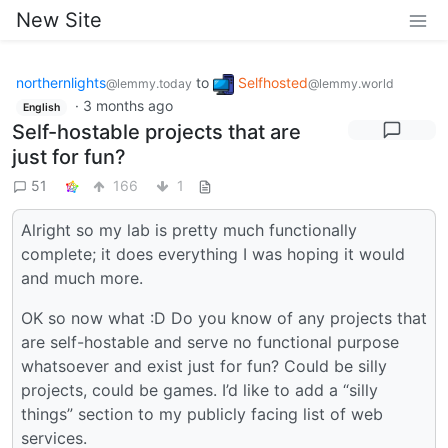
New Site
northernlights
to
Selfhosted
@lemmy.today
@lemmy.world
·
3 months ago
English
Self-hostable projects that are
just for fun?
51
166
1
Alright so my lab is pretty much functionally
complete; it does everything I was hoping it would
and much more.
OK so now what :D Do you know of any projects that
are self-hostable and serve no functional purpose
whatsoever and exist just for fun? Could be silly
projects, could be games. I’d like to add a “silly
things” section to my publicly facing list of web
services.