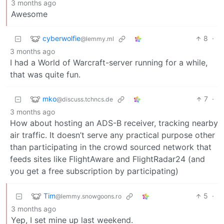
3 months ago
Awesome
cyberwolfie
8
·
@lemmy.ml
3 months ago
I had a World of Warcraft-server running for a while,
that was quite fun.
mko
7
·
@discuss.tchncs.de
3 months ago
How about hosting an ADS-B receiver, tracking nearby
air traffic. It doesn’t serve any practical purpose other
than participating in the crowd sourced network that
feeds sites like FlightAware and FlightRadar24 (and
you get a free subscription by participating)
Tim
5
·
@lemmy.snowgoons.ro
3 months ago
Yep, I set mine up last weekend.