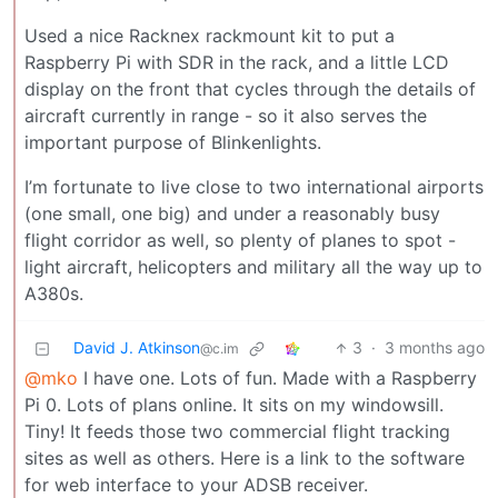
Used a nice Racknex rackmount kit to put a
Raspberry Pi with SDR in the rack, and a little LCD
display on the front that cycles through the details of
aircraft currently in range - so it also serves the
important purpose of Blinkenlights.
I’m fortunate to live close to two international airports
(one small, one big) and under a reasonably busy
flight corridor as well, so plenty of planes to spot -
light aircraft, helicopters and military all the way up to
A380s.
David J. Atkinson
3
·
3 months ago
@c.im
@mko
I have one. Lots of fun. Made with a Raspberry
Pi 0. Lots of plans online. It sits on my windowsill.
Tiny! It feeds those two commercial flight tracking
sites as well as others. Here is a link to the software
for web interface to your ADSB receiver.