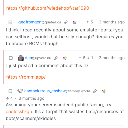
https://github.com/wiedehopf/tar1090
gedfromgont
5
·
3 months ago
@piefed.ca
I think I read recently about some emulator portal you
can selfhost, would that be silly enough? Requires you
to acquire ROMs though.
dan
6
1
·
3 months ago
@upvote.au
I just posted a comment about this :D
https://romm.app/
cantankerous_cashew
@lemmy.world
4
·
3 months ago
Assuming your server is indeed public facing, try
endlessh-go
. It’s a tarpit that wastes time/resources of
bots/scanners/skiddies