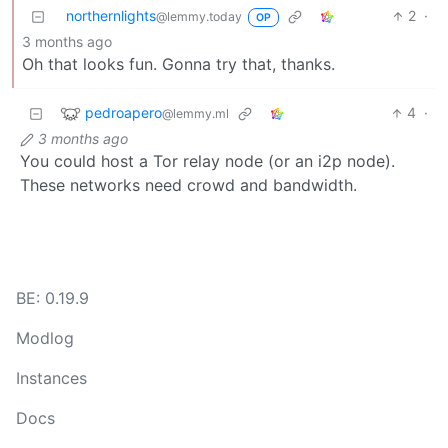
northernlights
2
·
@lemmy.today
OP
3 months ago
Oh that looks fun. Gonna try that, thanks.
pedroapero
4
·
@lemmy.ml
3 months ago
You could host a Tor relay node (or an i2p node).
These networks need crowd and bandwidth.
BE: 0.19.9
Modlog
Instances
Docs