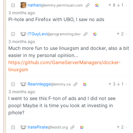
nathan
8
1
·
@lemmy.permisuan.com
3 months ago
Pi-hole and Firefox with UBO, I saw no ads
ITGuyLevi
2
·
@programming.dev
3 months ago
Much more fun to use linuxgsm and docker, also a bit
easier in my personal opinion…
https://github.com/GameServerManagers/docker-
linuxgsm
Reannlegge
3
1
·
@lemmy.ca
3 months ago
I went to see this F-ton of ads and I did not see
poop! Maybe it is time you look at investing in
pihole?
IratePirate
2
·
@feddit.org