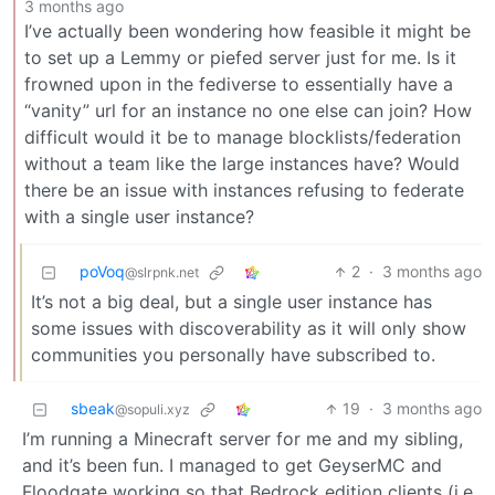
3 months ago
I’ve actually been wondering how feasible it might be
to set up a Lemmy or piefed server just for me. Is it
frowned upon in the fediverse to essentially have a
“vanity” url for an instance no one else can join? How
difficult would it be to manage blocklists/federation
without a team like the large instances have? Would
there be an issue with instances refusing to federate
with a single user instance?
poVoq
2
·
3 months ago
@slrpnk.net
It’s not a big deal, but a single user instance has
some issues with discoverability as it will only show
communities you personally have subscribed to.
sbeak
19
·
3 months ago
@sopuli.xyz
I’m running a Minecraft server for me and my sibling,
and it’s been fun. I managed to get GeyserMC and
Floodgate working so that Bedrock edition clients (i.e.