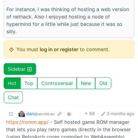
For instance, I was thinking of hosting a web version
of nethack. Also I enjoyed hosting a node of
hypermind for a little while just because it was so
silly.
You must
log in or register
to comment.
Sidebar
Hot
Top
Controversial
New
Old
Chat
dan
68
·
3 months ago
@upvote.au
https://romm.app/
- Self hosted game ROM manager
that lets you play retro games directly in the browser
(using RetroArch cores compiled to WebAssembly).