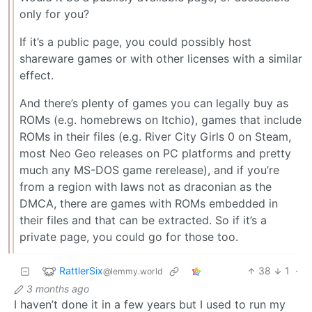
only for you?
If it’s a public page, you could possibly host
shareware games or with other licenses with a similar
effect.
And there’s plenty of games you can legally buy as
ROMs (e.g. homebrews on Itchio), games that include
ROMs in their files (e.g. River City Girls 0 on Steam,
most Neo Geo releases on PC platforms and pretty
much any MS-DOS game rerelease), and if you’re
from a region with laws not as draconian as the
DMCA, there are games with ROMs embedded in
their files and that can be extracted. So if it’s a
private page, you could go for those too.
RattlerSix
38
1
·
@lemmy.world
3 months ago
I haven’t done it in a few years but I used to run my