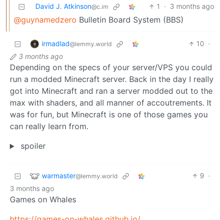
David J. Atkinson
1
·
3 months ago
@c.im
@guynamedzero
Bulletin Board System (BBS)
irmadlad
10
·
@lemmy.world
3 months ago
Depending on the specs of your server/VPS you could
run a modded Minecraft server. Back in the day I really
got into Minecraft and ran a server modded out to the
max with shaders, and all manner of accoutrements. It
was for fun, but Minecraft is one of those games you
can really learn from.
spoiler
warmaster
9
·
@lemmy.world
3 months ago
Games on Whales
https://games-on-whales.github.io/