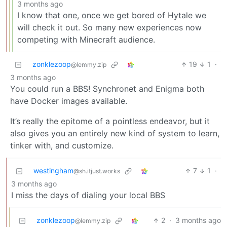
3 months ago
I know that one, once we get bored of Hytale we
will check it out. So many new experiences now
competing with Minecraft audience.
zonklezoop
19
1
·
@lemmy.zip
3 months ago
You could run a BBS! Synchronet and Enigma both
have Docker images available.
It’s really the epitome of a pointless endeavor, but it
also gives you an entirely new kind of system to learn,
tinker with, and customize.
westingham
7
1
·
@sh.itjust.works
3 months ago
I miss the days of dialing your local BBS
zonklezoop
2
·
3 months ago
@lemmy.zip