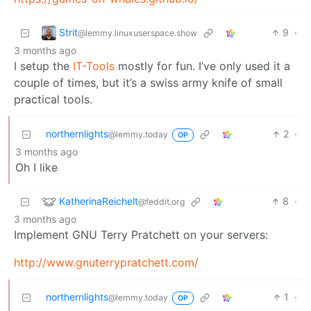
Strit
9
·
@lemmy.linuxuserspace.show
3 months ago
I setup the
IT-Tools
mostly for fun. I’ve only used it a
couple of times, but it’s a swiss army knife of small
practical tools.
northernlights
2
·
@lemmy.today
OP
3 months ago
Oh I like
KatherinaReichelt
8
·
@feddit.org
3 months ago
Implement GNU Terry Pratchett on your servers:
http://www.gnuterrypratchett.com/
northernlights
1
·
@lemmy.today
OP