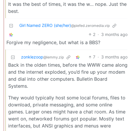
It was the best of times, it was the w… nope. Just the
best.
Girl Named ZERO (she/her)
@piefed.zeromedia.vip
2
·
3 months ago
Forgive my negligence, but what is a BBS?
zonklezoop
7
·
3 months ago
@lemmy.zip
Back in the olden times, before the WWW came along
and the internet exploded, you’d fire up your modem
and dial into other computers. Bulletin Board
Systems.
They would typically host some local forums, files to
download, private messaging, and some online
games. Larger ones might have a chat room. As time
went on, networked forums got popular. Mostly text
interfaces, but ANSI graphics and menus were