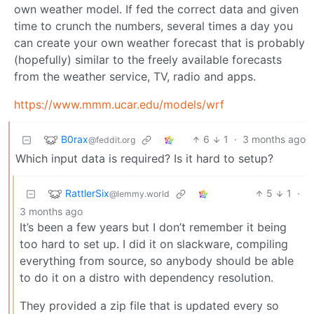
own weather model. If fed the correct data and given
time to crunch the numbers, several times a day you
can create your own weather forecast that is probably
(hopefully) similar to the freely available forecasts
from the weather service, TV, radio and apps.
https://www.mmm.ucar.edu/models/wrf
B0rax
6
1
·
3 months ago
@feddit.org
Which input data is required? Is it hard to setup?
RattlerSix
5
1
·
@lemmy.world
3 months ago
It’s been a few years but I don’t remember it being
too hard to set up. I did it on slackware, compiling
everything from source, so anybody should be able
to do it on a distro with dependency resolution.
They provided a zip file that is updated every so