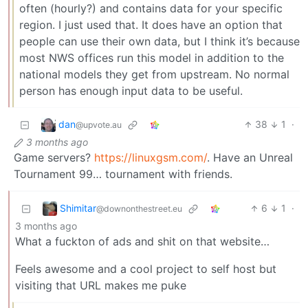
often (hourly?) and contains data for your specific
region. I just used that. It does have an option that
people can use their own data, but I think it’s because
most NWS offices run this model in addition to the
national models they get from upstream. No normal
person has enough input data to be useful.
dan
38
1
·
@upvote.au
3 months ago
Game servers?
https://linuxgsm.com/
. Have an Unreal
Tournament 99… tournament with friends.
Shimitar
6
1
·
@downonthestreet.eu
3 months ago
What a fuckton of ads and shit on that website…
Feels awesome and a cool project to self host but
visiting that URL makes me puke