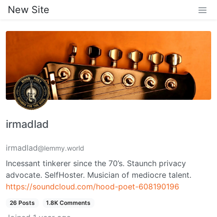
New Site
irmadlad
irmadlad
@lemmy.world
Incessant tinkerer since the 70’s. Staunch privacy
advocate. SelfHoster. Musician of mediocre talent.
https://soundcloud.com/hood-poet-608190196
26 Posts
1.8K Comments