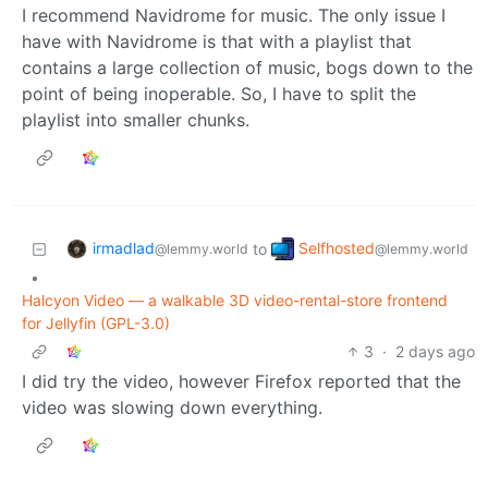
I recommend Navidrome for music. The only issue I
have with Navidrome is that with a playlist that
contains a large collection of music, bogs down to the
point of being inoperable. So, I have to split the
playlist into smaller chunks.
irmadlad
Selfhosted
to
@lemmy.world
@lemmy.world
•
Halcyon Video — a walkable 3D video-rental-store frontend
for Jellyfin (GPL-3.0)
3
·
2 days ago
I did try the video, however Firefox reported that the
video was slowing down everything.