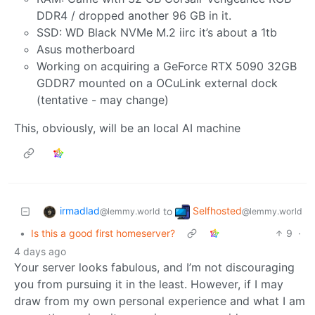
DDR4 / dropped another 96 GB in it.
SSD: WD Black NVMe M.2 iirc it’s about a 1tb
Asus motherboard
Working on acquiring a GeForce RTX 5090 32GB
GDDR7 mounted on a OCuLink external dock
(tentative - may change)
This, obviously, will be an local AI machine
irmadlad
Selfhosted
to
@lemmy.world
@lemmy.world
•
Is this a good first homeserver?
9
·
4 days ago
Your server looks fabulous, and I’m not discouraging
you from pursuing it in the least. However, if I may
draw from my own personal experience and what I am