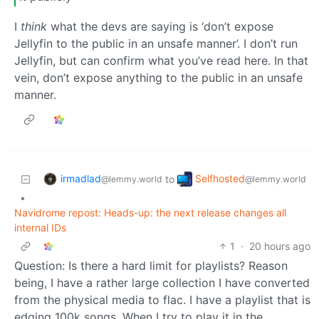
I
think
what the devs are saying is ‘don’t expose
Jellyfin to the public in an unsafe manner’. I don’t run
Jellyfin, but can confirm what you’ve read here. In that
vein, don’t expose anything to the public in an unsafe
manner.
irmadlad
Selfhosted
to
@lemmy.world
@lemmy.world
•
Navidrome repost: Heads-up: the next release changes all
internal IDs
1
·
20 hours ago
Question: Is there a hard limit for playlists? Reason
being, I have a rather large collection I have converted
from the physical media to flac. I have a playlist that is
edging 100k songs. When I try to play it in the