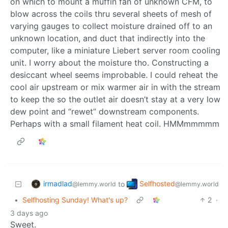
on which to mount a muffin fan of unknown CFM, to
blow across the coils thru several sheets of mesh of
varying gauges to collect moisture drained off to an
unknown location, and duct that indirectly into the
computer, like a miniature Liebert server room cooling
unit. I worry about the moisture tho. Constructing a
desiccant wheel seems improbable. I could reheat the
cool air upstream or mix warmer air in with the stream
to keep the so the outlet air doesn’t stay at a very low
dew point and “rewet” downstream components.
Perhaps with a small filament heat coil. HMMmmmmm
irmadlad
Selfhosted
to
@lemmy.world
@lemmy.world
•
Selfhosting Sunday! What's up?
2
·
3 days ago
Sweet.