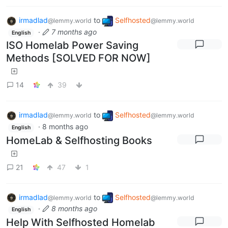
irmadlad
to
Selfhosted
@lemmy.world
@lemmy.world
·
7 months ago
English
ISO Homelab Power Saving
Methods [SOLVED FOR NOW]
14
39
irmadlad
to
Selfhosted
@lemmy.world
@lemmy.world
·
8 months ago
English
HomeLab & Selfhosting Books
21
47
1
irmadlad
to
Selfhosted
@lemmy.world
@lemmy.world
·
8 months ago
English
Help With Selfhosted Homelab