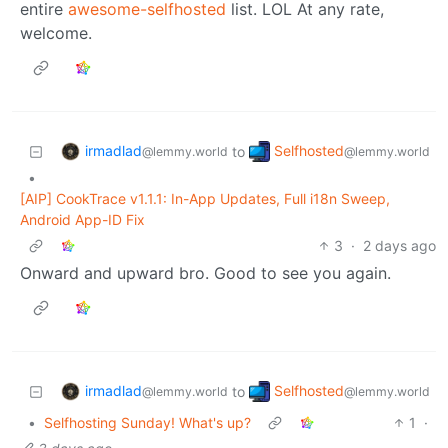
entire
awesome-selfhosted
list. LOL At any rate,
welcome.
irmadlad
Selfhosted
to
@lemmy.world
@lemmy.world
•
[AIP] CookTrace v1.1.1: In-App Updates, Full i18n Sweep,
Android App-ID Fix
3
·
2 days ago
Onward and upward bro. Good to see you again.
irmadlad
Selfhosted
to
@lemmy.world
@lemmy.world
•
Selfhosting Sunday! What's up?
1
·