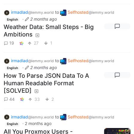
irmadlad
to
Selfhosted
@lemmy.world
@lemmy.world
·
2 months ago
English
Weather Data: Small Steps - Big
Ambitions
19
27
1
irmadlad
to
Selfhosted
@lemmy.world
@lemmy.world
·
2 months ago
English
How To Parse JSON Data To A
Human Readable Format
[SOLVED]
44
33
2
irmadlad
to
Selfhosted
@lemmy.world
@lemmy.world
·
2 months ago
English
All You Proxmox Users -