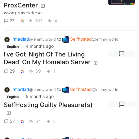
ProxCenter
www.proxcenter.io
27
101
4
irmadlad
to
Selfhosted
@lemmy.world
@lemmy.world
·
4 months ago
English
I've Got 'Night Of The Living
Dead' On My Homelab Server
29
69
1
irmadlad
to
Selfhosted
@lemmy.world
@lemmy.world
·
5 months ago
English
SelfHosting Guilty Pleasure(s)
57
64
5