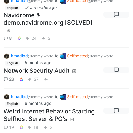
irmadlad
to
Selfhosted
@lemmy.world
@lemmy.world
·
5 months ago
English
Navidrome &
demo.navidrome.org [SOLVED]
8
24
2
irmadlad
to
Selfhosted
@lemmy.world
@lemmy.world
·
5 months ago
English
Network Security Audit
23
27
irmadlad
to
Selfhosted
@lemmy.world
@lemmy.world
·
6 months ago
English
Weird Internet Behavior Starting
Selfhost Server & PC's
19
18
2