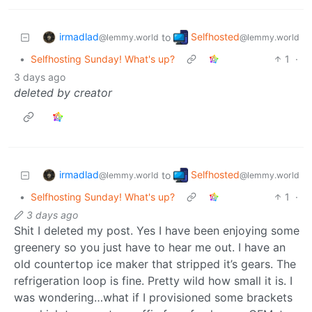
irmadlad
Selfhosted
to
@lemmy.world
@lemmy.world
•
Selfhosting Sunday! What's up?
1
·
3 days ago
deleted by creator
irmadlad
Selfhosted
to
@lemmy.world
@lemmy.world
•
Selfhosting Sunday! What's up?
1
·
3 days ago
Shit I deleted my post. Yes I have been enjoying some
greenery so you just have to hear me out. I have an
old countertop ice maker that stripped it’s gears. The
refrigeration loop is fine. Pretty wild how small it is. I
was wondering…what if I provisioned some brackets