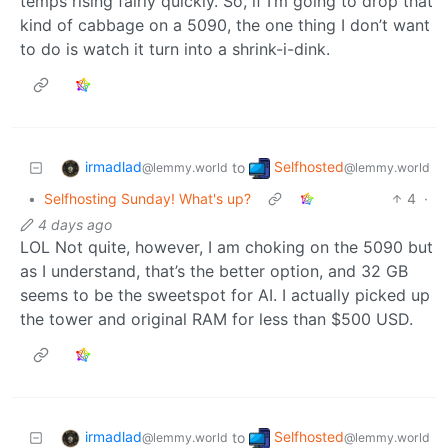
temps rising fairly quickly. So, if I’m going to drop that
kind of cabbage on a 5090, the one thing I don’t want
to do is watch it turn into a shrink-i-dink.
irmadlad
Selfhosted
to
@lemmy.world
@lemmy.world
•
Selfhosting Sunday! What's up?
4
·
4 days ago
LOL Not quite, however, I am choking on the 5090 but
as I understand, that’s the better option, and 32 GB
seems to be the sweetspot for AI. I actually picked up
the tower and original RAM for less than $500 USD.
irmadlad
Selfhosted
to
@lemmy.world
@lemmy.world