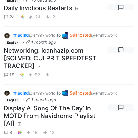
English
Daily Invidious Restarts
24
24
2
irmadlad
to
Selfhosted
@lemmy.world
@lemmy.world
·
1 month ago
English
Networking: icanhazip.com
[SOLVED: CULPRIT SPEEDTEST
TRACKER]
15
52
irmadlad
to
Selfhosted
@lemmy.world
@lemmy.world
·
1 month ago
English
Display A ‘Song Of The Day’ In
MOTD From Navidrome Playlist
[AI]
9
19
12