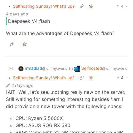
•
Selfhosting Sunday! What's up?
4
·
4 days ago
Deepseek V4 flash
What are the advantages of Deepseek V4 flash?
irmadlad
Selfhosted
to
@lemmy.world
@lemmy.world
•
Selfhosting Sunday! What's up?
4
·
4 days ago
[AIT] Well, let’s see…nothing really new on the server.
Still waiting for something interesting besides *.arr. I
did provision a new tower with the following specs:
CPU: Ryzen 5 5600X
GPU: ASUS ROG RX 580
RAM: Came with 32 GB Corsair Vengeance RGB