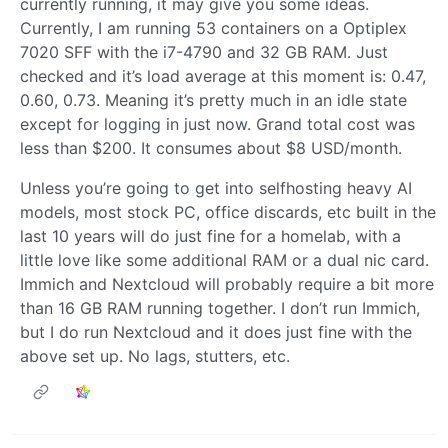
currently running, it may give you some ideas.
Currently, I am running 53 containers on a Optiplex
7020 SFF with the i7-4790 and 32 GB RAM. Just
checked and it’s load average at this moment is: 0.47,
0.60, 0.73. Meaning it’s pretty much in an idle state
except for logging in just now. Grand total cost was
less than $200. It consumes about $8 USD/month.
Unless you’re going to get into selfhosting heavy AI
models, most stock PC, office discards, etc built in the
last 10 years will do just fine for a homelab, with a
little love like some additional RAM or a dual nic card.
Immich and Nextcloud will probably require a bit more
than 16 GB RAM running together. I don’t run Immich,
but I do run Nextcloud and it does just fine with the
above set up. No lags, stutters, etc.