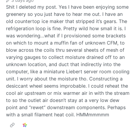
3 days ago
Shit I deleted my post. Yes I have been enjoying some
greenery so you just have to hear me out. I have an
old countertop ice maker that stripped it’s gears. The
refrigeration loop is fine. Pretty wild how small it is. I
was wondering…what if I provisioned some brackets
on which to mount a muffin fan of unknown CFM, to
blow across the coils thru several sheets of mesh of
varying gauges to collect moisture drained off to an
unknown location, and duct that indirectly into the
computer, like a miniature Liebert server room cooling
unit. I worry about the moisture tho. Constructing a
desiccant wheel seems improbable. I could reheat the
cool air upstream or mix warmer air in with the stream
to so the outlet air doesn’t stay at a very low dew
point and “rewet” downstream components. Perhaps
with a small filament heat coil. HMMmmmmm