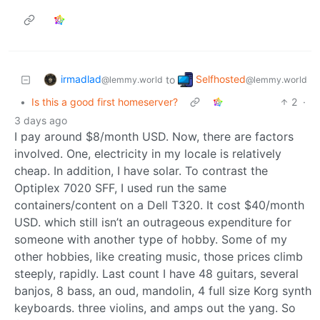
irmadlad
Selfhosted
to
@lemmy.world
@lemmy.world
•
Is this a good first homeserver?
2
·
3 days ago
I pay around $8/month USD. Now, there are factors
involved. One, electricity in my locale is relatively
cheap. In addition, I have solar. To contrast the
Optiplex 7020 SFF, I used run the same
containers/content on a Dell T320. It cost $40/month
USD. which still isn’t an outrageous expenditure for
someone with another type of hobby. Some of my
other hobbies, like creating music, those prices climb
steeply, rapidly. Last count I have 48 guitars, several
banjos, 8 bass, an oud, mandolin, 4 full size Korg synth
keyboards. three violins, and amps out the yang. So