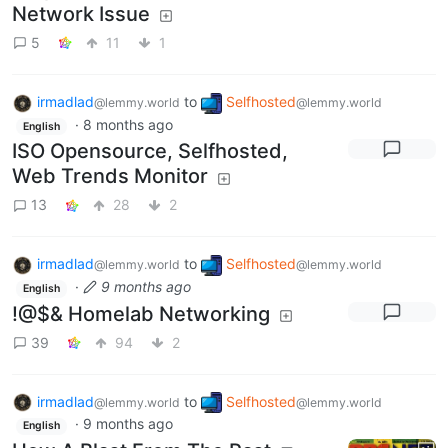
Network Issue
5
11
1
irmadlad
to
Selfhosted
@lemmy.world
@lemmy.world
·
8 months ago
English
ISO Opensource, Selfhosted,
Web Trends Monitor
13
28
2
irmadlad
to
Selfhosted
@lemmy.world
@lemmy.world
·
9 months ago
English
!@$& Homelab Networking
39
94
2
irmadlad
to
Selfhosted
@lemmy.world
@lemmy.world
·
9 months ago
English