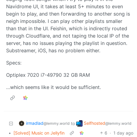
Navidrome UI, it takes at least 5+ minutes to even
begin to play, and then forwarding to another song is
neigh impossible. I can play other playlists smaller
than that in the UI. Feishin, which is indirectly routed
through Cloudflare, and not taping the local IP of the
server, has no issues playing the playlist in question.
Substreamer, iOS, has no problem either.
Specs:
Optiplex 7020 i7-49790 32 GB RAM
…which seems like it would be sufficient.
irmadlad
Selfhosted
to
@lemmy.world
@lemmy.world
•
[Solved] Music on Jellyfin
6
·
1 day ago