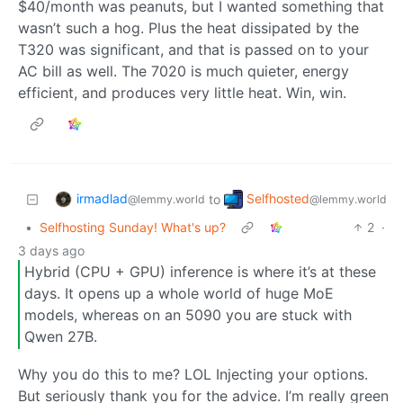
$40/month was peanuts, but I wanted something that
wasn’t such a hog. Plus the heat dissipated by the
T320 was significant, and that is passed on to your
AC bill as well. The 7020 is much quieter, energy
efficient, and produces very little heat. Win, win.
irmadlad
Selfhosted
to
@lemmy.world
@lemmy.world
•
Selfhosting Sunday! What's up?
2
·
3 days ago
Hybrid (CPU + GPU) inference is where it’s at these
days. It opens up a whole world of huge MoE
models, whereas on an 5090 you are stuck with
Qwen 27B.
Why you do this to me? LOL Injecting your options.
But seriously thank you for the advice. I’m really green