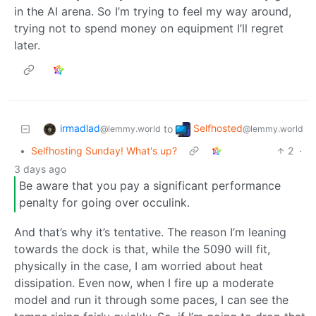
in the AI arena. So I’m trying to feel my way around,
trying not to spend money on equipment I’ll regret
later.
irmadlad
Selfhosted
to
@lemmy.world
@lemmy.world
•
Selfhosting Sunday! What's up?
2
·
3 days ago
Be aware that you pay a significant performance
penalty for going over occulink.
And that’s why it’s tentative. The reason I’m leaning
towards the dock is that, while the 5090 will fit,
physically in the case, I am worried about heat
dissipation. Even now, when I fire up a moderate
model and run it through some paces, I can see the