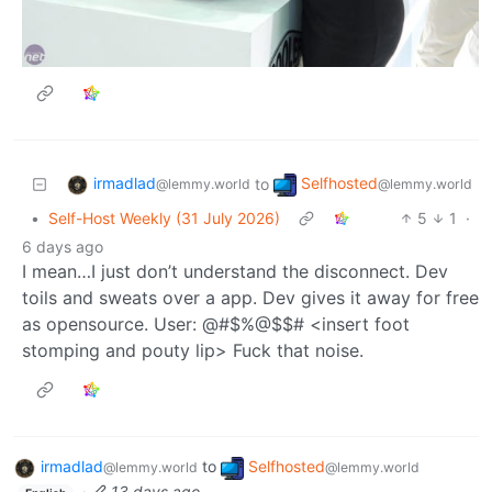
irmadlad
Selfhosted
to
@lemmy.world
@lemmy.world
•
Self-Host Weekly (31 July 2026)
5
1
·
6 days ago
I mean…I just don’t understand the disconnect. Dev
toils and sweats over a app. Dev gives it away for free
as opensource. User: @#$%@$$# <insert foot
stomping and pouty lip> Fuck that noise.
irmadlad
to
Selfhosted
@lemmy.world
@lemmy.world
·
13 days ago