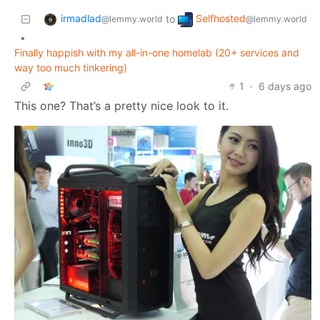
irmadlad
Selfhosted
to
@lemmy.world
@lemmy.world
•
Finally happish with my all-in-one homelab (20+ services and
way too much tinkering)
1
·
6 days ago
This one? That’s a pretty nice look to it.