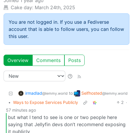
Joined
1 year ago
Cake day:
March 24th, 2025
You are not logged in. If you use a Fediverse
account that is able to follow users, you can follow
this user.
Overview
Comments
Posts
irmadlad
Selfhosted
to
@lemmy.world
@lemmy.world
•
Ways to Expose Services Publicly
2
·
57 minutes ago
but what I tend to see is one or two people here
saying that Jellyfin devs don’t recommend exposing
it publicly