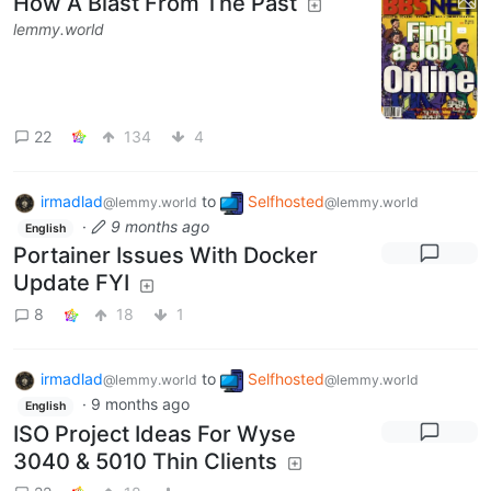
How A Blast From The Past
lemmy.world
22
134
4
irmadlad
to
Selfhosted
@lemmy.world
@lemmy.world
·
9 months ago
English
Portainer Issues With Docker
Update FYI
8
18
1
irmadlad
to
Selfhosted
@lemmy.world
@lemmy.world
·
9 months ago
English
ISO Project Ideas For Wyse
3040 & 5010 Thin Clients