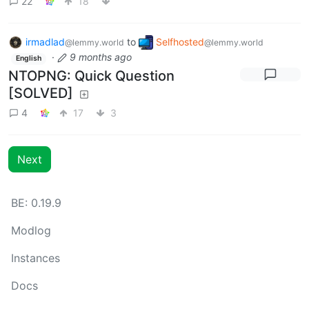
22
18
irmadlad
to
Selfhosted
@lemmy.world
@lemmy.world
·
9 months ago
English
NTOPNG: Quick Question
[SOLVED]
4
17
3
Next
BE: 0.19.9
Modlog
Instances
Docs