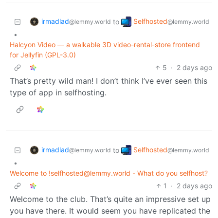
irmadlad
Selfhosted
to
@lemmy.world
@lemmy.world
•
Halcyon Video — a walkable 3D video-rental-store frontend
for Jellyfin (GPL-3.0)
5
·
2 days ago
That’s pretty wild man! I don’t think I’ve ever seen this
type of app in selfhosting.
irmadlad
Selfhosted
to
@lemmy.world
@lemmy.world
•
Welcome to !selfhosted@lemmy.world - What do you selfhost?
1
·
2 days ago
Welcome to the club. That’s quite an impressive set up
you have there. It would seem you have replicated the