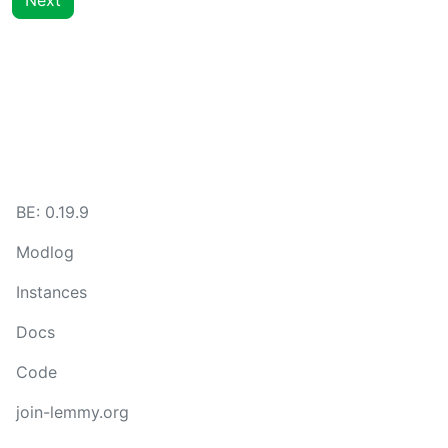
Next
BE:
0.19.9
Modlog
Instances
Docs
Code
join-lemmy.org