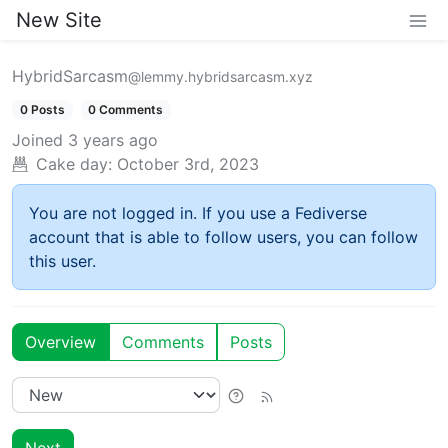
New Site
HybridSarcasm
@lemmy.hybridsarcasm.xyz
0 Posts
0 Comments
Joined
3 years ago
Cake day:
October 3rd, 2023
You are not logged in. If you use a Fediverse
account that is able to follow users, you can follow
this user.
Overview
Comments
Posts