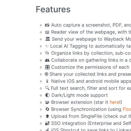
Features
📸 Auto capture a screenshot, PDF, an
📖 Reader view of the webpage, with th
🏛️ Send your webpage to Wayback Ma
✨ Local AI Tagging to automatically ta
📂 Organize links by collection, sub-co
👥 Collaborate on gathering links in a 
🎛️ Customize the permissions of eac
🌐 Share your collected links and pres
📱 Native iOS and android mobile app
🔍 Full text search, filter and sort for e
🌓 Dark/Light mode support
🧩 Browser extension (star it
here
!)
🔄 Browser Synchronization (using
Flo
⬆️ Upload from SingleFile (check out 
🔐 SSO integration (Enterprise and Sel
🍎 iOS Shortcut to save links to Linkw