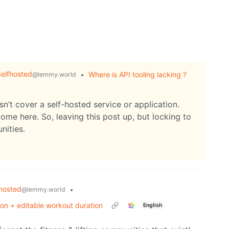
elfhosted
•
Where is API tooling lacking ?
@lemmy.world
sn’t cover a self-hosted service or application.
ome here. So, leaving this post up, but locking to
nities.
hosted
•
@lemmy.world
ion + editable workout duration
English