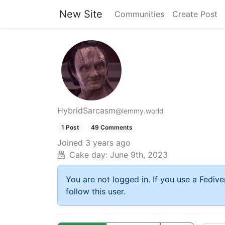
New Site
Communities
Create Post
HybridSarcasm
@lemmy.world
1 Post
49 Comments
Joined
3 years ago
Cake day:
June 9th, 2023
You are not logged in. If you use a Fedive
follow this user.