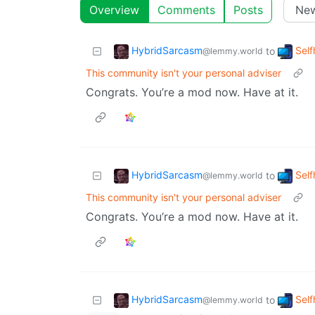
Overview
Comments
Posts
HybridSarcasm
Self
to
@lemmy.world
This community isn't your personal adviser
Congrats. You’re a mod now. Have at it.
HybridSarcasm
Self
to
@lemmy.world
This community isn't your personal adviser
Congrats. You’re a mod now. Have at it.
HybridSarcasm
Self
to
@lemmy.world