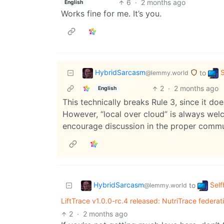
6
·
2 months ago
English
Works fine for me. It’s you.
HybridSarcasm
S
to
@lemmy.world
2
·
2 months ago
English
This technically breaks Rule 3, since it doe
However, “local over cloud” is always welc
encourage discussion in the proper commu
HybridSarcasm
Self
to
@lemmy.world
LiftTrace v1.0.0-rc.4 released: NutriTrace federat
2
·
2 months ago