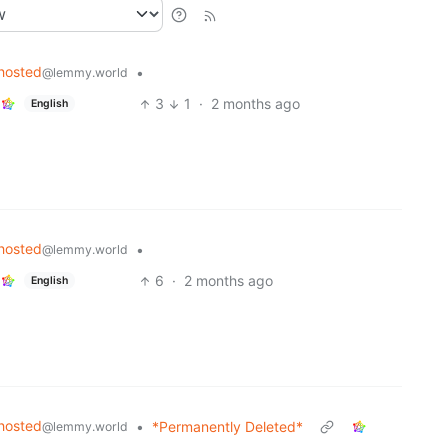
hosted
•
@lemmy.world
3
1
·
2 months ago
English
hosted
•
@lemmy.world
6
·
2 months ago
English
hosted
•
*Permanently Deleted*
@lemmy.world