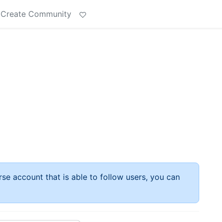
Create Community
rse account that is able to follow users, you can