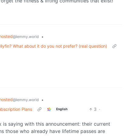
forget the fitness & lifting communities that exist!
hosted
•
@lemmy.world
lyfin? What about it do you not prefer? (real question)
hosted
•
@lemmy.world
bscription Plans
3
·
English
x is saying with this announcement: their current
ns those who already have lifetime passes are