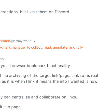
teractions, but I visit them on Discord.
hosted
•
@lemmy.world
kmark manager to collect, read, annotate, and fully
ago
 your browser bookmark functionality.
ine archiving of the target link/page. Link rot is real
as it is when I link it means the info I wanted is now
ly can centralize and collaborate on links.
GitHub page.