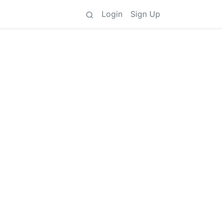
Login
Sign Up