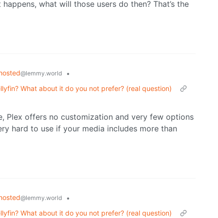
t happens, what will those users do then? That’s the
hosted
•
@lemmy.world
lyfin? What about it do you not prefer? (real question)
e, Plex offers no customization and very few options
very hard to use if your media includes more than
hosted
•
@lemmy.world
lyfin? What about it do you not prefer? (real question)