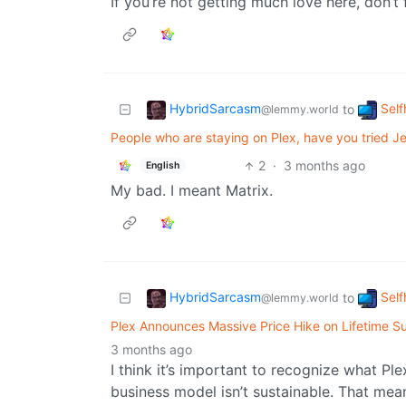
If you’re not getting much love here, don’t 
HybridSarcasm
Self
to
@lemmy.world
People who are staying on Plex, have you tried Jel
2
·
3 months ago
English
My bad. I meant Matrix.
HybridSarcasm
Self
to
@lemmy.world
Plex Announces Massive Price Hike on Lifetime Su
3 months ago
I think it’s important to recognize what Ple
business model isn’t sustainable. That mea