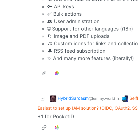
🔑 API keys
✅ Bulk actions
👥 User administration
🌐 Support for other languages (i18n)
📁 Image and PDF uploads
🎨 Custom icons for links and collecti
🔔 RSS feed subscription
✨ And many more features (literally!)
HybridSarcasm
Self
to
@lemmy.world
Easiest to set up IAM solution? (OIDC, OAuth2, SS
+1 for PocketID