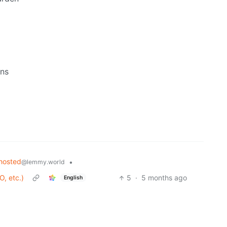
ons
hosted
•
@lemmy.world
O, etc.)
5
·
5 months ago
English