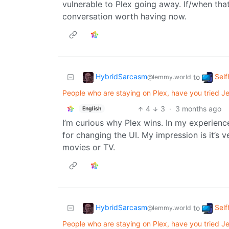
vulnerable to Plex going away. If/when tha
conversation worth having now.
HybridSarcasm
Self
to
@lemmy.world
People who are staying on Plex, have you tried Jel
4
3
·
3 months ago
English
I’m curious why Plex wins. In my experienc
for changing the UI. My impression is it’s 
movies or TV.
HybridSarcasm
Self
to
@lemmy.world
People who are staying on Plex, have you tried Jel