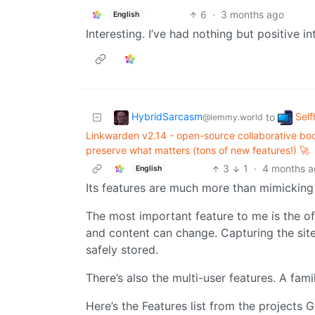
6
·
3 months ago
English
Interesting. I’ve had nothing but positive in
HybridSarcasm
Self
to
@lemmy.world
Linkwarden v2.14 - open-source collaborative boo
preserve what matters (tons of new features!) 🚀
3
1
·
4 months 
English
Its features are much more than mimicking
The most important feature to me is the offl
and content can change. Capturing the site 
safely stored.
There’s also the multi-user features. A fami
Here’s the Features list from the projects 