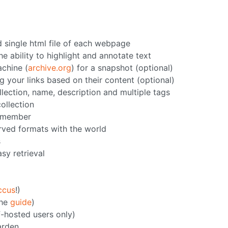
d single html file of each webpage
e ability to highlight and annotate text
chine (
archive.org
) for a snapshot (optional)
g your links based on their content (optional)
llection, name, description and multiple tags
collection
h member
erved formats with the world
s
asy retrieval
ccus
!)
the
guide
)
f-hosted users only)
arden