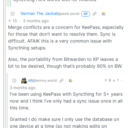
German The Jackal
@pawb.social
OP
15
·
3 months ago
Merge conflicts are a concern for KeePass, especially
for those that don’t want to resolve them. Sync is
difficult. AFAIK this is a very common issue with
Syncthing setups.
Also, the portability from Bitwarden to KP leaves a
bit to be desired, though that’s probably 90% on BW.
eli
9
1
·
@lemmy.world
3 months ago
I’ve been using KeePass with Syncthing for 5+ years
now and I think I’ve only had a sync issue once in all
this time.
Granted I do make sure I only use the database on
one device at a time (so not making edits on