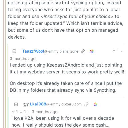
not integrating some sort of syncing option, instead
telling everyone who asks to “just point it to a local
folder and use <
insert sync tool of your choice
> to
keep that folder updated.” Which isn’t terrible advice,
but some of us don’t have that option on managed
devices.
Taasz/Woof
1
·
@lemmy.blahaj.zone
3 months ago
I ended up using Keepass2Android and just pointing
it at my webdav server, it seems to work pretty well!
On desktop it’s already taken care of since I put the
DB in my folders that already sync via Syncthing.
Lka1988
@lemmy.dbzer0.com
1
1
·
3 months ago
I love K2A, been using it for well over a decade
now. I really should toss the dev some cash…