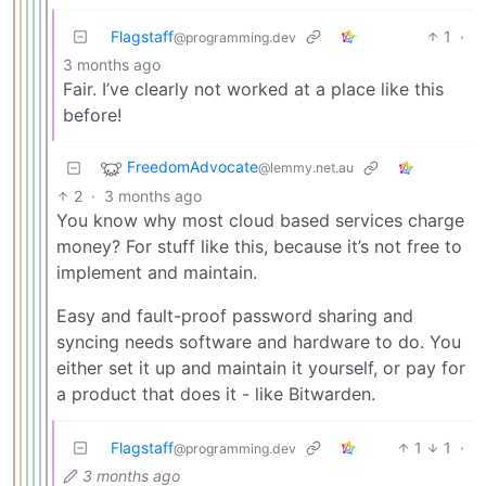
Flagstaff
1
·
@programming.dev
3 months ago
Fair. I’ve clearly not worked at a place like this
before!
FreedomAdvocate
@lemmy.net.au
2
·
3 months ago
You know why most cloud based services charge
money? For stuff like this, because it’s not free to
implement and maintain.
Easy and fault-proof password sharing and
syncing needs software and hardware to do. You
either set it up and maintain it yourself, or pay for
a product that does it - like Bitwarden.
Flagstaff
1
1
·
@programming.dev
3 months ago