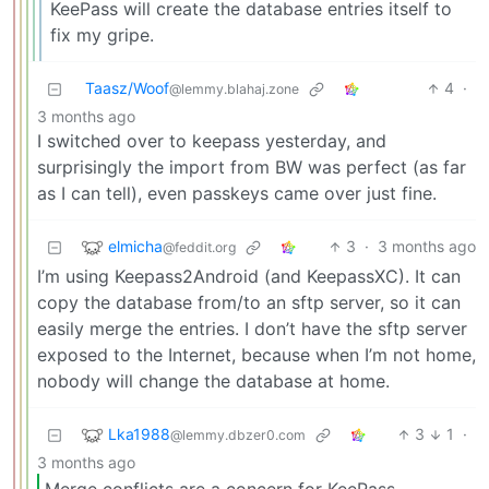
KeePass will create the database entries itself to
fix my gripe.
Taasz/Woof
4
·
@lemmy.blahaj.zone
3 months ago
I switched over to keepass yesterday, and
surprisingly the import from BW was perfect (as far
as I can tell), even passkeys came over just fine.
elmicha
3
·
3 months ago
@feddit.org
I’m using Keepass2Android (and KeepassXC). It can
copy the database from/to an sftp server, so it can
easily merge the entries. I don’t have the sftp server
exposed to the Internet, because when I’m not home,
nobody will change the database at home.
Lka1988
3
1
·
@lemmy.dbzer0.com
3 months ago
Merge conflicts are a concern for KeePass