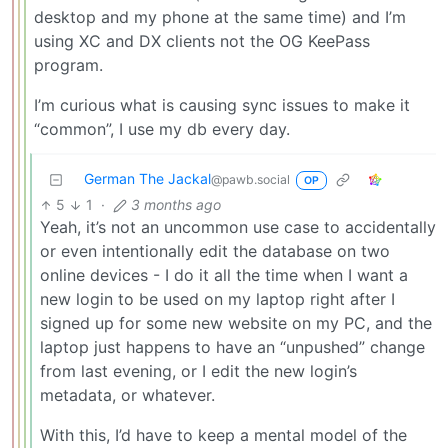
desktop and my phone at the same time) and I’m
using XC and DX clients not the OG KeePass
program.
I’m curious what is causing sync issues to make it
“common”, I use my db every day.
German The Jackal
@pawb.social
OP
5
1
·
3 months ago
Yeah, it’s not an uncommon use case to accidentally
or even intentionally edit the database on two
online devices - I do it all the time when I want a
new login to be used on my laptop right after I
signed up for some new website on my PC, and the
laptop just happens to have an “unpushed” change
from last evening, or I edit the new login’s
metadata, or whatever.
With this, I’d have to keep a mental model of the