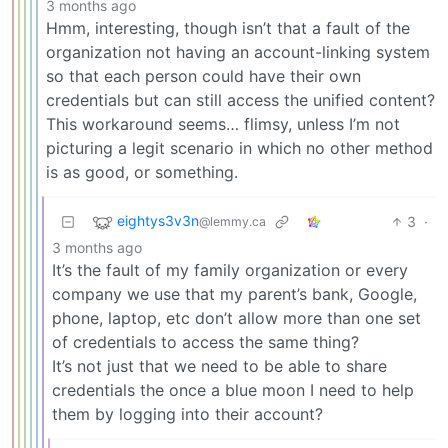
3 months ago
Hmm, interesting, though isn’t that a fault of the
organization not having an account-linking system
so that each person could have their own
credentials but can still access the unified content?
This workaround seems… flimsy, unless I’m not
picturing a legit scenario in which no other method
is as good, or something.
eightys3v3n
3
·
@lemmy.ca
3 months ago
It’s the fault of my family organization or every
company we use that my parent’s bank, Google,
phone, laptop, etc don’t allow more than one set
of credentials to access the same thing?
It’s not just that we need to be able to share
credentials the once a blue moon I need to help
them by logging into their account?