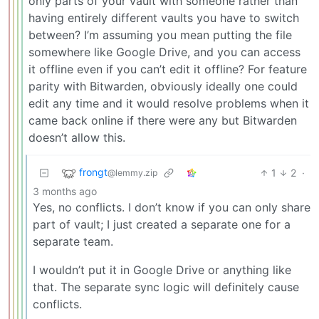
only parts of your vault with someone rather than
having entirely different vaults you have to switch
between? I’m assuming you mean putting the file
somewhere like Google Drive, and you can access
it offline even if you can’t edit it offline? For feature
parity with Bitwarden, obviously ideally one could
edit any time and it would resolve problems when it
came back online if there were any but Bitwarden
doesn’t allow this.
frongt
1
2
·
@lemmy.zip
3 months ago
Yes, no conflicts. I don’t know if you can only share
part of vault; I just created a separate one for a
separate team.
I wouldn’t put it in Google Drive or anything like
that. The separate sync logic will definitely cause
conflicts.