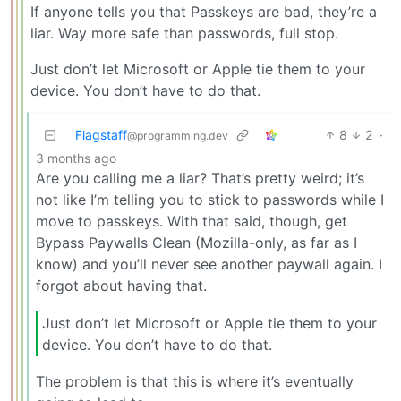
If anyone tells you that Passkeys are bad, they’re a
liar. Way more safe than passwords, full stop.
Just don’t let Microsoft or Apple tie them to your
device. You don’t have to do that.
Flagstaff
8
2
·
@programming.dev
3 months ago
Are you calling me a liar? That’s pretty weird; it’s
not like I’m telling you to stick to passwords while I
move to passkeys. With that said, though, get
Bypass Paywalls Clean (Mozilla-only, as far as I
know) and you’ll never see another paywall again. I
forgot about having that.
Just don’t let Microsoft or Apple tie them to your
device. You don’t have to do that.
The problem is that this is where it’s eventually