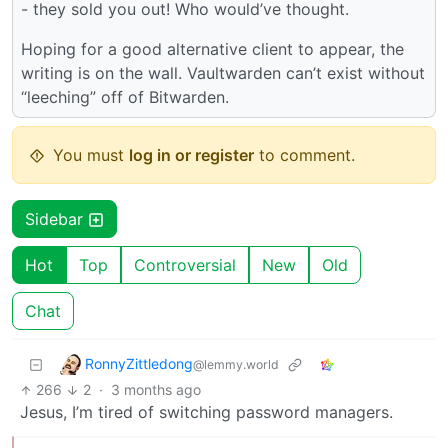
- they sold you out! Who would’ve thought.
Hoping for a good alternative client to appear, the
writing is on the wall. Vaultwarden can’t exist without
“leeching” off of Bitwarden.
You must
log in or register
to comment.
Sidebar
Hot
Top
Controversial
New
Old
Chat
RonnyZittledong
@lemmy.world
266
2
·
3 months ago
Jesus, I’m tired of switching password managers.