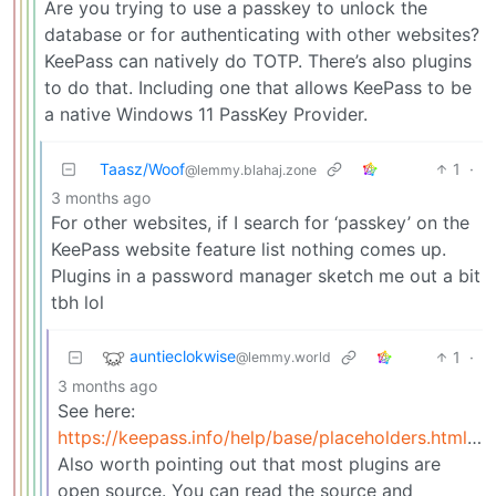
Are you trying to use a passkey to unlock the
database or for authenticating with other websites?
KeePass can natively do TOTP. There’s also plugins
to do that. Including one that allows KeePass to be
a native Windows 11 PassKey Provider.
Taasz/Woof
1
·
@lemmy.blahaj.zone
3 months ago
For other websites, if I search for ‘passkey’ on the
KeePass website feature list nothing comes up.
Plugins in a password manager sketch me out a bit
tbh lol
auntieclokwise
1
·
@lemmy.world
3 months ago
See here:
https://keepass.info/help/base/placeholders.html#otp
Also worth pointing out that most plugins are
open source. You can read the source and