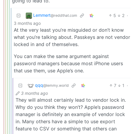
going to lead to.
Lemmert
5
2
·
@reddthat.com
3 months ago
At the very least you’re misguided or don’t know
what you’re talking about. Passkeys are not vendor
locked in and of themselves.
You can make the same argument against
password managers because most iPhone users
that use them, use Apple’s one.
qqq
7
1
·
@lemmy.world
3 months ago
They will almost certainly lead to vendor lock in.
Why do you think they won’t? Apple’s password
manager is definitely an example of vendor lock
in. Many others have a simple to use export
feature to CSV or something that others can