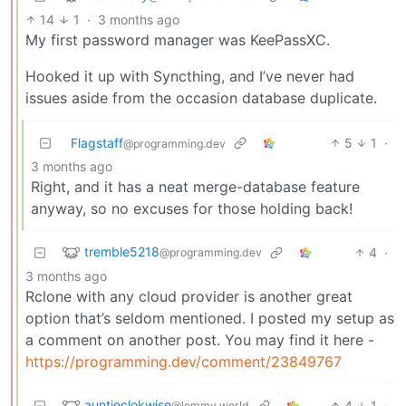
14
1
·
3 months ago
My first password manager was KeePassXC.
Hooked it up with Syncthing, and I’ve never had
issues aside from the occasion database duplicate.
Flagstaff
5
1
·
@programming.dev
3 months ago
Right, and it has a neat merge-database feature
anyway, so no excuses for those holding back!
tremble5218
4
·
@programming.dev
3 months ago
Rclone with any cloud provider is another great
option that’s seldom mentioned. I posted my setup as
a comment on another post. You may find it here -
https://programming.dev/comment/23849767
auntieclokwise
4
1
·
@lemmy.world