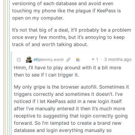
versioning of each database and avoid even
touching my phone like the plague if KeePass is
open on my computer.
It’s not that big of a deal, it’ll probably be a problem
once every few months, but it’s annoying to keep
track of and worth talking about.
eli
1
·
3 months ago
@lemmy.world
Hmm, I’ll have to play around with it a bit more
then to see if I can trigger it.
My only gripe is the browser autofill. Sometimes it
triggers correctly and sometimes it doesn’t. I’ve
noticed if I let KeePass add in a new login itself
after I’ve manually entered it then it’s much more
receptive to suggesting that login correctly going
forward. So I’m tempted to create a brand new
database and login everything manually so