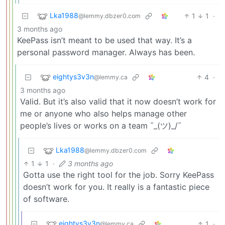
Lka1988
1
1
·
@lemmy.dbzer0.com
3 months ago
KeePass isn’t meant to be used that way. It’s a
personal password manager. Always has been.
eightys3v3n
4
·
@lemmy.ca
3 months ago
Valid. But it’s also valid that it now doesn’t work for
me or anyone who also helps manage other
people’s lives or works on a team ¯_(ツ)_/¯
Lka1988
@lemmy.dbzer0.com
1
1
·
3 months ago
Gotta use the right tool for the job. Sorry KeePass
doesn’t work for you. It really is a fantastic piece
of software.
eightys3v3n
1
·
@lemmy.ca