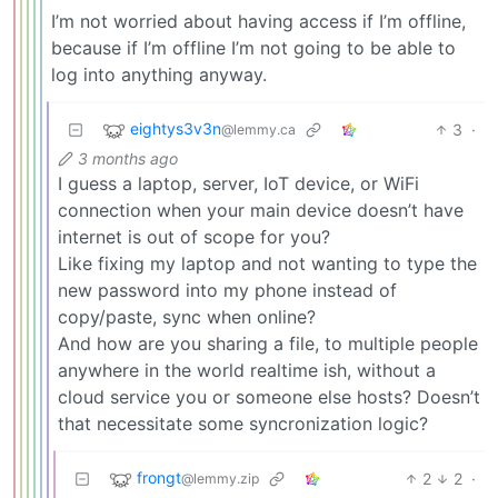
I’m not worried about having access if I’m offline,
because if I’m offline I’m not going to be able to
log into anything anyway.
eightys3v3n
3
·
@lemmy.ca
3 months ago
I guess a laptop, server, IoT device, or WiFi
connection when your main device doesn’t have
internet is out of scope for you?
Like fixing my laptop and not wanting to type the
new password into my phone instead of
copy/paste, sync when online?
And how are you sharing a file, to multiple people
anywhere in the world realtime ish, without a
cloud service you or someone else hosts? Doesn’t
that necessitate some syncronization logic?
frongt
2
2
·
@lemmy.zip