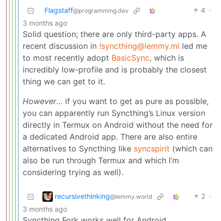
Flagstaff
4
·
@programming.dev
3 months ago
Solid question; there are only third-party apps. A
recent discussion in
!syncthing@lemmy.ml
led me
to most recently adopt
BasicSync
, which is
incredibly low-profile and is probably the closest
thing we can get to it.
However
… if you want to get as pure as possible,
you can apparently run Syncthing’s Linux version
directly in Termux on Android without the need for
a dedicated Android app. There are also entire
alternatives to Syncthing like
syncspirit
(which can
also be run through Termux and which I’m
considering trying as well).
recursivethinking
2
·
@lemmy.world
3 months ago
Syncthing Fork works well for Android