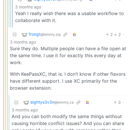
3 months ago
Yeah I really wish there was a usable workflow to
collaborate with it.
frongt
2
2
·
@lemmy.zip
3 months ago
Sure they do. Multiple people can have a file open at
the same time. I use it for exactly this every day at
work.
With KeePassXC, that is. I don’t know if other flavors
have different support. I use XC primarily for the
browser extension.
eightys3v3n
3
·
@lemmy.ca
3 months ago
And you can both modify the same things without
causing horrible conflict issues? And you can share