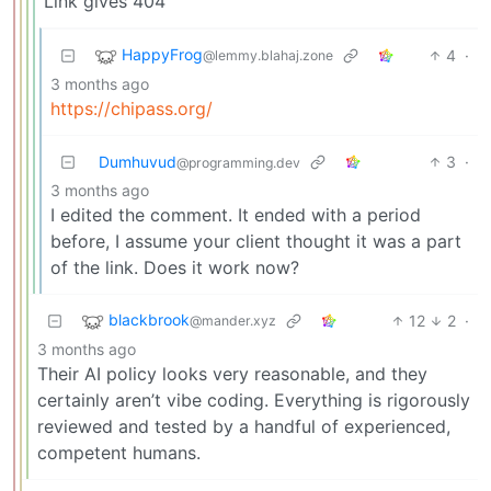
Link gives 404
HappyFrog
4
·
@lemmy.blahaj.zone
3 months ago
https://chipass.org/
Dumhuvud
3
·
@programming.dev
3 months ago
I edited the comment. It ended with a period
before, I assume your client thought it was a part
of the link. Does it work now?
blackbrook
12
2
·
@mander.xyz
3 months ago
Their AI policy looks very reasonable, and they
certainly aren’t vibe coding. Everything is rigorously
reviewed and tested by a handful of experienced,
competent humans.