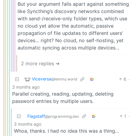
But your argument falls apart against something
like Syncthing’s discovery networks combined
with send-/receive-only folder types, which use
no cloud yet allow the automatic, passive
propagation of file updates to different users’
devices… right? No cloud, no self-hosting, yet
automatic syncing across multiple devices…
2 more replies ➔
Viceversa
6
·
@lemmy.world
3 months ago
Parallel creating, reading, updating, deleting
password entries by multiple users.
Flagstaff
1
·
@programming.dev
3 months ago
Whoa, thanks. I had no idea this was a thing…