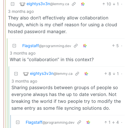
eightys3v3n
10
1
·
@lemmy.ca
3 months ago
They also don’t effectively allow collaboration
though, which is my cheif reason for using a cloud
hosted password manager.
Flagstaff
5
·
@programming.dev
3 months ago
What is “collaboration” in this context?
eightys3v3n
8
1
·
@lemmy.ca
3 months ago
Sharing passwords between groups of people so
everyone always has the up to date version. Not
breaking the world if two people try to modify the
same entry as some file syncing solutions do.
Flagstaff
1
4
·
@programming.dev