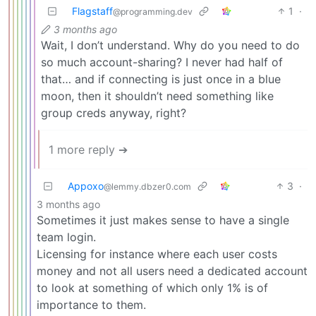
Flagstaff
1
·
@programming.dev
3 months ago
Wait, I don’t understand. Why do you need to do
so much account-sharing? I never had half of
that… and if connecting is just once in a blue
moon, then it shouldn’t need something like
group creds anyway, right?
1 more reply ➔
Appoxo
3
·
@lemmy.dbzer0.com
3 months ago
Sometimes it just makes sense to have a single
team login.
Licensing for instance where each user costs
money and not all users need a dedicated account
to look at something of which only 1% is of
importance to them.