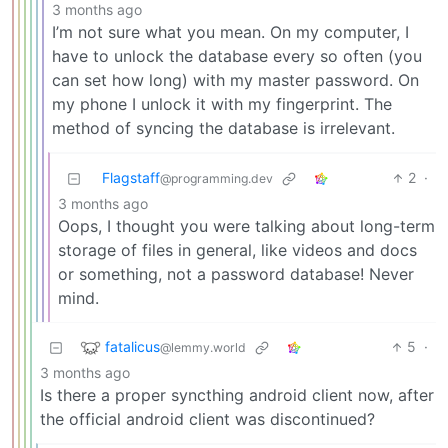
3 months ago
I’m not sure what you mean. On my computer, I
have to unlock the database every so often (you
can set how long) with my master password. On
my phone I unlock it with my fingerprint. The
method of syncing the database is irrelevant.
Flagstaff
2
·
@programming.dev
3 months ago
Oops, I thought you were talking about long-term
storage of files in general, like videos and docs
or something, not a password database! Never
mind.
fatalicus
5
·
@lemmy.world
3 months ago
Is there a proper syncthing android client now, after
the official android client was discontinued?