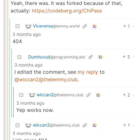
Yeah, there was. It was forked because of that,
actually:
https://codeberg.org/ChiPass
Viceversa
1
·
@lemmy.world
3 months ago
404
Dumhuvud
3
·
@programming.dev
3 months ago
I edited the comment, see
my reply
to
@wiccan2@thelemmy.club
.
wiccan2
2
·
@thelemmy.club
3 months ago
Yep works now.
wiccan2
1
·
@thelemmy.club
3 months ago