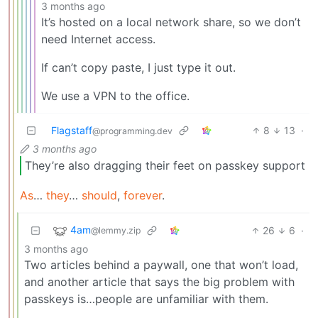
3 months ago
It’s hosted on a local network share, so we don’t
need Internet access.
If can’t copy paste, I just type it out.
We use a VPN to the office.
Flagstaff
8
13
·
@programming.dev
3 months ago
They’re also dragging their feet on passkey support
As
…
they
…
should
,
forever
.
4am
26
6
·
@lemmy.zip
3 months ago
Two articles behind a paywall, one that won’t load,
and another article that says the big problem with
passkeys is…people are unfamiliar with them.