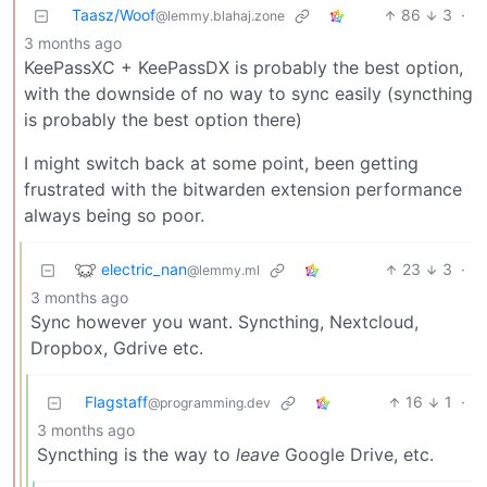
Taasz/Woof
86
3
·
@lemmy.blahaj.zone
3 months ago
KeePassXC + KeePassDX is probably the best option,
with the downside of no way to sync easily (syncthing
is probably the best option there)
I might switch back at some point, been getting
frustrated with the bitwarden extension performance
always being so poor.
electric_nan
23
3
·
@lemmy.ml
3 months ago
Sync however you want. Syncthing, Nextcloud,
Dropbox, Gdrive etc.
Flagstaff
16
1
·
@programming.dev
3 months ago
Syncthing is the way to
leave
Google Drive, etc.