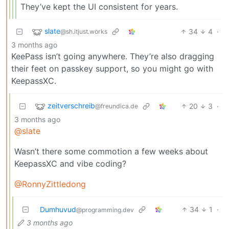
They’ve kept the UI consistent for years.
slate
34
4
·
@sh.itjust.works
3 months ago
KeePass isn’t going anywhere. They’re also dragging
their feet on passkey support, so you might go with
KeepassXC.
zeitverschreib
20
3
·
@freundica.de
3 months ago
@slate
Wasn’t there some commotion a few weeks about
KeepassXC and vibe coding?
@RonnyZittledong
Dumhuvud
34
1
·
@programming.dev
3 months ago