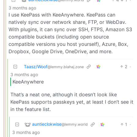
3 months ago
I use KeePass with KeeAnywhere. KeePass can
natively sync over network share, FTP, or WebDav.
With plugins, it can sync over SSH, FTPS, Amazon S3
compatible buckets (including open source
compatible versions you host yourself), Azure, Box,
Dropbox, Google Drive, OneDrive, and more.
Taasz/Woof
2
·
@lemmy.blahaj.zone
3 months ago
KeeAnywhere
That’s a neat one, although it doesn’t look like
KeePass supports passkeys yet, at least I don’t see it
in the feature list.
auntieclokwise
1
·
@lemmy.world
3 months ago