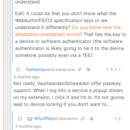
understand
Edit: it could be that you don’t know what the
WebAuthn/FIDO2 specification says or we
understand it differently?
Do you know how the
attestation mechanism works?
That ties the key to
a device or software authenticator (the software
authenticator is likely going to tie it to the device
somehow, possibly even via a TEE).
fushuan
4
1
·
@piefed.blahaj.zone
3 months ago
Not really, Vaultwarden/bitwa4den offer passkey
support. When I log into a service a popup shows
on my extension, I click it and I’m in. It’s not gonna
lead to device locking if you don’t want to…
WhyJiffie
2
·
@sh.itjust.works
3 months ago