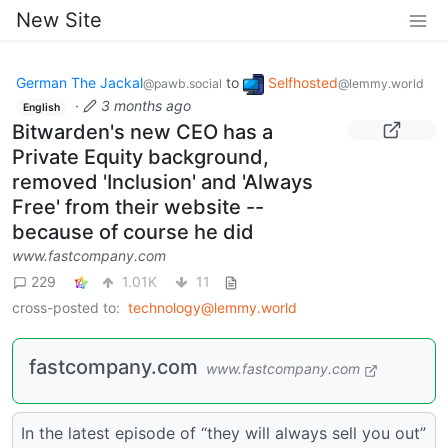
New Site
German The Jackal
to
Selfhosted
@pawb.social
@lemmy.world
·
3 months ago
English
Bitwarden's new CEO has a
Private Equity background,
removed 'Inclusion' and 'Always
Free' from their website --
because of course he did
www.fastcompany.com
229
1.01K
11
cross-posted to:
technology@lemmy.world
fastcompany.com
www.fastcompany.com
In the latest episode of “they will always sell you out”