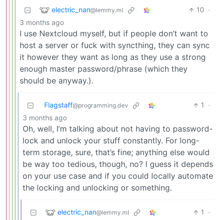
electric_nan
10
·
@lemmy.ml
3 months ago
I use Nextcloud myself, but if people don’t want to
host a server or fuck with syncthing, they can sync
it however they want as long as they use a strong
enough master password/phrase (which they
should be anyway.).
Flagstaff
1
·
@programming.dev
3 months ago
Oh, well, I’m talking about not having to password-
lock and unlock your stuff constantly. For long-
term storage, sure, that’s fine; anything else would
be way too tedious, though, no? I guess it depends
on your use case and if you could locally automate
the locking and unlocking or something.
electric_nan
1
·
@lemmy.ml