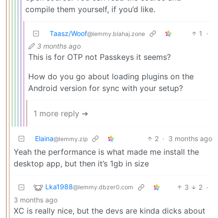
compile them yourself, if you’d like.
Taasz/Woof
1
·
@lemmy.blahaj.zone
3 months ago
This is for OTP not Passkeys it seems?
How do you go about loading plugins on the
Android version for sync with your setup?
1 more reply ➔
Elaina
2
·
3 months ago
@lemmy.zip
Yeah the performance is what made me install the
desktop app, but then it’s 1gb in size
Lka1988
3
2
·
@lemmy.dbzer0.com
3 months ago
XC is really nice, but the devs are kinda dicks about