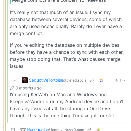
It’s really not that much of an issue. I sync my
database between several devices, some of which
are only used occasionally. Rarely do I ever have a
merge conflict.
If you’re editing the database on multiple devices
before they have a chance to sync with each other,
maybe stop doing that. That’s what causes merge
issues.
SeductiveTortoise
1
·
@piefed.social
3 months ago
I’m using KeeWeb on Mac and Windows and
Keepass2Android on my Android device and I don’t
have any issues at all. I’m storing in OneDrive
though, this is the one thing I’m using it for still.
Resonosity
@lemmy.dbzer0.com