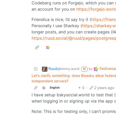
Codeberg runs on Forgejo, which you can se
an account for you on
https://forgejo.worl
Friendica is nice, I’d say try it (
https://frien
Personally I use Sharkey (
https://sharkey.w
longer posts, and you can create pages (li
https://ruud.social/@ruud/pages/postgresq
Ruud
Fediverse
to
@lemmy.world
M
Let's clarify something: does Bluesky allow federat
independent servers?
0
·
2 years ago
English
I have setup bskysocial.world to test that (
when logging in or signing up via the app 
Note: This is for testing only, I can’t promis