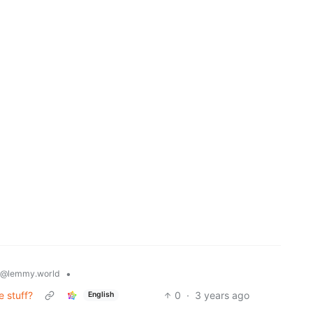
•
@lemmy.world
e stuff?
0
·
3 years ago
English