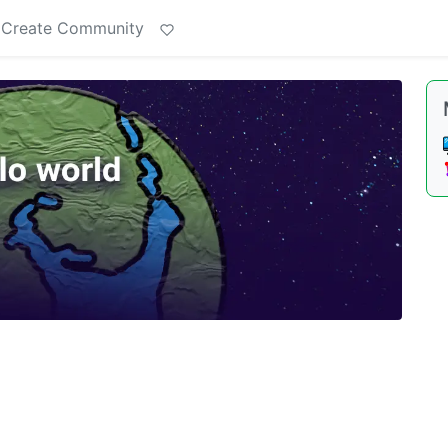
Create Community