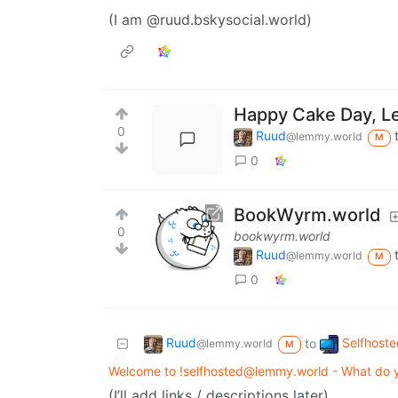
(I am @ruud.bskysocial.world)
Happy Cake Day, L
0
Ruud
@lemmy.world
M
0
BookWyrm.world
0
bookwyrm.world
Ruud
@lemmy.world
M
0
Ruud
Selfhoste
to
@lemmy.world
M
Welcome to !selfhosted@lemmy.world - What do y
(I’ll add links / descriptions later)