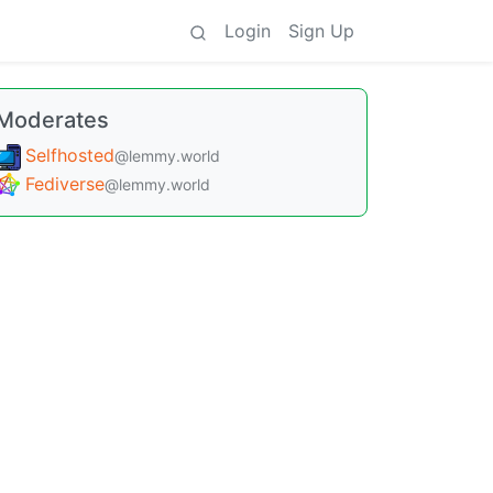
Login
Sign Up
Moderates
Selfhosted
@lemmy.world
Fediverse
@lemmy.world