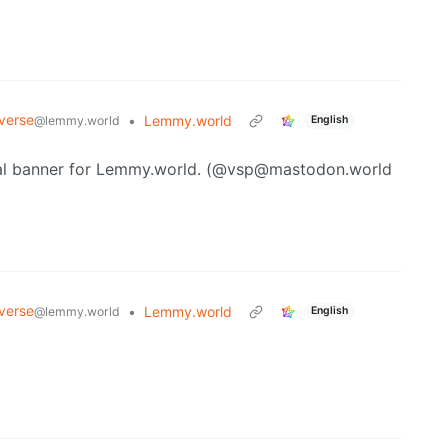
verse
•
Lemmy.world
@lemmy.world
English
cial banner for Lemmy.world. (@vsp@mastodon.world
verse
•
Lemmy.world
@lemmy.world
English