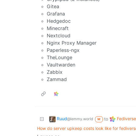
Gitea
Grafana
Hedgedoc
Minecraft
Nextcloud
Nginx Proxy Manager
Paperless-ngx
TheLounge
Vaultwarden
Zabbix
Zammad
Ruud
Fediverse
to
@lemmy.world
M
How do server upkeep costs look like for fedivers