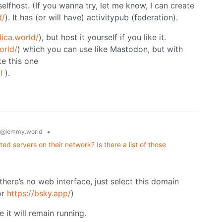
lfhost. (If you wanna try, let me know, I can create
d/
). It has (or will have) activitypub (federation).
dica.world/
), but host it yourself if you like it.
orld/
) which you can use like Mastodon, but with
ke this one
l
).
•
@lemmy.world
ed servers on their network? Is there a list of those
there’s no web interface, just select this domain
or
https://bsky.app/
)
e it will remain running.