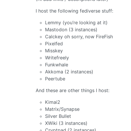
I host the following fediverse stuff:
Lemmy (you’re looking at it)
Mastodon (3 instances)
Calckey oh sorry, now FireFish
Pixelfed
Misskey
Writefreely
Funkwhale
Akkoma (2 instances)
Peertube
And these are other things I host:
Kimai2
Matrix/Synapse
Silver Bullet
XWiki (3 instances)
Cryptpad (2 instances)