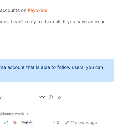
y accounts on
Keyoxide
ns. I can’t reply to them all. If you have an issue,
rse account that is able to follow users, you can
•
@lemmy.world
0
·
11 months ago
English