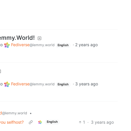
emmy.World!
to
Fediverse
·
2 years ago
@lemmy.world
English
to
Fediverse
·
3 years ago
@lemmy.world
English
d
•
@lemmy.world
ou selfhost?
1
·
3 years ago
English