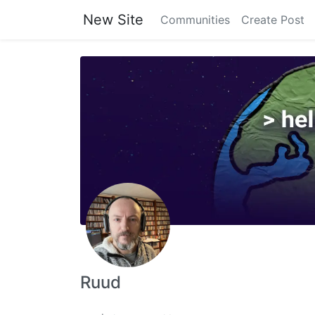
New Site
Communities
Create Post
Ruud