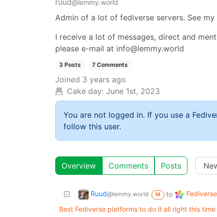
ruud
@lemmy.world
Admin of a lot of fediverse servers. See m
I receive a lot of messages, direct and mentio
please e-mail at info@lemmy.world
3 Posts
7 Comments
Joined
3 years ago
Cake day:
June 1st, 2023
You are not logged in. If you use a Fedive
follow this user.
Overview
Comments
Posts
Ruud
Fediverse
to
@lemmy.world
M
Best Fediverse platforms to do it all right this time