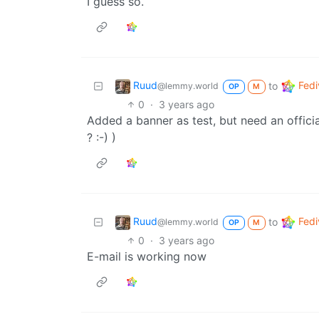
I guess so.
Ruud
Fedi
to
@lemmy.world
OP
M
0
·
3 years ago
Added a banner as test, but need an offi
? :-) )
Ruud
Fedi
to
@lemmy.world
OP
M
0
·
3 years ago
E-mail is working now