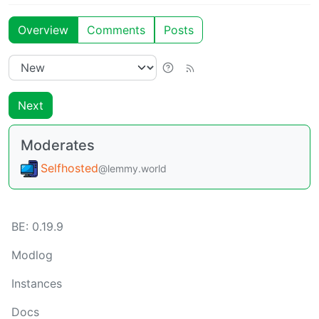
Overview
Comments
Posts
Next
Moderates
Selfhosted
@lemmy.world
BE:
0.19.9
Modlog
Instances
Docs