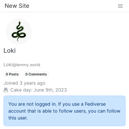
New Site
Loki
Loki
@lemmy.world
0 Posts
0 Comments
Joined
3 years ago
Cake day:
June 9th, 2023
You are not logged in. If you use a Fediverse
account that is able to follow users, you can follow
this user.