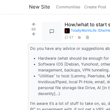
New Site
Communities
Create Post
How/what to start 
86
TotallyWorthLife (She/He
57
Do you have any advice or suggestions abo
Hardware (what should be enough for 
Software (OS [Debian, Yunohost, other…
management, backups, VPN tunneling
“Utilities” to host (Lemmy, Peertube, M
Invidious/Piped, local Pi-Hole, email,
personal file storage like Drive, AI [in
decently]…)
I’m aware it’s a lot of stuff to take on, s
PC to experiment with, if not get a VPS, what