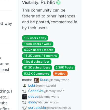
Public
Visibility:
This community can be
federated to other instances
and be posted/commented in
ood way
by their users.
162 users / day
1.98K users / week
6.32K users / month
16.2K users / 6 months
s
1 local subscriber
esome
61.2K subscribers
2.39K Posts
 least
53.3K Comments
Modlog
mods:
Ruud
@lemmy.world
Loki
@lemmy.world
hing. I
CannaVet
@lemmy.world
devve
tc. I
@lemmy.world
ayyy
@sh.itjust.works
cube
curbstickle
@anarchist.nexus
nfigs,