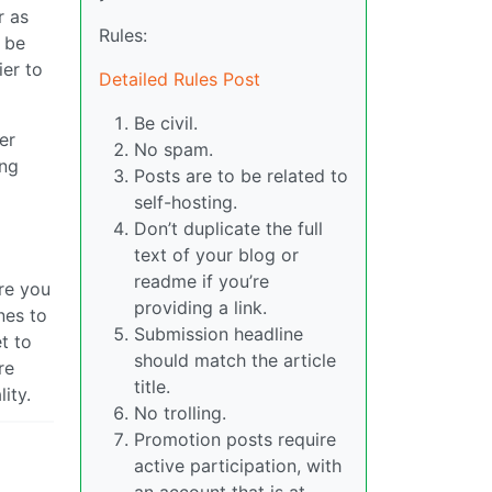
r as
Rules:
 be
ier to
Detailed Rules Post
Be civil.
er
No spam.
ing
Posts are to be related to
self-hosting.
Don’t duplicate the full
text of your blog or
readme if you’re
ore you
providing a link.
nes to
Submission headline
t to
should match the article
re
title.
ity.
No trolling.
Promotion posts require
active participation, with