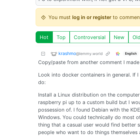
You must
log in or register
to comment
Hot
Top
Controversial
New
Ol
krashmo
@lemmy.world
English
Copy/paste from another comment I made 
Look into docker containers in general. If I
do:
Install a Linux distribution on the compute
raspberry pi up to a custom build but I w
possession of. I found Debian with the KD
Windows. You could technically do most of
thing that a casual user would find bette
people who want to do things themselves a