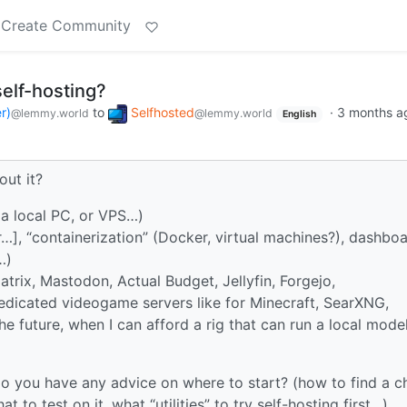
Create Community
self-hosting?
r)
to
Selfhosted
·
3 months a
@lemmy.world
@lemmy.world
English
ut it?
a local PC, or VPS…)
], “containerization” (Docker, virtual machines?), dashboa
…)
atrix, Mastodon, Actual Budget, Jellyfin, Forgejo,
 dedicated videogame servers like for Minecraft, SearXNG,
 the future, when I can afford a rig that can run a local mode
o, do you have any advice on where to start? (how to find a 
 to test on it, what “utilities” to try self-hosting first…)