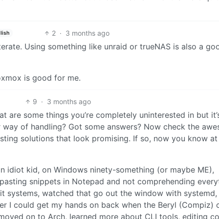
2
·
3 months ago
lish
 literate. Using something like unraid or trueNAS is also a g
roxmox is good for me.
9
·
3 months ago
t are some things you’re completely uninterested in but it’
tter way of handling? Got some answers? Now check the aw
isting solutions that look promising. If so, now you know at
an idiot kid, on Windows ninety-something (or maybe ME),
sting snippets in Notepad and not comprehending everyt
nit systems, watched that go out the window with systemd, e
ker I could get my hands on back when the Beryl (Compiz) 
moved on to Arch, learned more about CLI tools, editing co