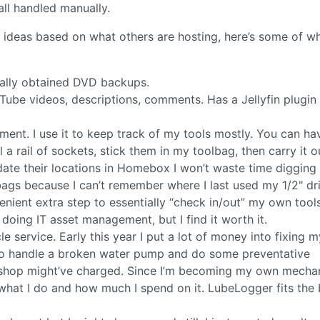
ll handled manually.
 ideas based on what others are hosting, here’s some of wh
egally obtained DVD backups.
Tube videos, descriptions, comments. Has a Jellyfin plugin
nt. I use it to keep track of my tools mostly. You can ha
ll a rail of sockets, stick them in my toolbag, then carry it o
date their locations in Homebox I won’t waste time digging 
bags because I can’t remember where I last used my 1/2" dr
nient extra step to essentially “check in/out” my own tools,
 doing IT asset management, but I find it worth it.
e service. Early this year I put a lot of money into fixing m
ts to handle a broken water pump and do some preventative
a shop might’ve charged. Since I’m becoming my own mechan
at I do and how much I spend on it. LubeLogger fits the bi