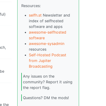
Resources:
ful)
selfh.st
Newsletter and
index of selfhosted
software and apps
awesome-selfhosted
software
awesome-sysadmin
uch,
resources
Self-Hosted Podcast
from Jupiter
Broadcasting
 be
Any issues on the
community? Report it using
the report flag.
Questions? DM the mods!
e the