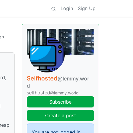
Login
Sign Up
go
rd,
Selfhosted
@lemmy.worl
d
selfhosted
@lemmy.world
Subscribe
l
Create a post
cheap
You are not logged in.