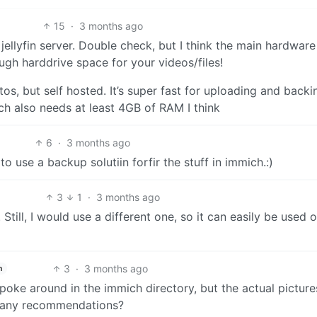
15
·
3 months ago
 jellyfin server. Double check, but I think the main hardware
gh harddrive space for your videos/files!
otos, but self hosted. It’s super fast for uploading and back
ch also needs at least 4GB of RAM I think
6
·
3 months ago
o use a backup solutiin forfir the stuff in immich.:)
3
1
·
3 months ago
 Still, I would use a different one, so it can easily be used 
3
·
3 months ago
h
 poke around in the immich directory, but the actual picture
e any recommendations?