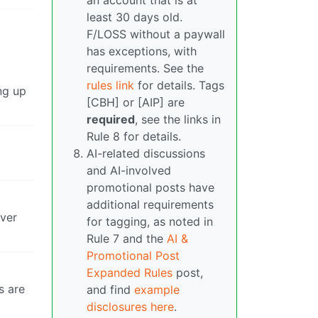
an account that is at
least 30 days old.
F/LOSS without a paywall
has exceptions, with
requirements. See the
rules link
for details. Tags
ing up
[CBH] or [AIP] are
required
, see the links in
Rule 8 for details.
AI-related discussions
and AI-involved
promotional posts have
additional requirements
over
for tagging, as noted in
Rule 7 and the
AI &
Promotional Post
Expanded Rules
post,
s are
and find
example
disclosures here
.