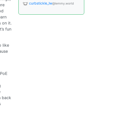
curbstickle_lw
@lemmy.world
ere
od
earn
 on it.
t’s fun
 like
ause
 PoE
g
e
h back
s