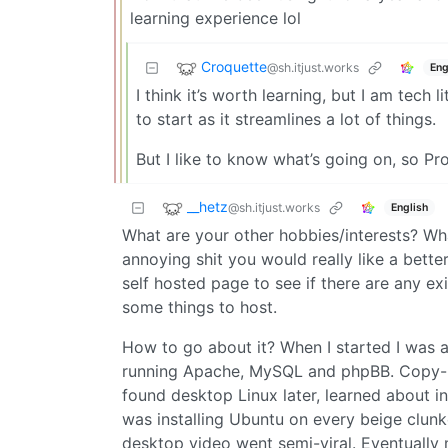
learning experience lol
Croquette
@sh.itjust.works
Eng
I think it’s worth learning, but I am tech
to start as it streamlines a lot of things.
But I like to know what’s going on, so P
__hetz
@sh.itjust.works
English
What are your other hobbies/interests? Wha
annoying shit you would really like a be
self hosted page to see if there are any ex
some things to host.
How to go about it? When I started I was 
running Apache, MySQL and phpBB. Copy-pa
found desktop Linux later, learned about i
was installing Ubuntu on every beige clun
desktop video went semi-viral. Eventually 