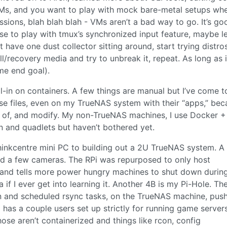
VMs, and you want to play with mock bare-metal setups wh
issions, blah blah blah - VMs aren’t a bad way to go. It’s go
se to play with tmux’s synchronized input feature, maybe l
 have one dust collector sitting around, start trying distros
all/recovery media and try to unbreak it, repeat. As long as i
me end goal).
ll-in on containers. A few things are manual but I’ve come to
se files, even on my TrueNAS system with their “apps,” bec
k of, and modify. My non-TrueNAS machines, I use Docker +
n and quadlets but haven’t bothered yet.
inkcentre mini PC to building out a 2U TrueNAS system. A
d a few cameras. The RPi was repurposed to only host
nd tells more power hungry machines to shut down durin
if I ever get into learning it. Another 4B is my Pi-Hole. Th
n and scheduled rsync tasks, on the TrueNAS machine, pus
o has a couple users set up strictly for running game server
se aren’t containerized and things like rcon, config