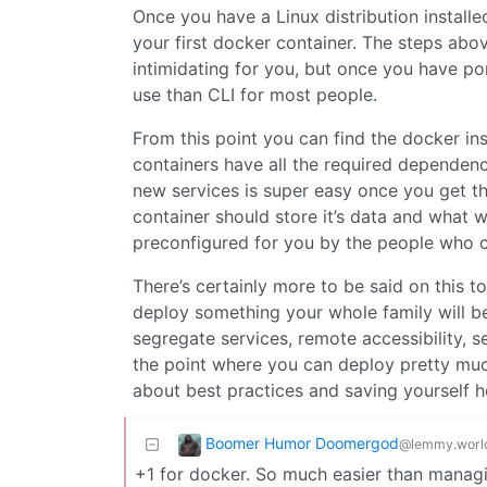
Once you have a Linux distribution installed
your first docker container. The steps a
intimidating for you, but once you have por
use than CLI for most people.
From this point you can find the docker ins
containers have all the required dependenc
new services is super easy once you get the
container should store it’s data and what 
preconfigured for you by the people who c
There’s certainly more to be said on this 
deploy something your whole family will be
segregate services, remote accessibility, se
the point where you can deploy pretty much
about best practices and saving yourself h
Boomer Humor Doomergod
@lemmy.worl
+1 for docker. So much easier than managi