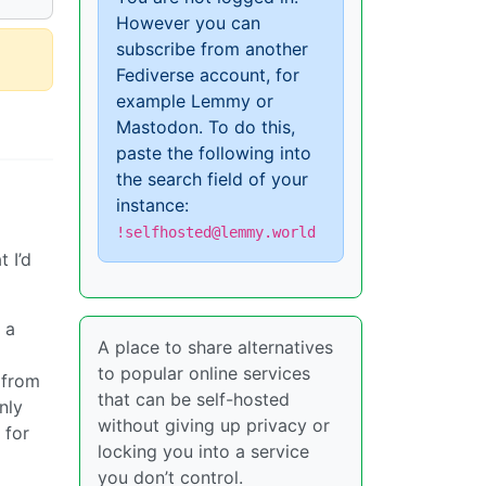
However you can
subscribe from another
Fediverse account, for
example Lemmy or
Mastodon. To do this,
paste the following into
the search field of your
instance:
!selfhosted@lemmy.world
 I’d
 a
A place to share alternatives
to popular online services
 from
that can be self-hosted
nly
without giving up privacy or
 for
locking you into a service
you don’t control.