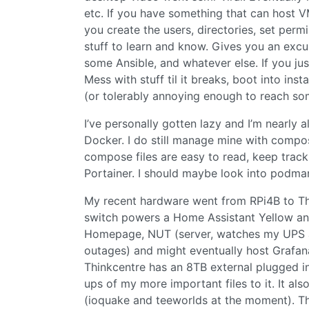
etc. If you have something that can host 
you create the users, directories, set perm
stuff to learn and know. Gives you an excu
some Ansible, and whatever else. If you just
Mess with stuff til it breaks, boot into inst
(or tolerably annoying enough to reach so
I’ve personally gotten lazy and I’m nearly a
Docker. I do still manage mine with compo
compose files are easy to read, keep trac
Portainer. I should maybe look into podma
My recent hardware went from RPi4B to Th
switch powers a Home Assistant Yellow an
Homepage, NUT (server, watches my UPS a
outages) and might eventually host Grafana 
Thinkcentre has an 8TB external plugged i
ups of my more important files to it. It als
(ioquake and teeworlds at the moment). Tho