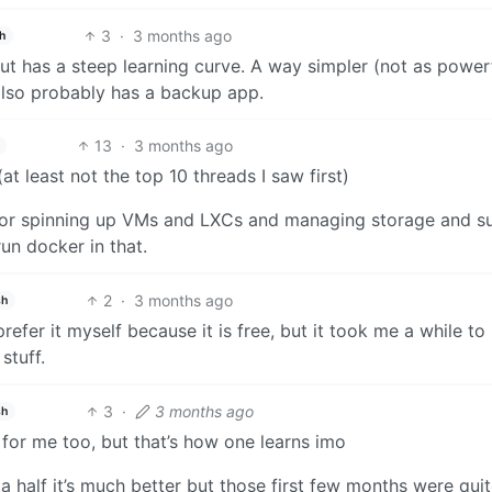
3
·
3 months ago
h
 but has a steep learning curve. A way simpler (not as power
 also probably has a backup app.
13
·
3 months ago
 least not the top 10 threads I saw first)
y for spinning up VMs and LXCs and managing storage and s
run docker in that.
2
·
3 months ago
sh
efer it myself because it is free, but it took me a while to
stuff.
3
·
3 months ago
sh
t for me too, but that’s how one learns imo
 a half it’s much better but those first few months were quit