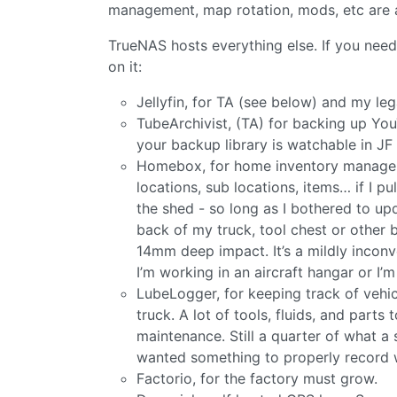
management, map rotation, mods, etc are a
TrueNAS hosts everything else. If you need
on it:
Jellyfin, for TA (see below) and my l
TubeArchivist, (TA) for backing up You
your backup library is watchable in JF
Homebox, for home inventory manageme
locations, sub locations, items… if I pu
the shed - so long as I bothered to up
back of my truck, tool chest or other 
14mm deep impact. It’s a mildly inconve
I’m working in an aircraft hangar or I’m
LubeLogger, for keeping track of vehicl
truck. A lot of tools, fluids, and par
maintenance. Still a quarter of what 
wanted something to properly record wh
Factorio, for the factory must grow.