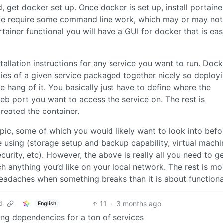
, get docker set up. Once docker is set up, install portaine
bove require some command line work, which may or may not
tainer functional you will have a GUI for docker that is eas
tallation instructions for any service you want to run. Dock
ies of a given service packaged together nicely so deploy
 hang of it. You basically just have to define where the
web port you want to access the service on. The rest is
reated the container.
topic, some of which you would likely want to look into bef
 using (storage setup and backup capability, virtual machi
curity, etc). However, the above is really all you need to ge
 anything you’d like on your local network. The rest is mo
eadaches when something breaks than it is about functional
11
·
3 months ago
d
English
ng dependencies for a ton of services