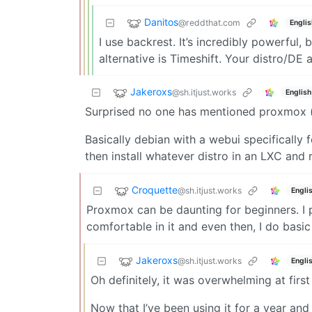
Danitos
@reddthat.com
Englis
I use backrest. It’s incredibly powerful,
alternative is Timeshift. Your distro/DE
Jakeroxs
@sh.itjust.works
English
Surprised no one has mentioned proxmox (at
Basically debian with a webui specificall
then install whatever distro in an LXC and 
Croquette
@sh.itjust.works
Engli
Proxmox can be daunting for beginners. I pr
comfortable in it and even then, I do basic 
Jakeroxs
@sh.itjust.works
Engli
Oh definitely, it was overwhelming at firs
Now that I’ve been using it for a year and