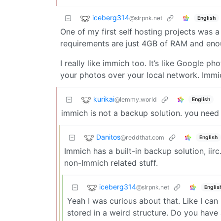
iceberg314
@slrpnk.net
English
One of my first self hosting projects was a
requirements are just 4GB of RAM and enou
I really like immich too. It’s like Google ph
your photos over your local network. Immi
kurikai
@lemmy.world
English
immich is not a backup solution. you need t
Danitos
@reddthat.com
English
Immich has a built-in backup solution, iirc.
non-Immich related stuff.
iceberg314
@slrpnk.net
Englis
Yeah I was curious about that. Like I can
stored in a weird structure. Do you hav