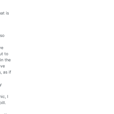
at is
 so
ve
ut to
in the
ive
 as if
y
ic, I
ll.