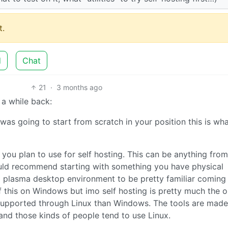
.
d
Chat
21
·
3 months ago
a while back:
 was going to start from scratch in your position this is what
r you plan to use for self hosting. This can be anything from
ould recommend starting with something you have physical
E plasma desktop environment to be pretty familiar coming
 this on Windows but imo self hosting is pretty much the o
r supported through Linux than Windows. The tools are made
nd those kinds of people tend to use Linux.