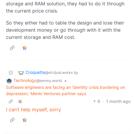
storage and RAM solution, they had to do it through
the current price crisis.
So they either had to table the design and lose their
development money or go through with it with the
current storage and RAM cost.
Croquette
to
@sh.itjust.works
Technology
•
@lemmy.world
Software engineers are facing an 'identity crisis bordering on
depression,' Menlo Ventures partner says
6
·
1 month ago
I can’t help myself, sorry