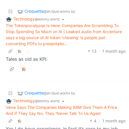
Croquette
to
@sh.itjust.works
Technology
•
@lemmy.world
The Tokenpocalypse Is Here: Companies Are Scrambling To
Stop Spending So Much on AI | Leaked audio from Accenture
says a big source of AI token ‘chewing’ is people just
converting PDFs to presentatio…
13
·
1 month ago
Tales as old as KPI.
Croquette
to
@sh.itjust.works
Technology
•
@lemmy.world
Valve Says The Companies Making RAM Give Them A Price
And If They Say No, They ‘Never Talk To Us Again’
4
·
1 month ago
Yes I do have experience, in fact it’s core to my job.