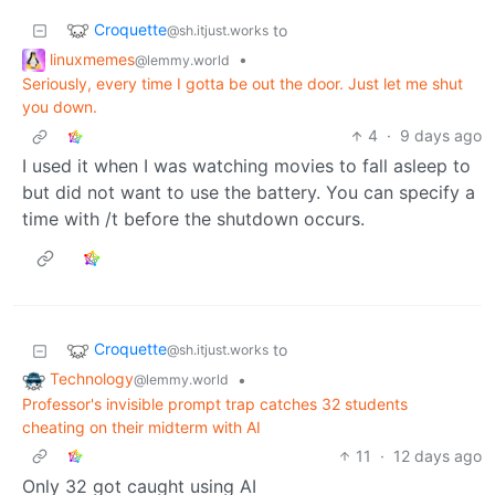
Croquette
to
@sh.itjust.works
linuxmemes
•
@lemmy.world
Seriously, every time I gotta be out the door. Just let me shut
you down.
4
·
9 days ago
I used it when I was watching movies to fall asleep to
but did not want to use the battery. You can specify a
time with /t before the shutdown occurs.
Croquette
to
@sh.itjust.works
Technology
•
@lemmy.world
Professor's invisible prompt trap catches 32 students
cheating on their midterm with AI
11
·
12 days ago
Only 32 got caught using AI