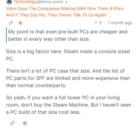
Technology
•
@lemmy.world
Valve Says The Companies Making RAM Give Them A Price
And If They Say No, They ‘Never Talk To Us Again’
3
·
1 month ago
My point is that even pre-built PCs are cheaper and
better in every way other than size.
Size is a big factor here. Steam made a console sized
PC.
There isn’t a lot of PC case that size. And the list of
PC parts for SFF are limited and more expensive than
their normal counterparts.
So yeah, if you want a full tower PC in your living
room, don’t buy the Steam Machine. But I haven’t seen
a PC build of that size cost less.