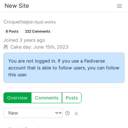
New Site
Croquette
@sh.itjust.works
8 Posts
222 Comments
Joined
3 years ago
Cake day:
June 15th, 2023
You are not logged in. If you use a Fediverse
account that is able to follow users, you can follow
this user.
Overview
Comments
Posts