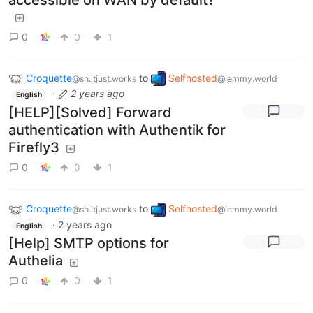
0
0
1
Croquette
to
Selfhosted
@sh.itjust.works
@lemmy.world
·
2 years ago
English
[HELP][Solved] Forward
authentication with Authentik for
Firefly3
0
0
1
Croquette
to
Selfhosted
@sh.itjust.works
@lemmy.world
·
2 years ago
English
[Help] SMTP options for
Authelia
0
0
1