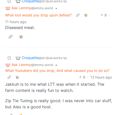
Croquette
to
@sh.itjust.works
Ask Lemmy
•
@lemmy.world
What loot would you drop upon defeat?
8
·
11 hours ago
Diseased meat.
Croquette
to
@sh.itjust.works
Ask Lemmy
•
@lemmy.world
What Youtubers did you drop, And what caused you to do so?
9
·
12 hours ago
Jakkuh is to me what LTT was when it started. The
farm content is really fun to watch.
Zip Tie Tuning is really good. I was never into car stuff,
but Alex is a good host.