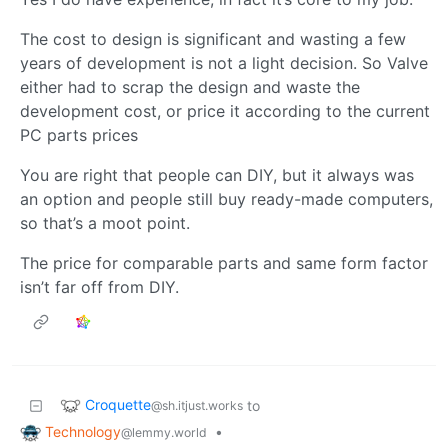
The cost to design is significant and wasting a few
years of development is not a light decision. So Valve
either had to scrap the design and waste the
development cost, or price it according to the current
PC parts prices
You are right that people can DIY, but it always was
an option and people still buy ready-made computers,
so that’s a moot point.
The price for comparable parts and same form factor
isn’t far off from DIY.
Croquette
to
@sh.itjust.works
Technology
•
@lemmy.world