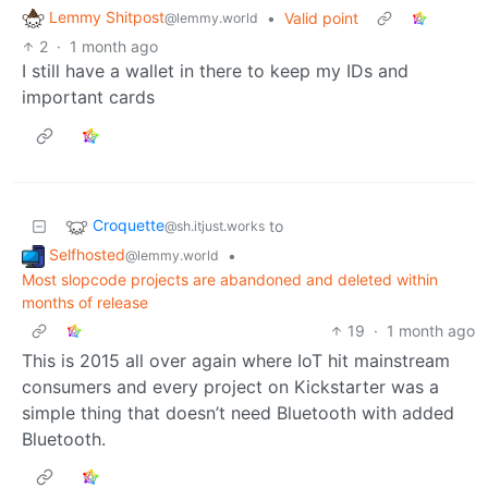
Lemmy Shitpost
•
Valid point
@lemmy.world
2
·
1 month ago
I still have a wallet in there to keep my IDs and
important cards
Croquette
to
@sh.itjust.works
Selfhosted
•
@lemmy.world
Most slopcode projects are abandoned and deleted within
months of release
19
·
1 month ago
This is 2015 all over again where IoT hit mainstream
consumers and every project on Kickstarter was a
simple thing that doesn’t need Bluetooth with added
Bluetooth.