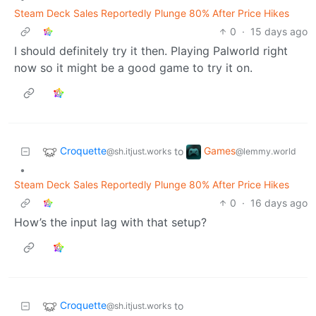
Steam Deck Sales Reportedly Plunge 80% After Price Hikes
0
·
15 days ago
I should definitely try it then. Playing Palworld right
now so it might be a good game to try it on.
Croquette
Games
to
@sh.itjust.works
@lemmy.world
•
Steam Deck Sales Reportedly Plunge 80% After Price Hikes
0
·
16 days ago
How’s the input lag with that setup?
Croquette
to
@sh.itjust.works