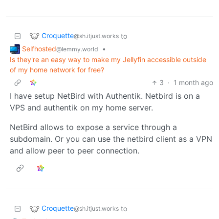
Croquette
to
@sh.itjust.works
Selfhosted
•
@lemmy.world
Is they're an easy way to make my Jellyfin accessible outside
of my home network for free?
3
·
1 month ago
I have setup NetBird with Authentik. Netbird is on a
VPS and authentik on my home server.
NetBird allows to expose a service through a
subdomain. Or you can use the netbird client as a VPN
and allow peer to peer connection.
Croquette
to
@sh.itjust.works