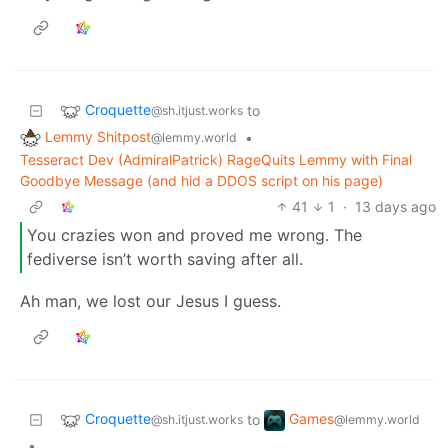
Croquette
to
@sh.itjust.works
Lemmy Shitpost
•
@lemmy.world
Tesseract Dev (AdmiralPatrick) RageQuits Lemmy with Final
Goodbye Message (and hid a DDOS script on his page)
41
1
·
13 days ago
You crazies won and proved me wrong. The
fediverse isn’t worth saving after all.
Ah man, we lost our Jesus I guess.
Croquette
Games
to
@sh.itjust.works
@lemmy.world
•