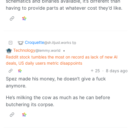
schematics and binaries available, it’s different than
having to provide parts at whatever cost they’d like.
Croquette
to
@sh.itjust.works
Technology
•
@lemmy.world
Reddit stock tumbles the most on record as lack of new AI
deals, US daily users metric disappoints
25
·
8 days ago
Spez made his money, he doesn’t give a fuck
anymore.
He’s milking the cow as much as he can before
butchering its corpse.