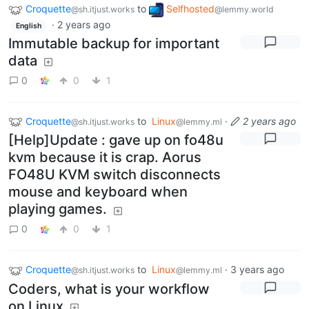
Croquette
to
Selfhosted
@sh.itjust.works
@lemmy.world
·
2 years ago
English
Immutable backup for important
data
0
0
1
Croquette
to
Linux
·
2 years ago
@sh.itjust.works
@lemmy.ml
[Help]Update : gave up on fo48u
kvm because it is crap. Aorus
FO48U KVM switch disconnects
mouse and keyboard when
playing games.
0
0
1
Croquette
to
Linux
·
3 years ago
@sh.itjust.works
@lemmy.ml
Coders, what is your workflow
on Linux