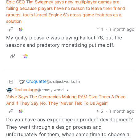
Epic CEO Tim Sweeney says new multiplayer games are
failing because players have no reason to leave their friend
groups, touts Unreal Engine 6’s cross-game features as a
solution
1
·
1 month ago
My guilty pleasure was playing Fallout 76, but the
seasons and predatory monetizing put me off.
Croquette
to
@sh.itjust.works
Technology
•
@lemmy.world
Valve Says The Companies Making RAM Give Them A Price
And If They Say No, They ‘Never Talk To Us Again’
5
·
1 month ago
Do you have any experience in product development?
They went through a design process and
unfortunately for them, when came time to choose a