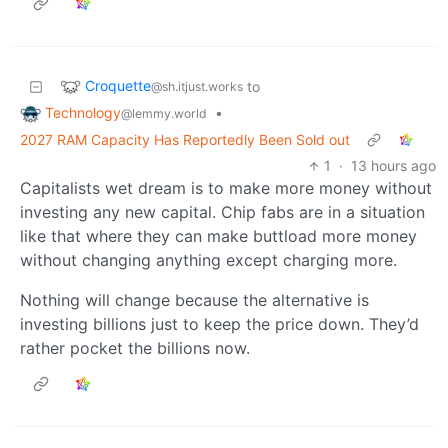
Croquette
to
@sh.itjust.works
Technology
•
@lemmy.world
2027 RAM Capacity Has Reportedly Been Sold out
1
·
13 hours ago
Capitalists wet dream is to make more money without
investing any new capital. Chip fabs are in a situation
like that where they can make buttload more money
without changing anything except charging more.
Nothing will change because the alternative is
investing billions just to keep the price down. They’d
rather pocket the billions now.