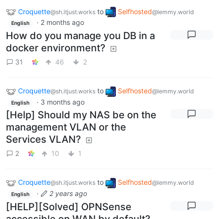
Croquette
to
Selfhosted
@sh.itjust.works
@lemmy.world
·
2 months ago
English
How do you manage you DB in a
docker environment?
31
46
2
Croquette
to
Selfhosted
@sh.itjust.works
@lemmy.world
·
3 months ago
English
[Help] Should my NAS be on the
management VLAN or the
Services VLAN?
2
10
1
Croquette
to
Selfhosted
@sh.itjust.works
@lemmy.world
·
2 years ago
English
[HELP][Solved] OPNSense
accessible on WAN by default?