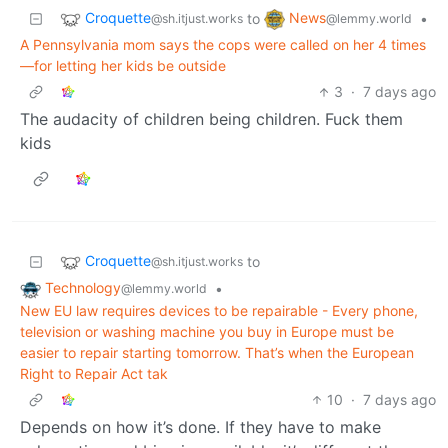
Croquette
News
to
•
@sh.itjust.works
@lemmy.world
A Pennsylvania mom says the cops were called on her 4 times
—for letting her kids be outside
3
·
7 days ago
The audacity of children being children. Fuck them
kids
Croquette
to
@sh.itjust.works
Technology
•
@lemmy.world
New EU law requires devices to be repairable - Every phone,
television or washing machine you buy in Europe must be
easier to repair starting tomorrow. That’s when the European
Right to Repair Act tak
10
·
7 days ago
Depends on how it’s done. If they have to make