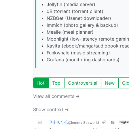
Jellyfin (media server)
qBittorrent (torrent client)
NZBGet (Usenet downloader)
Immich (photo gallery & backup)
Mealie (meal planner)
Moonlight (low-latency remote gamin
Kavita (ebook/manga/audiobook read
Funkwhale (music streaming)
Grafana (monitoring dashboards)
Hot
Top
Controversial
New
Ol
View all comments ➔
Show context ➔
卩卄卂丂乇
Englis
@lemmy.8th.world