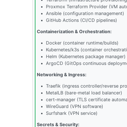
Proxmox Terraform Provider (VM aut
Ansible (configuration management)
GitHub Actions (CI/CD pipelines)
Containerization & Orchestration:
Docker (container runtime/builds)
Kubernetes/k3s (container orchestrat
Helm (Kubernetes package manager)
ArgoCD (GitOps continuous deploym
Networking & Ingress:
Traefik (ingress controller/reverse pr
MetalLB (bare-metal load balancer)
cert-manager (TLS certificate automa
WireGuard (VPN software)
Surfshark (VPN service)
Secrets & Security: