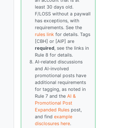
an account that is at
least 30 days old.
F/LOSS without a paywall
has exceptions, with
requirements. See the
rules link
for details. Tags
[CBH] or [AIP] are
required
, see the links in
Rule 8 for details.
AI-related discussions
and AI-involved
promotional posts have
additional requirements
for tagging, as noted in
Rule 7 and the
AI &
Promotional Post
Expanded Rules
post,
and find
example
disclosures here
.