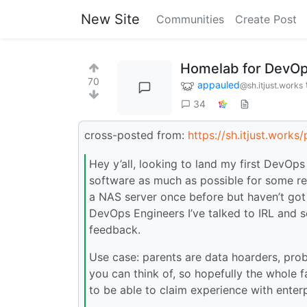
New Site
Communities
Create Post
Homelab for DevOp
70
appauled
@sh.itjust.works
34
cross-posted from:
https://sh.itjust.work
Hey y’all, looking to land my first DevOps
software as much as possible for some res
a NAS server once before but haven’t got
DevOps Engineers I’ve talked to IRL and 
feedback.
Use case: parents are data hoarders, pro
you can think of, so hopefully the whole f
to be able to claim experience with ente