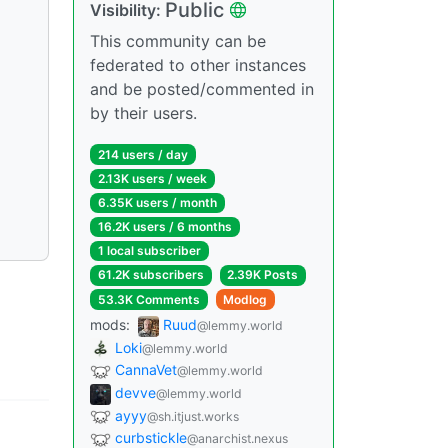
Public
Visibility:
This community can be
federated to other instances
and be posted/commented in
by their users.
214 users / day
2.13K users / week
6.35K users / month
16.2K users / 6 months
1 local subscriber
61.2K subscribers
2.39K Posts
53.3K Comments
Modlog
mods:
Ruud
@lemmy.world
Loki
@lemmy.world
CannaVet
@lemmy.world
devve
@lemmy.world
ayyy
@sh.itjust.works
curbstickle
@anarchist.nexus