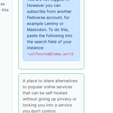
ose
However you can
 this
subscribe from another
Fediverse account, for
example Lemmy or
Mastodon. To do this,
paste the following into
the search field of your
instance:
!selfhosted@lemmy.world
A place to share alternatives
to popular online services
that can be self-hosted
without giving up privacy or
locking you into a service
you don’t control.