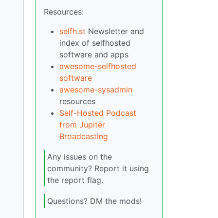
Resources:
selfh.st
Newsletter and
index of selfhosted
software and apps
awesome-selfhosted
software
awesome-sysadmin
resources
Self-Hosted Podcast
from Jupiter
Broadcasting
Any issues on the
community? Report it using
the report flag.
Questions? DM the mods!