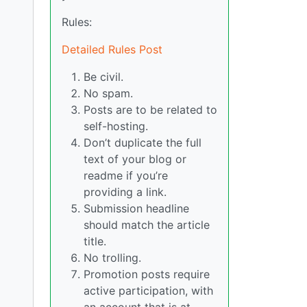
Rules:
Detailed Rules Post
Be civil.
No spam.
Posts are to be related to
self-hosting.
Don’t duplicate the full
text of your blog or
readme if you’re
providing a link.
Submission headline
should match the article
title.
No trolling.
Promotion posts require
active participation, with