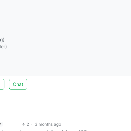
g)
er)
d
Chat
2
·
3 months ago
h