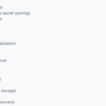
t)
s secret syncing)
s)
lization)
ons)
)
 storage)
ecovery)