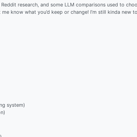
 of Reddit research, and some LLM comparisons used to cho
 me know what you’d keep or change! I’m still kinda new to
ing system)
on)
)