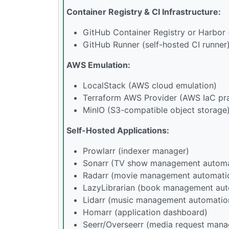
Container Registry & CI Infrastructure:
GitHub Container Registry or Harbor (
GitHub Runner (self-hosted CI runner
AWS Emulation:
LocalStack (AWS cloud emulation)
Terraform AWS Provider (AWS IaC pra
MinIO (S3-compatible object storage
Self-Hosted Applications:
Prowlarr (indexer manager)
Sonarr (TV show management automa
Radarr (movie management automati
LazyLibrarian (book management aut
Lidarr (music management automatio
Homarr (application dashboard)
Seerr/Overseerr (media request man