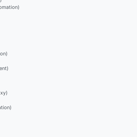
omation)
ion)
ent)
oxy)
tion)