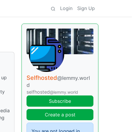
Login
Sign Up
Selfhosted
t up
@lemmy.worl
d
ity
selfhosted
@lemmy.world
Subscribe
media
Create a post
ing
You are not logged in.