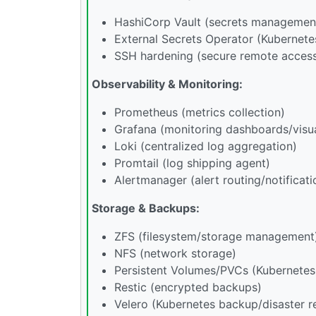
HashiCorp Vault (secrets managemen
External Secrets Operator (Kubernete
SSH hardening (secure remote acces
Observability & Monitoring:
Prometheus (metrics collection)
Grafana (monitoring dashboards/visua
Loki (centralized log aggregation)
Promtail (log shipping agent)
Alertmanager (alert routing/notificati
Storage & Backups:
ZFS (filesystem/storage management
NFS (network storage)
Persistent Volumes/PVCs (Kubernetes
Restic (encrypted backups)
Velero (Kubernetes backup/disaster r