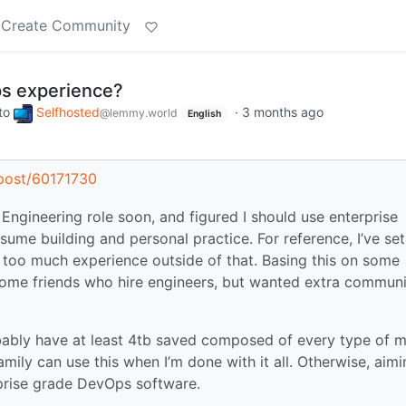
Create Community
s experience?
to
Selfhosted
·
3 months ago
@lemmy.world
English
s/post/60171730
 Engineering role soon, and figured I should use enterprise
ume building and personal practice. For reference, I’ve se
 too much experience outside of that. Basing this on some
some friends who hire engineers, but wanted extra commun
bably have at least 4tb saved composed of every type of 
amily can use this when I’m done with it all. Otherwise, aim
rprise grade DevOps software.