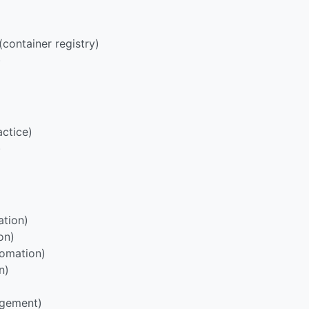
container registry)
)
ctice)
)
tion)
on)
omation)
n)
agement)