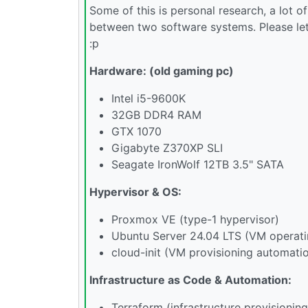
Some of this is personal research, a lot
between two software systems. Please let
:p
Hardware: (old gaming pc)
Intel i5-9600K
32GB DDR4 RAM
GTX 1070
Gigabyte Z370XP SLI
Seagate IronWolf 12TB 3.5" SATA
Hypervisor & OS:
Proxmox VE (type-1 hypervisor)
Ubuntu Server 24.04 LTS (VM operat
cloud-init (VM provisioning automati
Infrastructure as Code & Automation:
Terraform (infrastructure provisioning