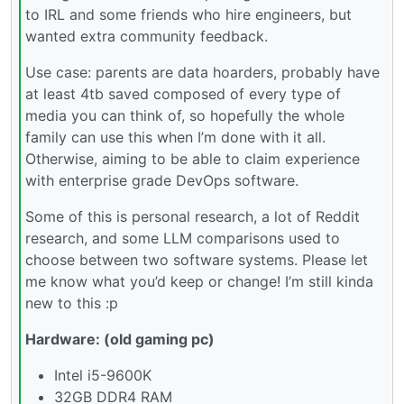
to IRL and some friends who hire engineers, but
wanted extra community feedback.
Use case: parents are data hoarders, probably have
at least 4tb saved composed of every type of
media you can think of, so hopefully the whole
family can use this when I’m done with it all.
Otherwise, aiming to be able to claim experience
with enterprise grade DevOps software.
Some of this is personal research, a lot of Reddit
research, and some LLM comparisons used to
choose between two software systems. Please let
me know what you’d keep or change! I’m still kinda
new to this :p
Hardware: (old gaming pc)
Intel i5-9600K
32GB DDR4 RAM