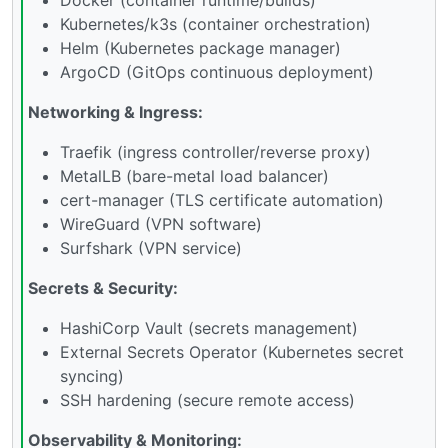
Kubernetes/k3s (container orchestration)
Helm (Kubernetes package manager)
ArgoCD (GitOps continuous deployment)
Networking & Ingress:
Traefik (ingress controller/reverse proxy)
MetalLB (bare-metal load balancer)
cert-manager (TLS certificate automation)
WireGuard (VPN software)
Surfshark (VPN service)
Secrets & Security:
HashiCorp Vault (secrets management)
External Secrets Operator (Kubernetes secret
syncing)
SSH hardening (secure remote access)
Observability & Monitoring: