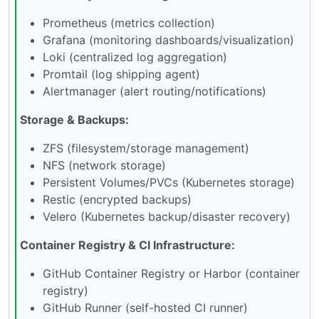
Prometheus (metrics collection)
Grafana (monitoring dashboards/visualization)
Loki (centralized log aggregation)
Promtail (log shipping agent)
Alertmanager (alert routing/notifications)
Storage & Backups:
ZFS (filesystem/storage management)
NFS (network storage)
Persistent Volumes/PVCs (Kubernetes storage)
Restic (encrypted backups)
Velero (Kubernetes backup/disaster recovery)
Container Registry & CI Infrastructure:
GitHub Container Registry or Harbor (container
registry)
GitHub Runner (self-hosted CI runner)