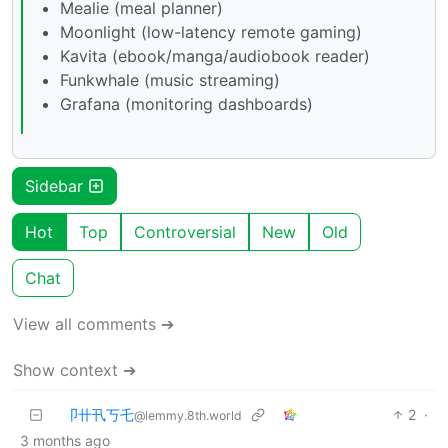
Mealie (meal planner)
Moonlight (low-latency remote gaming)
Kavita (ebook/manga/audiobook reader)
Funkwhale (music streaming)
Grafana (monitoring dashboards)
Sidebar
Hot
Top
Controversial
New
Old
Chat
View all comments ➔
Show context ➔
卩卄卂丂乇
2
·
@lemmy.8th.world
3 months ago