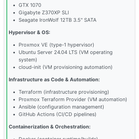
GTX 1070
Gigabyte Z370XP SLI
Seagate IronWolf 12TB 3.5" SATA
Hypervisor & OS:
Proxmox VE (type-1 hypervisor)
Ubuntu Server 24.04 LTS (VM operating
system)
cloud-init (VM provisioning automation)
Infrastructure as Code & Automation:
Terraform (infrastructure provisioning)
Proxmox Terraform Provider (VM automation)
Ansible (configuration management)
GitHub Actions (CI/CD pipelines)
Containerization & Orchestration:
Docker (container runtime/builds)