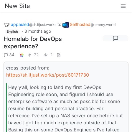
New Site
appauled
to
Selfhosted
@sh.itjust.works
@lemmy.world
·
3 months ago
English
Homelab for DevOps
experience?
34
72
2
cross-posted from:
https://sh.itjust.works/post/60171730
Hey y’all, looking to land my first DevOps
Engineering role soon, and figured I should use
enterprise software as much as possible for some
resume building and personal practice. For
reference, I’ve set up a NAS server once before but
haven’t got too much experience outside of that.
Basing this on some DevOps Engineers I’ve talked