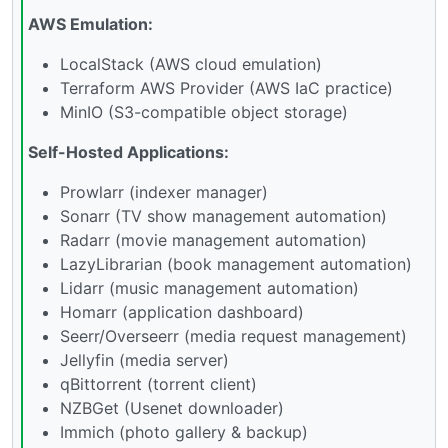
AWS Emulation:
LocalStack (AWS cloud emulation)
Terraform AWS Provider (AWS IaC practice)
MinIO (S3-compatible object storage)
Self-Hosted Applications:
Prowlarr (indexer manager)
Sonarr (TV show management automation)
Radarr (movie management automation)
LazyLibrarian (book management automation)
Lidarr (music management automation)
Homarr (application dashboard)
Seerr/Overseerr (media request management)
Jellyfin (media server)
qBittorrent (torrent client)
NZBGet (Usenet downloader)
Immich (photo gallery & backup)