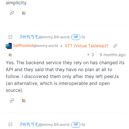
simplicity.
卩卄卂丂乇
to
@lemmy.8th.world
OP
Selfhosted
•
VTT (Virtual Tabletop)?
@lemmy.world
3
·
9 months ago
Yes. The backend service they rely on has changed its
API and they said that they have no plan at all to
follow. I discovered them only after they left peerJs
(an alternative, which is interoperable and open
source).
卩卄卂丂乇
to
@lemmy.8th.world
OP