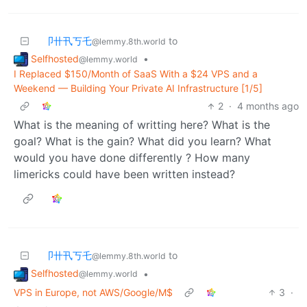
卩卄卂丂乇
to
@lemmy.8th.world
Selfhosted
•
@lemmy.world
I Replaced $150/Month of SaaS With a $24 VPS and a
Weekend — Building Your Private AI Infrastructure [1/5]
2
·
4 months ago
What is the meaning of writting here? What is the
goal? What is the gain? What did you learn? What
would you have done differently ? How many
limericks could have been written instead?
卩卄卂丂乇
to
@lemmy.8th.world
Selfhosted
•
@lemmy.world
VPS in Europe, not AWS/Google/M$
3
·