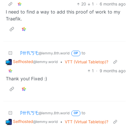
20
1
·
6 months ago
I need to find a way to add this proof of work to my
Traefik.
卩卄卂丂乇
to
@lemmy.8th.world
OP
Selfhosted
•
VTT (Virtual Tabletop)?
@lemmy.world
1
·
9 months ago
Thank you! Fixed :)
卩卄卂丂乇
to
@lemmy.8th.world
OP
Selfhosted
•
VTT (Virtual Tabletop)?
@lemmy.world