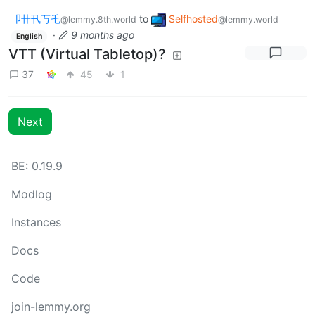
卩卄卂丂乇
to
Selfhosted
@lemmy.8th.world
@lemmy.world
·
9 months ago
English
VTT (Virtual Tabletop)?
37
45
1
Next
BE: 0.19.9
Modlog
Instances
Docs
Code
join-lemmy.org