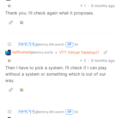
1
·
9 months ago
Thank you. I’ll check again what it proposes.
卩卄卂丂乇
to
@lemmy.8th.world
OP
Selfhosted
•
VTT (Virtual Tabletop)?
@lemmy.world
2
·
9 months ago
Then I have to pick a system. I’ll check if I can play
without a system or something which is out of our
way.
卩卄卂丂乇
to
@lemmy.8th.world
OP