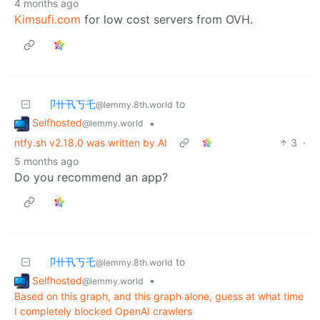
4 months ago
Kimsufi.com
for low cost servers from OVH.
卩卄卂丂乇
to
@lemmy.8th.world
Selfhosted
•
@lemmy.world
ntfy.sh v2.18.0 was written by AI
3
·
5 months ago
Do you recommend an app?
卩卄卂丂乇
to
@lemmy.8th.world
Selfhosted
•
@lemmy.world
Based on this graph, and this graph alone, guess at what time
I completely blocked OpenAI crawlers