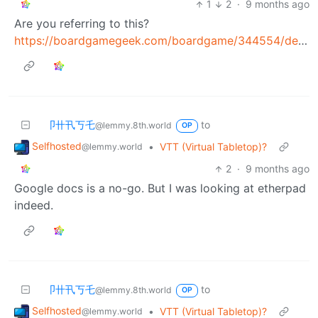
1
2
·
9 months ago
Are you referring to this?
https://boardgamegeek.com/boardgame/344554/decorum
卩卄卂丂乇
to
@lemmy.8th.world
OP
Selfhosted
•
VTT (Virtual Tabletop)?
@lemmy.world
2
·
9 months ago
Google docs is a no-go. But I was looking at etherpad
indeed.
卩卄卂丂乇
to
@lemmy.8th.world
OP
Selfhosted
•
VTT (Virtual Tabletop)?
@lemmy.world