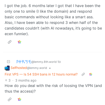
I got the job. 6 months later I got that I have been the
only one to smile (I like the domain) and respond
basic commands without looking like a smart ass.
Also, I have been able to respond 3 when half of the
candidates couldn’t (with AI nowadays, it’s going to be
ecen funnier).
卩卄卂丂乇
to
@lemmy.8th.world
Selfhosted
•
@lemmy.world
First VPS — Is 54 SSH bans in 12 hours normal?
3
·
3 months ago
How do you deal with the risk of loosing the VPN (and
thus the access)?