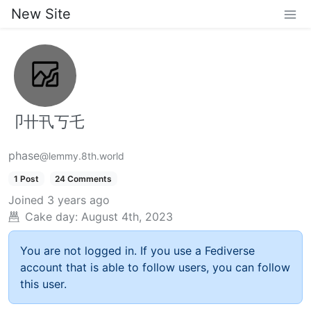
New Site
卩卄卂丂乇
phase
@lemmy.8th.world
1 Post
24 Comments
Joined
3 years ago
Cake day:
August 4th, 2023
You are not logged in. If you use a Fediverse
account that is able to follow users, you can follow
this user.