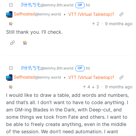
卩卄卂丂乇
to
@lemmy.8th.world
OP
Selfhosted
•
VTT (Virtual Tabletop)?
@lemmy.world
2
·
9 months ago
Still thank you. I’ll check.
卩卄卂丂乇
to
@lemmy.8th.world
OP
Selfhosted
•
VTT (Virtual Tabletop)?
@lemmy.world
4
3
·
9 months ago
I would like to draw a table, add words and numbers,
and that’s all. I don’t want to have to code anything. I
am GM-ing Blades in the Dark, with Deep-cut, and
some things we took from Fate and others. I want to
be able to freely create anything, even in the middle
of the session. We don’t need automation. I want