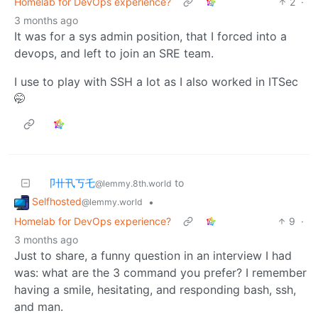
Homelab for DevOps experience?
2
·
3 months ago
It was for a sys admin position, that I forced into a
devops, and left to join an SRE team.
I use to play with SSH a lot as I also worked in ITSec
🤭
卩卄卂丂乇
to
@lemmy.8th.world
Selfhosted
•
@lemmy.world
Homelab for DevOps experience?
9
·
3 months ago
Just to share, a funny question in an interview I had
was: what are the 3 command you prefer? I remember
having a smile, hesitating, and responding bash, ssh,
and man.