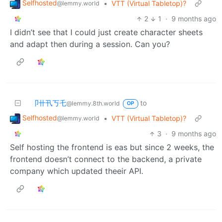
Selfhosted
•
VTT (Virtual Tabletop)?
@lemmy.world
2
1
·
9 months ago
I didn’t see that I could just create character sheets
and adapt then during a session. Can you?
卩卄卂丂乇
to
@lemmy.8th.world
OP
Selfhosted
•
VTT (Virtual Tabletop)?
@lemmy.world
3
·
9 months ago
Self hosting the frontend is eas but since 2 weeks, the
frontend doesn’t connect to the backend, a private
company which updated theeir API.