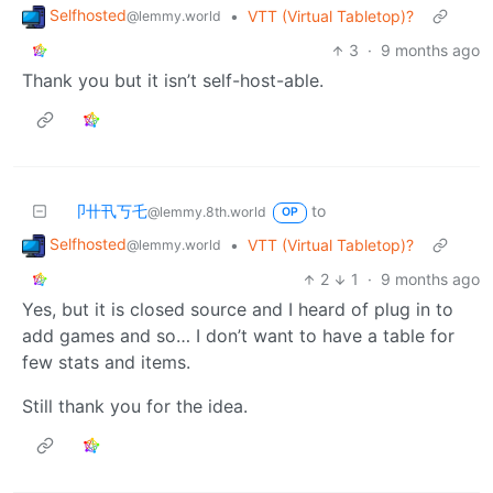
Selfhosted
•
VTT (Virtual Tabletop)?
@lemmy.world
3
·
9 months ago
Thank you but it isn’t self-host-able.
卩卄卂丂乇
to
@lemmy.8th.world
OP
Selfhosted
•
VTT (Virtual Tabletop)?
@lemmy.world
2
1
·
9 months ago
Yes, but it is closed source and I heard of plug in to
add games and so… I don’t want to have a table for
few stats and items.
Still thank you for the idea.