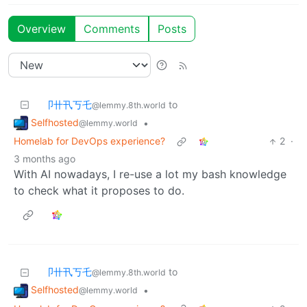
Overview
Comments
Posts
卩卄卂丂乇
to
@lemmy.8th.world
Selfhosted
•
@lemmy.world
Homelab for DevOps experience?
2
·
3 months ago
With AI nowadays, I re-use a lot my bash knowledge
to check what it proposes to do.
卩卄卂丂乇
to
@lemmy.8th.world
Selfhosted
•
@lemmy.world