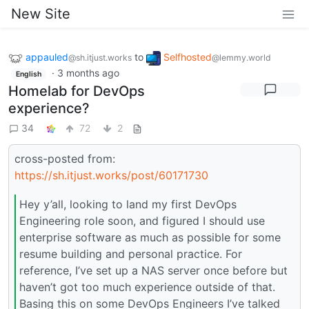
New Site
appauled
to
Selfhosted
@sh.itjust.works
@lemmy.world
·
3 months ago
English
Homelab for DevOps
experience?
34
72
2
cross-posted from:
https://sh.itjust.works/post/60171730
Hey y’all, looking to land my first DevOps
Engineering role soon, and figured I should use
enterprise software as much as possible for some
resume building and personal practice. For
reference, I’ve set up a NAS server once before but
haven’t got too much experience outside of that.
Basing this on some DevOps Engineers I’ve talked