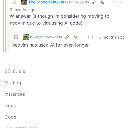
The Stoned Hacker
1
·
@lemmy.world
3 months ago
W answer (although im considering moving to
neovim due to vim using AI code)
cow
1
·
3 months ago
@lemmy.world
Neovim has used AI for even longer.
BE: 0.19.9
Modlog
Instances
Docs
Code