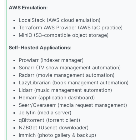
AWS Emulation:
LocalStack (AWS cloud emulation)
Terraform AWS Provider (AWS IaC practice)
MinIO (S3-compatible object storage)
Self-Hosted Applications:
Prowlarr (indexer manager)
Sonarr (TV show management automation)
Radarr (movie management automation)
LazyLibrarian (book management automation)
Lidarr (music management automation)
Homarr (application dashboard)
Seerr/Overseerr (media request management)
Jellyfin (media server)
qBittorrent (torrent client)
NZBGet (Usenet downloader)
Immich (photo gallery & backup)