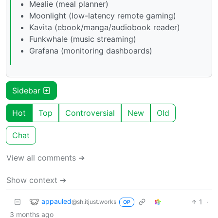
Mealie (meal planner)
Moonlight (low-latency remote gaming)
Kavita (ebook/manga/audiobook reader)
Funkwhale (music streaming)
Grafana (monitoring dashboards)
Sidebar
Hot
Top
Controversial
New
Old
Chat
View all comments ➔
Show context ➔
appauled
1
·
@sh.itjust.works
OP
3 months ago