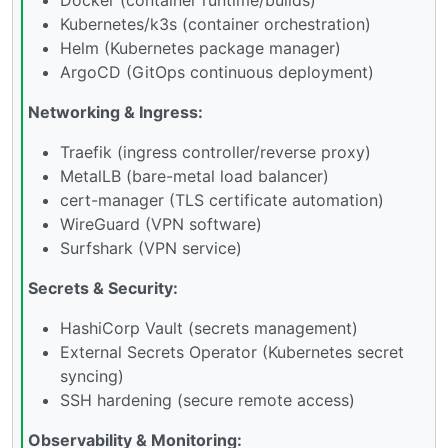
Kubernetes/k3s (container orchestration)
Helm (Kubernetes package manager)
ArgoCD (GitOps continuous deployment)
Networking & Ingress:
Traefik (ingress controller/reverse proxy)
MetalLB (bare-metal load balancer)
cert-manager (TLS certificate automation)
WireGuard (VPN software)
Surfshark (VPN service)
Secrets & Security:
HashiCorp Vault (secrets management)
External Secrets Operator (Kubernetes secret
syncing)
SSH hardening (secure remote access)
Observability & Monitoring: