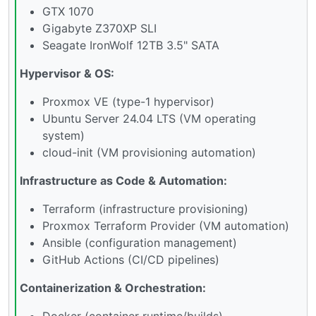
GTX 1070
Gigabyte Z370XP SLI
Seagate IronWolf 12TB 3.5" SATA
Hypervisor & OS:
Proxmox VE (type-1 hypervisor)
Ubuntu Server 24.04 LTS (VM operating
system)
cloud-init (VM provisioning automation)
Infrastructure as Code & Automation:
Terraform (infrastructure provisioning)
Proxmox Terraform Provider (VM automation)
Ansible (configuration management)
GitHub Actions (CI/CD pipelines)
Containerization & Orchestration:
Docker (container runtime/builds)