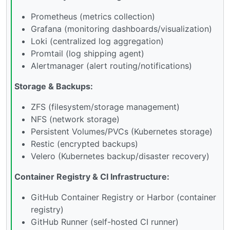
Prometheus (metrics collection)
Grafana (monitoring dashboards/visualization)
Loki (centralized log aggregation)
Promtail (log shipping agent)
Alertmanager (alert routing/notifications)
Storage & Backups:
ZFS (filesystem/storage management)
NFS (network storage)
Persistent Volumes/PVCs (Kubernetes storage)
Restic (encrypted backups)
Velero (Kubernetes backup/disaster recovery)
Container Registry & CI Infrastructure:
GitHub Container Registry or Harbor (container
registry)
GitHub Runner (self-hosted CI runner)