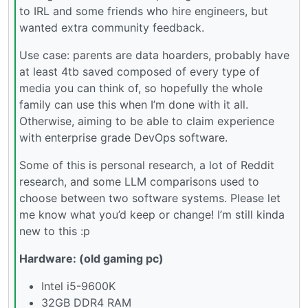
to IRL and some friends who hire engineers, but
wanted extra community feedback.
Use case: parents are data hoarders, probably have
at least 4tb saved composed of every type of
media you can think of, so hopefully the whole
family can use this when I’m done with it all.
Otherwise, aiming to be able to claim experience
with enterprise grade DevOps software.
Some of this is personal research, a lot of Reddit
research, and some LLM comparisons used to
choose between two software systems. Please let
me know what you’d keep or change! I’m still kinda
new to this :p
Hardware: (old gaming pc)
Intel i5-9600K
32GB DDR4 RAM