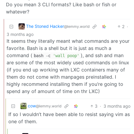
Do you mean 3 CLI formats? Like bash or fish or
whatever?
The Stoned Hacker
2
·
@lemmy.world
3 months ago
It seems they literally meant what commands are your
favorite. Bash is a shell but it is just as much a
command (
), and ssh and man
bash -c
'wall poop'
are some of the most widely used commands on linux
(if you end up working with LXC containers many of
them do not come with manpages preinstalled. I
highly recommend installing them if you’re going to
spend any of amount of time on thr LXC)
cow
3
·
3 months ago
@lemmy.world
If so I wouldn’t have been able to resist saying vim as
one of them.