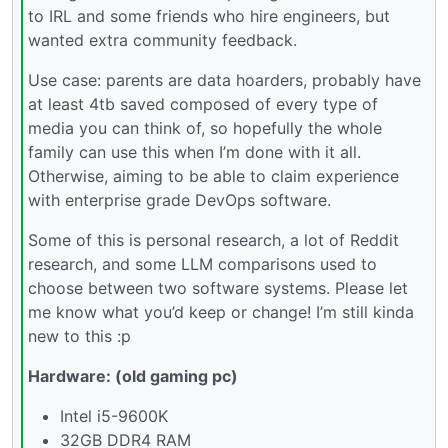
to IRL and some friends who hire engineers, but
wanted extra community feedback.
Use case: parents are data hoarders, probably have
at least 4tb saved composed of every type of
media you can think of, so hopefully the whole
family can use this when I’m done with it all.
Otherwise, aiming to be able to claim experience
with enterprise grade DevOps software.
Some of this is personal research, a lot of Reddit
research, and some LLM comparisons used to
choose between two software systems. Please let
me know what you’d keep or change! I’m still kinda
new to this :p
Hardware: (old gaming pc)
Intel i5-9600K
32GB DDR4 RAM