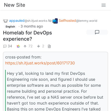
New Site
appauled
to
Selfhosted
@sh.itjust.works
@lemmy.world
·
3 months ago
English
Homelab for DevOps
experience?
34
72
2
cross-posted from:
https://sh.itjust.works/post/60171730
Hey y’all, looking to land my first DevOps
Engineering role soon, and figured I should use
enterprise software as much as possible for some
resume building and personal practice. For
reference, I’ve set up a NAS server once before but
haven’t got too much experience outside of that.
Basing this on some DevOps Engineers I’ve talked