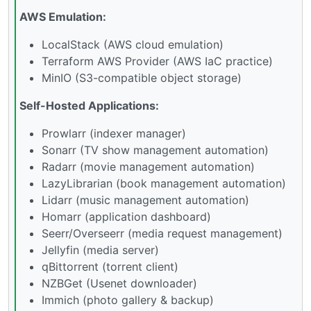
AWS Emulation:
LocalStack (AWS cloud emulation)
Terraform AWS Provider (AWS IaC practice)
MinIO (S3-compatible object storage)
Self-Hosted Applications:
Prowlarr (indexer manager)
Sonarr (TV show management automation)
Radarr (movie management automation)
LazyLibrarian (book management automation)
Lidarr (music management automation)
Homarr (application dashboard)
Seerr/Overseerr (media request management)
Jellyfin (media server)
qBittorrent (torrent client)
NZBGet (Usenet downloader)
Immich (photo gallery & backup)