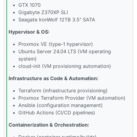
GTX 1070
Gigabyte Z370XP SLI
Seagate IronWolf 12TB 3.5" SATA
Hypervisor & OS:
Proxmox VE (type-1 hypervisor)
Ubuntu Server 24.04 LTS (VM operating
system)
cloud-init (VM provisioning automation)
Infrastructure as Code & Automation:
Terraform (infrastructure provisioning)
Proxmox Terraform Provider (VM automation)
Ansible (configuration management)
GitHub Actions (CI/CD pipelines)
Containerization & Orchestration:
Docker (container runtime/builds)