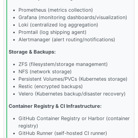
Prometheus (metrics collection)
Grafana (monitoring dashboards/visualization)
Loki (centralized log aggregation)
Promtail (log shipping agent)
Alertmanager (alert routing/notifications)
Storage & Backups:
ZFS (filesystem/storage management)
NFS (network storage)
Persistent Volumes/PVCs (Kubernetes storage)
Restic (encrypted backups)
Velero (Kubernetes backup/disaster recovery)
Container Registry & CI Infrastructure:
GitHub Container Registry or Harbor (container
registry)
GitHub Runner (self-hosted CI runner)