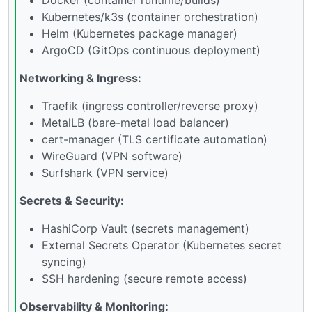
Kubernetes/k3s (container orchestration)
Helm (Kubernetes package manager)
ArgoCD (GitOps continuous deployment)
Networking & Ingress:
Traefik (ingress controller/reverse proxy)
MetalLB (bare-metal load balancer)
cert-manager (TLS certificate automation)
WireGuard (VPN software)
Surfshark (VPN service)
Secrets & Security:
HashiCorp Vault (secrets management)
External Secrets Operator (Kubernetes secret
syncing)
SSH hardening (secure remote access)
Observability & Monitoring: