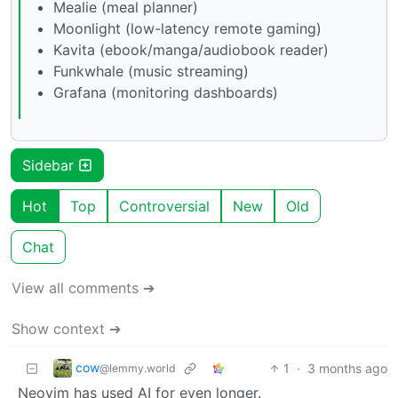
Mealie (meal planner)
Moonlight (low-latency remote gaming)
Kavita (ebook/manga/audiobook reader)
Funkwhale (music streaming)
Grafana (monitoring dashboards)
Sidebar
Hot
Top
Controversial
New
Old
Chat
View all comments ➔
Show context ➔
cow
1
·
3 months ago
@lemmy.world
Neovim has used AI for even longer.