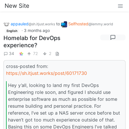
New Site
appauled
to
Selfhosted
@sh.itjust.works
@lemmy.world
·
3 months ago
English
Homelab for DevOps
experience?
34
72
2
cross-posted from:
https://sh.itjust.works/post/60171730
Hey y’all, looking to land my first DevOps
Engineering role soon, and figured I should use
enterprise software as much as possible for some
resume building and personal practice. For
reference, I’ve set up a NAS server once before but
haven’t got too much experience outside of that.
Basing this on some DevOps Engineers I’ve talked