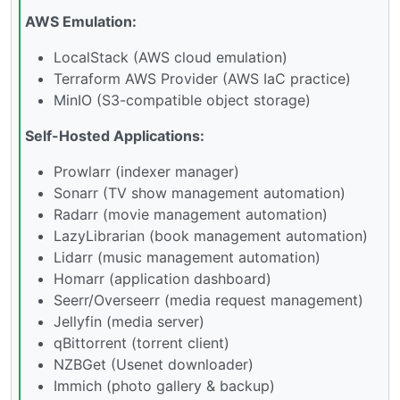
AWS Emulation:
LocalStack (AWS cloud emulation)
Terraform AWS Provider (AWS IaC practice)
MinIO (S3-compatible object storage)
Self-Hosted Applications:
Prowlarr (indexer manager)
Sonarr (TV show management automation)
Radarr (movie management automation)
LazyLibrarian (book management automation)
Lidarr (music management automation)
Homarr (application dashboard)
Seerr/Overseerr (media request management)
Jellyfin (media server)
qBittorrent (torrent client)
NZBGet (Usenet downloader)
Immich (photo gallery & backup)