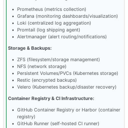
Prometheus (metrics collection)
Grafana (monitoring dashboards/visualization)
Loki (centralized log aggregation)
Promtail (log shipping agent)
Alertmanager (alert routing/notifications)
Storage & Backups:
ZFS (filesystem/storage management)
NFS (network storage)
Persistent Volumes/PVCs (Kubernetes storage)
Restic (encrypted backups)
Velero (Kubernetes backup/disaster recovery)
Container Registry & CI Infrastructure:
GitHub Container Registry or Harbor (container
registry)
GitHub Runner (self-hosted CI runner)