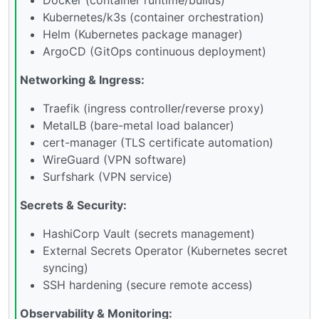
Kubernetes/k3s (container orchestration)
Helm (Kubernetes package manager)
ArgoCD (GitOps continuous deployment)
Networking & Ingress:
Traefik (ingress controller/reverse proxy)
MetalLB (bare-metal load balancer)
cert-manager (TLS certificate automation)
WireGuard (VPN software)
Surfshark (VPN service)
Secrets & Security:
HashiCorp Vault (secrets management)
External Secrets Operator (Kubernetes secret
syncing)
SSH hardening (secure remote access)
Observability & Monitoring: