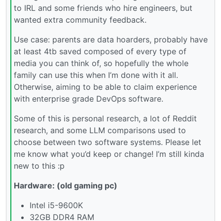
to IRL and some friends who hire engineers, but
wanted extra community feedback.
Use case: parents are data hoarders, probably have
at least 4tb saved composed of every type of
media you can think of, so hopefully the whole
family can use this when I’m done with it all.
Otherwise, aiming to be able to claim experience
with enterprise grade DevOps software.
Some of this is personal research, a lot of Reddit
research, and some LLM comparisons used to
choose between two software systems. Please let
me know what you’d keep or change! I’m still kinda
new to this :p
Hardware: (old gaming pc)
Intel i5-9600K
32GB DDR4 RAM