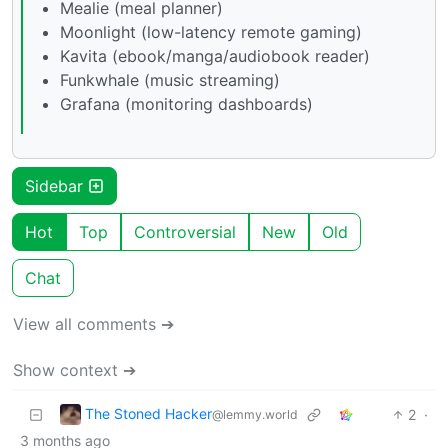
Mealie (meal planner)
Moonlight (low-latency remote gaming)
Kavita (ebook/manga/audiobook reader)
Funkwhale (music streaming)
Grafana (monitoring dashboards)
Sidebar
Hot
Top
Controversial
New
Old
Chat
View all comments ➔
Show context ➔
The Stoned Hacker
2
·
@lemmy.world
3 months ago