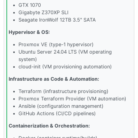
GTX 1070
Gigabyte Z370XP SLI
Seagate IronWolf 12TB 3.5" SATA
Hypervisor & OS:
Proxmox VE (type-1 hypervisor)
Ubuntu Server 24.04 LTS (VM operating
system)
cloud-init (VM provisioning automation)
Infrastructure as Code & Automation:
Terraform (infrastructure provisioning)
Proxmox Terraform Provider (VM automation)
Ansible (configuration management)
GitHub Actions (CI/CD pipelines)
Containerization & Orchestration:
Docker (container runtime/builds)