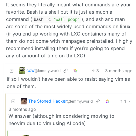
It seems they literally meant what commands are your
favorite. Bash is a shell but it is just as much a
command (
), and ssh and man
bash -c
'wall poop'
are some of the most widely used commands on linux
(if you end up working with LXC containers many of
them do not come with manpages preinstalled. I highly
recommend installing them if you’re going to spend
any of amount of time on thr LXC)
cow
3
·
3 months ago
@lemmy.world
If so I wouldn’t have been able to resist saying vim as
one of them.
The Stoned Hacker
1
·
@lemmy.world
3 months ago
W answer (although im considering moving to
neovim due to vim using AI code)