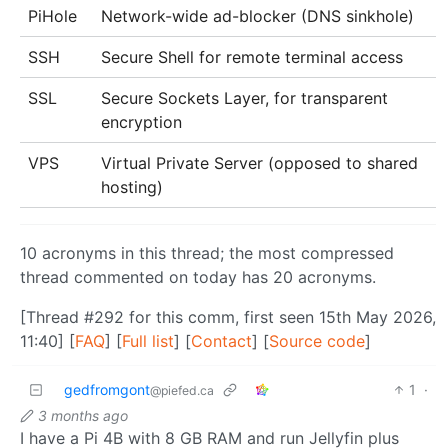
PiHole
Network-wide ad-blocker (DNS sinkhole)
SSH
Secure Shell for remote terminal access
SSL
Secure Sockets Layer, for transparent
encryption
VPS
Virtual Private Server (opposed to shared
hosting)
10 acronyms in this thread; the most compressed
thread commented on today has 20 acronyms.
[Thread #292 for this comm, first seen 15th May 2026,
11:40] [
FAQ
] [
Full list
] [
Contact
] [
Source code
]
gedfromgont
1
·
@piefed.ca
3 months ago
I have a Pi 4B with 8 GB RAM and run Jellyfin plus