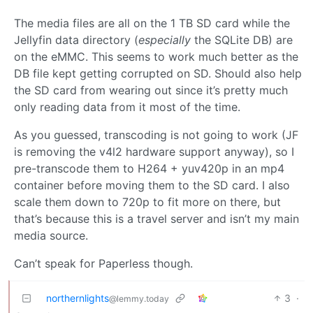
The media files are all on the 1 TB SD card while the
Jellyfin data directory (
especially
the SQLite DB) are
on the eMMC. This seems to work much better as the
DB file kept getting corrupted on SD. Should also help
the SD card from wearing out since it’s pretty much
only reading data from it most of the time.
As you guessed, transcoding is not going to work (JF
is removing the v4l2 hardware support anyway), so I
pre-transcode them to H264 + yuv420p in an mp4
container before moving them to the SD card. I also
scale them down to 720p to fit more on there, but
that’s because this is a travel server and isn’t my main
media source.
Can’t speak for Paperless though.
northernlights
3
·
@lemmy.today