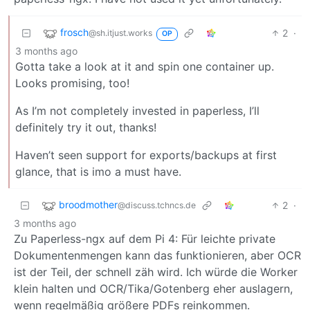
frosch
2
·
@sh.itjust.works
OP
3 months ago
Gotta take a look at it and spin one container up.
Looks promising, too!
As I’m not completely invested in paperless, I’ll
definitely try it out, thanks!
Haven’t seen support for exports/backups at first
glance, that is imo a must have.
broodmother
2
·
@discuss.tchncs.de
3 months ago
Zu Paperless-ngx auf dem Pi 4: Für leichte private
Dokumentenmengen kann das funktionieren, aber OCR
ist der Teil, der schnell zäh wird. Ich würde die Worker
klein halten und OCR/Tika/Gotenberg eher auslagern,
wenn regelmäßig größere PDFs reinkommen.