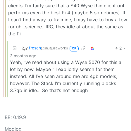
clients. I’m fairly sure that a $40 Wyse thin client out
performs even the best Pi 4 (maybe 5 sometimes). If
I can’t find a way to fix mine, I may have to buy a few
for uh…science. IIRC, they idle at about the same as
the Pi
frosch
2
·
@sh.itjust.works
OP
3 months ago
Yeah, I’ve read about using a Wyse 5070 for this a
lot by now. Maybe I’ll explicitly search for them
instead. All I’ve seen around me are 4gb models,
however. The Stack I’m currently running blocks
3.7gb in idle… So that’s not enough
BE: 0.19.9
Modlog