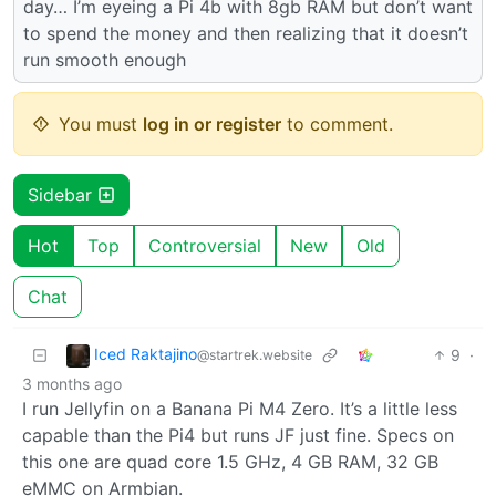
day… I’m eyeing a Pi 4b with 8gb RAM but don’t want
to spend the money and then realizing that it doesn’t
run smooth enough
You must
log in or register
to comment.
Sidebar
Hot
Top
Controversial
New
Old
Chat
Iced Raktajino
9
·
@startrek.website
3 months ago
I run Jellyfin on a Banana Pi M4 Zero. It’s a little less
capable than the Pi4 but runs JF just fine. Specs on
this one are quad core 1.5 GHz, 4 GB RAM, 32 GB
eMMC on Armbian.