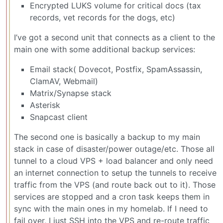
Encrypted LUKS volume for critical docs (tax
records, vet records for the dogs, etc)
I’ve got a second unit that connects as a client to the
main one with some additional backup services:
Email stack( Dovecot, Postfix, SpamAssassin,
ClamAV, Webmail)
Matrix/Synapse stack
Asterisk
Snapcast client
The second one is basically a backup to my main
stack in case of disaster/power outage/etc. Those all
tunnel to a cloud VPS + load balancer and only need
an internet connection to setup the tunnels to receive
traffic from the VPS (and route back out to it). Those
services are stopped and a cron task keeps them in
sync with the main ones in my homelab. If I need to
fail over, I just SSH into the VPS and re-route traffic