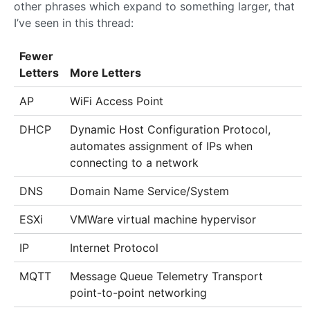
other phrases which expand to something larger, that
I’ve seen in this thread:
Fewer
Letters
More Letters
AP
WiFi Access Point
DHCP
Dynamic Host Configuration Protocol,
automates assignment of IPs when
connecting to a network
DNS
Domain Name Service/System
ESXi
VMWare virtual machine hypervisor
IP
Internet Protocol
MQTT
Message Queue Telemetry Transport
point-to-point networking