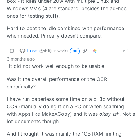
box - it idles under 20w with multiple Linux and
Windows VM’s (4 are standard, besides the ad-hoc
ones for testing stuff).
Hard to beat the idle combined with performance
when needed. Pi really doesn’t compare.
frosch
1
·
@sh.itjust.works
OP
3 months ago
it did not work well enough to be usable.
Was it the overall performance or the OCR
specifically?
I have run paperless some time on a pi 3b without
OCR (manually doing it on a PC or when scanning
with Apps like MakeACopy) and it was
okay-ish
. Not a
lot documents though.
And I thought it was mainly the 1GB RAM limiting