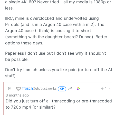
a single 4K, 60? Never tried - all my media is 1080p or
less.
IIRC, mine is overclocked and undervolted using
PiTools (and is in a Argon 40 case with a m.2). The
Argon 40 case (I think) is causing it to short
(something with the daughter-board? Dunno). Better
options these days.
Paperless I don’t use but I don’t see why it shouldn’t
be possible.
Don’t try Immich unless you like pain (or turn off the AI
stuff)
frosch
1
·
@sh.itjust.works
OP
3 months ago
Did you just turn off all transcoding or pre-transcoded
to 720p mp4 (or similar)?