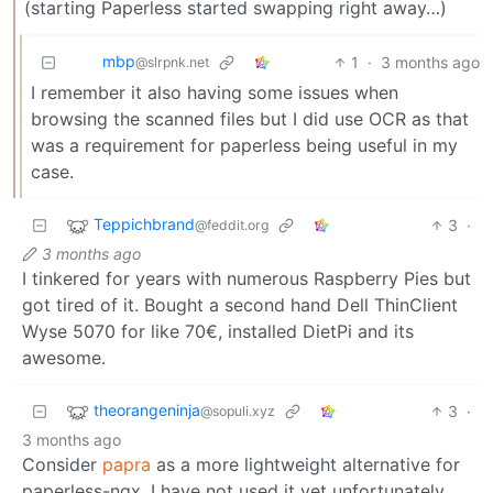
(starting Paperless started swapping right away…)
mbp
1
·
3 months ago
@slrpnk.net
I remember it also having some issues when
browsing the scanned files but I did use OCR as that
was a requirement for paperless being useful in my
case.
Teppichbrand
3
·
@feddit.org
3 months ago
I tinkered for years with numerous Raspberry Pies but
got tired of it. Bought a second hand Dell ThinClient
Wyse 5070 for like 70€, installed DietPi and its
awesome.
theorangeninja
3
·
@sopuli.xyz
3 months ago
Consider
papra
as a more lightweight alternative for
paperless-ngx. I have not used it yet unfortunately.