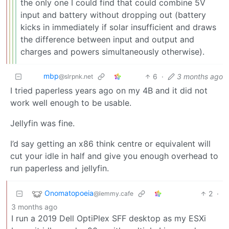
the only one I could find that could combine 5V
input and battery without dropping out (battery
kicks in immediately if solar insufficient and draws
the difference between input and output and
charges and powers simultaneously otherwise).
mbp
6
·
3 months ago
@slrpnk.net
I tried paperless years ago on my 4B and it did not
work well enough to be usable.
Jellyfin was fine.
I’d say getting an x86 think centre or equivalent will
cut your idle in half and give you enough overhead to
run paperless and jellyfin.
Onomatopoeia
2
·
@lemmy.cafe
3 months ago
I run a 2019 Dell OptiPlex SFF desktop as my ESXi