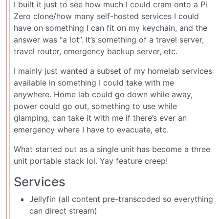
I built it just to see how much I could cram onto a Pi
Zero clone/how many self-hosted services I could
have on something I can fit on my keychain, and the
answer was “a lot”. It’s something of a travel server,
travel router, emergency backup server, etc.
I mainly just wanted a subset of my homelab services
available in something I could take with me
anywhere. Home lab could go down while away,
power could go out, something to use while
glamping, can take it with me if there’s ever an
emergency where I have to evacuate, etc.
What started out as a single unit has become a three
unit portable stack lol. Yay feature creep!
Services
Jellyfin (all content pre-transcoded so everything
can direct stream)