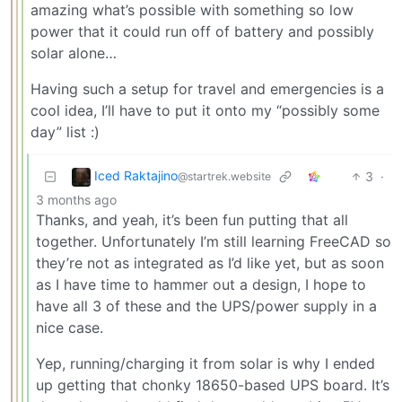
amazing what’s possible with something so low
power that it could run off of battery and possibly
solar alone…
Having such a setup for travel and emergencies is a
cool idea, I’ll have to put it onto my “possibly some
day” list :)
Iced Raktajino
3
·
@startrek.website
3 months ago
Thanks, and yeah, it’s been fun putting that all
together. Unfortunately I’m still learning FreeCAD so
they’re not as integrated as I’d like yet, but as soon
as I have time to hammer out a design, I hope to
have all 3 of these and the UPS/power supply in a
nice case.
Yep, running/charging it from solar is why I ended
up getting that chonky 18650-based UPS board. It’s