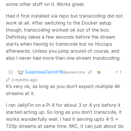
some other stuff on it. Works great.
Had it first installed via repo but transcoding did not
work at all. After switching to the Docker setup
though, transcoding worked ok out of the box.
Definitely takes a few seconds before the stream
starts when having to transcode but no hiccups
afterwards. Unless you jump around of course, and
also I never had more than one stream trandcoding.
SuspiciousCarrot78
1
·
@aussie.zone
3 months ago
It’s very ok, as long as you don’t expect multiple 4K
streams at it.
I ran JellyFin on a Pi 4 for about 3 or 4 yrs before it
started acting up. So long as you don’t transcode, it
works wonderfully well. I had it serving upto 4-5 x
720p streams at same time. IIRC, it can just about do