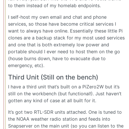
to them instead of my homelab endpoints.
I self-host my own email and chat and phone
services, so those have become critical services I
want to always have online. Essentially these little Pi
clones are a backup stack for my most used services
and one that is both extremely low power and
portable should I ever need to host them on the go
(house burns down, have to evacuate due to
emergency, etc).
Third Unit (Still on the bench)
I have a third unit that’s built on a PiZero2W but it’s
still on the workbench (but functional!). Just haven’t
gotten any kind of case at all built for it.
It’s got two RTL-SDR units attached. One is tuned to
the NOAA weather radio station and feeds into
Snapserver on the main unit (so you can listen to the