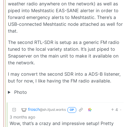
weather radio anywhere on the network) as well as
piped into Meshtastic EAS-SANE alerter in order to
forward emergency alerts to Meshtastic. There’s a
USB-connected Meshtastic node attached as well for
that.
The second RTL-SDR is setup as a generic FM radio
tuned to the local variety station. It’s just piped to
Snapserver on the main unit to make it available on
the network.
I may convert the second SDR into a ADS-B listener,
but for now, I like having the FM radio available.
Photo
frosch
4
·
@sh.itjust.works
OP
3 months ago
Wow, that’s a crazy and impressive setup! Pretty