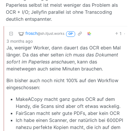
Paperless selbst ist meist weniger das Problem als
OCR + I/O; Jellyfin parallel ist ohne Transcoding
deutlich entspannter.
frosch
1
·
@sh.itjust.works
OP
3 months ago
Ja, weniger Worker, dann dauert das OCR eben Mal
länger. Da das eher selten
ich muss das Dokument
sofort im Paperless anschauen
, kann das
meinetwegen auch seine Minuten brauchen.
Bin bisher auch noch nicht 100% auf den Workflow
eingeschossen:
MakeACopy macht ganz gutes OCR auf dem
Handy, die Scans sind aber oft etwas wackelig.
FairScan macht sehr gute PDFs, aber kein OCR
Ich habe einen Scanner, der natürlich bei 600DPI
nahezu perfekte Kopien macht, die ich auf dem