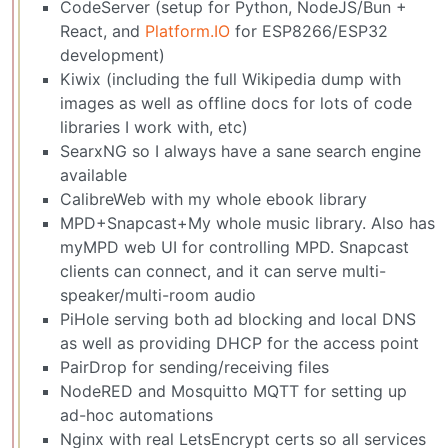
CodeServer (setup for Python, NodeJS/Bun +
React, and
Platform.IO
for ESP8266/ESP32
development)
Kiwix (including the full Wikipedia dump with
images as well as offline docs for lots of code
libraries I work with, etc)
SearxNG so I always have a sane search engine
available
CalibreWeb with my whole ebook library
MPD+Snapcast+My whole music library. Also has
myMPD web UI for controlling MPD. Snapcast
clients can connect, and it can serve multi-
speaker/multi-room audio
PiHole serving both ad blocking and local DNS
as well as providing DHCP for the access point
PairDrop for sending/receiving files
NodeRED and Mosquitto MQTT for setting up
ad-hoc automations
Nginx with real LetsEncrypt certs so all services