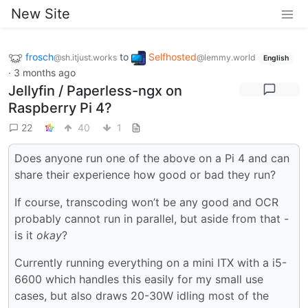
New Site
frosch
to
Selfhosted
@sh.itjust.works
@lemmy.world
English
·
3 months ago
Jellyfin / Paperless-ngx on
Raspberry Pi 4?
22
40
1
Does anyone run one of the above on a Pi 4 and can
share their experience how good or bad they run?
If course, transcoding won’t be any good and OCR
probably cannot run in parallel, but aside from that -
is it
okay
?
Currently running everything on a mini ITX with a i5-
6600 which handles this easily for my small use
cases, but also draws 20-30W idling most of the