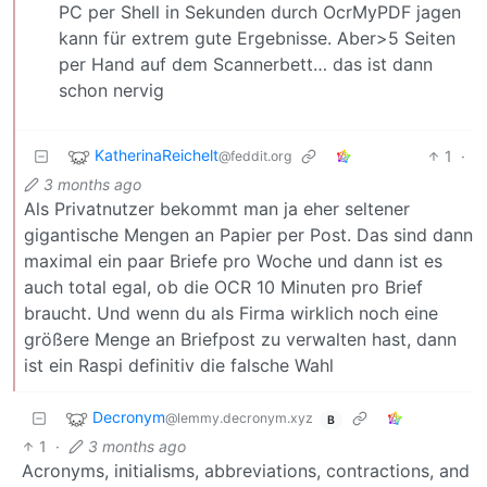
PC per Shell in Sekunden durch OcrMyPDF jagen
kann für extrem gute Ergebnisse. Aber>5 Seiten
per Hand auf dem Scannerbett… das ist dann
schon nervig
KatherinaReichelt
1
·
@feddit.org
3 months ago
Als Privatnutzer bekommt man ja eher seltener
gigantische Mengen an Papier per Post. Das sind dann
maximal ein paar Briefe pro Woche und dann ist es
auch total egal, ob die OCR 10 Minuten pro Brief
braucht. Und wenn du als Firma wirklich noch eine
größere Menge an Briefpost zu verwalten hast, dann
ist ein Raspi definitiv die falsche Wahl
Decronym
@lemmy.decronym.xyz
B
1
·
3 months ago
Acronyms, initialisms, abbreviations, contractions, and