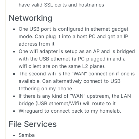
have valid SSL certs and hostnames
Networking
One USB port is configured in ethernet gadget
mode. Can plug it into a host PC and get an IP
address from it
One wifi adapter is setup as an AP and is bridged
with the USB ethernet (a PC plugged in and a
wifi client are on the same L2 plane).
The second wifi is the “WAN” connection if one is
available. Can alternatively connect to USB
tethering on my phone
If there is any kind of “WAN” upstream, the LAN
bridge (USB ethernet/Wifi) will route to it
Wireguard to connect back to my homelab.
File Services
Samba