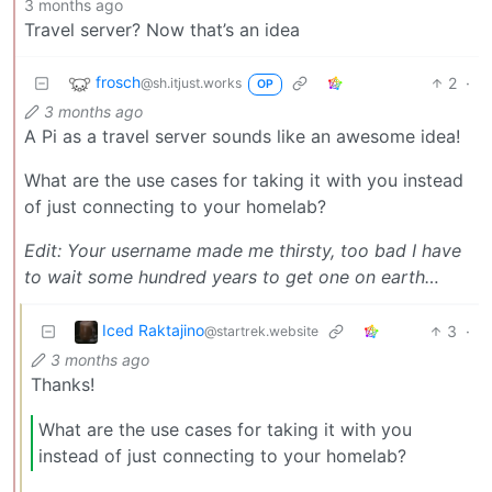
3 months ago
Travel server? Now that’s an idea
frosch
2
·
@sh.itjust.works
OP
3 months ago
A Pi as a travel server sounds like an awesome idea!
What are the use cases for taking it with you instead
of just connecting to your homelab?
Edit: Your username made me thirsty, too bad I have
to wait some hundred years to get one on earth…
Iced Raktajino
3
·
@startrek.website
3 months ago
Thanks!
What are the use cases for taking it with you
instead of just connecting to your homelab?