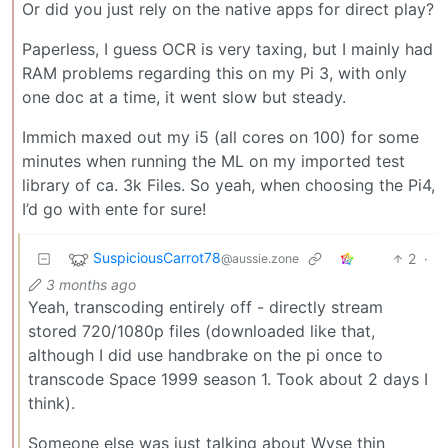
Or did you just rely on the native apps for direct play?
Paperless, I guess OCR is very taxing, but I mainly had
RAM problems regarding this on my Pi 3, with only
one doc at a time, it went slow but steady.
Immich maxed out my i5 (all cores on 100) for some
minutes when running the ML on my imported test
library of ca. 3k Files. So yeah, when choosing the Pi4,
I’d go with ente for sure!
SuspiciousCarrot78
2
·
@aussie.zone
3 months ago
Yeah, transcoding entirely off - directly stream
stored 720/1080p files (downloaded like that,
although I did use handbrake on the pi once to
transcode Space 1999 season 1. Took about 2 days I
think).
Someone else was just talking about Wyse thin