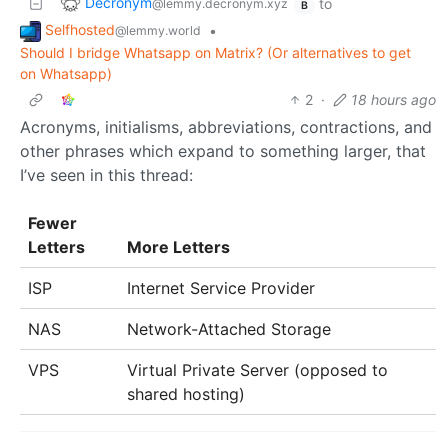
Decronym
to
@lemmy.decronym.xyz
B
Selfhosted
•
@lemmy.world
Should I bridge Whatsapp on Matrix? (Or alternatives to get
on Whatsapp)
2
·
18 hours ago
Acronyms, initialisms, abbreviations, contractions, and
other phrases which expand to something larger, that
I’ve seen in this thread:
Fewer
Letters
More Letters
ISP
Internet Service Provider
NAS
Network-Attached Storage
VPS
Virtual Private Server (opposed to
shared hosting)