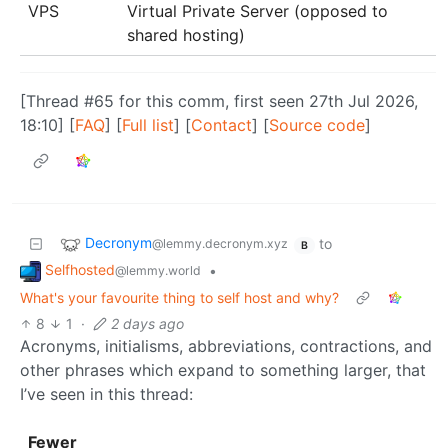
VPS
Virtual Private Server (opposed to
shared hosting)
[Thread #65 for this comm, first seen 27th Jul 2026,
18:10] [
FAQ
] [
Full list
] [
Contact
] [
Source code
]
Decronym
to
@lemmy.decronym.xyz
B
Selfhosted
•
@lemmy.world
What's your favourite thing to self host and why?
8
1
·
2 days ago
Acronyms, initialisms, abbreviations, contractions, and
other phrases which expand to something larger, that
I’ve seen in this thread:
Fewer