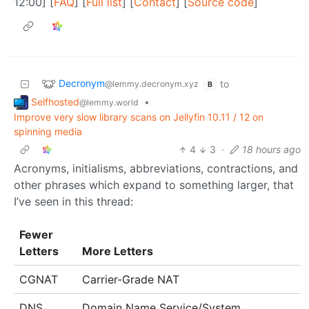
12:00] [
FAQ
] [
Full list
] [
Contact
] [
Source code
]
Decronym
to
@lemmy.decronym.xyz
B
Selfhosted
•
@lemmy.world
Improve very slow library scans on Jellyfin 10.11 / 12 on
spinning media
4
3
·
18 hours ago
Acronyms, initialisms, abbreviations, contractions, and
other phrases which expand to something larger, that
I’ve seen in this thread:
Fewer
Letters
More Letters
CGNAT
Carrier-Grade NAT
DNS
Domain Name Service/System