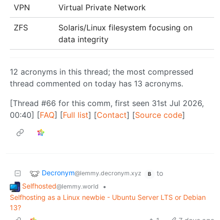
VPN
Virtual Private Network
ZFS
Solaris/Linux filesystem focusing on
data integrity
12 acronyms in this thread; the most compressed
thread commented on today has 13 acronyms.
[Thread #66 for this comm, first seen 31st Jul 2026,
00:40] [
FAQ
] [
Full list
] [
Contact
] [
Source code
]
Decronym
to
@lemmy.decronym.xyz
B
Selfhosted
•
@lemmy.world
Selfhosting as a Linux newbie - Ubuntu Server LTS or Debian
13?