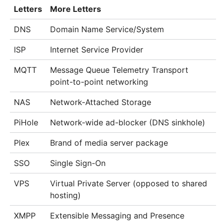
Letters
More Letters
DNS
Domain Name Service/System
ISP
Internet Service Provider
MQTT
Message Queue Telemetry Transport
point-to-point networking
NAS
Network-Attached Storage
PiHole
Network-wide ad-blocker (DNS sinkhole)
Plex
Brand of media server package
SSO
Single Sign-On
VPS
Virtual Private Server (opposed to shared
hosting)
XMPP
Extensible Messaging and Presence