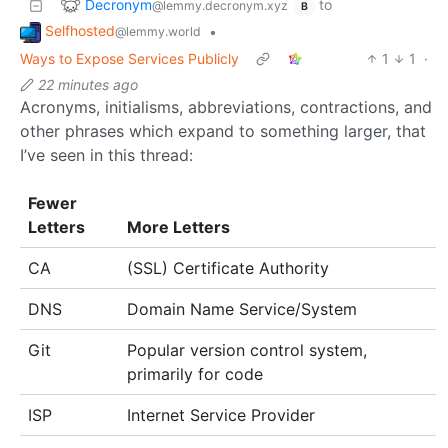
Decronym
to
@lemmy.decronym.xyz
B
Selfhosted
•
@lemmy.world
Ways to Expose Services Publicly
1
1
·
22 minutes ago
Acronyms, initialisms, abbreviations, contractions, and
other phrases which expand to something larger, that
I’ve seen in this thread:
Fewer
Letters
More Letters
CA
(SSL) Certificate Authority
DNS
Domain Name Service/System
Git
Popular version control system,
primarily for code
ISP
Internet Service Provider