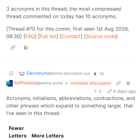
3 acronyms in this thread; the most compressed
thread commented on today has 10 acronyms.
[Thread #70 for this comm, first seen 1st Aug 2026,
08:30] [
FAQ
] [
Full list
] [
Contact
] [
Source code
]
Decronym
to
@lemmy.decronym.xyz
B
Selfhosted
•
Homelab discussion
@lemmy.world
2
·
4 days ago
Acronyms, initialisms, abbreviations, contractions, and
other phrases which expand to something larger, that
I’ve seen in this thread:
Fewer
Letters
More Letters