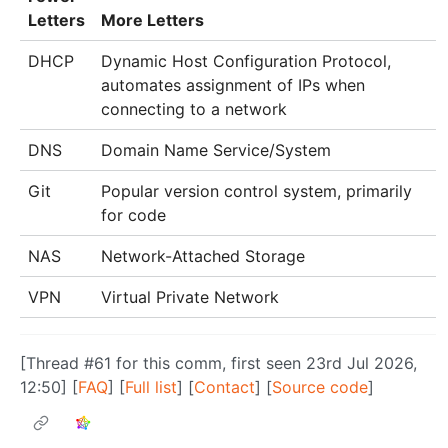
Letters
More Letters
DHCP
Dynamic Host Configuration Protocol,
automates assignment of IPs when
connecting to a network
DNS
Domain Name Service/System
Git
Popular version control system, primarily
for code
NAS
Network-Attached Storage
VPN
Virtual Private Network
[Thread #61 for this comm, first seen 23rd Jul 2026,
12:50] [
FAQ
] [
Full list
] [
Contact
] [
Source code
]