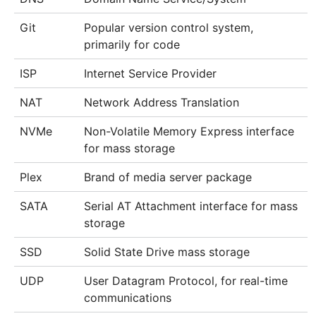
Git
Popular version control system,
primarily for code
ISP
Internet Service Provider
NAT
Network Address Translation
NVMe
Non-Volatile Memory Express interface
for mass storage
Plex
Brand of media server package
SATA
Serial AT Attachment interface for mass
storage
SSD
Solid State Drive mass storage
UDP
User Datagram Protocol, for real-time
communications