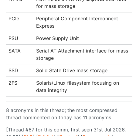
for mass storage
PCIe
Peripheral Component Interconnect
Express
PSU
Power Supply Unit
SATA
Serial AT Attachment interface for mass
storage
SSD
Solid State Drive mass storage
ZFS
Solaris/Linux filesystem focusing on
data integrity
8 acronyms in this thread; the most compressed
thread commented on today has 11 acronyms.
[Thread #67 for this comm, first seen 31st Jul 2026,