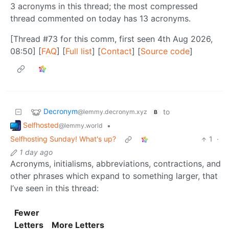
3 acronyms in this thread; the most compressed
thread commented on today has 13 acronyms.
[Thread #73 for this comm, first seen 4th Aug 2026,
08:50] [
FAQ
] [
Full list
] [
Contact
] [
Source code
]
Decronym
to
@lemmy.decronym.xyz
B
Selfhosted
•
@lemmy.world
Selfhosting Sunday! What's up?
1
·
1 day ago
Acronyms, initialisms, abbreviations, contractions, and
other phrases which expand to something larger, that
I’ve seen in this thread:
Fewer
Letters
More Letters