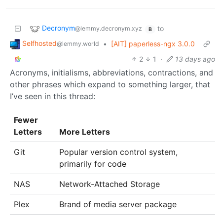
Decronym
to
@lemmy.decronym.xyz
B
Selfhosted
•
[AIT] paperless-ngx 3.0.0
@lemmy.world
2
1
·
13 days ago
Acronyms, initialisms, abbreviations, contractions, and
other phrases which expand to something larger, that
I’ve seen in this thread:
Fewer
Letters
More Letters
Git
Popular version control system,
primarily for code
NAS
Network-Attached Storage
Plex
Brand of media server package