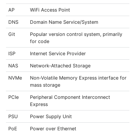
AP
WiFi Access Point
DNS
Domain Name Service/System
Git
Popular version control system, primarily
for code
ISP
Internet Service Provider
NAS
Network-Attached Storage
NVMe
Non-Volatile Memory Express interface for
mass storage
PCIe
Peripheral Component Interconnect
Express
PSU
Power Supply Unit
PoE
Power over Ethernet