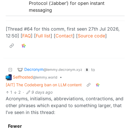
Protocol (‘Jabber’) for open instant
messaging
[Thread #64 for this comm, first seen 27th Jul 2026,
12:50] [
FAQ
] [
Full list
] [
Contact
] [
Source code
]
Decronym
to
@lemmy.decronym.xyz
B
Selfhosted
•
@lemmy.world
[AIT] The Codeberg ban on LLM content
1
2
·
9 days ago
Acronyms, initialisms, abbreviations, contractions, and
other phrases which expand to something larger, that
I’ve seen in this thread:
Fewer