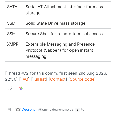
SATA
Serial AT Attachment interface for mass
storage
SSD
Solid State Drive mass storage
SSH
Secure Shell for remote terminal access
XMPP
Extensible Messaging and Presence
Protocol (‘Jabber’) for open instant
messaging
[Thread #72 for this comm, first seen 2nd Aug 2026,
22:30] [
FAQ
] [
Full list
] [
Contact
] [
Source code
]
Decronym
to
@lemmy.decronym.xyz
B