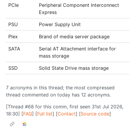
PCIe
Peripheral Component Interconnect
Express
PSU
Power Supply Unit
Plex
Brand of media server package
SATA
Serial AT Attachment interface for
mass storage
SSD
Solid State Drive mass storage
7 acronyms in this thread; the most compressed
thread commented on today has 12 acronyms.
[Thread #68 for this comm, first seen 31st Jul 2026,
18:30] [
FAQ
] [
Full list
] [
Contact
] [
Source code
]