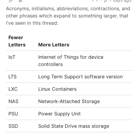
1
·
7 days ago
Acronyms, initialisms, abbreviations, contractions, and
other phrases which expand to something larger, that
I’ve seen in this thread:
Fewer
Letters
More Letters
IoT
Internet of Things for device
controllers
LTS
Long Term Support software version
LXC
Linux Containers
NAS
Network-Attached Storage
PSU
Power Supply Unit
SSD
Solid State Drive mass storage