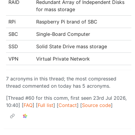
RAID
Redundant Array of Independent Disks
for mass storage
RPi
Raspberry Pi brand of SBC
SBC
Single-Board Computer
SSD
Solid State Drive mass storage
VPN
Virtual Private Network
7 acronyms in this thread; the most compressed
thread commented on today has 5 acronyms.
[Thread #60 for this comm, first seen 23rd Jul 2026,
10:40] [
FAQ
] [
Full list
] [
Contact
] [
Source code
]