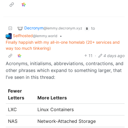
Decronym
to
@lemmy.decronym.xyz
B
Selfhosted
•
@lemmy.world
Finally happish with my all-in-one homelab (20+ services and
way too much tinkering)
11
·
4 days ago
Acronyms, initialisms, abbreviations, contractions, and
other phrases which expand to something larger, that
I’ve seen in this thread:
Fewer
Letters
More Letters
LXC
Linux Containers
NAS
Network-Attached Storage