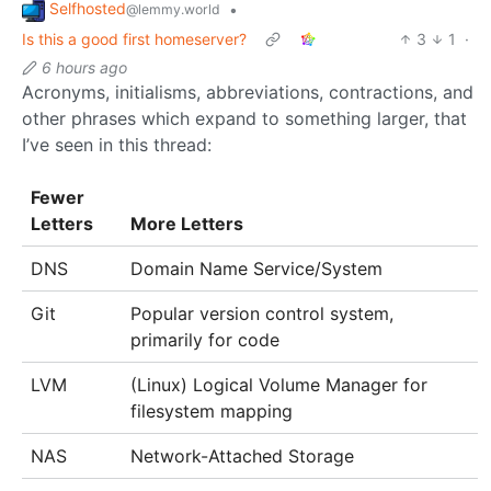
Selfhosted
•
@lemmy.world
Is this a good first homeserver?
3
1
·
6 hours ago
Acronyms, initialisms, abbreviations, contractions, and
other phrases which expand to something larger, that
I’ve seen in this thread:
Fewer
Letters
More Letters
DNS
Domain Name Service/System
Git
Popular version control system,
primarily for code
LVM
(Linux) Logical Volume Manager for
filesystem mapping
NAS
Network-Attached Storage