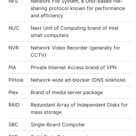
NFS
Network File System, a Unix-based file-
sharing protocol known for performance
and efficiency
NUC
Next Unit of Computing brand of Intel
small computers
NVR
Network Video Recorder (generally for
CCTV)
PIA
Private Internet Access brand of VPN
PiHole
Network-wide ad-blocker (DNS sinkhole)
Plex
Brand of media server package
RAID
Redundant Array of Independent Disks for
mass storage
SBC
Single-Board Computer