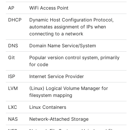
AP
WiFi Access Point
DHCP
Dynamic Host Configuration Protocol,
automates assignment of IPs when
connecting to a network
DNS
Domain Name Service/System
Git
Popular version control system, primarily
for code
ISP
Internet Service Provider
LVM
(Linux) Logical Volume Manager for
filesystem mapping
LXC
Linux Containers
NAS
Network-Attached Storage