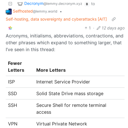
Decronym
to
@lemmy.decronym.xyz
B
Selfhosted
•
@lemmy.world
Self-hosting, data sovereignty and cyberattacks [AIT]
1
·
12 days ago
Acronyms, initialisms, abbreviations, contractions, and
other phrases which expand to something larger, that
I’ve seen in this thread:
Fewer
Letters
More Letters
ISP
Internet Service Provider
SSD
Solid State Drive mass storage
SSH
Secure Shell for remote terminal
access
VPN
Virtual Private Network