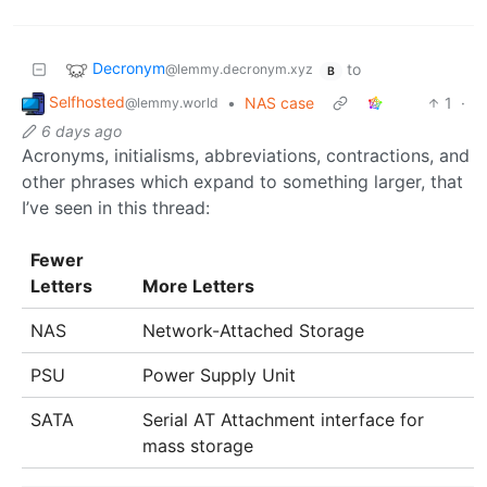
Decronym
to
@lemmy.decronym.xyz
B
Selfhosted
•
NAS case
1
·
@lemmy.world
6 days ago
Acronyms, initialisms, abbreviations, contractions, and
other phrases which expand to something larger, that
I’ve seen in this thread:
Fewer
Letters
More Letters
NAS
Network-Attached Storage
PSU
Power Supply Unit
SATA
Serial AT Attachment interface for
mass storage