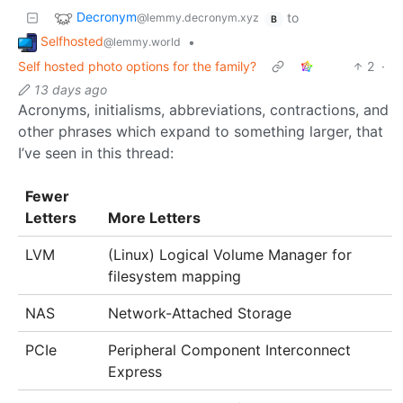
Decronym
to
@lemmy.decronym.xyz
B
Selfhosted
•
@lemmy.world
Self hosted photo options for the family?
2
·
13 days ago
Acronyms, initialisms, abbreviations, contractions, and
other phrases which expand to something larger, that
I’ve seen in this thread:
Fewer
Letters
More Letters
LVM
(Linux) Logical Volume Manager for
filesystem mapping
NAS
Network-Attached Storage
PCIe
Peripheral Component Interconnect
Express