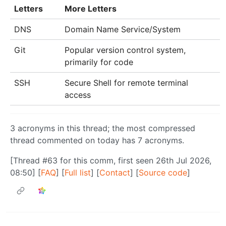
Letters
More Letters
DNS
Domain Name Service/System
Git
Popular version control system,
primarily for code
SSH
Secure Shell for remote terminal
access
3 acronyms in this thread; the most compressed
thread commented on today has 7 acronyms.
[Thread #63 for this comm, first seen 26th Jul 2026,
08:50] [
FAQ
] [
Full list
] [
Contact
] [
Source code
]