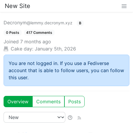
New Site
Decronym
@lemmy.decronym.xyz
B
0 Posts
417 Comments
Joined
7 months ago
Cake day:
January 5th, 2026
You are not logged in. If you use a Fediverse
account that is able to follow users, you can follow
this user.
Overview
Comments
Posts