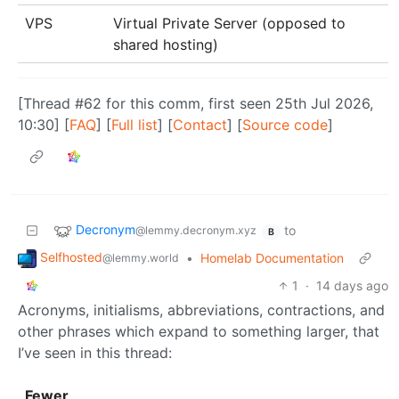
VPS
Virtual Private Server (opposed to
shared hosting)
[Thread #62 for this comm, first seen 25th Jul 2026,
10:30] [
FAQ
] [
Full list
] [
Contact
] [
Source code
]
Decronym
to
@lemmy.decronym.xyz
B
Selfhosted
•
Homelab Documentation
@lemmy.world
1
·
14 days ago
Acronyms, initialisms, abbreviations, contractions, and
other phrases which expand to something larger, that
I’ve seen in this thread:
Fewer