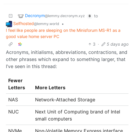
Decronym
to
@lemmy.decronym.xyz
B
Selfhosted
•
@lemmy.world
I feel like people are sleeping on the Minisforum MS-R1 as a
good value home server PC
3
·
5 days ago
Acronyms, initialisms, abbreviations, contractions, and
other phrases which expand to something larger, that
I’ve seen in this thread:
Fewer
Letters
More Letters
NAS
Network-Attached Storage
NUC
Next Unit of Computing brand of Intel
small computers
NVMe
Non-Volatile Memory Express interface