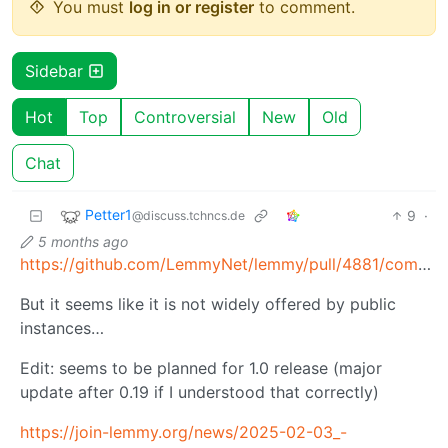
You must
log in or register
to comment.
Sidebar
Hot
Top
Controversial
New
Old
Chat
Petter1
9
·
@discuss.tchncs.de
5 months ago
https://github.com/LemmyNet/lemmy/pull/4881/commits/e0b20cd2744aa157852968e0df984430261408cb
But it seems like it is not widely offered by public
instances…
Edit: seems to be planned for 1.0 release (major
update after 0.19 if I understood that correctly)
https://join-lemmy.org/news/2025-02-03_-