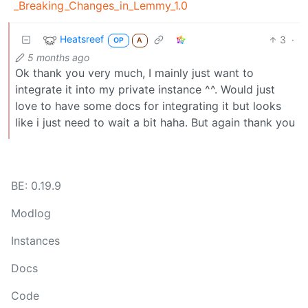
_Breaking_Changes_in_Lemmy_1.0
Heatsreef
3
·
OP
A
5 months ago
Ok thank you very much, I mainly just want to
integrate it into my private instance ^^. Would just
love to have some docs for integrating it but looks
like i just need to wait a bit haha. But again thank you
BE: 0.19.9
Modlog
Instances
Docs
Code