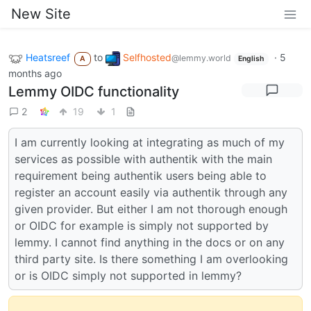
New Site
Heatsreef
to
Selfhosted
·
5
@lemmy.world
A
English
months ago
Lemmy OIDC functionality
2
19
1
I am currently looking at integrating as much of my
services as possible with authentik with the main
requirement being authentik users being able to
register an account easily via authentik through any
given provider. But either I am not thorough enough
or OIDC for example is simply not supported by
lemmy. I cannot find anything in the docs or on any
third party site. Is there something I am overlooking
or is OIDC simply not supported in lemmy?