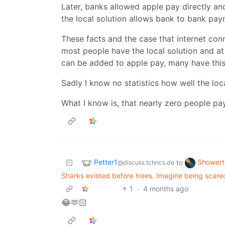
Later, banks allowed apple pay directly a
the local solution allows bank to bank pay
These facts and the case that internet conn
most people have the local solution and at
can be added to apple pay, many have this
Sadly I know no statistics how well the lo
What I know is, that nearly zero people p
Petter1
Showert
to
@discuss.tchncs.de
Sharks existed before trees. Imagine being scared
1
·
4 months ago
😂🫶🏻