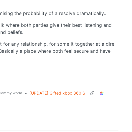
imising the probability of a resolve dramatically…
lk where both parties give their best listening and
nd beliefs.
 for any relationship, for some it together at a dire
 Basically a place where both feel secure and have
•
[UPDATE] Gifted xbox 360 S
lemmy.world