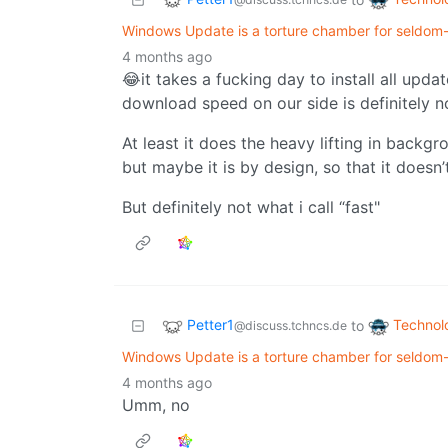
Windows Update is a torture chamber for seldom
4 months ago
😂it takes a fucking day to install all up
download speed on our side is definitely n
At least it does the heavy lifting in backg
but maybe it is by design, so that it doesn
But definitely not what i call “fast"
Petter1
Technol
to
@discuss.tchncs.de
Windows Update is a torture chamber for seldom
4 months ago
Umm, no