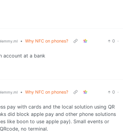
•
Why NFC on phones?
0
·
lemmy.ml
an account at a bank
•
Why NFC on phones?
0
·
lemmy.ml
ss pay with cards and the local solution using QR
nks did block apple pay and other phone solutions
ces like boon to use apple pay). Small events or
 QRcode, no terminal.