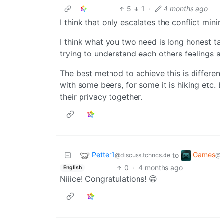
5
1
·
4 months ago
I think that only escalates the conflict min
I think what you two need is long honest ta
trying to understand each others feelings a
The best method to achieve this is different
with some beers, for some it is hiking etc.
their privacy together.
Petter1
Games
to
@discuss.tchncs.de
@
0
·
4 months ago
English
Niiice! Congratulations! 😁