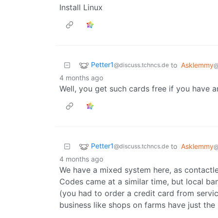
Install Linux
Petter1
to
Asklemmy
@discuss.tchncs.de
@
4 months ago
Well, you get such cards free if you have 
Petter1
to
Asklemmy
@discuss.tchncs.de
@
4 months ago
We have a mixed system here, as contactle
Codes came at a similar time, but local ba
(you had to order a credit card from servi
business like shops on farms have just the