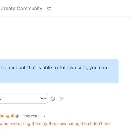
Create Community
rse account that is able to follow users, you can
houghts
•
@lemmy.world
ame and calling them by their new name, then I don’t feel
.