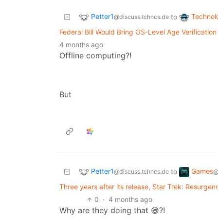
Petter1
Technol
to
@discuss.tchncs.de
Federal Bill Would Bring OS-Level Age Verification 
4 months ago
Offline computing?!
But
Petter1
Games
to
@discuss.tchncs.de
@
Three years after its release, Star Trek: Resurgen
0
·
4 months ago
Why are they doing that 😅?!