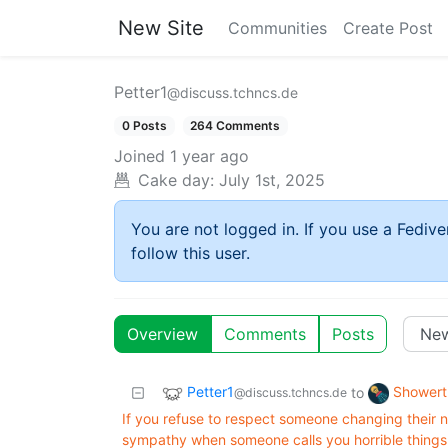
New Site
Communities
Create Post
Petter1
@discuss.tchncs.de
0 Posts
264 Comments
Joined
1 year ago
Cake day:
July 1st, 2025
You are not logged in. If you use a Fedive
follow this user.
Overview
Comments
Posts
Petter1
Showert
to
@discuss.tchncs.de
If you refuse to respect someone changing their n
sympathy when someone calls you horrible things