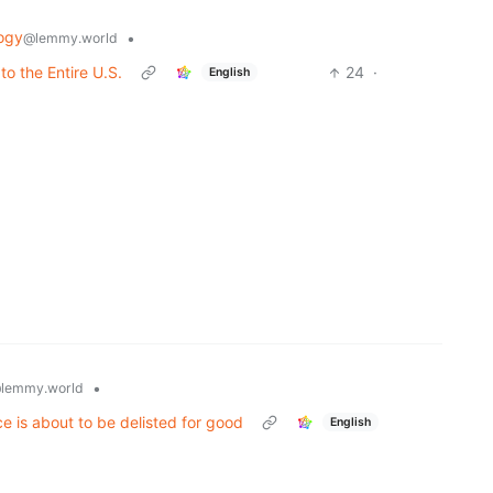
ogy
•
@lemmy.world
to the Entire U.S.
24
·
English
•
lemmy.world
ce is about to be delisted for good
English