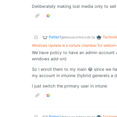
Deliberately making lost media only to sel
Petter1
Technol
to
@discuss.tchncs.de
Windows Update is a torture chamber for seldom
We have policy to have an admin account 
windows add-on)
So I enroll them to my main 😂 since we ha
my account in intunne (hybrid generets a d
I just switch the primary user in intune
Petter1
Technol
to
@discuss.tchncs.de