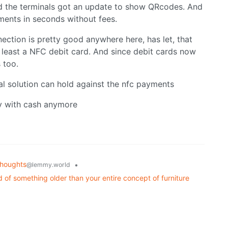
nd the terminals got an update to show QRcodes. And
ments in seconds without fees.
ection is pretty good anywhere here, has let, that
 least a NFC debit card. And since debit cards now
 too.
cal solution can hold against the nfc payments
ay with cash anymore
houghts
•
@lemmy.world
 of something older than your entire concept of furniture