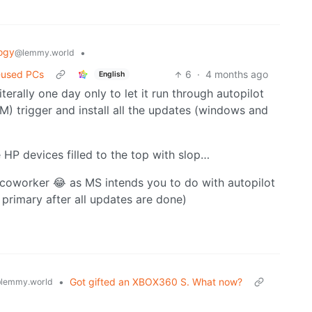
ogy
•
@lemmy.world
-used PCs
6
·
4 months ago
English
terally one day only to let it run through autopilot
M) trigger and install all the updates (windows and
e HP devices filled to the top with slop…
 coworker 😂 as MS intends you to do with autopilot
 primary after all updates are done)
•
Got gifted an XBOX360 S. What now?
lemmy.world