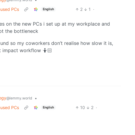
-used PCs
2
1
·
English
dates on the new PCs i set up at my workplace and
ot the bottleneck
round so my coworkers don’t realise how slow it is,
’t impact workflow 🤷🏻
ogy
•
@lemmy.world
-used PCs
10
2
·
English