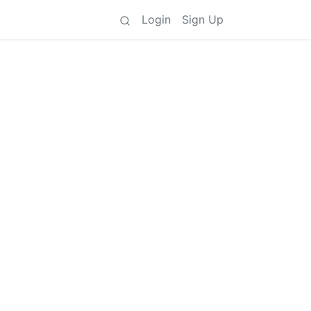
Login
Sign Up