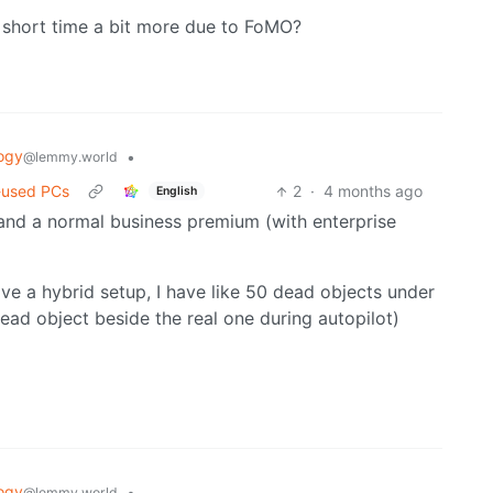
l short time a bit more due to FoMO?
ogy
•
@lemmy.world
-used PCs
2
·
4 months ago
English
and a normal business premium (with enterprise
ve a hybrid setup, I have like 50 dead objects under
ead object beside the real one during autopilot)
ogy
•
@lemmy.world