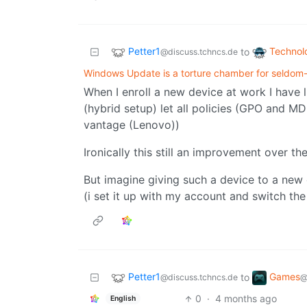
Petter1
Technol
to
@discuss.tchncs.de
Windows Update is a torture chamber for seldom
When I enroll a new device at work I have li
(hybrid setup) let all policies (GPO and MD
vantage (Lenovo))
Ironically this still an improvement over th
But imagine giving such a device to a new
(i set it up with my account and switch the
Petter1
Games
to
@discuss.tchncs.de
@
0
·
4 months ago
English