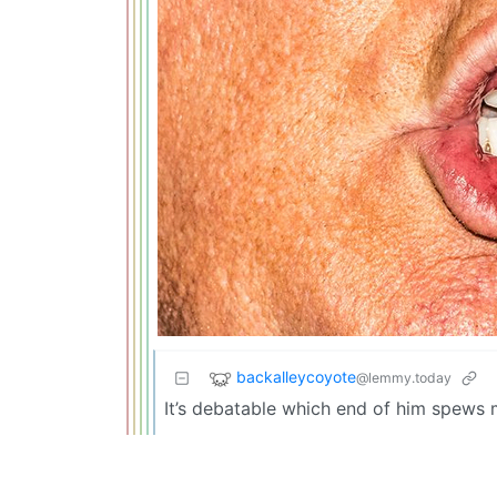
backalleycoyote
@lemmy.today
It’s debatable which end of him spews m