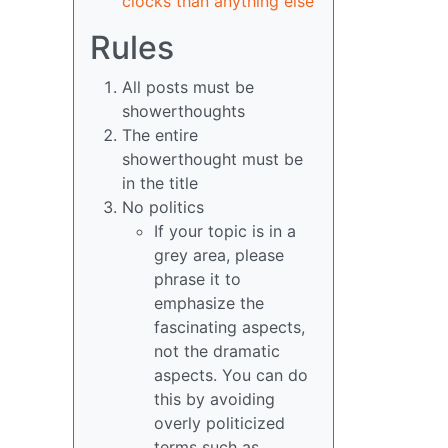
clocks than anything else
Rules
All posts must be
showerthoughts
The entire
showerthought must be
in the title
No politics
If your topic is in a
grey area, please
phrase it to
emphasize the
fascinating aspects,
not the dramatic
aspects. You can do
this by avoiding
overly politicized
terms such as