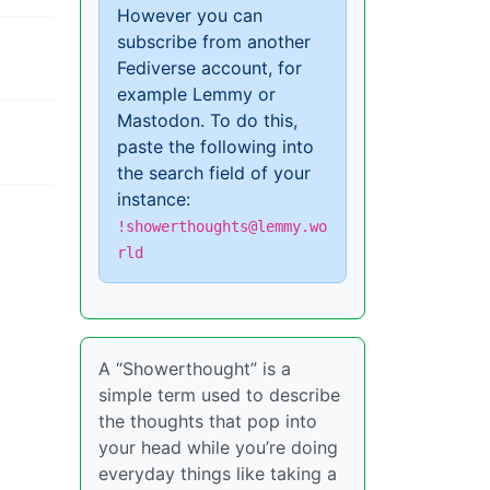
However you can
subscribe from another
Fediverse account, for
example Lemmy or
Mastodon. To do this,
paste the following into
the search field of your
instance:
!showerthoughts@lemmy.wo
rld
A “Showerthought” is a
simple term used to describe
the thoughts that pop into
your head while you’re doing
everyday things like taking a