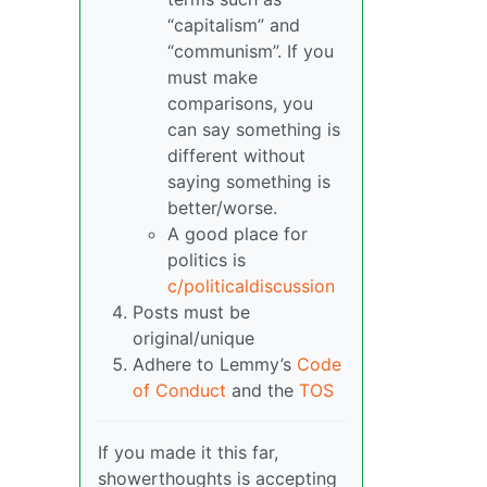
“capitalism” and
“communism”. If you
must make
comparisons, you
can say something is
different without
saying something is
better/worse.
A good place for
politics is
c/politicaldiscussion
Posts must be
original/unique
Adhere to Lemmy’s
Code
of Conduct
and the
TOS
If you made it this far,
showerthoughts is accepting