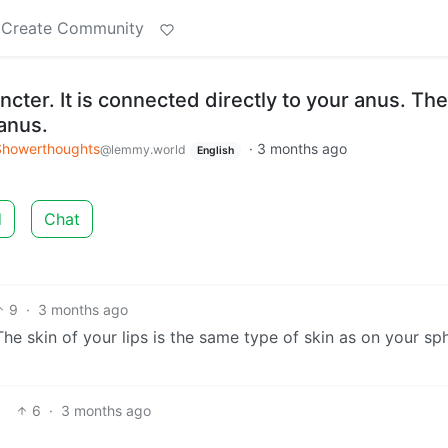
Create Community
ncter. It is connected directly to your anus. The
anus.
Showerthoughts
·
3 months ago
@lemmy.world
English
d
Chat
9
·
3 months ago
he skin of your lips is the same type of skin as on your sph
6
·
3 months ago