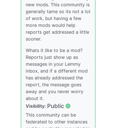
new mods. This community is
generally tame so its not a lot
of work, but having a few
more mods would help
reports get addressed a little
sooner.
Whats it like to be a mod?
Reports just show up as
messages in your Lemmy
inbox, and if a different mod
has already addressed the
report, the message goes
away and you never worry
about it.
Public
Visibility:
This community can be
federated to other instances