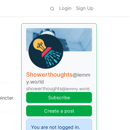
Login
Sign Up
Showerthoughts
@lemm
y.world
showerthoughts
@lemmy.world
Subscribe
incter.
Create a post
You are not logged in.