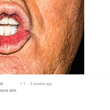
1
·
3 months ago
ore shit.