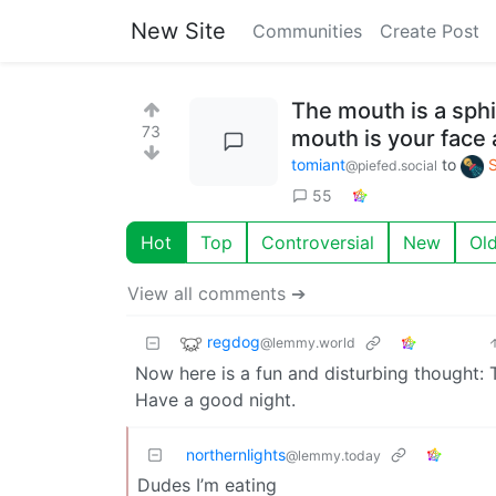
New Site
Communities
Create Post
The mouth is a sphi
73
mouth is your face 
tomiant
to
@piefed.social
55
Hot
Top
Controversial
New
Ol
View all comments ➔
regdog
@lemmy.world
Now here is a fun and disturbing thought: T
Have a good night.
northernlights
@lemmy.today
Dudes I’m eating