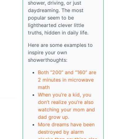
shower, driving, or just
daydreaming. The most
popular seem to be
lighthearted clever little
truths, hidden in daily life.
Here are some examples to
inspire your own
showerthoughts:
Both “200” and “160” are
2 minutes in microwave
math
When you’re a kid, you
don’t realize you’re also
watching your mom and
dad grow up.
More dreams have been
destroyed by alarm