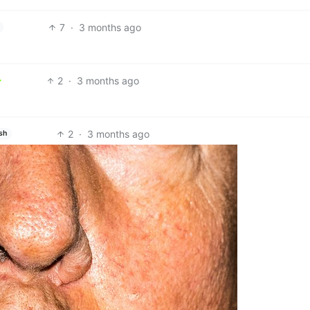
7
·
3 months ago
2
·
3 months ago
2
·
3 months ago
sh