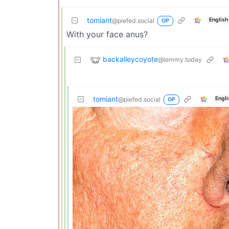
tomiant
English
@piefed.social
OP
With your face anus?
backalleycoyote
@lemmy.today
tomiant
Engli
@piefed.social
OP