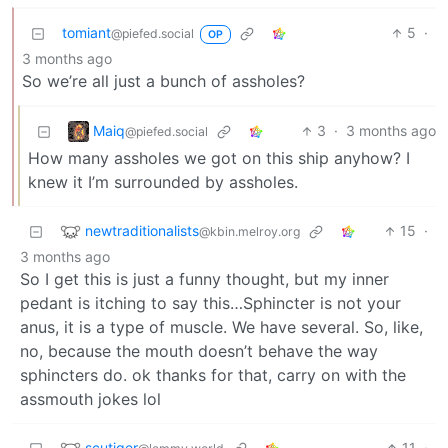
tomiant
5
·
@piefed.social
OP
3 months ago
So we’re all just a bunch of assholes?
Maiq
3
·
3 months ago
@piefed.social
How many assholes we got on this ship anyhow? I
knew it I’m surrounded by assholes.
newtraditionalists
15
·
@kbin.melroy.org
3 months ago
So I get this is just a funny thought, but my inner
pedant is itching to say this…Sphincter is not your
anus, it is a type of muscle. We have several. So, like,
no, because the mouth doesn’t behave the way
sphincters do. ok thanks for that, carry on with the
assmouth jokes lol
scutiger
11
·