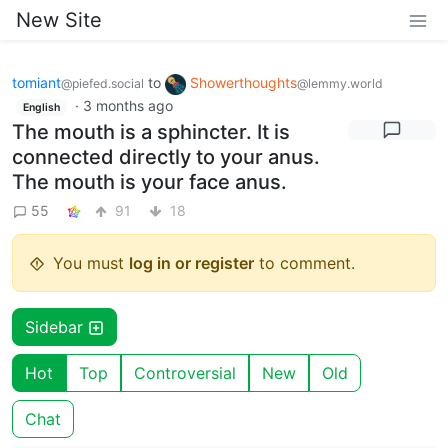
New Site
tomiant
to
Showerthoughts
@piefed.social
@lemmy.world
·
3 months ago
English
The mouth is a sphincter. It is
connected directly to your anus.
The mouth is your face anus.
55
91
18
You must
log in or register
to comment.
Sidebar
Hot
Top
Controversial
New
Old
Chat