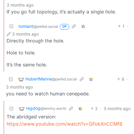
3 months ago
If you go full topology, it’s actually a single hole.
tomiant
1
·
@piefed.social
OP
3 months ago
Directly through the hole.
Hole to hole.
It’s the same hole.
HubertManne
6
·
@piefed.social
3 months ago
you need to watch human cenepede.
regdog
2
·
3 months ago
@lemmy.world
The abridged version:
https://www.youtube.com/watch?v=GFokXnCCMf8