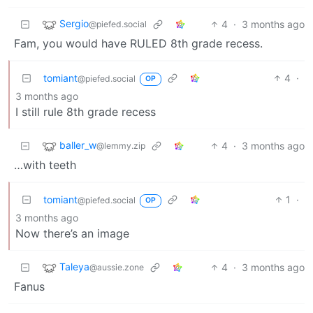
Sergio
4
·
3 months ago
@piefed.social
Fam, you would have RULED 8th grade recess.
tomiant
4
·
@piefed.social
OP
3 months ago
I still rule 8th grade recess
baller_w
4
·
3 months ago
@lemmy.zip
…with teeth
tomiant
1
·
@piefed.social
OP
3 months ago
Now there’s an image
Taleya
4
·
3 months ago
@aussie.zone
Fanus