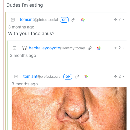
Dudes I’m eating
tomiant
7
·
@piefed.social
OP
3 months ago
With your face anus?
backalleycoyote
2
·
@lemmy.today
3 months ago
tomiant
2
·
@piefed.social
OP
3 months ago