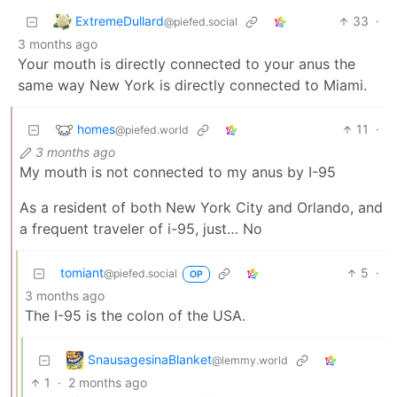
ExtremeDullard
33
·
@piefed.social
3 months ago
Your mouth is directly connected to your anus the
same way New York is directly connected to Miami.
homes
11
·
@piefed.world
3 months ago
My mouth is not connected to my anus by I-95
As a resident of both New York City and Orlando, and
a frequent traveler of i-95, just… No
tomiant
5
·
@piefed.social
OP
3 months ago
The I-95 is the colon of the USA.
SnausagesinaBlanket
@lemmy.world
1
·
2 months ago