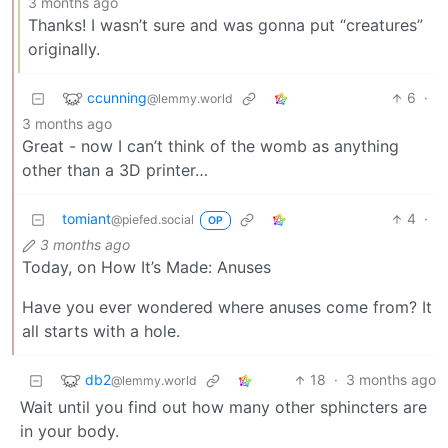
3 months ago
Thanks! I wasn’t sure and was gonna put “creatures”
originally.
ccunning
6
·
@lemmy.world
3 months ago
Great - now I can’t think of the womb as anything
other than a 3D printer…
tomiant
4
·
@piefed.social
OP
3 months ago
Today, on How It’s Made: Anuses
Have you ever wondered where anuses come from? It
all starts with a hole.
db2
18
·
3 months ago
@lemmy.world
Wait until you find out how many other sphincters are
in your body.