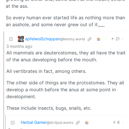
at the ass.
So every human ever started life as nothing more than
an asshole, and some never grew out of it.
___
apfelwoiSchoppen
21
·
@lemmy.world
3 months ago
All mammals are deuterostomes, they all have the trait
of the anus developing before the mouth.
All vertibrates in fact, among others.
The other side of things are the protostomes. They all
develop a mouth before the anus at some point in
development.
These include insects, bugs, snails, etc.
Herbal Gamer
6
·
@sh.itjust.works