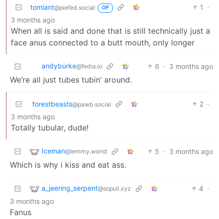
tomiant
1
·
@piefed.social
OP
3 months ago
When all is said and done that is still technically just a
face anus connected to a butt mouth, only longer
andyburke
6
·
3 months ago
@fedia.io
We’re all just tubes tubin’ around.
forestbeasts
2
·
@pawb.social
3 months ago
Totally tubular, dude!
Iceman
5
·
3 months ago
@lemmy.world
Which is why i kiss and eat ass.
a_jeering_serpent
4
·
@sopuli.xyz
3 months ago
Fanus