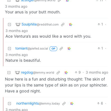
@lemmy.world
3 months ago
Your anus is your butt mouth.
Soulphite
1
·
@reddthat.com
3 months ago
Ace Ventura’s ass would like a word with you.
tomiant
1
·
@piefed.social
OP
3 months ago
Nature is beautiful.
regdog
9
·
3 months ago
@lemmy.world
Now here is a fun and disturbing thought: The skin of
your lips is the same type of skin as on your sphincter.
Have a good night.
northernlights
6
·
@lemmy.today
3 months ago