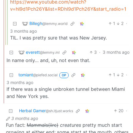
https://www.youtube.com/watch?
v=hI9d1Pch26Y&list=RDhI9d1Pch26Y&start_radio=1
Billegh
1
2
·
@lemmy.world
3 months ago
TIL. I was pretty sure that was New Jersey.
everett
3
·
3 months ago
@lemmy.ml
In name only… and, uh, not even that.
tomiant
1
2
·
@piefed.social
OP
3 months ago
If there was a single unbroken tunnel between Miami
and New York yes.
Herbal Gamer
20
·
@sh.itjust.works
3 months ago
Fun fact:
Mammals(iirc)
creatures
pretty much start
growing at either end; some start at the mouth, others