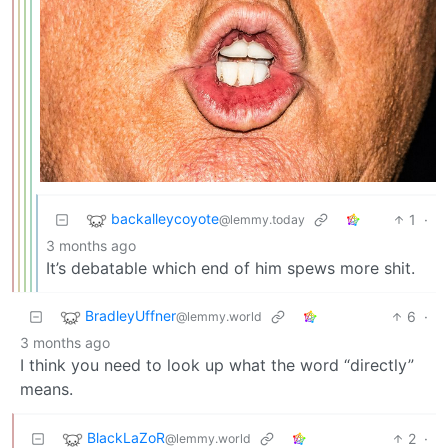
backalleycoyote
1
·
@lemmy.today
3 months ago
It’s debatable which end of him spews more shit.
BradleyUffner
6
·
@lemmy.world
3 months ago
I think you need to look up what the word “directly”
means.
BlackLaZoR
2
·
@lemmy.world