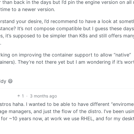
r than back in the days but I’d pin the engine version on all
 time to a newer version.
erstand your desire, I’d recommend to have a look at somet
tance? It’s not compose compatible but I guess these days 
, it’s supposed to be simpler than K8s and still offers man
.
rking on improving the container support to allow “native”
iners). They’re not there yet but I am wondering if it’s wor
ddy 😄
1
·
3 months ago
istros haha. I wanted to be able to have different “envirome
ge managers, and just the flow of the distro. I’ve been usi
 for ~10 years now, at work we use RHEL, and for my desk