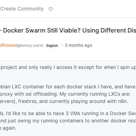
Create Community
Docker Swarm Still Viable? Using Different Di
lfhosted
·
3 months ago
@lemmy.world
English
roject and only really I access it except for when I spin u
ebian LXC container for each docker stack I have, and have
roxy with ssl offloading. My currently running LXCs are:
vers), freshrss, and currently playing around with n8n.
Ms. I’d like to be able to have 3 VMs running in a Docker S
and just swing my running containers to another docker no
 again.