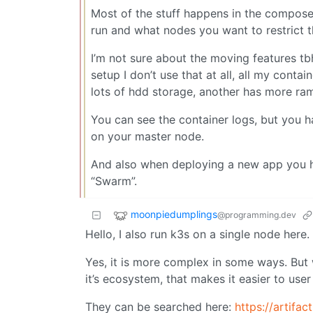
Most of the stuff happens in the compose
run and what nodes you want to restrict t
I’m not sure about the moving features t
setup I don’t use that at all, all my cont
lots of hdd storage, another has more ram
You can see the container logs, but you 
on your master node.
And also when deploying a new app you h
“Swarm”.
moonpiedumplings
@programming.dev
Hello, I also run k3s on a single node here.
Yes, it is more complex in some ways. But
it’s ecosystem, that makes it easier to us
They can be searched here:
https://artifac