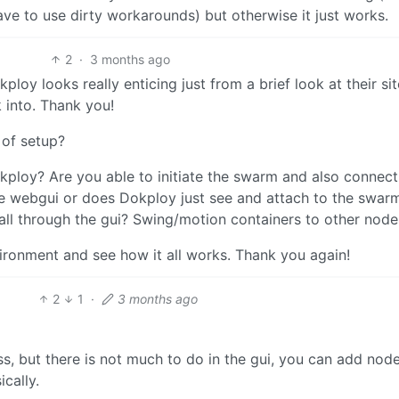
ave to use dirty workarounds) but otherwise it just works.
2
·
3 months ago
oy looks really enticing just from a brief look at their site,
k into. Thank you!
 of setup?
ploy? Are you able to initiate the swarm and also connect
e webgui or does Dokploy just see and attach to the swarm
all through the gui? Swing/motion containers to other nodes
environment and see how it all works. Thank you again!
2
1
·
3 months ago
ss, but there is not much to do in the gui, you can add nod
cally.