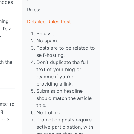
 nodes
Rules:
hing
Detailed Rules Post
it’s a
Be civil.
y
No spam.
Posts are to be related to
self-hosting.
th the
Don’t duplicate the full
text of your blog or
readme if you’re
providing a link.
Submission headline
should match the article
nts” to
title.
ng
No trolling.
tops
Promotion posts require
active participation, with