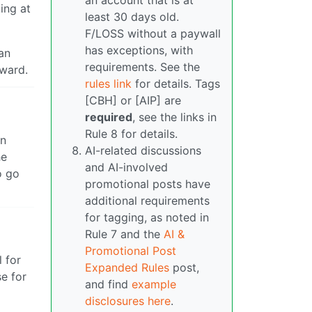
an account that is at
ing at
least 30 days old.
F/LOSS without a paywall
has exceptions, with
an
requirements. See the
rward.
rules link
for details. Tags
[CBH] or [AIP] are
required
, see the links in
Rule 8 for details.
on
AI-related discussions
he
and AI-involved
o go
promotional posts have
additional requirements
for tagging, as noted in
Rule 7 and the
AI &
Promotional Post
 for
Expanded Rules
post,
e for
and find
example
disclosures here
.