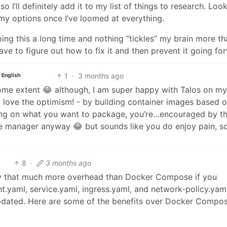
I’ll definitely add it to my list of things to research. Look
h my options once I’ve loomed at everything.
ing this a long time and nothing “tickles” my brain more th
e to figure out how to fix it and then prevent it going fo
1
·
3 months ago
English
o some extent 😂 although, I am super happy with Talos on my
 - love the optimism! - by building container images based 
ding on what you want to package, you’re…encouraged by t
age manager anyway 😂 but sounds like you do enjoy pain, s
8
·
3 months ago
eally that much more overhead than Docker Compose if you
.yaml, service.yaml, ingress.yaml, and network-policy.yaml
updated. Here are some of the benefits over Docker Compos