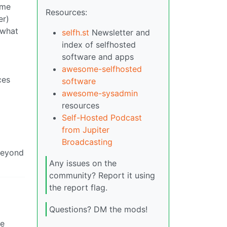
ame
Resources:
er)
 what
selfh.st
Newsletter and
index of selfhosted
software and apps
awesome-selfhosted
ces
software
awesome-sysadmin
resources
Self-Hosted Podcast
from Jupiter
Broadcasting
 beyond
Any issues on the
community? Report it using
the report flag.
Questions? DM the mods!
ke