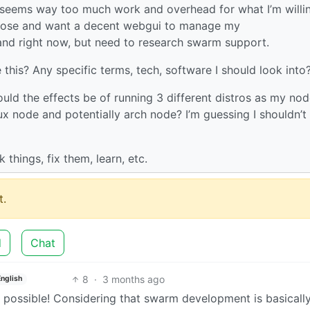
st seems way too much work and overhead for what I’m willi
mpose and want a decent webgui to manage my
nd right now, but need to research swarm support.
this? Any specific terms, tech, software I should look into
uld the effects be of running 3 different distros as my nod
 node and potentially arch node? I’m guessing I shouldn’t
k things, fix them, learn, etc.
.
d
Chat
8
·
3 months ago
English
ly possible! Considering that swarm development is basicall