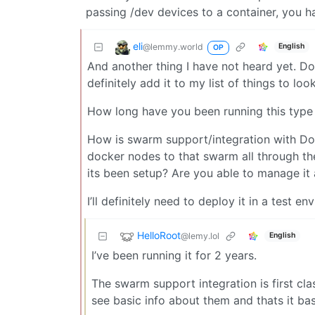
passing /dev devices to a container, you h
eli
@lemmy.world
English
OP
And another thing I have not heard yet. Dokpl
definitely add it to my list of things to loo
How long have you been running this type
How is swarm support/integration with Dok
docker nodes to that swarm all through th
its been setup? Are you able to manage it 
I’ll definitely need to deploy it in a test 
HelloRoot
@lemy.lol
English
I’ve been running it for 2 years.
The swarm support integration is first cla
see basic info about them and thats it basi