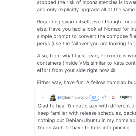
stopped the risk of inconsistencies is lowe
and only explicitly upgrade all at the same
Regarding swarm itself, even though I und
else. Have you had a look at Nomad for ins
simple prompt to convert the compose files
perks (like the failover you are looking for)
Also, from what I just read, Proxmox is wo
containers (inside VMs similar to Kata conta
effort from your side right now 😅
Either way, have fun! A fellow homelab bu
eli
@lemmy.world
English
OP
Glad to hear I’m not crazy with different d
keep familiar with release schedules, packa
nothing but Debian/Ubuntu in my homelab
I’m on Arch. I’ll have to look into pinning.