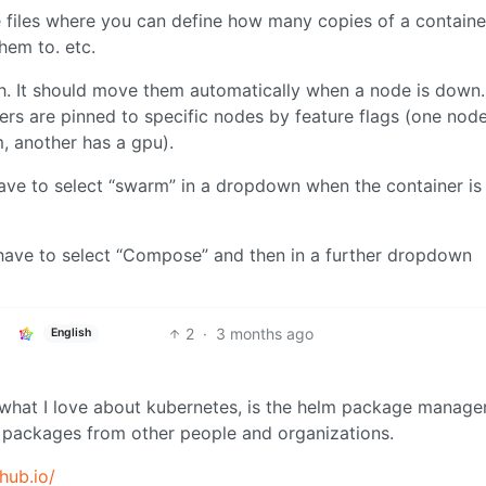
 files where you can define how many copies of a containe
hem to. etc.
bh. It should move them automatically when a node is down.
ainers are pinned to specific nodes by feature flags (one nod
, another has a gpu).
have to select “swarm” in a dropdown when the container is
ave to select “Compose” and then in a further dropdown
2
·
3 months ago
English
 what I love about kubernetes, is the helm package manage
er packages from other people and organizations.
thub.io/