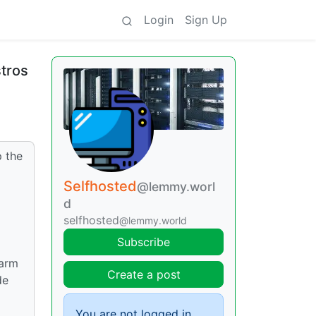
Login
Sign Up
stros
p the
Selfhosted
@lemmy.worl
d
selfhosted
@lemmy.world
Subscribe
warm
Create a post
de
You are not logged in.