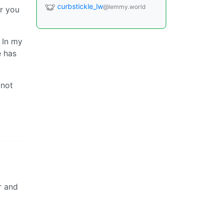
curbstickle_lw
@lemmy.world
r you
 In my
e has
 not
r and