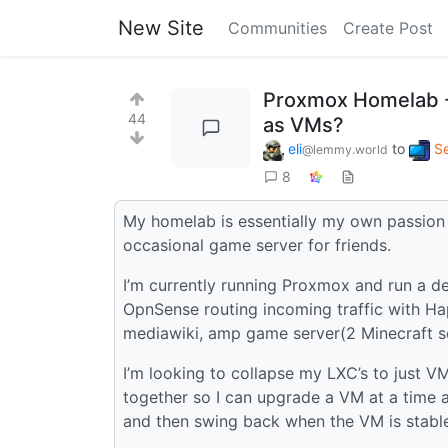
New Site
Communities
Create Post
Proxmox Homelab - 
44
as VMs?
eli
to
Se
@lemmy.world
8
My homelab is essentially my own passion p
occasional game server for friends.
I’m currently running Proxmox and run a d
OpnSense routing incoming traffic with Hap
mediawiki, amp game server(2 Minecraft ser
I’m looking to collapse my LXC’s to just V
together so I can upgrade a VM at a time 
and then swing back when the VM is stable