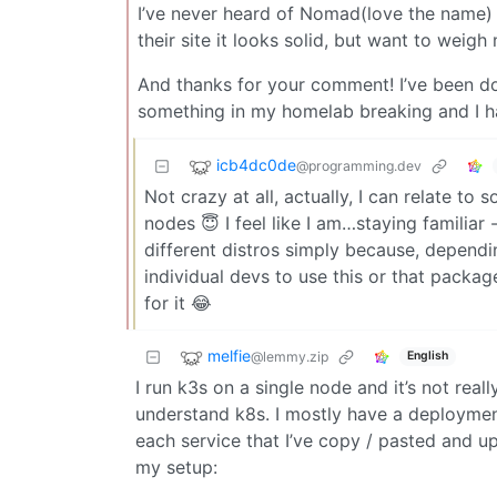
I’ve never heard of Nomad(love the name) so 
their site it looks solid, but want to weig
And thanks for your comment! I’ve been do
something in my homelab breaking and I hav
icb4dc0de
@programming.dev
Not crazy at all, actually, I can relate t
nodes 😇 I feel like I am…staying familiar
different distros simply because, depen
individual devs to use this or that pack
for it 😂
melfie
@lemmy.zip
English
I run k3s on a single node and it’s not r
understand k8s. I mostly have a deployment
each service that I’ve copy / pasted and 
my setup: