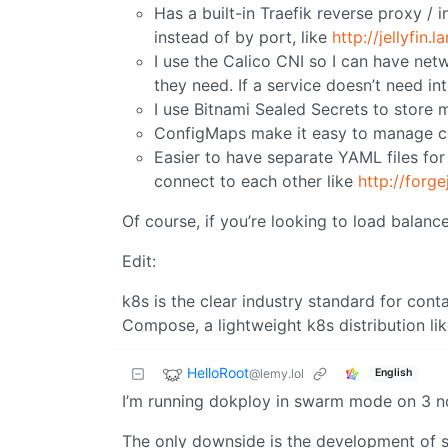
Has a built-in Traefik reverse proxy /
instead of by port, like
http://jellyfin.la
I use the Calico CNI so I can have net
they need. If a service doesn’t need int
I use Bitnami Sealed Secrets to store m
ConfigMaps make it easy to manage con
Easier to have separate YAML files fo
connect to each other like
http://forge
Of course, if you’re looking to load balan
Edit:
k8s is the clear industry standard for cont
Compose, a lightweight k8s distribution lik
HelloRoot
@lemy.lol
English
I’m running dokploy in swarm mode on 3 n
The only downside is the development of sw