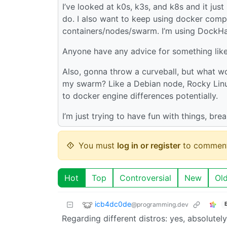
I’ve looked at k0s, k3s, and k8s and it ju
do. I also want to keep using docker co
containers/nodes/swarm. I’m using DockHa
Anyone have any advice for something like 
Also, gonna throw a curveball, but what wo
my swarm? Like a Debian node, Rocky Linux
to docker engine differences potentially.
I’m just trying to have fun with things, brea
You must
log in or register
to comment
Hot
Top
Controversial
New
Ol
icb4dc0de
@programming.dev
Regarding different distros: yes, absolute