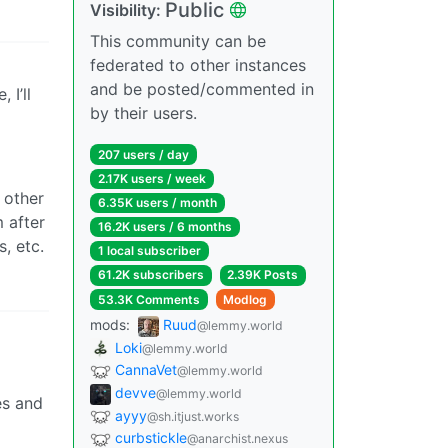
Public
Visibility:
This community can be
federated to other instances
and be posted/commented in
 I’ll
by their users.
207 users / day
2.17K users / week
 other
6.35K users / month
 after
16.2K users / 6 months
, etc.
1 local subscriber
61.2K subscribers
2.39K Posts
53.3K Comments
Modlog
mods:
Ruud
@lemmy.world
Loki
@lemmy.world
CannaVet
@lemmy.world
devve
@lemmy.world
es and
ayyy
@sh.itjust.works
curbstickle
@anarchist.nexus