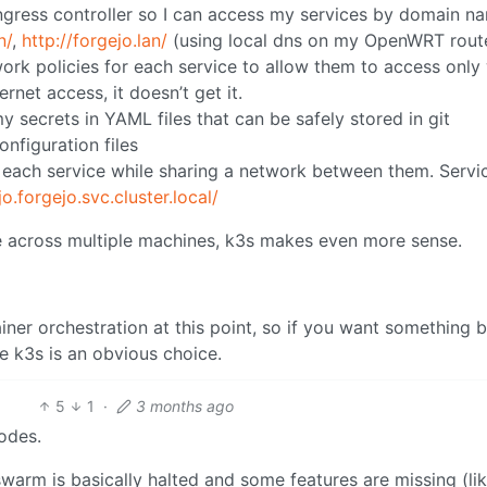
 ingress controller so I can access my services by domain n
n/
,
http://forgejo.lan/
(using local dns on my OpenWRT rout
work policies for each service to allow them to access only
ernet access, it doesn’t get it.
y secrets in YAML files that can be safely stored in git
figuration files
r each service while sharing a network between them. Servi
jo.forgejo.svc.cluster.local/
ce across multiple machines, k3s makes even more sense.
ainer orchestration at this point, so if you want something
e k3s is an obvious choice.
5
1
·
3 months ago
odes.
arm is basically halted and some features are missing (li