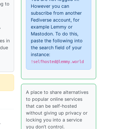
ng to
However you can
subscribe from another
Fediverse account, for
example Lemmy or
?
Mastodon. To do this,
es in
paste the following into
 due
the search field of your
instance:
!selfhosted@lemmy.world
A place to share alternatives
to popular online services
that can be self-hosted
without giving up privacy or
locking you into a service
y
you don’t control.