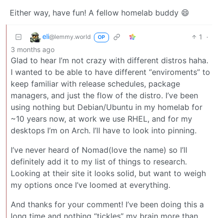
Either way, have fun! A fellow homelab buddy 😄
eli
1
·
@lemmy.world
OP
3 months ago
Glad to hear I’m not crazy with different distros haha.
I wanted to be able to have different “enviroments” to
keep familiar with release schedules, package
managers, and just the flow of the distro. I’ve been
using nothing but Debian/Ubuntu in my homelab for
~10 years now, at work we use RHEL, and for my
desktops I’m on Arch. I’ll have to look into pinning.
I’ve never heard of Nomad(love the name) so I’ll
definitely add it to my list of things to research.
Looking at their site it looks solid, but want to weigh
my options once I’ve loomed at everything.
And thanks for your comment! I’ve been doing this a
long time and nothing “tickles” my brain more than