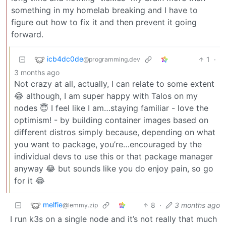
something in my homelab breaking and I have to
figure out how to fix it and then prevent it going
forward.
icb4dc0de
1
·
@programming.dev
3 months ago
Not crazy at all, actually, I can relate to some extent
😂 although, I am super happy with Talos on my
nodes 😇 I feel like I am…staying familiar - love the
optimism! - by building container images based on
different distros simply because, depending on what
you want to package, you’re…encouraged by the
individual devs to use this or that package manager
anyway 😂 but sounds like you do enjoy pain, so go
for it 😂
melfie
8
·
3 months ago
@lemmy.zip
I run k3s on a single node and it’s not really that much