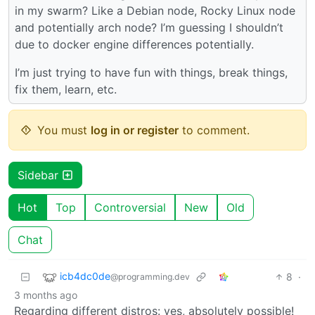
in my swarm? Like a Debian node, Rocky Linux node
and potentially arch node? I’m guessing I shouldn’t
due to docker engine differences potentially.
I’m just trying to have fun with things, break things,
fix them, learn, etc.
You must
log in or register
to comment.
Sidebar
Hot
Top
Controversial
New
Old
Chat
icb4dc0de
8
·
@programming.dev
3 months ago
Regarding different distros: yes, absolutely possible!