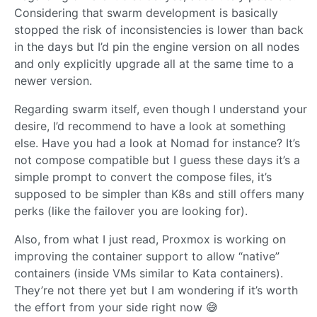
Considering that swarm development is basically
stopped the risk of inconsistencies is lower than back
in the days but I’d pin the engine version on all nodes
and only explicitly upgrade all at the same time to a
newer version.
Regarding swarm itself, even though I understand your
desire, I’d recommend to have a look at something
else. Have you had a look at Nomad for instance? It’s
not compose compatible but I guess these days it’s a
simple prompt to convert the compose files, it’s
supposed to be simpler than K8s and still offers many
perks (like the failover you are looking for).
Also, from what I just read, Proxmox is working on
improving the container support to allow “native”
containers (inside VMs similar to Kata containers).
They’re not there yet but I am wondering if it’s worth
the effort from your side right now 😅