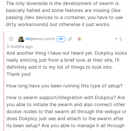
The only downside is the development of swarm is
basically halted and some features are missing (like
passing /dev devices to a container, you have to use
dirty workarounds) but otherwise it just works.
eli
2
·
@lemmy.world
OP
3 months ago
And another thing I have not heard yet. Dokploy looks
really enticing just from a brief look at their site, I’ll
definitely add it to my list of things to look into.
Thank you!
How long have you been running this type of setup?
How is swarm support/integration with Dokploy? Are
you able to initiate the swarm and also connect other
docker nodes to that swarm all through the webgui or
does Dokploy just see and attach to the swarm after
its been setup? Are you able to manage it all through