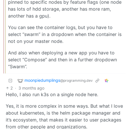
pinned to specific nodes by feature flags (one node
has lots of hdd storage, another has more ram,
another has a gpu).
You can see the container logs, but you have to
select “swarm” in a dropdown when the container is
not on your master node.
And also when deploying a new app you have to
select “Compose” and then in a further dropdown
“Swarm”.
moonpiedumplings
@programming.dev
2
·
3 months ago
Hello, I also run k3s on a single node here.
Yes, it is more complex in some ways. But what I love
about kubernetes, is the helm package manager and
it’s ecosystem, that makes it easier to user packages
from other people and organizations.