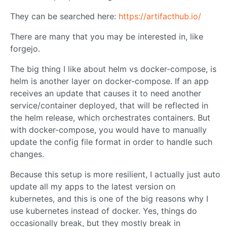
They can be searched here:
https://artifacthub.io/
There are many that you may be interested in, like
forgejo.
The big thing I like about helm vs docker-compose, is
helm is another layer on docker-compose. If an app
receives an update that causes it to need another
service/container deployed, that will be reflected in
the helm release, which orchestrates containers. But
with docker-compose, you would have to manually
update the config file format in order to handle such
changes.
Because this setup is more resilient, I actually just auto
update all my apps to the latest version on
kubernetes, and this is one of the big reasons why I
use kubernetes instead of docker. Yes, things do
occasionally break, but they mostly break in