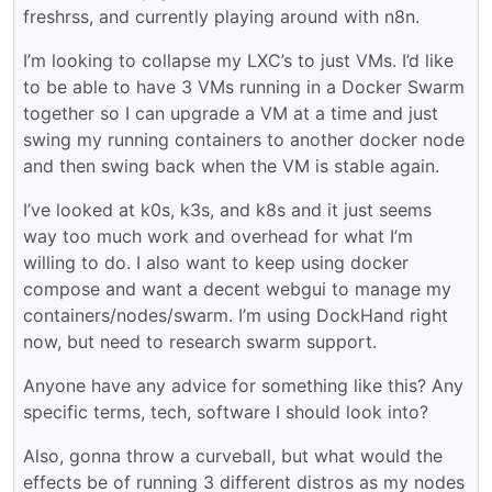
freshrss, and currently playing around with n8n.
I’m looking to collapse my LXC’s to just VMs. I’d like
to be able to have 3 VMs running in a Docker Swarm
together so I can upgrade a VM at a time and just
swing my running containers to another docker node
and then swing back when the VM is stable again.
I’ve looked at k0s, k3s, and k8s and it just seems
way too much work and overhead for what I’m
willing to do. I also want to keep using docker
compose and want a decent webgui to manage my
containers/nodes/swarm. I’m using DockHand right
now, but need to research swarm support.
Anyone have any advice for something like this? Any
specific terms, tech, software I should look into?
Also, gonna throw a curveball, but what would the
effects be of running 3 different distros as my nodes