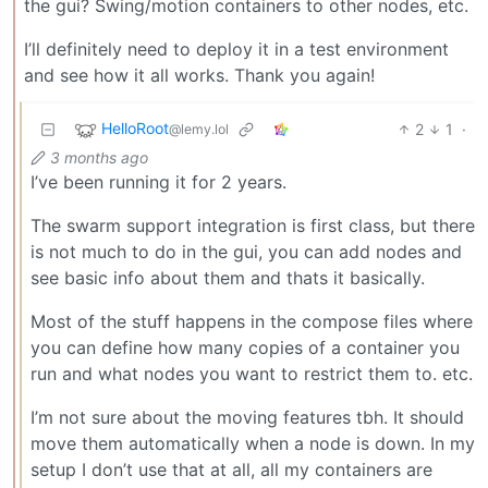
the gui? Swing/motion containers to other nodes, etc.
I’ll definitely need to deploy it in a test environment
and see how it all works. Thank you again!
HelloRoot
2
1
·
@lemy.lol
3 months ago
I’ve been running it for 2 years.
The swarm support integration is first class, but there
is not much to do in the gui, you can add nodes and
see basic info about them and thats it basically.
Most of the stuff happens in the compose files where
you can define how many copies of a container you
run and what nodes you want to restrict them to. etc.
I’m not sure about the moving features tbh. It should
move them automatically when a node is down. In my
setup I don’t use that at all, all my containers are