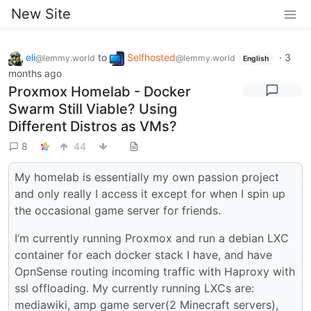
New Site
eli
to
Selfhosted
·
3
@lemmy.world
@lemmy.world
English
months ago
Proxmox Homelab - Docker
Swarm Still Viable? Using
Different Distros as VMs?
8
44
My homelab is essentially my own passion project
and only really I access it except for when I spin up
the occasional game server for friends.
I’m currently running Proxmox and run a debian LXC
container for each docker stack I have, and have
OpnSense routing incoming traffic with Haproxy with
ssl offloading. My currently running LXCs are:
mediawiki, amp game server(2 Minecraft servers),