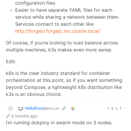
configuration files
Easier to have separate YAML files for each
service while sharing a network between them.
Services connect to each other like
http://forgejo.forgejo.svc.cluster.local/
Of course, if you’re looking to load balance across
multiple machines, k3s makes even more sense.
Edit:
k8s is the clear industry standard for container
orchestration at this point, so if you want something
beyond Compose, a lightweight k8s distribution like
k3s is an obvious choice.
HelloRoot
5
1
·
@lemy.lol
3 months ago
I’m running dokploy in swarm mode on 3 nodes.