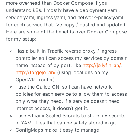
more overhead than Docker Compose if you
understand k8s. I mostly have a deployment.yaml,
service.yaml, ingress.yaml, and network-policy.yaml
for each service that I’ve copy / pasted and updated.
Here are some of the benefits over Docker Compose
for my setup:
Has a built-in Traefik reverse proxy / ingress
controller so I can access my services by domain
name instead of by port, like
http://jellyfin.lan/
,
http://forgejo.lan/
(using local dns on my
OpenWRT router)
I use the Calico CNI so I can have network
policies for each service to allow them to access
only what they need. If a service doesn’t need
internet access, it doesn’t get it.
I use Bitnami Sealed Secrets to store my secrets
in YAML files that can be safely stored in git
ConfigMaps make it easy to manage