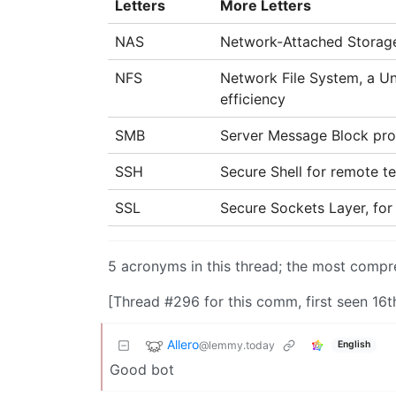
Letters
More Letters
NAS
Network-Attached Storag
NFS
Network File System, a U
efficiency
SMB
Server Message Block prot
SSH
Secure Shell for remote t
SSL
Secure Sockets Layer, for
5 acronyms in this thread; the most com
[Thread #296 for this comm, first seen 16t
Allero
@lemmy.today
English
Good bot