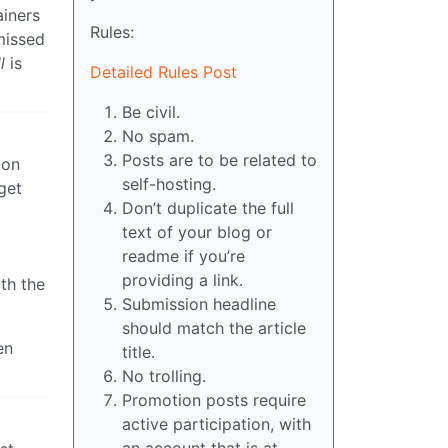
ainers
Rules:
missed
l
is
Detailed Rules Post
Be civil.
No spam.
Posts are to be related to
ion
self-hosting.
get
Don’t duplicate the full
text of your blog or
readme if you’re
providing a link.
th the
Submission headline
should match the article
en
title.
No trolling.
Promotion posts require
active participation, with