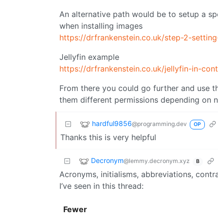
An alternative path would be to setup a s
when installing images
https://drfrankenstein.co.uk/step-2-settin
Jellyfin example
https://drfrankenstein.co.uk/jellyfin-in-
From there you could go further and use t
them different permissions depending on 
hardful9856
@programming.dev
OP
Thanks this is very helpful
Decronym
@lemmy.decronym.xyz
B
Acronyms, initialisms, abbreviations, cont
I’ve seen in this thread:
Fewer