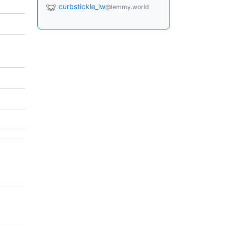
curbstickle_lw
@lemmy.world
]