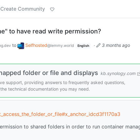
Create Community
e" to have read write permission?
to
Selfhosted
·
3 months ago
g.dev
@lemmy.world
English
apped folder or file and displays
kb.synology.com
e support, providing answers to frequently asked questions,
ll the technical documentation you may need.
t_access_the_folder_or_file#x_anchor_idcd3f1170a3
ermission to shared folders in order to run container mana