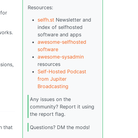
Resources:
for
selfh.st
Newsletter and
index of selfhosted
works.
software and apps
awesome-selfhosted
software
awesome-sysadmin
resources
sions,
Self-Hosted Podcast
from Jupiter
Broadcasting
Any issues on the
community? Report it using
the report flag.
h that
Questions? DM the mods!