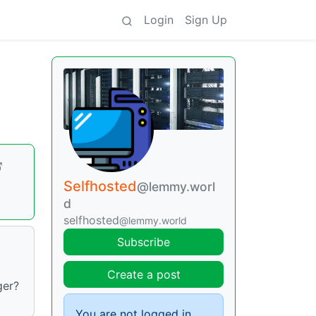
Login
Sign Up
Selfhosted
@lemmy.worl
d
selfhosted
@lemmy.world
Subscribe
Create a post
ger?
You are not logged in.