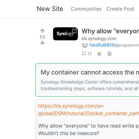
New Site
Communities
Create Post
Why allow "everyon
50
kb.synology.com
hardful9856
@programmin
11
My container cannot access the m
Synology Knowledge Center offers comprehensiv
troubleshooting steps, software tutorials, and a
https://kb.synology.com/en-
global/DSM/tutorial/Docker_container_can
Why allow “everyone” to have read write p
Wouldn’t this be insecure?