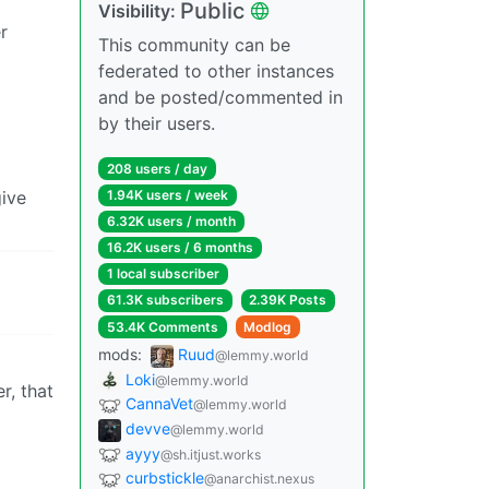
Public
Visibility:
r
This community can be
federated to other instances
and be posted/commented in
by their users.
208 users / day
give
1.94K users / week
6.32K users / month
16.2K users / 6 months
1 local subscriber
61.3K subscribers
2.39K Posts
53.4K Comments
Modlog
mods:
Ruud
@lemmy.world
Loki
@lemmy.world
r, that
CannaVet
@lemmy.world
devve
@lemmy.world
ayyy
@sh.itjust.works
curbstickle
@anarchist.nexus