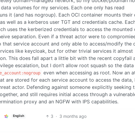
ompletely domain-managed network, so my docker/podman ho
e data volumes for my services. Each one only has read
runs it (and has nogroup). Each OCI container mounts their
 as well as a kerberos user TGT and credentials cache. Eac
ich uses the kerberized credentials to access the mounted
cheive separation. Even if a threat actor were to compromie
o that service account and only able to access/modify the 
ervices like keycloak, but for other trivial services it almost
 This does fall apart a little bit with the recent copyfail 
ivilege escalation, but I don’t allow root squash so the data
even when accessing as root. Now an at
e_account:nogroup
t are stored for each service account to access the data, 
threat actor. Defending against someone explicitly seeking 
gether, and still requires initial access through a vulnerabl
termination proxy and an NGFW with IPS capabilities.
3
·
3 months ago
English