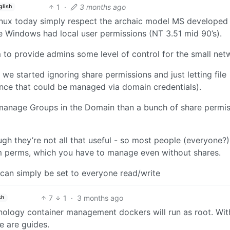
1
·
3 months ago
glish
inux today simply respect the archaic model MS developed 
 Windows had local user permissions (NT 3.51 mid 90’s).
to provide admins some level of control for the small net
e started ignoring share permissions and just letting file
nce that could be managed via domain credentials).
o manage Groups in the Domain than a bunch of share permis
gh they’re not all that useful - so most people (everyone?)
em perms, which you have to manage even without shares.
can simply be set to everyone read/write
7
1
·
3 months ago
sh
nology container management dockers will run as root. Wit
e are guides.