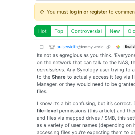
You must
log in or register
to comment
Hot
Top
Controversial
New
Ol
pulsewidth
@lemmy.world
Englis
Its not as egregious as you think. ‘Everyo
on the network that can talk to the NAS, th
permissions
. Any Synology user trying to a
to the
Share
to actually access it (eg via 
Manager, or they would need to be granted 
files.
I know it’s a bit confusing, but it’s correc
file-level
permissions (this article) and th
and files via mapped drives / SMB, this set
as a variety of user names (depending on 
accessing files you’re expecting them to b