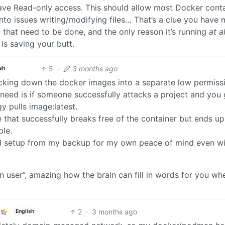
have Read-only access. This should allow most Docker cont
into issues writing/modifying files… That’s a clue you have 
s
that need to be done, and the only reason it’s running
at al
is saving your butt.
5
·
3 months ago
sh
ocking down the docker images into a separate low permiss
 need is if someone successfully attacks a project and you 
 pulls image:latest.
e that successfully breaks free of the container but ends up
ple.
d setup from my backup for my own peace of mind even wi
on user”, amazing how the brain can fill in words for you wh
2
·
3 months ago
English