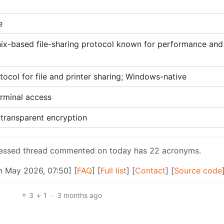
e
nix-based file-sharing protocol known for performance and
ocol for file and printer sharing; Windows-native
erminal access
 transparent encryption
pressed thread commented on today has 22 acronyms.
h May 2026, 07:50] [
FAQ
] [
Full list
] [
Contact
] [
Source code
3
1
·
3 months ago