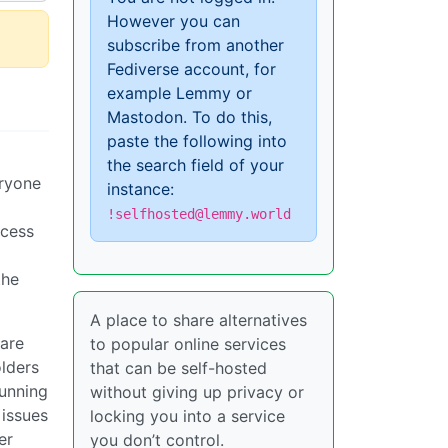
However you can
subscribe from another
Fediverse account, for
example Lemmy or
Mastodon. To do this,
paste the following into
the search field of your
eryone
instance:
!selfhosted@lemmy.world
ccess
the
A place to share alternatives
 are
to popular online services
lders
that can be self-hosted
running
without giving up privacy or
 issues
locking you into a service
er
you don’t control.