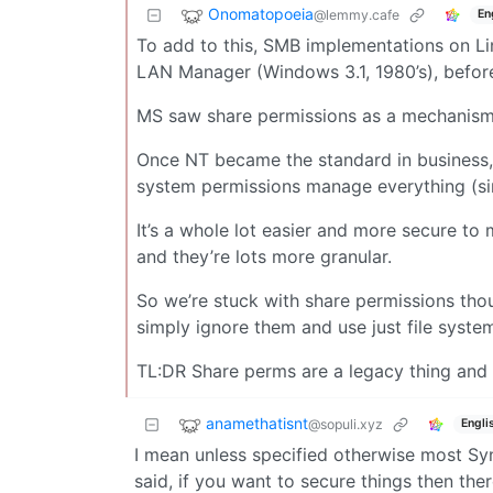
Onomatopoeia
@lemmy.cafe
En
To add to this, SMB implementations on L
LAN Manager (Windows 3.1, 1980’s), before
MS saw share permissions as a mechanism 
Once NT became the standard in business, w
system permissions manage everything (si
It’s a whole lot easier and more secure t
and they’re lots more granular.
So we’re stuck with share permissions thou
simply ignore them and use just file syst
TL:DR Share perms are a legacy thing and 
anamethatisnt
@sopuli.xyz
Engli
I mean unless specified otherwise most Sy
said, if you want to secure things then ther