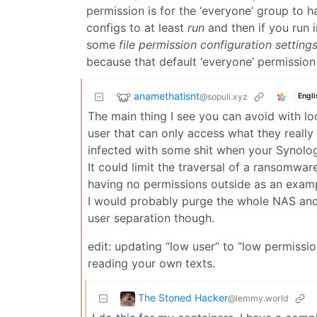
permission is for the ‘everyone’ group to 
configs to at least
run
and then if you run 
some
file permission configuration setting
because that default ‘everyone’ permission 
anamethatisnt
@sopuli.xyz
Engli
The main thing I see you can avoid with l
user that can only access what they really
infected with some shit when your Synology
It could limit the traversal of a ransomwar
having no permissions outside as an exam
I would probably purge the whole NAS an
user separation though.
edit: updating “low user” to “low permissi
reading your own texts.
The Stoned Hacker
@lemmy.world