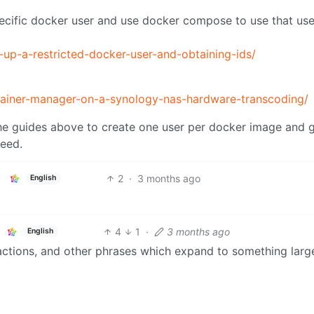
pecific docker user and use docker compose to use that use
g-up-a-restricted-docker-user-and-obtaining-ids/
container-manager-on-a-synology-nas-hardware-transcoding/
he guides above to create one user per docker image and 
need.
2
·
3 months ago
English
4
1
·
3 months ago
English
ractions, and other phrases which expand to something large