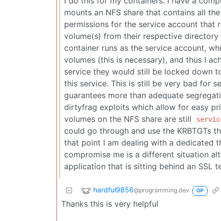
I do this for my containers. I have a c
mounts an NFS share that contains all th
permissions for the service account that 
volume(s) from their respective directory
container runs as the service account, wh
volumes (this is necessary), and thus I a
service they would still be locked down t
this service. This is still be very bad for s
guarantees more than adequate segregation.
dirtyfrag exploits which allow for easy pr
volumes on the NFS share are still
servic
could go through and use the KRBTGTs tha
that point I am dealing with a dedicated 
compromise me is a different situation alto
application that is sitting behind an SSL 
hardful9856
@programming.dev
OP
Thanks this is very helpful