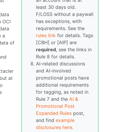
an account that is at
st
least 30 days old.
F/LOSS without a paywall
 data
has exceptions, with
h OCI
requirements. See the
 data
rules link
for details. Tags
e a
[CBH] or [AIP] are
data of
required
, see the links in
Rule 8 for details.
and
AI-related discussions
and AI-involved
tacler
promotional posts have
but at
additional requirements
to
for tagging, as noted in
e
Rule 7 and the
AI &
Promotional Post
Expanded Rules
post,
and find
example
disclosures here
.