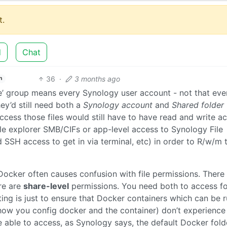
.
d
Chat
36
·
3 months ago
h
ne’ group means every Synology user account - not that ev
ey’d still need both a
Synology account
and
Shared folder
ccess those files would still have to have read and write a
file explorer SMB/CIFs or app-level access to Synology File
SSH access to get in via terminal, etc) in order to R/w/m 
t. Docker often causes confusion with file permissions. There
ere are
share-level
permissions. You need both to access fo
ting is just to ensure that Docker containers which can be 
how you config docker and the container) don’t experience
e able to access, as Synology says, the default Docker fold