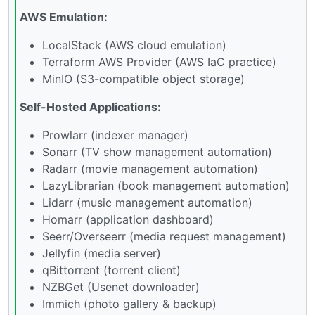
AWS Emulation:
LocalStack (AWS cloud emulation)
Terraform AWS Provider (AWS IaC practice)
MinIO (S3-compatible object storage)
Self-Hosted Applications:
Prowlarr (indexer manager)
Sonarr (TV show management automation)
Radarr (movie management automation)
LazyLibrarian (book management automation)
Lidarr (music management automation)
Homarr (application dashboard)
Seerr/Overseerr (media request management)
Jellyfin (media server)
qBittorrent (torrent client)
NZBGet (Usenet downloader)
Immich (photo gallery & backup)