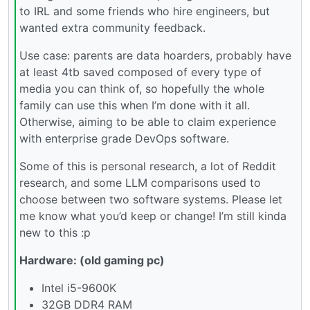
to IRL and some friends who hire engineers, but
wanted extra community feedback.
Use case: parents are data hoarders, probably have
at least 4tb saved composed of every type of
media you can think of, so hopefully the whole
family can use this when I’m done with it all.
Otherwise, aiming to be able to claim experience
with enterprise grade DevOps software.
Some of this is personal research, a lot of Reddit
research, and some LLM comparisons used to
choose between two software systems. Please let
me know what you’d keep or change! I’m still kinda
new to this :p
Hardware: (old gaming pc)
Intel i5-9600K
32GB DDR4 RAM