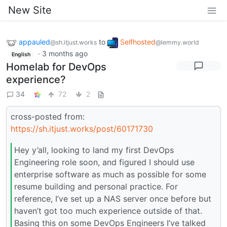
New Site
appauled
to
Selfhosted
@sh.itjust.works
@lemmy.world
·
3 months ago
English
Homelab for DevOps
experience?
34
72
2
cross-posted from:
https://sh.itjust.works/post/60171730
Hey y’all, looking to land my first DevOps
Engineering role soon, and figured I should use
enterprise software as much as possible for some
resume building and personal practice. For
reference, I’ve set up a NAS server once before but
haven’t got too much experience outside of that.
Basing this on some DevOps Engineers I’ve talked