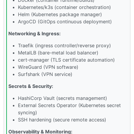
Kubernetes/k3s (container orchestration)
Helm (Kubernetes package manager)
ArgoCD (GitOps continuous deployment)
Networking & Ingress:
Traefik (ingress controller/reverse proxy)
MetalLB (bare-metal load balancer)
cert-manager (TLS certificate automation)
WireGuard (VPN software)
Surfshark (VPN service)
Secrets & Security:
HashiCorp Vault (secrets management)
External Secrets Operator (Kubernetes secret
syncing)
SSH hardening (secure remote access)
Observability & Monitoring: