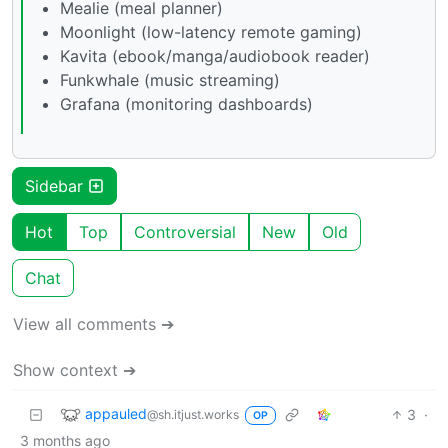
Mealie (meal planner)
Moonlight (low-latency remote gaming)
Kavita (ebook/manga/audiobook reader)
Funkwhale (music streaming)
Grafana (monitoring dashboards)
Sidebar
Hot
Top
Controversial
New
Old
Chat
View all comments ➔
Show context ➔
appauled
3
·
@sh.itjust.works
OP
3 months ago