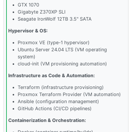
GTX 1070
Gigabyte Z370XP SLI
Seagate IronWolf 12TB 3.5" SATA
Hypervisor & OS:
Proxmox VE (type-1 hypervisor)
Ubuntu Server 24.04 LTS (VM operating
system)
cloud-init (VM provisioning automation)
Infrastructure as Code & Automation:
Terraform (infrastructure provisioning)
Proxmox Terraform Provider (VM automation)
Ansible (configuration management)
GitHub Actions (CI/CD pipelines)
Containerization & Orchestration:
Docker (container runtime/builds)