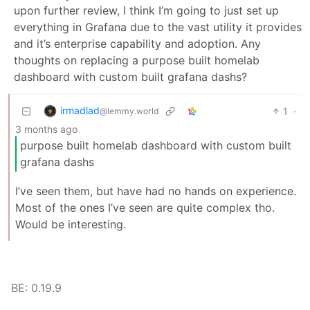
upon further review, I think I’m going to just set up
everything in Grafana due to the vast utility it provides
and it’s enterprise capability and adoption. Any
thoughts on replacing a purpose built homelab
dashboard with custom built grafana dashs?
irmadlad
1
·
@lemmy.world
3 months ago
purpose built homelab dashboard with custom built
grafana dashs
I’ve seen them, but have had no hands on experience.
Most of the ones I’ve seen are quite complex tho.
Would be interesting.
BE: 0.19.9