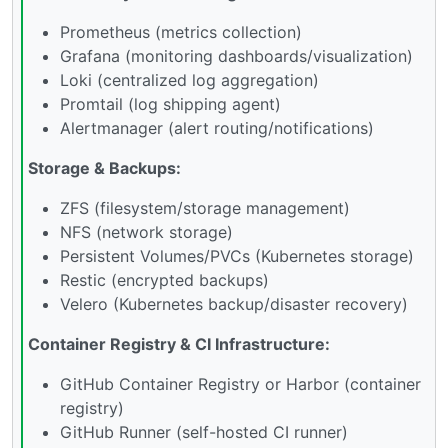
Prometheus (metrics collection)
Grafana (monitoring dashboards/visualization)
Loki (centralized log aggregation)
Promtail (log shipping agent)
Alertmanager (alert routing/notifications)
Storage & Backups:
ZFS (filesystem/storage management)
NFS (network storage)
Persistent Volumes/PVCs (Kubernetes storage)
Restic (encrypted backups)
Velero (Kubernetes backup/disaster recovery)
Container Registry & CI Infrastructure:
GitHub Container Registry or Harbor (container
registry)
GitHub Runner (self-hosted CI runner)