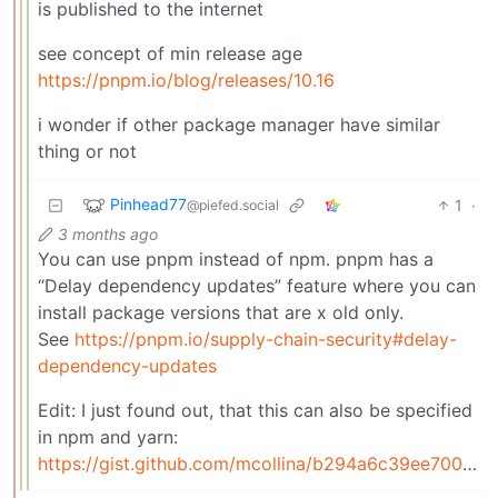
is published to the internet
see concept of min release age
https://pnpm.io/blog/releases/10.16
i wonder if other package manager have similar
thing or not
Pinhead77
1
·
@piefed.social
3 months ago
You can use pnpm instead of npm. pnpm has a
“Delay dependency updates” feature where you can
install package versions that are x old only.
See
https://pnpm.io/supply-chain-security#delay-
dependency-updates
Edit: I just found out, that this can also be specified
in npm and yarn:
https://gist.github.com/mcollina/b294a6c39ee700d24073c0e5a4e93104