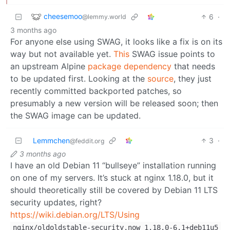
cheesemoo
6
·
@lemmy.world
3 months ago
For anyone else using SWAG, it looks like a fix is on its
way but not available yet.
This
SWAG issue points to
an upstream Alpine
package dependency
that needs
to be updated first. Looking at the
source
, they just
recently committed backported patches, so
presumably a new version will be released soon; then
the SWAG image can be updated.
Lemmchen
3
·
@feddit.org
3 months ago
I have an old Debian 11 “bullseye” installation running
on one of my servers. It’s stuck at nginx 1.18.0, but it
should theoretically still be covered by Debian 11 LTS
security updates, right?
https://wiki.debian.org/LTS/Using
nginx/oldoldstable-security,now 1.18.0-6.1+deb11u5