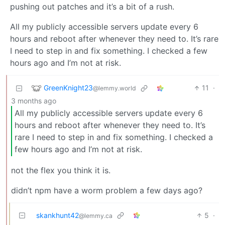
pushing out patches and it’s a bit of a rush.
All my publicly accessible servers update every 6
hours and reboot after whenever they need to. It’s rare
I need to step in and fix something. I checked a few
hours ago and I’m not at risk.
GreenKnight23
11
·
@lemmy.world
3 months ago
All my publicly accessible servers update every 6
hours and reboot after whenever they need to. It’s
rare I need to step in and fix something. I checked a
few hours ago and I’m not at risk.
not the flex you think it is.
didn’t npm have a worm problem a few days ago?
skankhunt42
5
·
@lemmy.ca