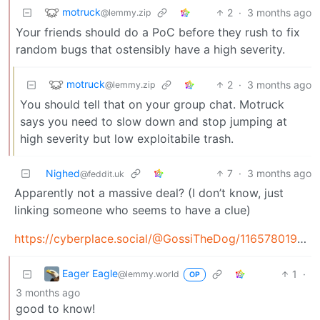
motruck
2
·
3 months ago
@lemmy.zip
Your friends should do a PoC before they rush to fix
random bugs that ostensibly have a high severity.
motruck
2
·
3 months ago
@lemmy.zip
You should tell that on your group chat. Motruck
says you need to slow down and stop jumping at
high severity but low exploitabile trash.
Nighed
7
·
3 months ago
@feddit.uk
Apparently not a massive deal? (I don’t know, just
linking someone who seems to have a clue)
https://cyberplace.social/@GossiTheDog/116578019563133410
Eager Eagle
1
·
@lemmy.world
OP
3 months ago
good to know!