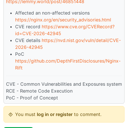
https://lemmy.world/post/46851448
Affected an non-affected versions
https://nginx.org/en/security_advisories.html
CVE record
https://www.cve.org/CVERecord?
id=CVE-2026-42945
CVE details
https://nvd.nist.gov/vuln/detail/CVE-
2026-42945
PoC
https://github.com/DepthFirstDisclosures/Nginx-
Rift
CVE - Common Vulnerabilities and Exposures system
RCE - Remote Code Execution
PoC - Proof of Concept
You must
log in or register
to comment.