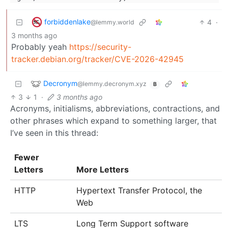
forbiddenlake
4
·
@lemmy.world
3 months ago
Probably yeah
https://security-
tracker.debian.org/tracker/CVE-2026-42945
Decronym
@lemmy.decronym.xyz
B
3
1
·
3 months ago
Acronyms, initialisms, abbreviations, contractions, and
other phrases which expand to something larger, that
I’ve seen in this thread:
Fewer
Letters
More Letters
HTTP
Hypertext Transfer Protocol, the
Web
LTS
Long Term Support software