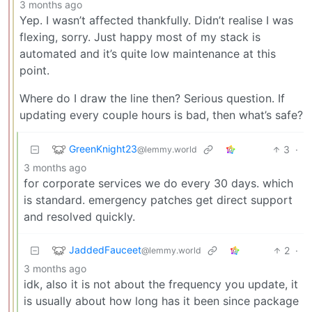
3 months ago
Yep. I wasn’t affected thankfully. Didn’t realise I was
flexing, sorry. Just happy most of my stack is
automated and it’s quite low maintenance at this
point.
Where do I draw the line then? Serious question. If
updating every couple hours is bad, then what’s safe?
GreenKnight23
3
·
@lemmy.world
3 months ago
for corporate services we do every 30 days. which
is standard. emergency patches get direct support
and resolved quickly.
JaddedFauceet
2
·
@lemmy.world
3 months ago
idk, also it is not about the frequency you update, it
is usually about how long has it been since package