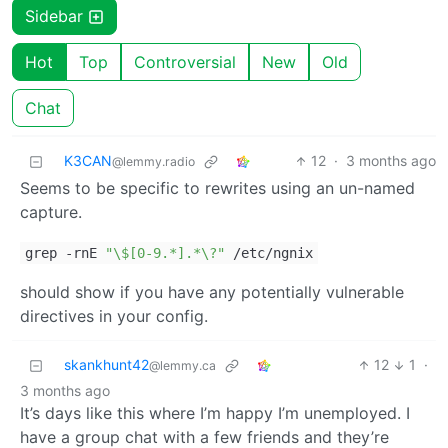
Sidebar
Hot
Top
Controversial
New
Old
Chat
K3CAN
12
·
3 months ago
@lemmy.radio
Seems to be specific to rewrites using an un-named
capture.
grep -rnE
"\$[0-9.*].*\?"
/etc/ngnix
should show if you have any potentially vulnerable
directives in your config.
skankhunt42
12
1
·
@lemmy.ca
3 months ago
It’s days like this where I’m happy I’m unemployed. I
have a group chat with a few friends and they’re