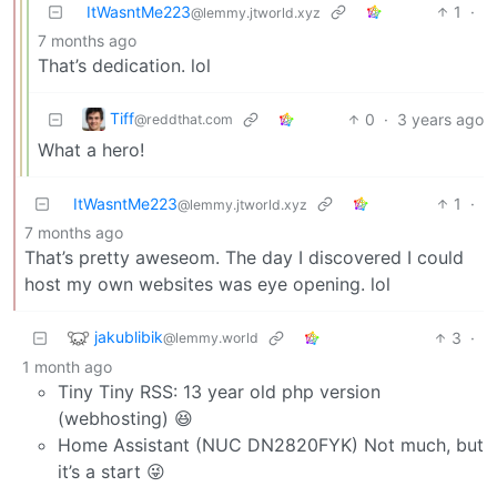
ItWasntMe223
1
·
@lemmy.jtworld.xyz
7 months ago
That’s dedication. lol
Tiff
0
·
3 years ago
@reddthat.com
What a hero!
ItWasntMe223
1
·
@lemmy.jtworld.xyz
7 months ago
That’s pretty aweseom. The day I discovered I could
host my own websites was eye opening. lol
jakublibik
3
·
@lemmy.world
1 month ago
Tiny Tiny RSS: 13 year old php version
(webhosting) 😆
Home Assistant (NUC DN2820FYK) Not much, but
it’s a start 😜