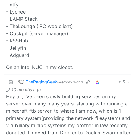
- ntfy
- Lychee
- LAMP Stack
- TheLounge (IRC web client)
- Cockpit (server manager)
- RSSHub
- Jellyfin
- Adguard
On an Intel NUC in my closet.
TheRagingGeek
5
·
@lemmy.world
10 months ago
Hey all, I’ve been slowly building services on my
server over many many years, starting with running a
minecraft ftb server, to where I am now, which is 1
primary system(providing the network filesystem) and
2 auxiliary minipc systems my brother in law recently
donated. I moved from Docker to Docker Swarm after