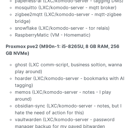
paperless-ai (LXC/komodo-server - tagging DMS)
mosquitto (LXC/komodo-server - mqtt broker)
zigbee2mqtt (LXC/komodo-server - mqtt-zigbee
bridge)
snowflake (LXC/komodo-server - tor relais)
RaspberryMatic (VM - Homematic)
Proxmox pve2 (M90n-1: i5-8265U, 8 GB RAM, 256
GB NVMe)
ghost (LXC comm-script, business soltion, wanna
play around)
hoarder (LXC/komodo-server - bookmarks with AI
tagging)
memos (LXC/komodo-server - notes - I play
around)
obsidian-sync (LXC/komodo-server - notes, but I
hate the need of action for this)
vaultwarden (LXC/komodo-server - password
manager backup for my payed bitwarden