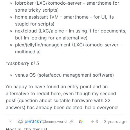
iobroker (LXC/komodo-server - smarthome for
some tricky scripts)
home assistant (VM - smarthome - for UI, its
stupid for scripts)
nextcloud (LXC/alpine - Im using it for documents,
but Im looking for an alternative)
plex/jellyfin/management (LXC/komodo-server -
multimedia)
*
raspberry pi 5
venus OS (solar/accu management software)
i’m happy to have found an entry point and an
alternative to reddit here, even though my second
post (question about suitable hardware with 32
answers) has already been deleted. hello everyone!
pHr34kY
3
·
3 years ago
@lemmy.world
Host all the things!