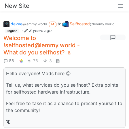
New Site
devve
to
Selfhosted
@lemmy.world
@lemmy.world
M
·
3 years ago
English
Welcome to
!selfhosted@lemmy.world -
What do you selfhost?
88
76
3
Hello everyone! Mods here 😊
Tell us, what services do you selfhost? Extra points
for selfhosted hardware infrastructure.
Feel free to take it as a chance to present yourself to
the community!
🦎