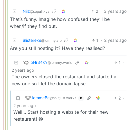
Nilz
2
·
3 years ago
@sopuli.xyz
That’s funny. Imagine how confused they’ll be
when/if they find out.
Blisterexe
1
·
2 years ago
@lemmy.zip
Are you still hosting it? Have they realised?
pHr34kY
1
·
@lemmy.world
2 years ago
The owners closed the restaurant and started a
new one so I let the domain lapse.
lemmeBe
2
·
@sh.itjust.works
B
2 years ago
Well… Start hosting a website for their new
restaurant! 😁