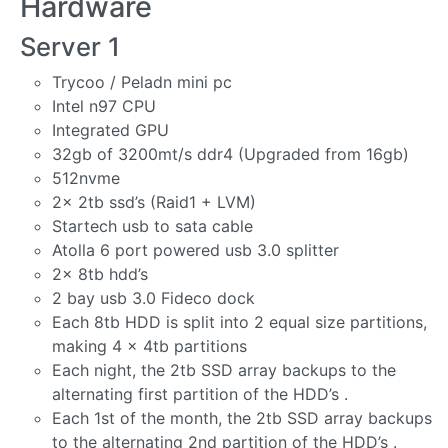
Hardware
Server 1
Trycoo / Peladn mini pc
Intel n97 CPU
Integrated GPU
32gb of 3200mt/s ddr4 (Upgraded from 16gb)
512nvme
2x 2tb ssd’s (Raid1 + LVM)
Startech usb to sata cable
Atolla 6 port powered usb 3.0 splitter
2x 8tb hdd’s
2 bay usb 3.0 Fideco dock
Each 8tb HDD is split into 2 equal size partitions,
making 4 x 4tb partitions
Each night, the 2tb SSD array backups to the
alternating first partition of the HDD’s .
Each 1st of the month, the 2tb SSD array backups
to the alternating 2nd partition of the HDD’s .