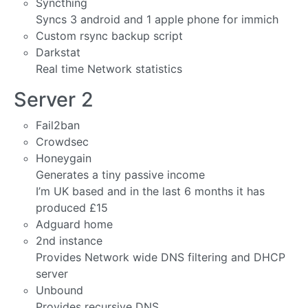
Syncthing
Syncs 3 android and 1 apple phone for immich
Custom rsync backup script
Darkstat
Real time Network statistics
Server 2
Fail2ban
Crowdsec
Honeygain
Generates a tiny passive income
I’m UK based and in the last 6 months it has
produced £15
Adguard home
2nd instance
Provides Network wide DNS filtering and DHCP
server
Unbound
Provides recursive DNS