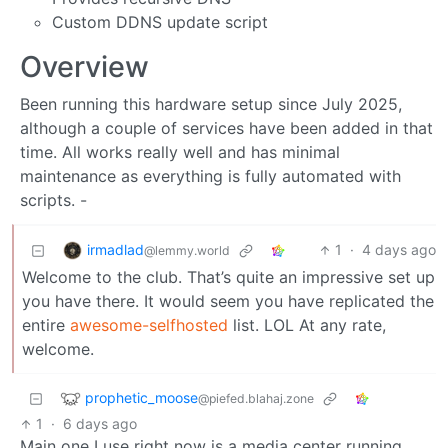
Custom DDNS update script
Overview
Been running this hardware setup since July 2025,
although a couple of services have been added in that
time. All works really well and has minimal
maintenance as everything is fully automated with
scripts. -
irmadlad
1
·
4 days ago
@lemmy.world
Welcome to the club. That’s quite an impressive set up
you have there. It would seem you have replicated the
entire
awesome-selfhosted
list. LOL At any rate,
welcome.
prophetic_moose
@piefed.blahaj.zone
1
·
6 days ago
Main one I use right now is a media center running