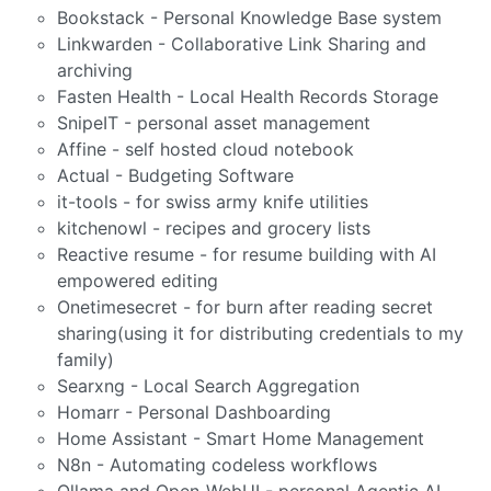
Bookstack - Personal Knowledge Base system
Linkwarden - Collaborative Link Sharing and
archiving
Fasten Health - Local Health Records Storage
SnipeIT - personal asset management
Affine - self hosted cloud notebook
Actual - Budgeting Software
it-tools - for swiss army knife utilities
kitchenowl - recipes and grocery lists
Reactive resume - for resume building with AI
empowered editing
Onetimesecret - for burn after reading secret
sharing(using it for distributing credentials to my
family)
Searxng - Local Search Aggregation
Homarr - Personal Dashboarding
Home Assistant - Smart Home Management
N8n - Automating codeless workflows