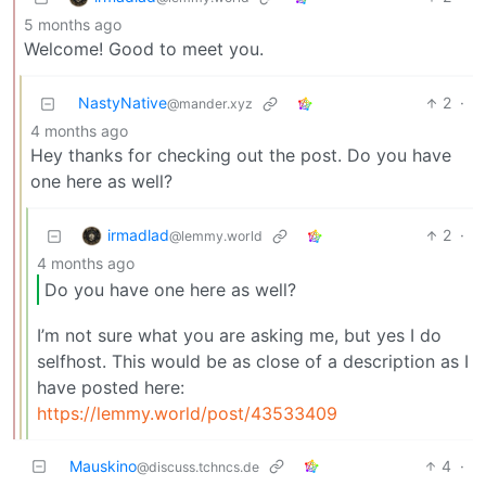
5 months ago
Welcome! Good to meet you.
NastyNative
2
·
@mander.xyz
4 months ago
Hey thanks for checking out the post. Do you have
one here as well?
irmadlad
2
·
@lemmy.world
4 months ago
Do you have one here as well?
I’m not sure what you are asking me, but yes I do
selfhost. This would be as close of a description as I
have posted here:
https://lemmy.world/post/43533409
Mauskino
4
·
@discuss.tchncs.de