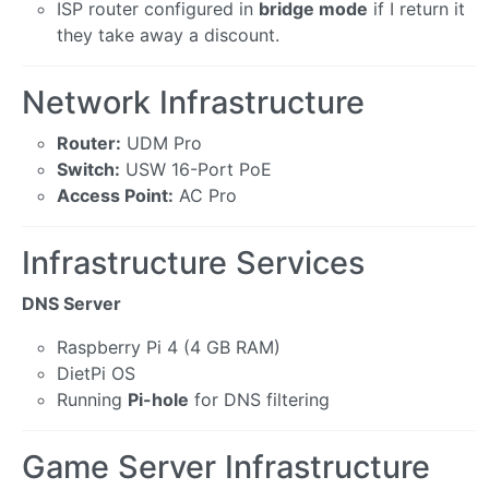
ISP router configured in
bridge mode
if I return it
they take away a discount.
Network Infrastructure
Router:
UDM Pro
Switch:
USW 16-Port PoE
Access Point:
AC Pro
Infrastructure Services
DNS Server
Raspberry Pi 4 (4 GB RAM)
DietPi OS
Running
Pi-hole
for DNS filtering
Game Server Infrastructure