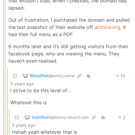
that wouldn’t load. When I checked, the domain had
lapsed.
Out of frustration, I purchased the domain and pulled
the last snapshot of their website off
archive.org
. It
had their full menu as a PDF.
6 months later and it’s still getting visitors from their
facebook page, who are viewing the menu. They
haven’t even realised.
BloodSlut
10
·
@lemmy.world
3 years ago
I strive to be this level of…
Whatever this is
tootnbuns
2
·
@lemmy.dbzer0.com
2 years ago
Hahah yeah whatever that is