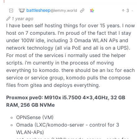
battlesheep
3
·
@lemmy.world
1 year ago
I have been self hosting things for over 15 years. I now
host on 7 computers. I’m proud of the fact that I stay
under 100W idle, including 3 Omada WLAN APs and
network technology (all via PoE and all is on a UPS).
For most of the services i normally used the helper
scripts. i’m currently in the process of moving
everything to komodo. there should be an lxc for each
service or service group, komodo pulls the compose
files from gitea and deploys everything.
Proxmox pve0: M910x i5.7500 4x3,4GHz, 32 GB
RAM, 256 GB NVMe
OPNSense (VM)
Omada (LXC/komodo-server - control for 3
WLAN-APs)