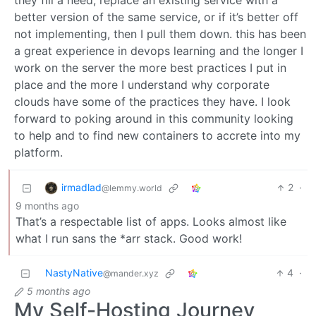
they fill a need, replace an existing service with a
better version of the same service, or if it’s better off
not implementing, then I pull them down. this has been
a great experience in devops learning and the longer I
work on the server the more best practices I put in
place and the more I understand why corporate
clouds have some of the practices they have. I look
forward to poking around in this community looking
to help and to find new containers to accrete into my
platform.
irmadlad
2
·
@lemmy.world
9 months ago
That’s a respectable list of apps. Looks almost like
what I run sans the *arr stack. Good work!
NastyNative
4
·
@mander.xyz
5 months ago
My Self-Hosting Journey