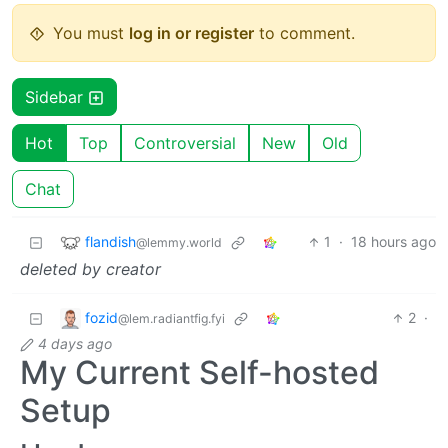
You must
log in or register
to comment.
Sidebar
Hot
Top
Controversial
New
Old
Chat
flandish
1
·
18 hours ago
@lemmy.world
deleted by creator
fozid
2
·
@lem.radiantfig.fyi
4 days ago
My Current Self-hosted
Setup