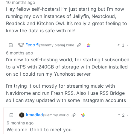
10 months ago
Hey fellow self-hosters! I’m just starting but I’m now
running my own instances of Jellyfin, Nextcloud,
Readeck and Kitchen Owl. It’s really a great feeling to
know the data is safe with me!
Fedo ¶
3
·
@lemmy.blahaj.zone
6 months ago
I’m new to self-hosting world, for starting I subscribed
to a VPS with 240GB of storage with Debian installed
on so I could run my Yunohost server
I’m trying it out mostly for streaming music with
Navidrome and run Fresh RSS. Also I use RSS Bridge
so I can stay updated with some Instagram accounts
irmadlad
2
·
@lemmy.world
6 months ago
Welcome. Good to meet you.