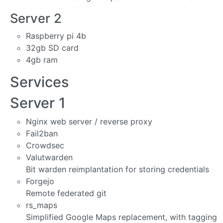
Server 2
Raspberry pi 4b
32gb SD card
4gb ram
Services
Server 1
Nginx web server / reverse proxy
Fail2ban
Crowdsec
Valutwarden
Bit warden reimplantation for storing credentials
Forgejo
Remote federated git
rs_maps
Simplified Google Maps replacement, with tagging