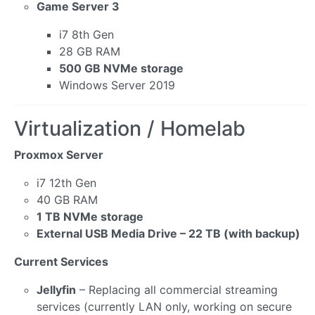
Game Server 3
i7 8th Gen
28 GB RAM
500 GB NVMe storage
Windows Server 2019
Virtualization / Homelab
Proxmox Server
i7 12th Gen
40 GB RAM
1 TB NVMe storage
External USB Media Drive – 22 TB (with backup)
Current Services
Jellyfin
– Replacing all commercial streaming
services (currently LAN only, working on secure