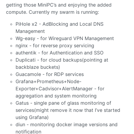
getting those MiniPC’s and enjoying the added
compute. Currently my swarm is running:
PiHole x2 - AdBlocking and Local DNS
Management
Wg-easy - for Wireguard VPN Management
nginx - for reverse proxy servicing
authentik - for Authentication and SSO
Duplicati - for cloud backups(pointing at
backblaze buckets)
Guacamole - for RDP services
Grafana+Prometheus+Node-
Exporter+Cadvisor+AlertManager - for
aggregation and system monitoring
Gatus - single pane of glass monitoring of
services(might remove it now that I’ve started
using Grafana)
diun - monitoring docker image versions and
notification