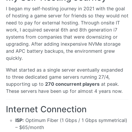
I began my self-hosting journey in 2021 with the goal
of hosting a game server for friends so they would not
need to pay for external hosting. Through onsite IT
work, I acquired several 6th and 8th generation i7
systems from companies that were downsizing or
upgrading. After adding inexpensive NVMe storage
and APC battery backups, the environment grew
quickly.
What started as a single server eventually expanded
to three dedicated game servers running 27/4,
supporting up to
270 concurrent players
at peak.
These servers have been up for almost 4 years now.
Internet Connection
ISP:
Optimum Fiber (1 Gbps / 1 Gbps symmetrical)
– $65/month