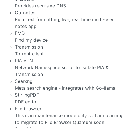
Provides recursive DNS
Go-notes
Rich Text formatting, live, real time multi-user
notes app
FMD
Find my device
Transmission
Torrent client
PIA VPN
Network Namespace script to isolate PIA &
Transmission
Searxng
Meta search engine - integrates with Go-llama
StirlingPDF
PDF editor
File browser
This is in maintenance mode only so I am planning
to migrate to File Browser Quantum soon