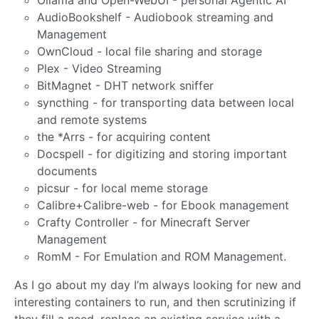
Ollama and Open-WebUI - personal Agentic AI
AudioBookshelf - Audiobook streaming and
Management
OwnCloud - local file sharing and storage
Plex - Video Streaming
BitMagnet - DHT network sniffer
syncthing - for transporting data between local
and remote systems
the *Arrs - for acquiring content
Docspell - for digitizing and storing important
documents
picsur - for local meme storage
Calibre+Calibre-web - for Ebook management
Crafty Controller - for Minecraft Server
Management
RomM - For Emulation and ROM Management.
As I go about my day I’m always looking for new and
interesting containers to run, and then scrutinizing if