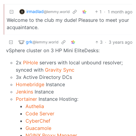
irmadlad
1
·
1 month ago
@lemmy.world
Welcome to the club my dude! Pleasure to meet your
acquaintance.
grk
3
·
3 years ago
@lemmy.world
vSphere cluster on 3 HP Mini EliteDesks:
2x
PiHole
servers with local unbound resolver;
synced with
Gravity Sync
3x Active Directory DCs
Homebridge
Instance
Jenkins
Instance
Portainer
Instance Hosting:
Authelia
Code Server
CyberChef
Guacamole
NGINX Proxy Manager