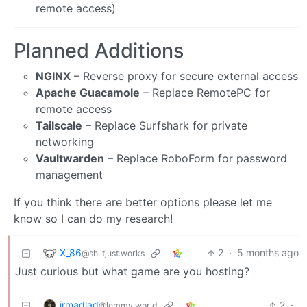
remote access)
Planned Additions
NGINX
– Reverse proxy for secure external access
Apache Guacamole
– Replace RemotePC for
remote access
Tailscale
– Replace Surfshark for private
networking
Vaultwarden
– Replace RoboForm for password
management
If you think there are better options please let me
know so I can do my research!
X_86
2
·
5 months ago
@sh.itjust.works
Just curious but what game are you hosting?
irmadlad
2
·
@lemmy.world