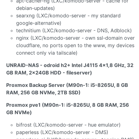
apt-cacher-ng (LXC/komodo-server - cache for
debian-updates)
searxng (LXC/komodo-server - my standard
google-alternative)
technitium (LXC/komodo-server - DNS, Adblock)
nginx (LXC/komodo-server - own ssl-domain over
cloudflare, no ports open to the www, my devices
connect only via tailscale)
UNRAID-NAS - odroid h2+ Intel J4115 4x1,8 GHz, 32
GB RAM, 2x24GB HDD - fileserver)
Proxmox Backup Server (M90n-1: i5-8265U, 8 GB
RAM, 256 GB NVMe, 2TB SSD)
Proxmox pve1 (M90n-1: i5-8265U, 8 GB RAM, 256
GB NVMe)
bifrost (LXC/komodo-server - hue emulator)
paperless (LXC/komodo-server - DMS)