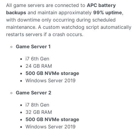
All game servers are connected to
APC battery
backups
and maintain approximately
99% uptime
,
with downtime only occurring during scheduled
maintenance. A custom watchdog script automatically
restarts servers if a crash occurs.
Game Server 1
i7 6th Gen
24 GB RAM
500 GB NVMe storage
Windows Server 2019
Game Server 2
i7 8th Gen
32 GB RAM
500 GB NVMe storage
Windows Server 2019