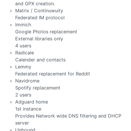
and GPX creation.
Matrix / Continuwuity
Federated IM protocol
Immich
Google Photos replacement
External libraries only
4 users
Radicale
Calender and contacts
Lemmy
Federated replacement for Reddit
Navidrome
Spotify replacement
2 users
Adguard home
1st instance
Provides Network wide DNS filtering and DHCP
server
Unbound