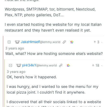
Wordpress, SMTP/IMAP, tor, bittorrent, Nextcloud,
Plex, NTP, photo galleries, DoT…
I even started hosting the website for my local Italian
restaurant and they haven’t even realised it yet.
JakeHimself
3
·
@lemmy.world
3 years ago
Wait, what? How are hosting someone else’s website?
pHr34kY
18
·
@lemmy.world
3 years ago
OK, here’s how it happened.
I was hungry, and I wanted to see the menu for my
local pizza joint. I couldn’t find it anywhere.
I discovered that all their socials linked to a website