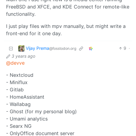
FreeBSD and XFCE, and KDE Connect for remote-like
functionality.
I just play files with mpv manually, but might write a
front-end for it one day.
Vijay Prema
9
·
@fosstodon.org
3 years ago
@devve
- Nextcloud
- Miniflux
- Gitlab
- HomeAssistant
- Wallabag
- Ghost (for my personal blog)
- Umami analytics
- Searx NG
- OnlyOffice document server