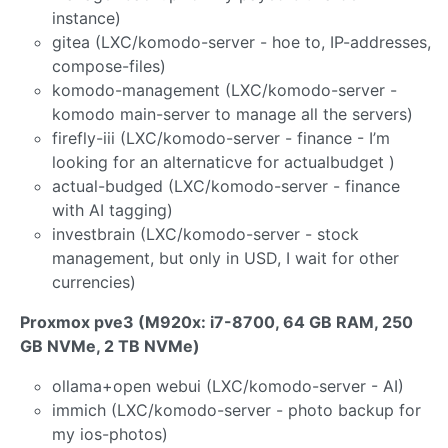
instance)
gitea (LXC/komodo-server - hoe to, IP-addresses,
compose-files)
komodo-management (LXC/komodo-server -
komodo main-server to manage all the servers)
firefly-iii (LXC/komodo-server - finance - I’m
looking for an alternaticve for actualbudget )
actual-budged (LXC/komodo-server - finance
with AI tagging)
investbrain (LXC/komodo-server - stock
management, but only in USD, I wait for other
currencies)
Proxmox pve3 (M920x: i7-8700, 64 GB RAM, 250
GB NVMe, 2 TB NVMe)
ollama+open webui (LXC/komodo-server - AI)
immich (LXC/komodo-server - photo backup for
my ios-photos)