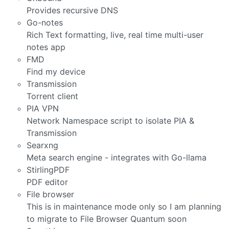
Provides recursive DNS
Go-notes
Rich Text formatting, live, real time multi-user
notes app
FMD
Find my device
Transmission
Torrent client
PIA VPN
Network Namespace script to isolate PIA &
Transmission
Searxng
Meta search engine - integrates with Go-llama
StirlingPDF
PDF editor
File browser
This is in maintenance mode only so I am planning
to migrate to File Browser Quantum soon