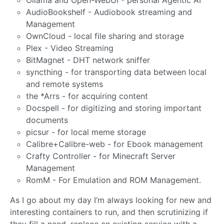
Ollama and Open-WebUI - personal Agentic AI
AudioBookshelf - Audiobook streaming and
Management
OwnCloud - local file sharing and storage
Plex - Video Streaming
BitMagnet - DHT network sniffer
syncthing - for transporting data between local
and remote systems
the *Arrs - for acquiring content
Docspell - for digitizing and storing important
documents
picsur - for local meme storage
Calibre+Calibre-web - for Ebook management
Crafty Controller - for Minecraft Server
Management
RomM - For Emulation and ROM Management.
As I go about my day I’m always looking for new and
interesting containers to run, and then scrutinizing if