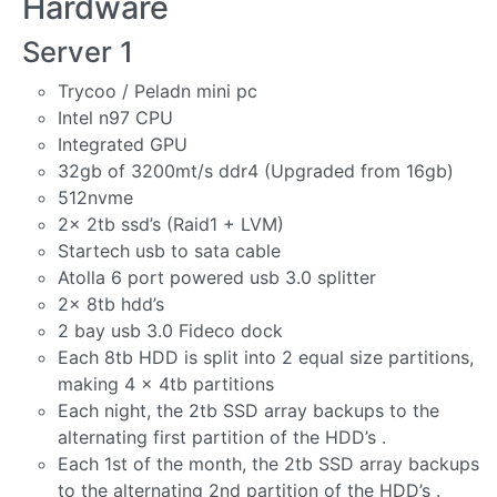
Hardware
Server 1
Trycoo / Peladn mini pc
Intel n97 CPU
Integrated GPU
32gb of 3200mt/s ddr4 (Upgraded from 16gb)
512nvme
2x 2tb ssd’s (Raid1 + LVM)
Startech usb to sata cable
Atolla 6 port powered usb 3.0 splitter
2x 8tb hdd’s
2 bay usb 3.0 Fideco dock
Each 8tb HDD is split into 2 equal size partitions,
making 4 x 4tb partitions
Each night, the 2tb SSD array backups to the
alternating first partition of the HDD’s .
Each 1st of the month, the 2tb SSD array backups
to the alternating 2nd partition of the HDD’s .