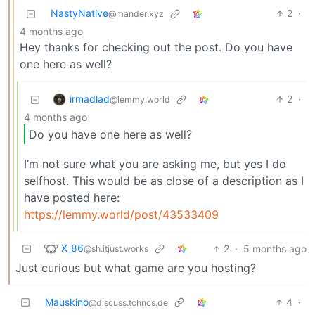
NastyNative
2
·
@mander.xyz
4 months ago
Hey thanks for checking out the post. Do you have
one here as well?
irmadlad
2
·
@lemmy.world
4 months ago
Do you have one here as well?
I’m not sure what you are asking me, but yes I do
selfhost. This would be as close of a description as I
have posted here:
https://lemmy.world/post/43533409
X_86
2
·
5 months ago
@sh.itjust.works
Just curious but what game are you hosting?
Mauskino
4
·
@discuss.tchncs.de