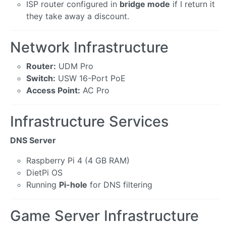
ISP router configured in
bridge mode
if I return it
they take away a discount.
Network Infrastructure
Router:
UDM Pro
Switch:
USW 16-Port PoE
Access Point:
AC Pro
Infrastructure Services
DNS Server
Raspberry Pi 4 (4 GB RAM)
DietPi OS
Running
Pi-hole
for DNS filtering
Game Server Infrastructure