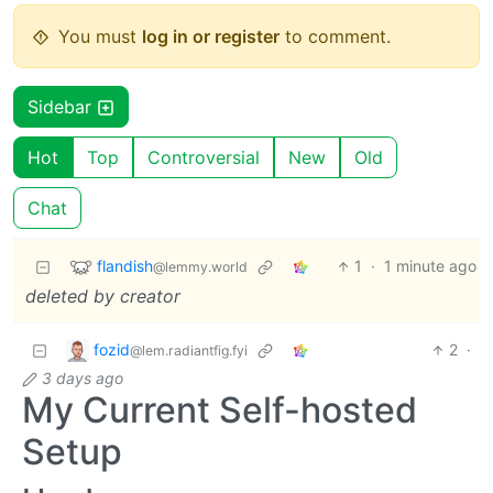
You must
log in or register
to comment.
Sidebar
Hot
Top
Controversial
New
Old
Chat
flandish
1
·
1 minute ago
@lemmy.world
deleted by creator
fozid
2
·
@lem.radiantfig.fyi
3 days ago
My Current Self-hosted
Setup