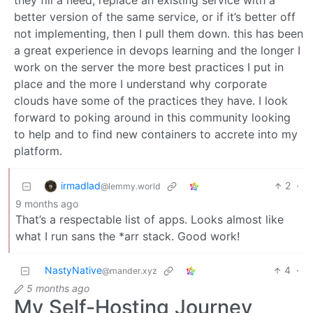
they fill a need, replace an existing service with a
better version of the same service, or if it’s better off
not implementing, then I pull them down. this has been
a great experience in devops learning and the longer I
work on the server the more best practices I put in
place and the more I understand why corporate
clouds have some of the practices they have. I look
forward to poking around in this community looking
to help and to find new containers to accrete into my
platform.
irmadlad
2
·
@lemmy.world
9 months ago
That’s a respectable list of apps. Looks almost like
what I run sans the *arr stack. Good work!
NastyNative
4
·
@mander.xyz
5 months ago
My Self-Hosting Journey