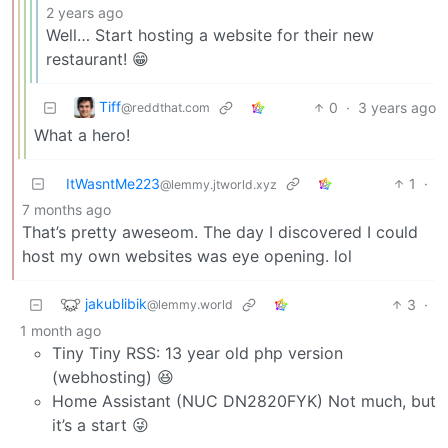
2 years ago
Well… Start hosting a website for their new
restaurant! 😁
Tiff
0
·
3 years ago
@reddthat.com
What a hero!
ItWasntMe223
1
·
@lemmy.jtworld.xyz
7 months ago
That’s pretty aweseom. The day I discovered I could
host my own websites was eye opening. lol
jakublibik
3
·
@lemmy.world
1 month ago
Tiny Tiny RSS: 13 year old php version
(webhosting) 😆
Home Assistant (NUC DN2820FYK) Not much, but
it’s a start 😜