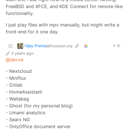
FreeBSD and XFCE, and KDE Connect for remote-like
functionality.
I just play files with mpv manually, but might write a
front-end for it one day.
Vijay Prema
9
·
@fosstodon.org
3 years ago
@devve
- Nextcloud
- Miniflux
- Gitlab
- HomeAssistant
- Wallabag
- Ghost (for my personal blog)
- Umami analytics
- Searx NG
- OnlyOffice document server