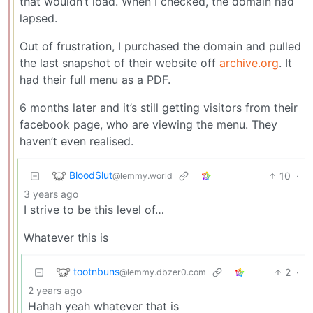
that wouldn’t load. When I checked, the domain had
lapsed.
Out of frustration, I purchased the domain and pulled
the last snapshot of their website off
archive.org
. It
had their full menu as a PDF.
6 months later and it’s still getting visitors from their
facebook page, who are viewing the menu. They
haven’t even realised.
BloodSlut
10
·
@lemmy.world
3 years ago
I strive to be this level of…
Whatever this is
tootnbuns
2
·
@lemmy.dbzer0.com
2 years ago
Hahah yeah whatever that is