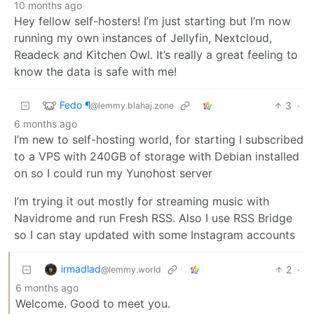
10 months ago
Hey fellow self-hosters! I’m just starting but I’m now
running my own instances of Jellyfin, Nextcloud,
Readeck and Kitchen Owl. It’s really a great feeling to
know the data is safe with me!
Fedo ¶
3
·
@lemmy.blahaj.zone
6 months ago
I’m new to self-hosting world, for starting I subscribed
to a VPS with 240GB of storage with Debian installed
on so I could run my Yunohost server
I’m trying it out mostly for streaming music with
Navidrome and run Fresh RSS. Also I use RSS Bridge
so I can stay updated with some Instagram accounts
irmadlad
2
·
@lemmy.world
6 months ago
Welcome. Good to meet you.