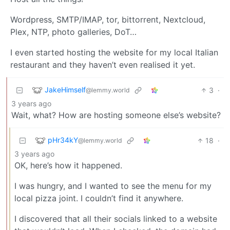
Wordpress, SMTP/IMAP, tor, bittorrent, Nextcloud,
Plex, NTP, photo galleries, DoT…
I even started hosting the website for my local Italian
restaurant and they haven’t even realised it yet.
JakeHimself
3
·
@lemmy.world
3 years ago
Wait, what? How are hosting someone else’s website?
pHr34kY
18
·
@lemmy.world
3 years ago
OK, here’s how it happened.
I was hungry, and I wanted to see the menu for my
local pizza joint. I couldn’t find it anywhere.
I discovered that all their socials linked to a website