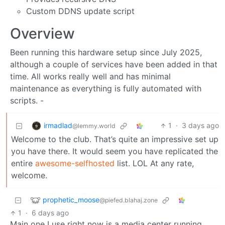
Custom DDNS update script
Overview
Been running this hardware setup since July 2025,
although a couple of services have been added in that
time. All works really well and has minimal
maintenance as everything is fully automated with
scripts. -
irmadlad
1
·
3 days ago
@lemmy.world
Welcome to the club. That’s quite an impressive set up
you have there. It would seem you have replicated the
entire
awesome-selfhosted
list. LOL At any rate,
welcome.
prophetic_moose
@piefed.blahaj.zone
1
·
6 days ago
Main one I use right now is a media center running