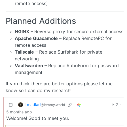
remote access)
Planned Additions
NGINX
– Reverse proxy for secure external access
Apache Guacamole
– Replace RemotePC for
remote access
Tailscale
– Replace Surfshark for private
networking
Vaultwarden
– Replace RoboForm for password
management
If you think there are better options please let me
know so I can do my research!
irmadlad
2
·
@lemmy.world
5 months ago
Welcome! Good to meet you.