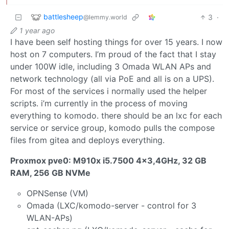
battlesheep
3
·
@lemmy.world
1 year ago
I have been self hosting things for over 15 years. I now
host on 7 computers. I’m proud of the fact that I stay
under 100W idle, including 3 Omada WLAN APs and
network technology (all via PoE and all is on a UPS).
For most of the services i normally used the helper
scripts. i’m currently in the process of moving
everything to komodo. there should be an lxc for each
service or service group, komodo pulls the compose
files from gitea and deploys everything.
Proxmox pve0: M910x i5.7500 4x3,4GHz, 32 GB
RAM, 256 GB NVMe
OPNSense (VM)
Omada (LXC/komodo-server - control for 3
WLAN-APs)