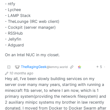
- ntfy
- Lychee
- LAMP Stack
- TheLounge (IRC web client)
- Cockpit (server manager)
- RSSHub
- Jellyfin
- Adguard
On an Intel NUC in my closet.
TheRagingGeek
5
·
@lemmy.world
10 months ago
Hey all, I’ve been slowly building services on my
server over many many years, starting with running a
minecraft ftb server, to where I am now, which is 1
primary system(providing the network filesystem) and
2 auxiliary minipc systems my brother in law recently
donated. I moved from Docker to Docker Swarm after