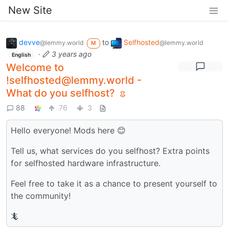
New Site
devve
to
Selfhosted
@lemmy.world
@lemmy.world
M
·
3 years ago
English
Welcome to
!selfhosted@lemmy.world -
What do you selfhost?
88
76
3
Hello everyone! Mods here 😊
Tell us, what services do you selfhost? Extra points
for selfhosted hardware infrastructure.
Feel free to take it as a chance to present yourself to
the community!
🦎