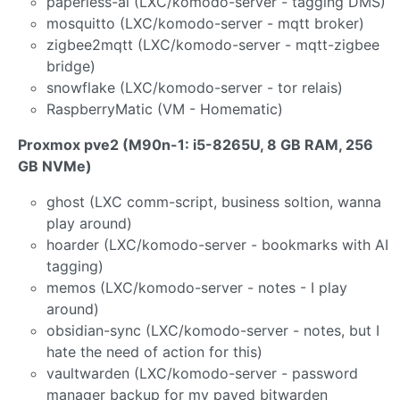
paperless-ai (LXC/komodo-server - tagging DMS)
mosquitto (LXC/komodo-server - mqtt broker)
zigbee2mqtt (LXC/komodo-server - mqtt-zigbee
bridge)
snowflake (LXC/komodo-server - tor relais)
RaspberryMatic (VM - Homematic)
Proxmox pve2 (M90n-1: i5-8265U, 8 GB RAM, 256
GB NVMe)
ghost (LXC comm-script, business soltion, wanna
play around)
hoarder (LXC/komodo-server - bookmarks with AI
tagging)
memos (LXC/komodo-server - notes - I play
around)
obsidian-sync (LXC/komodo-server - notes, but I
hate the need of action for this)
vaultwarden (LXC/komodo-server - password
manager backup for my payed bitwarden