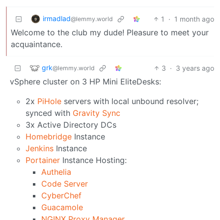
irmadlad
1
·
1 month ago
@lemmy.world
Welcome to the club my dude! Pleasure to meet your
acquaintance.
grk
3
·
3 years ago
@lemmy.world
vSphere cluster on 3 HP Mini EliteDesks:
2x
PiHole
servers with local unbound resolver;
synced with
Gravity Sync
3x Active Directory DCs
Homebridge
Instance
Jenkins
Instance
Portainer
Instance Hosting:
Authelia
Code Server
CyberChef
Guacamole
NGINX Proxy Manager