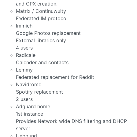
and GPX creation.
Matrix / Continuwuity
Federated IM protocol
Immich
Google Photos replacement
External libraries only
4 users
Radicale
Calender and contacts
Lemmy
Federated replacement for Reddit
Navidrome
Spotify replacement
2 users
Adguard home
1st instance
Provides Network wide DNS filtering and DHCP
server
Unbound