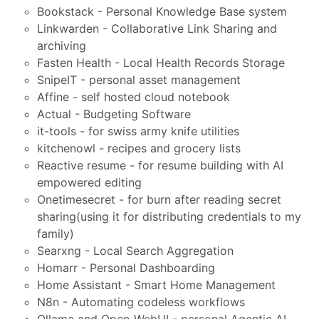
Bookstack - Personal Knowledge Base system
Linkwarden - Collaborative Link Sharing and
archiving
Fasten Health - Local Health Records Storage
SnipeIT - personal asset management
Affine - self hosted cloud notebook
Actual - Budgeting Software
it-tools - for swiss army knife utilities
kitchenowl - recipes and grocery lists
Reactive resume - for resume building with AI
empowered editing
Onetimesecret - for burn after reading secret
sharing(using it for distributing credentials to my
family)
Searxng - Local Search Aggregation
Homarr - Personal Dashboarding
Home Assistant - Smart Home Management
N8n - Automating codeless workflows