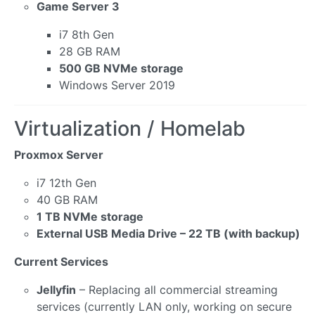
Game Server 3
i7 8th Gen
28 GB RAM
500 GB NVMe storage
Windows Server 2019
Virtualization / Homelab
Proxmox Server
i7 12th Gen
40 GB RAM
1 TB NVMe storage
External USB Media Drive – 22 TB (with backup)
Current Services
Jellyfin
– Replacing all commercial streaming
services (currently LAN only, working on secure