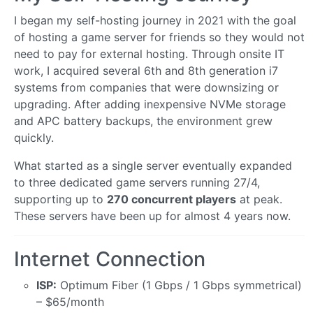
I began my self-hosting journey in 2021 with the goal
of hosting a game server for friends so they would not
need to pay for external hosting. Through onsite IT
work, I acquired several 6th and 8th generation i7
systems from companies that were downsizing or
upgrading. After adding inexpensive NVMe storage
and APC battery backups, the environment grew
quickly.
What started as a single server eventually expanded
to three dedicated game servers running 27/4,
supporting up to
270 concurrent players
at peak.
These servers have been up for almost 4 years now.
Internet Connection
ISP:
Optimum Fiber (1 Gbps / 1 Gbps symmetrical)
– $65/month