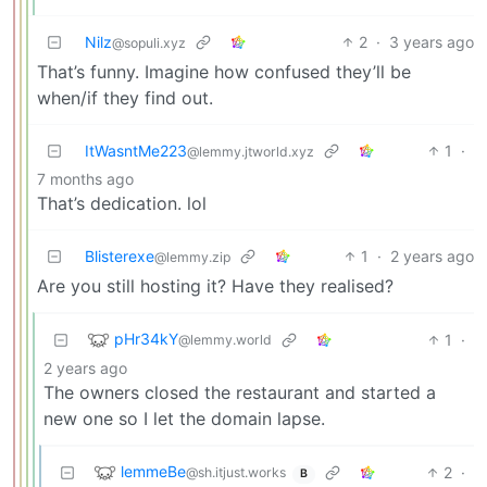
Nilz
2
·
3 years ago
@sopuli.xyz
That’s funny. Imagine how confused they’ll be
when/if they find out.
ItWasntMe223
1
·
@lemmy.jtworld.xyz
7 months ago
That’s dedication. lol
Blisterexe
1
·
2 years ago
@lemmy.zip
Are you still hosting it? Have they realised?
pHr34kY
1
·
@lemmy.world
2 years ago
The owners closed the restaurant and started a
new one so I let the domain lapse.
lemmeBe
2
·
@sh.itjust.works
B