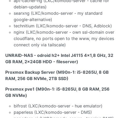
apt-cacher-ng (LXC/komodo-server - cache for
debian-updates)
searxng (LXC/komodo-server - my standard
google-alternative)
technitium (LXC/komodo-server - DNS, Adblock)
nginx (LXC/komodo-server - own ssl-domain over
cloudflare, no ports open to the www, my devices
connect only via tailscale)
UNRAID-NAS - odroid h2+ Intel J4115 4x1,8 GHz, 32
GB RAM, 2x24GB HDD - fileserver)
Proxmox Backup Server (M90n-1: i5-8265U, 8 GB
RAM, 256 GB NVMe, 2TB SSD)
Proxmox pve1 (M90n-1: i5-8265U, 8 GB RAM, 256
GB NVMe)
bifrost (LXC/komodo-server - hue emulator)
paperless (LXC/komodo-server - DMS)