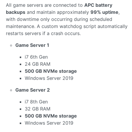
All game servers are connected to
APC battery
backups
and maintain approximately
99% uptime
,
with downtime only occurring during scheduled
maintenance. A custom watchdog script automatically
restarts servers if a crash occurs.
Game Server 1
i7 6th Gen
24 GB RAM
500 GB NVMe storage
Windows Server 2019
Game Server 2
i7 8th Gen
32 GB RAM
500 GB NVMe storage
Windows Server 2019