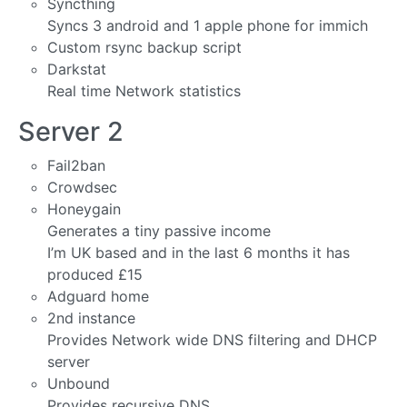
Syncthing
Syncs 3 android and 1 apple phone for immich
Custom rsync backup script
Darkstat
Real time Network statistics
Server 2
Fail2ban
Crowdsec
Honeygain
Generates a tiny passive income
I’m UK based and in the last 6 months it has
produced £15
Adguard home
2nd instance
Provides Network wide DNS filtering and DHCP
server
Unbound
Provides recursive DNS