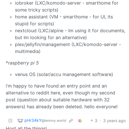
iobroker (LXC/komodo-server - smarthome for
some tricky scripts)
home assistant (VM - smarthome - for UI, its
stupid for scripts)
nextcloud (LXC/alpine - Im using it for documents,
but Im looking for an alternative)
plex/jellyfin/management (LXC/komodo-server -
multimedia)
*
raspberry pi 5
venus OS (solar/accu management software)
i’m happy to have found an entry point and an
alternative to reddit here, even though my second
post (question about suitable hardware with 32
answers) has already been deleted. hello everyone!
pHr34kY
3
·
3 years ago
@lemmy.world
Host all the things!