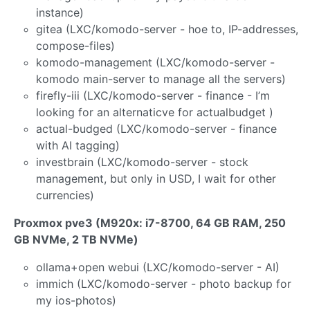
instance)
gitea (LXC/komodo-server - hoe to, IP-addresses,
compose-files)
komodo-management (LXC/komodo-server -
komodo main-server to manage all the servers)
firefly-iii (LXC/komodo-server - finance - I’m
looking for an alternaticve for actualbudget )
actual-budged (LXC/komodo-server - finance
with AI tagging)
investbrain (LXC/komodo-server - stock
management, but only in USD, I wait for other
currencies)
Proxmox pve3 (M920x: i7-8700, 64 GB RAM, 250
GB NVMe, 2 TB NVMe)
ollama+open webui (LXC/komodo-server - AI)
immich (LXC/komodo-server - photo backup for
my ios-photos)