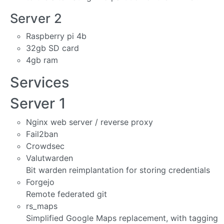
Server 2
Raspberry pi 4b
32gb SD card
4gb ram
Services
Server 1
Nginx web server / reverse proxy
Fail2ban
Crowdsec
Valutwarden
Bit warden reimplantation for storing credentials
Forgejo
Remote federated git
rs_maps
Simplified Google Maps replacement, with tagging