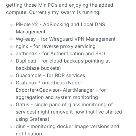
getting those MiniPC’s and enjoying the added
compute. Currently my swarm is running:
PiHole x2 - AdBlocking and Local DNS
Management
Wg-easy - for Wireguard VPN Management
nginx - for reverse proxy servicing
authentik - for Authentication and SSO
Duplicati - for cloud backups(pointing at
backblaze buckets)
Guacamole - for RDP services
Grafana+Prometheus+Node-
Exporter+Cadvisor+AlertManager - for
aggregation and system monitoring
Gatus - single pane of glass monitoring of
services(might remove it now that I’ve started
using Grafana)
diun - monitoring docker image versions and
notification