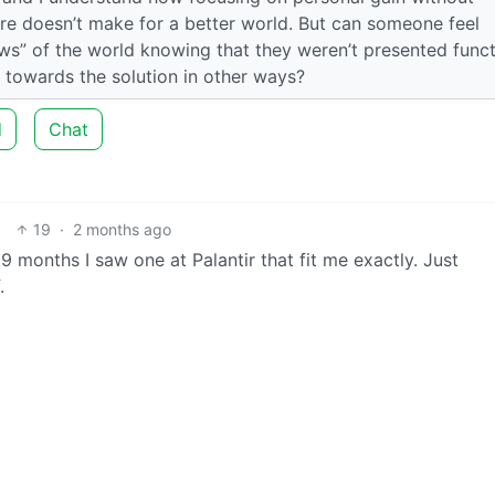
ure doesn’t make for a better world. But can someone feel
ows” of the world knowing that they weren’t presented funct
e towards the solution in other ways?
d
Chat
19
·
2 months ago
 9 months I saw one at Palantir that fit me exactly. Just
.