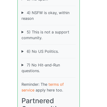
4) NSFW is okay, within
reason
5) This is not a support
community.
6) No US Politics.
7) No Hit-and-Run
questions.
Reminder: The
terms of
service
apply here too.
Partnered