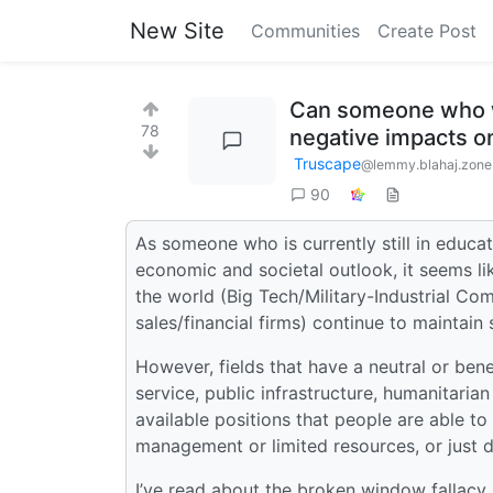
New Site
Communities
Create Post
Can someone who wo
78
negative impacts on
Truscape
@lemmy.blahaj.zone
90
As someone who is currently still in educati
economic and societal outlook, it seems li
the world (Big Tech/Military-Industrial Com
sales/financial firms) continue to maintain
However, fields that have a neutral or ben
service, public infrastructure, humanitaria
available positions that people are able t
management or limited resources, or just 
I’ve read about the broken window fallacy