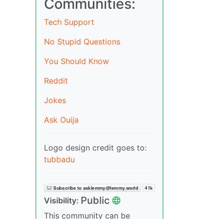
Communities:
Tech Support
No Stupid Questions
You Should Know
Reddit
Jokes
Ask Ouija
Logo design credit goes to:
tubbadu
Public
Visibility:
This community can be