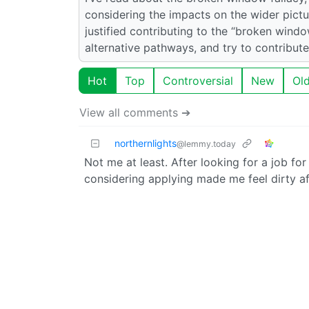
considering the impacts on the wider pict
justified contributing to the “broken wind
alternative pathways, and try to contribut
Hot
Top
Controversial
New
Ol
View all comments ➔
northernlights
@lemmy.today
Not me at least. After looking for a job for
considering applying made me feel dirty af