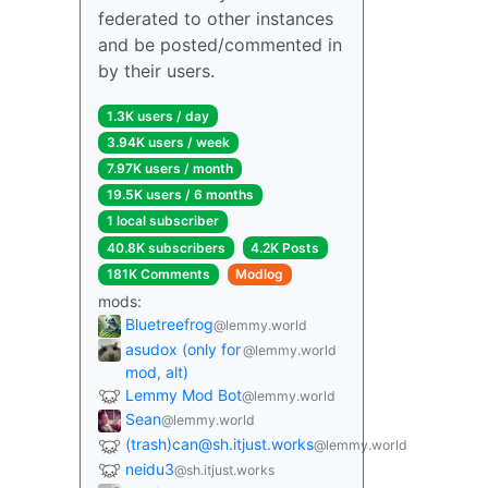
federated to other instances
and be posted/commented in
by their users.
1.3K users / day
3.94K users / week
7.97K users / month
19.5K users / 6 months
1 local subscriber
40.8K subscribers
4.2K Posts
181K Comments
Modlog
mods:
Bluetreefrog
@lemmy.world
asudox (only for
@lemmy.world
mod, alt)
Lemmy Mod Bot
@lemmy.world
Sean
@lemmy.world
(trash)can@sh.itjust.works
@lemmy.world
neidu3
@sh.itjust.works