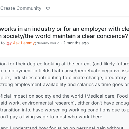
Create Community
rks in an industry or for an employer with cl
 society/the world maintain a clear concience?
to
Ask Lemmy
·
2 months ago
@lemmy.world
on for their degree looking at the current (and likely future
ke employment in fields that cause/perpetuate negative iss
plex, industries contributing to climate change, predatory
 strong employment availability and salaries as time goes on
eficial impact on society and the world (Medical care, Food
n aid work, environmental research), either don’t have enou
o transition into, have worsening working conditions due to 
don’t pay a living wage to most who work there.
, and I understand how focusing on personal gain without