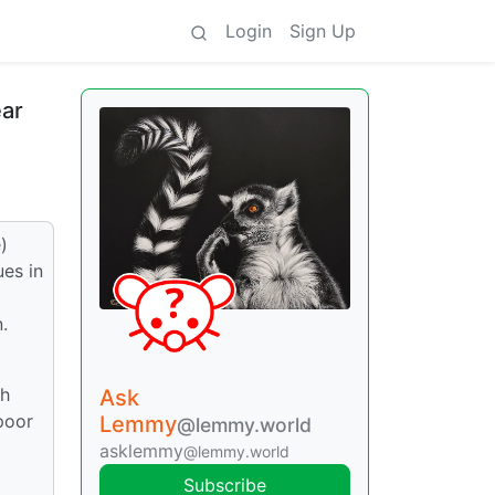
Login
Sign Up
ear
)
ues in
.
gh
Ask
poor
Lemmy
@lemmy.world
asklemmy
@lemmy.world
Subscribe