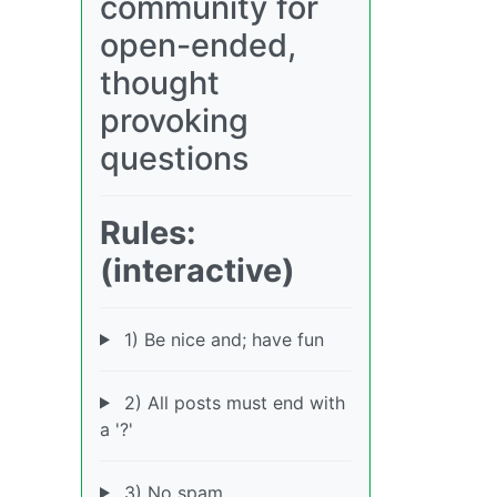
community for
open-ended,
thought
provoking
questions
Rules:
(interactive)
1) Be nice and; have fun
2) All posts must end with
a '?'
3) No spam