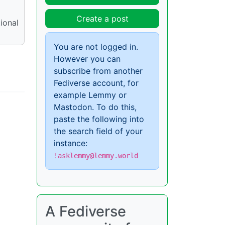
Create a post
ional
You are not logged in.
However you can
subscribe from another
Fediverse account, for
example Lemmy or
Mastodon. To do this,
paste the following into
the search field of your
instance:
!asklemmy@lemmy.world
A Fediverse