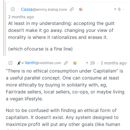
Cassa
6
·
@lemmy.blahaj.zone
2 months ago
At least in my understanding: accepting the guilt
doesn’t make it go away. changing your view of
morality is where it rationalizes and erases it.
(which ofcourse is a fine line)
Vanth
29
·
2 months ago
@reddthat.com
“There is no ethical consumption under Capitalism” is
a useful parallel concept. One can consume at least
more
ethically by buying in solidarity with, eg,
Fairtrade sellers, local sellers, co-ops, or maybe living
a vegan lifestyle.
Not to be confused with finding an ethical form of
capitalism. It doesn’t exist. Any system designed to
maximize profit will put any other goals (like human