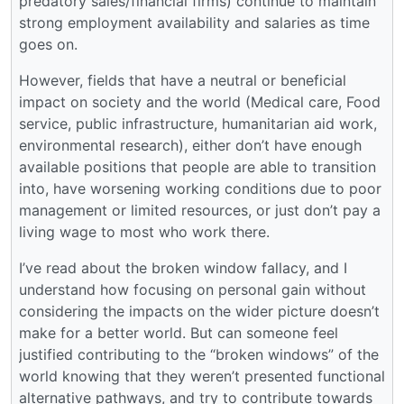
predatory sales/financial firms) continue to maintain
strong employment availability and salaries as time
goes on.
However, fields that have a neutral or beneficial
impact on society and the world (Medical care, Food
service, public infrastructure, humanitarian aid work,
environmental research), either don’t have enough
available positions that people are able to transition
into, have worsening working conditions due to poor
management or limited resources, or just don’t pay a
living wage to most who work there.
I’ve read about the broken window fallacy, and I
understand how focusing on personal gain without
considering the impacts on the wider picture doesn’t
make for a better world. But can someone feel
justified contributing to the “broken windows” of the
world knowing that they weren’t presented functional
alternative pathways, and try to contribute towards