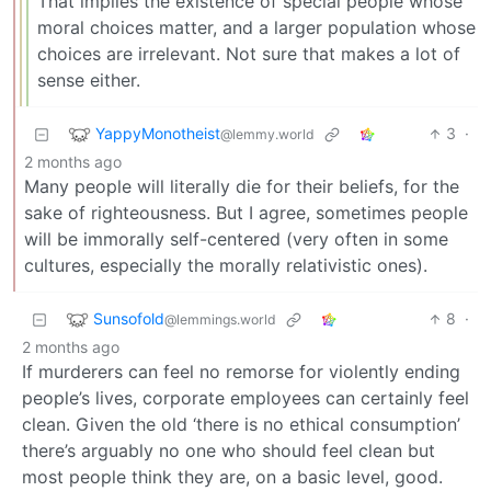
That implies the existence of special people whose
moral choices matter, and a larger population whose
choices are irrelevant. Not sure that makes a lot of
sense either.
YappyMonotheist
3
·
@lemmy.world
2 months ago
Many people will literally die for their beliefs, for the
sake of righteousness. But I agree, sometimes people
will be immorally self-centered (very often in some
cultures, especially the morally relativistic ones).
Sunsofold
8
·
@lemmings.world
2 months ago
If murderers can feel no remorse for violently ending
people’s lives, corporate employees can certainly feel
clean. Given the old ‘there is no ethical consumption’
there’s arguably no one who should feel clean but
most people think they are, on a basic level, good.