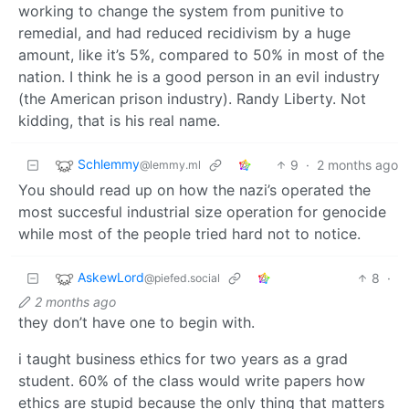
working to change the system from punitive to
remedial, and had reduced recidivism by a huge
amount, like it’s 5%, compared to 50% in most of the
nation. I think he is a good person in an evil industry
(the American prison industry). Randy Liberty. Not
kidding, that is his real name.
Schlemmy
9
·
2 months ago
@lemmy.ml
You should read up on how the nazi’s operated the
most succesful industrial size operation for genocide
while most of the people tried hard not to notice.
AskewLord
8
·
@piefed.social
2 months ago
they don’t have one to begin with.
i taught business ethics for two years as a grad
student. 60% of the class would write papers how
ethics are stupid because the only thing that matters