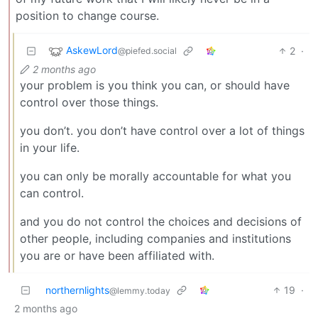
position to change course.
AskewLord
2
·
@piefed.social
2 months ago
your problem is you think you can, or should have
control over those things.
you don’t. you don’t have control over a lot of things
in your life.
you can only be morally accountable for what you
can control.
and you do not control the choices and decisions of
other people, including companies and institutions
you are or have been affiliated with.
northernlights
19
·
@lemmy.today
2 months ago