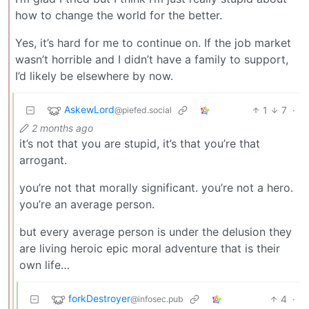
how to change the world for the better.
Yes, it’s hard for me to continue on. If the job market
wasn’t horrible and I didn’t have a family to support,
I’d likely be elsewhere by now.
AskewLord
1
7
·
@piefed.social
2 months ago
it’s not that you are stupid, it’s that you’re that
arrogant.
you’re not that morally significant. you’re not a hero.
you’re an average person.
but every average person is under the delusion they
are living heroic epic moral adventure that is their
own life…
forkDestroyer
4
·
@infosec.pub