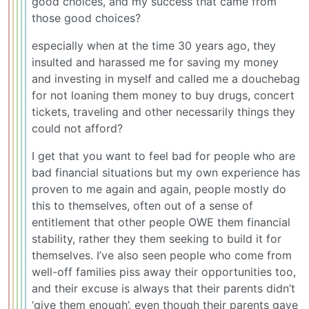
good choices, and my success that came from
those good choices?
especially when at the time 30 years ago, they
insulted and harassed me for saving my money
and investing in myself and called me a douchebag
for not loaning them money to buy drugs, concert
tickets, traveling and other necessarily things they
could not afford?
I get that you want to feel bad for people who are
bad financial situations but my own experience has
proven to me again and again, people mostly do
this to themselves, often out of a sense of
entitlement that other people OWE them financial
stability, rather they them seeking to build it for
themselves. I’ve also seen people who come from
well-off families piss away their opportunities too,
and their excuse is always that their parents didn’t
‘give them enough’, even though their parents gave