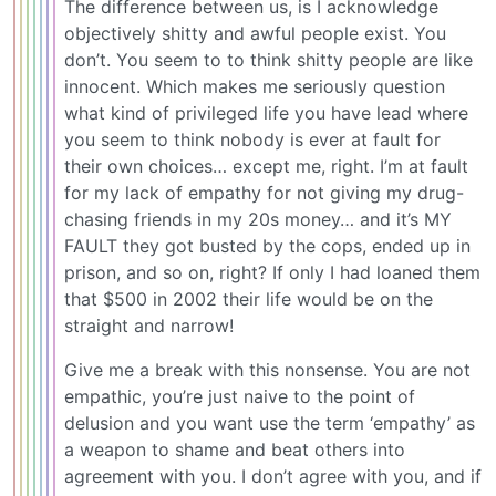
The difference between us, is I acknowledge
objectively shitty and awful people exist. You
don’t. You seem to to think shitty people are like
innocent. Which makes me seriously question
what kind of privileged life you have lead where
you seem to think nobody is ever at fault for
their own choices… except me, right. I’m at fault
for my lack of empathy for not giving my drug-
chasing friends in my 20s money… and it’s MY
FAULT they got busted by the cops, ended up in
prison, and so on, right? If only I had loaned them
that $500 in 2002 their life would be on the
straight and narrow!
Give me a break with this nonsense. You are not
empathic, you’re just naive to the point of
delusion and you want use the term ‘empathy’ as
a weapon to shame and beat others into
agreement with you. I don’t agree with you, and if