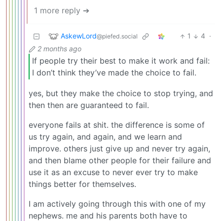
1 more reply ➔
AskewLord
1
4
·
@piefed.social
2 months ago
If people try their best to make it work and fail:
I don’t think they’ve made the choice to fail.
yes, but they make the choice to stop trying, and
then then are guaranteed to fail.
everyone fails at shit. the difference is some of
us try again, and again, and we learn and
improve. others just give up and never try again,
and then blame other people for their failure and
use it as an excuse to never ever try to make
things better for themselves.
I am actively going through this with one of my
nephews. me and his parents both have to