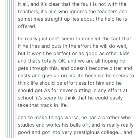
it all, and it’s clear that the fault is not with the
teachers, it’s him who ignores the teachers and
sometimes straight up lies about the help he is
offered.
he really just can’t seem to connect the fact that
if he tries and puts in the effort he will do well,
but it won’t be perfect or as good as other kids.
and that’s totally OK. and we are all hoping he
gets through this, and doesn’t become bitter and
nasty and give up on his life because he seems to
think life should be effortless for him and he
should get As for never putting in any effort at
school. it’s scary to think that he could easily
take that track in life.
and to make things worse, he has a brother who
studies and works his balls off, and is really really
good and got into very prestigious college… and