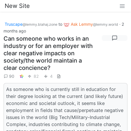
New Site
Truscape
to
Ask Lemmy
·
2
@lemmy.blahaj.zone
@lemmy.world
months ago
Can someone who works in an
industry or for an employer with
clear negative impacts on
society/the world maintain a
clear concience?
90
82
4
As someone who is currently still in education for
their degree looking at the current (and likely future)
economic and societal outlook, it seems like
employment in fields that cause/perpetuate negative
issues in the world (Big Tech/Military-Industrial
Complex, industries contributing to climate change,