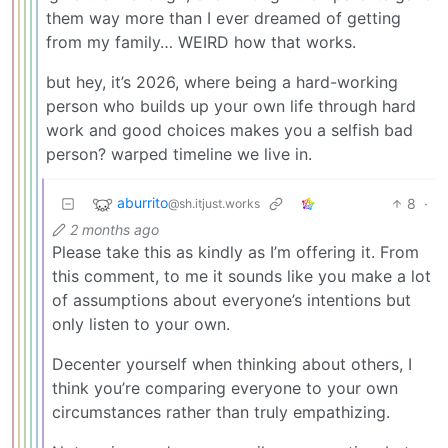
them way more than I ever dreamed of getting
from my family… WEIRD how that works.
but hey, it’s 2026, where being a hard-working
person who builds up your own life through hard
work and good choices makes you a selfish bad
person? warped timeline we live in.
aburrito
8
·
@sh.itjust.works
2 months ago
Please take this as kindly as I’m offering it. From
this comment, to me it sounds like you make a lot
of assumptions about everyone’s intentions but
only listen to your own.
Decenter yourself when thinking about others, I
think you’re comparing everyone to your own
circumstances rather than truly empathizing.