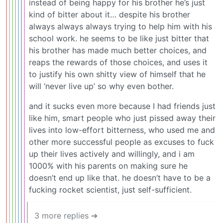
instead of being happy for his brother he’s just
kind of bitter about it… despite his brother
always always always trying to help him with his
school work. he seems to be like just bitter that
his brother has made much better choices, and
reaps the rewards of those choices, and uses it
to justify his own shitty view of himself that he
will ‘never live up’ so why even bother.
and it sucks even more because I had friends just
like him, smart people who just pissed away their
lives into low-effort bitterness, who used me and
other more successful people as excuses to fuck
up their lives actively and willingly, and i am
1000% with his parents on making sure he
doesn’t end up like that. he doesn’t have to be a
fucking rocket scientist, just self-sufficient.
3 more replies ➔