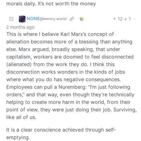
morals daily. It’s not worth the money
NONE
12
1
·
@lemmy.world
2 months ago
This is where I believe Karl Marx’s concept of
alienation becomes more of a blessing than anything
else. Marx argued, broadly speaking, that under
capitalism, workers are doomed to feel disconnected
(alienated) from the work they do. I think this
disconnection works wonders in the kinds of jobs
where what you do has negative consequences.
Employees can pull a Nuremberg: “I’m just following
orders,” and that way, even though they’re technically
helping to create more harm in the world, from their
point of view, they were just doing their job. Surviving,
like all of us.
It is a clear conscience achieved through self-
emptying.