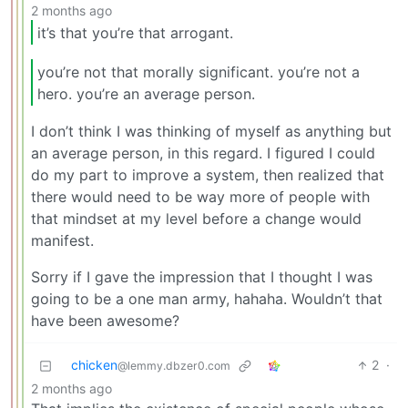
2 months ago
it’s that you’re that arrogant.
you’re not that morally significant. you’re not a
hero. you’re an average person.
I don’t think I was thinking of myself as anything but
an average person, in this regard. I figured I could
do my part to improve a system, then realized that
there would need to be way more of people with
that mindset at my level before a change would
manifest.
Sorry if I gave the impression that I thought I was
going to be a one man army, hahaha. Wouldn’t that
have been awesome?
chicken
2
·
@lemmy.dbzer0.com
2 months ago