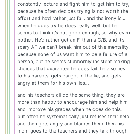
constantly lecture and fight him to get him to try,
because he often decides trying is not worth the
effort and he’d rather just fail. and the irony is…
when he does try he does really well, but he
seems to think it’s not good enough, so why even
bother. He’d rather get an F, than a C/B, and it’s
scary AF we can’t break him out of this mentality,
because none of us want him to be a failure of a
person, but he seems stubbornly insistent making
choices that guarantee he does fail. he also lies
to his parents, gets caught in the lie, and gets
angry at them for his own lies…
and his teachers all do the same thing. they are
more than happy to encourage him and help him
and improve his grades when he does do this,
but often he systematically just refuses their help
and then gets angry and blames them. then his
mom goes to the teachers and they talk through