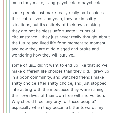
much they make, living paycheck to paycheck.
some people just make really really bad choices,
their entire lives. and yeah, they are in shitty
situations, but it’s entirely of their own making.
they are not helpless unfortunate victims of
circumstance… they just never really thought about
the future and lived life form moment to moment
and now they are middle aged and broke and
wondering how they will survive…
some of us… didn’t want to end up like that so we
make different life choices than they did. i grew up
in a poor community, and watched friends make
shitty choice after shitty choice, and just stopped
interacting with them because they were ruining
their own lives of their own free will and volition.
Why should I feel any pity for these people?
especially when they became bitter towards my