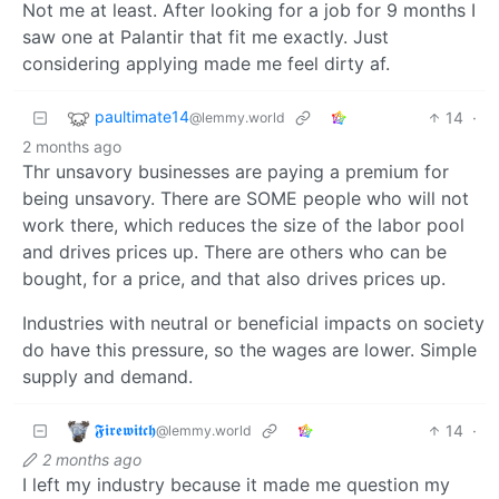
Not me at least. After looking for a job for 9 months I
saw one at Palantir that fit me exactly. Just
considering applying made me feel dirty af.
paultimate14
14
·
@lemmy.world
2 months ago
Thr unsavory businesses are paying a premium for
being unsavory. There are SOME people who will not
work there, which reduces the size of the labor pool
and drives prices up. There are others who can be
bought, for a price, and that also drives prices up.
Industries with neutral or beneficial impacts on society
do have this pressure, so the wages are lower. Simple
supply and demand.
𝕱𝖎𝖗𝖊𝖜𝖎𝖙𝖈𝖍
14
·
@lemmy.world
2 months ago
I left my industry because it made me question my