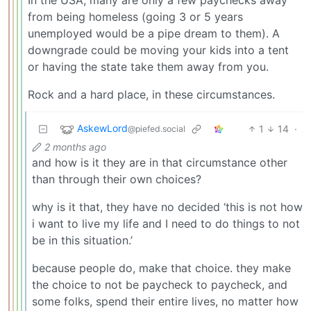
from being homeless (going 3 or 5 years
unemployed would be a pipe dream to them). A
downgrade could be moving your kids into a tent
or having the state take them away from you.
Rock and a hard place, in these circumstances.
AskewLord
1
14
·
@piefed.social
2 months ago
and how is it they are in that circumstance other
than through their own choices?
why is it that, they have no decided ‘this is not how
i want to live my life and I need to do things to not
be in this situation.’
because people do, make that choice. they make
the choice to not be paycheck to paycheck, and
some folks, spend their entire lives, no matter how