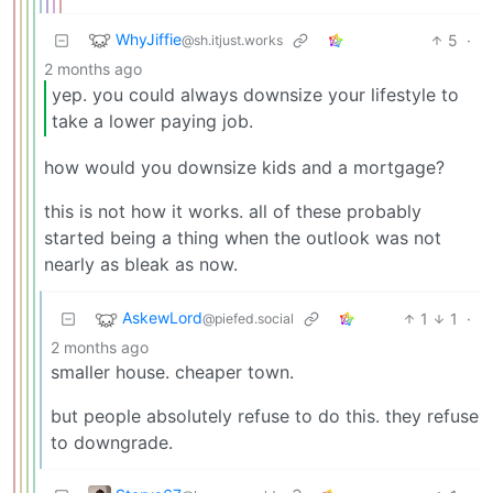
WhyJiffie
5
·
@sh.itjust.works
2 months ago
yep. you could always downsize your lifestyle to
take a lower paying job.
how would you downsize kids and a mortgage?
this is not how it works. all of these probably
started being a thing when the outlook was not
nearly as bleak as now.
AskewLord
1
1
·
@piefed.social
2 months ago
smaller house. cheaper town.
but people absolutely refuse to do this. they refuse
to downgrade.