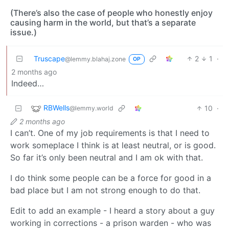
(There’s also the case of people who honestly enjoy
causing harm in the world, but that’s a separate
issue.)
Truscape
2
1
·
@lemmy.blahaj.zone
OP
2 months ago
Indeed…
RBWells
10
·
@lemmy.world
2 months ago
I can’t. One of my job requirements is that I need to
work someplace I think is at least neutral, or is good.
So far it’s only been neutral and I am ok with that.
I do think some people can be a force for good in a
bad place but I am not strong enough to do that.
Edit to add an example - I heard a story about a guy
working in corrections - a prison warden - who was