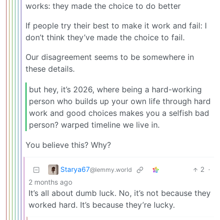
works: they made the choice to do better
If people try their best to make it work and fail: I
don’t think they’ve made the choice to fail.
Our disagreement seems to be somewhere in
these details.
but hey, it’s 2026, where being a hard-working
person who builds up your own life through hard
work and good choices makes you a selfish bad
person? warped timeline we live in.
You believe this? Why?
Starya67
2
·
@lemmy.world
2 months ago
It’s all about dumb luck. No, it’s not because they
worked hard. It’s because they’re lucky.