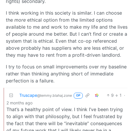
rights) secondary.
I think working in this society is similar. I can choose
the
more
ethical option from the limited options
available to me and work to make my life and the lives
of people around me better. But I can’t find or create a
system that is ethical. Even that co-op referenced
above probably has suppliers who are less ethical, or
they may have to rent from a profit-driven landlord.
I try to focus on small improvements over my baseline
rather than thinking anything short of immediate
perfection is a failure.
Truscape
9
1
·
@lemmy.blahaj.zone
OP
2 months ago
That’s a healthy point of view. I think I’ve been trying
to align with that philosophy, but I feel frustrated by
the fact that there will be “inevitable” consequences
of my future work that I will likely never be in a