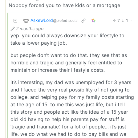
Nobody forced you to have kids or a mortgage
AskewLord
7
1
·
@piefed.social
2 months ago
yep. you could always downsize your lifestyle to
take a lower paying job.
but people don’t want to do that. they see that as
horrible and tragic and generally feel entitled to
maintain or increase their lifestyle costs.
it’s interesting, my dad was unemployed for 3 years
and I faced the very real possibility of not going to
college, and helping pay for my family costs starting
at the age of 15. to me this was just life, but i tell
this story and people act like the idea of a 15 year
old kid having to help his parents pay for stuff is
‘tragic and traumatic’. for a lot of people… it’s just
life. we do what we had to do to pay bills and we