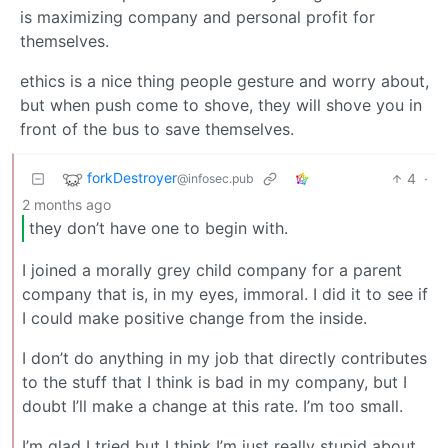
is maximizing company and personal profit for
themselves.
ethics is a nice thing people gesture and worry about,
but when push come to shove, they will shove you in
front of the bus to save themselves.
forkDestroyer
4
·
@infosec.pub
2 months ago
they don’t have one to begin with.
I joined a morally grey child company for a parent
company that is, in my eyes, immoral. I did it to see if
I could make positive change from the inside.
I don’t do anything in my job that directly contributes
to the stuff that I think is bad in my company, but I
doubt I’ll make a change at this rate. I’m too small.
I’m glad I tried but I think I’m just really stupid about