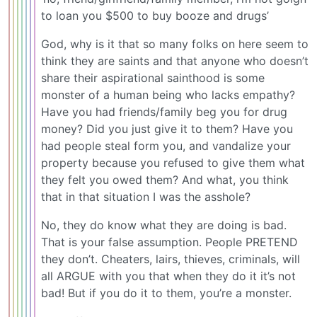
to loan you $500 to buy booze and drugs’
God, why is it that so many folks on here seem to
think they are saints and that anyone who doesn’t
share their aspirational sainthood is some
monster of a human being who lacks empathy?
Have you had friends/family beg you for drug
money? Did you just give it to them? Have you
had people steal form you, and vandalize your
property because you refused to give them what
they felt you owed them? And what, you think
that in that situation I was the asshole?
No, they do know what they are doing is bad.
That is your false assumption. People PRETEND
they don’t. Cheaters, lairs, thieves, criminals, will
all ARGUE with you that when they do it it’s not
bad! But if you do it to them, you’re a monster.