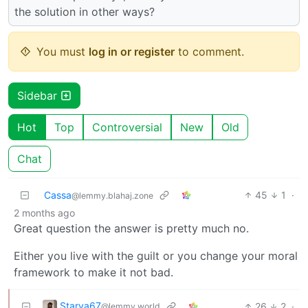
the solution in other ways?
You must
log in or register
to comment.
Sidebar
Hot
Top
Controversial
New
Old
Chat
Cassa
45
1
·
@lemmy.blahaj.zone
2 months ago
Great question the answer is pretty much no.
Either you live with the guilt or you change your moral
framework to make it not bad.
Starya67
26
2
·
@lemmy.world