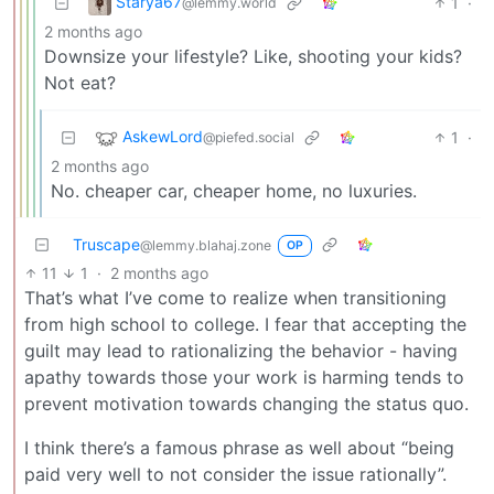
Starya67
1
·
@lemmy.world
2 months ago
Downsize your lifestyle? Like, shooting your kids?
Not eat?
AskewLord
1
·
@piefed.social
2 months ago
No. cheaper car, cheaper home, no luxuries.
Truscape
@lemmy.blahaj.zone
OP
11
1
·
2 months ago
That’s what I’ve come to realize when transitioning
from high school to college. I fear that accepting the
guilt may lead to rationalizing the behavior - having
apathy towards those your work is harming tends to
prevent motivation towards changing the status quo.
I think there’s a famous phrase as well about “being
paid very well to not consider the issue rationally”.