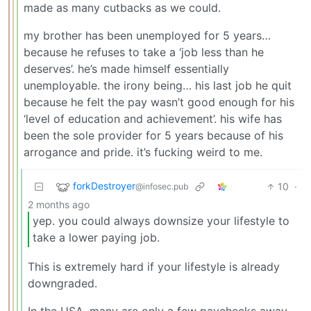
made as many cutbacks as we could.
my brother has been unemployed for 5 years…
because he refuses to take a ‘job less than he
deserves’. he’s made himself essentially
unemployable. the irony being… his last job he quit
because he felt the pay wasn’t good enough for his
‘level of education and achievement’. his wife has
been the sole provider for 5 years because of his
arrogance and pride. it’s fucking weird to me.
forkDestroyer
10
·
@infosec.pub
2 months ago
yep. you could always downsize your lifestyle to
take a lower paying job.
This is extremely hard if your lifestyle is already
downgraded.
In the USA, many are only a few paychecks away