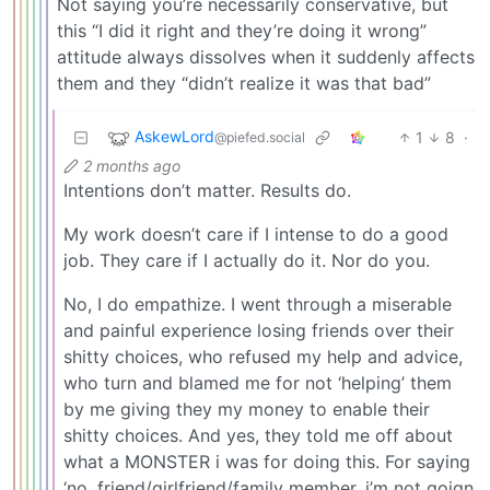
Not saying you’re necessarily conservative, but
this “I did it right and they’re doing it wrong”
attitude always dissolves when it suddenly affects
them and they “didn’t realize it was that bad”
AskewLord
1
8
·
@piefed.social
2 months ago
Intentions don’t matter. Results do.
My work doesn’t care if I intense to do a good
job. They care if I actually do it. Nor do you.
No, I do empathize. I went through a miserable
and painful experience losing friends over their
shitty choices, who refused my help and advice,
who turn and blamed me for not ‘helping’ them
by me giving they my money to enable their
shitty choices. And yes, they told me off about
what a MONSTER i was for doing this. For saying
‘no, friend/girlfriend/family member, i’m not goign