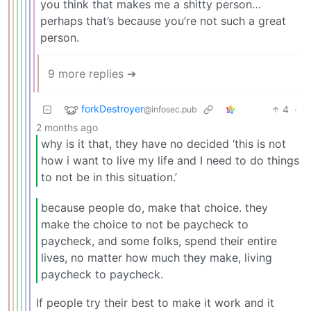
you think that makes me a shitty person…
perhaps that’s because you’re not such a great
person.
9 more replies ➔
forkDestroyer
4
·
@infosec.pub
2 months ago
why is it that, they have no decided ‘this is not
how i want to live my life and I need to do things
to not be in this situation.’
because people do, make that choice. they
make the choice to not be paycheck to
paycheck, and some folks, spend their entire
lives, no matter how much they make, living
paycheck to paycheck.
If people try their best to make it work and it