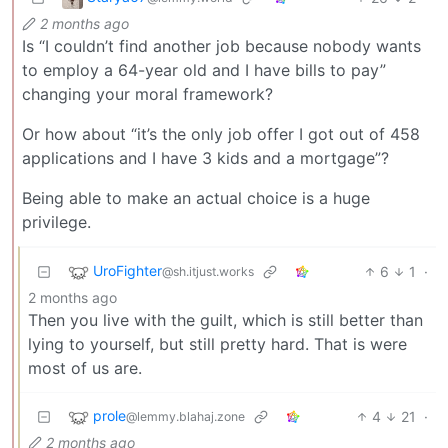
2 months ago
Is “I couldn’t find another job because nobody wants
to employ a 64-year old and I have bills to pay”
changing your moral framework?
Or how about “it’s the only job offer I got out of 458
applications and I have 3 kids and a mortgage”?
Being able to make an actual choice is a huge
privilege.
UroFighter
6
1
·
@sh.itjust.works
2 months ago
Then you live with the guilt, which is still better than
lying to yourself, but still pretty hard. That is were
most of us are.
prole
4
21
·
@lemmy.blahaj.zone
2 months ago