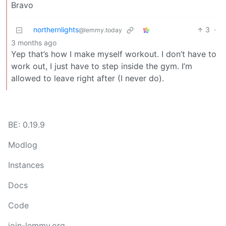
Bravo
northernlights
3
·
@lemmy.today
3 months ago
Yep that’s how I make myself workout. I don’t have to
work out, I just have to step inside the gym. I’m
allowed to leave right after (I never do).
BE: 0.19.9
Modlog
Instances
Docs
Code
join-lemmy.org