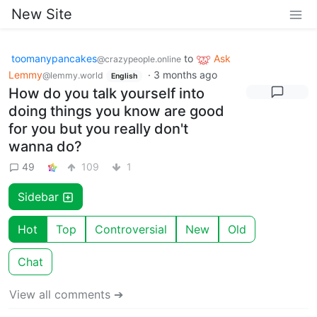
New Site
toomanypancakes
to
Ask
@crazypeople.online
Lemmy
·
3 months ago
@lemmy.world
English
How do you talk yourself into
doing things you know are good
for you but you really don't
wanna do?
49
109
1
Sidebar
Hot
Top
Controversial
New
Old
Chat
View all comments ➔