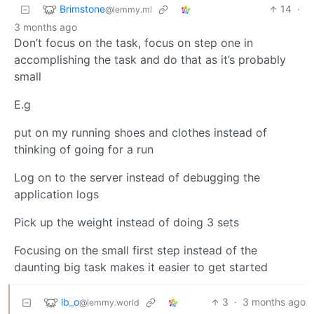
Brimstone
14
·
@lemmy.ml
3 months ago
Don’t focus on the task, focus on step one in
accomplishing the task and do that as it’s probably
small
E.g
put on my running shoes and clothes instead of
thinking of going for a run
Log on to the server instead of debugging the
application logs
Pick up the weight instead of doing 3 sets
Focusing on the small first step instead of the
daunting big task makes it easier to get started
lb_o
3
·
3 months ago
@lemmy.world