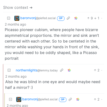
Show context ➔
baronvonj
9
1
·
@piefed.social
OP
2 months ago
Picasso pioneer cubism, where people have bizarre
asymmetrical proportions. the mirror and sink aren’t
centered with each other. So to be centeted in the
mirror while washing your hands in front of the sink,
you would need to be oddly shaped, like a Picasso
portrait
northernlights
2
·
@lemmy.today
2 months ago
Also he was blind in one eye and would maybe need
half a mirror? :)
baronvonj
2
·
@piefed.social
OP
2 months ago