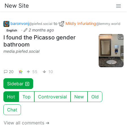
New Site
baronvonj
to
Mildly Infuriating
@piefed.social
@lemmy.world
·
2 months ago
English
I found the Picasso gender
bathroom
media.piefed.social
20
55
10
Sidebar
Hot
Top
Controversial
New
Old
Chat
View all comments ➔