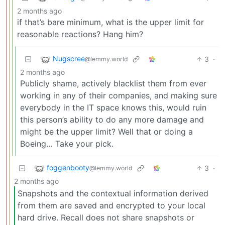
2 months ago
if that’s bare minimum, what is the upper limit for
reasonable reactions? Hang him?
Nugscree
3
·
@lemmy.world
2 months ago
Publicly shame, actively blacklist them from ever
working in any of their companies, and making sure
everybody in the IT space knows this, would ruin
this person’s ability to do any more damage and
might be the upper limit? Well that or doing a
Boeing… Take your pick.
foggenbooty
3
·
@lemmy.world
2 months ago
Snapshots and the contextual information derived
from them are saved and encrypted to your local
hard drive. Recall does not share snapshots or