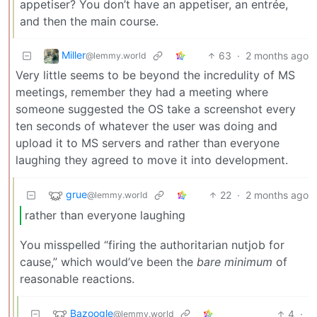
appetiser? You don’t have an appetiser, an entrée,
and then the main course.
Miller
63
·
2 months ago
@lemmy.world
Very little seems to be beyond the incredulity of MS
meetings, remember they had a meeting where
someone suggested the OS take a screenshot every
ten seconds of whatever the user was doing and
upload it to MS servers and rather than everyone
laughing they agreed to move it into development.
grue
22
·
2 months ago
@lemmy.world
rather than everyone laughing
You misspelled “firing the authoritarian nutjob for
cause,” which would’ve been the
bare minimum
of
reasonable reactions.
Bazoogle
4
·
@lemmy.world