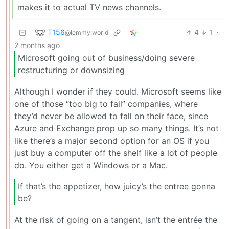
makes it to actual TV news channels.
T156
4
1
·
@lemmy.world
2 months ago
Microsoft going out of business/doing severe
restructuring or downsizing
Although I wonder if they could. Microsoft seems like
one of those “too big to fail” companies, where
they’d never be allowed to fall on their face, since
Azure and Exchange prop up so many things. It’s not
like there’s a major second option for an OS if you
just buy a computer off the shelf like a lot of people
do. You either get a Windows or a Mac.
If that’s the appetizer, how juicy’s the entree gonna
be?
At the risk of going on a tangent, isn’t the entrée the