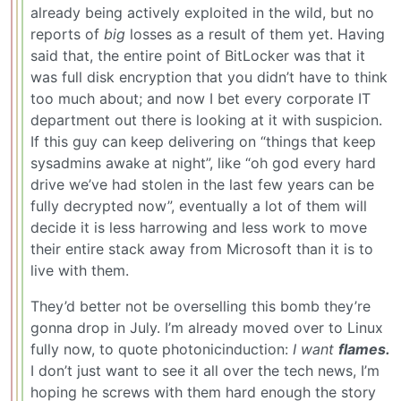
already being actively exploited in the wild, but no
reports of
big
losses as a result of them yet. Having
said that, the entire point of BitLocker was that it
was full disk encryption that you didn’t have to think
too much about; and now I bet every corporate IT
department out there is looking at it with suspicion.
If this guy can keep delivering on “things that keep
sysadmins awake at night”, like “oh god every hard
drive we’ve had stolen in the last few years can be
fully decrypted now”, eventually a lot of them will
decide it is less harrowing and less work to move
their entire stack away from Microsoft than it is to
live with them.
They’d better not be overselling this bomb they’re
gonna drop in July. I’m already moved over to Linux
fully now, to quote photonicinduction:
I want
flames.
I don’t just want to see it all over the tech news, I’m
hoping he screws with them hard enough the story