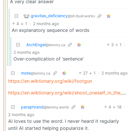
A very clear answer
gravitas_deficiency
@sh.itjust.works
4
1
·
2 months ago
An explanatory sequence of words
ArchEngel
3
1
·
@lemmy.ca
2 months ago
Over-complication of ‘sentence’
mote
27
1
·
2 months ago
@lemmy.ca
https://en.wiktionary.org/wiki/footgun
https://en.wiktionary.org/wiki/shoot_oneself_in_the_foot
paraphrand
4
18
·
@lemmy.world
2 months ago
AI loves to use the word. I never heard it regularly
until AI started helping popularize it.