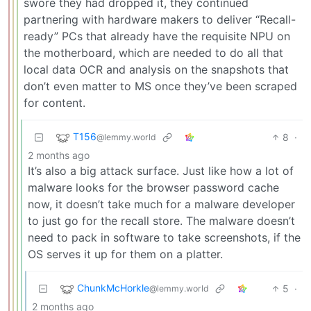
swore they had dropped it, they continued
partnering with hardware makers to deliver “Recall-
ready” PCs that already have the requisite NPU on
the motherboard, which are needed to do all that
local data OCR and analysis on the snapshots that
don’t even matter to MS once they’ve been scraped
for content.
T156
8
·
@lemmy.world
2 months ago
It’s also a big attack surface. Just like how a lot of
malware looks for the browser password cache
now, it doesn’t take much for a malware developer
to just go for the recall store. The malware doesn’t
need to pack in software to take screenshots, if the
OS serves it up for them on a platter.
ChunkMcHorkle
5
·
@lemmy.world
2 months ago