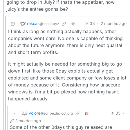
going to drop in July? If that’s the appetizer, how
juicy’s the entree gonna be?
reksas
33
·
2 months ago
@sopuli.xyz
I think as long as nothing actually happens, other
companies wont care. No one is capable of thinking
about the future anymore, there is only next quartal
and short term profits.
It might actually be needed for something big to go
down first, like those 0day exploits actually get
exploited and some client company or few loses a lot
of money because of it. Considering how unsecure
windows is, i’m a bit perplexed how nothing hasn’t
happened already.
volore
35
·
@scribe.disroot.org
2 months ago
Some of the other 0days this guy released are