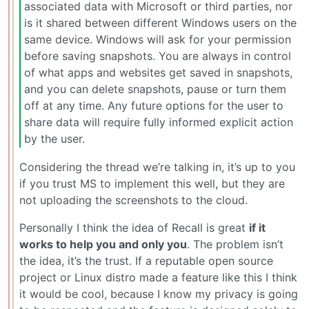
associated data with Microsoft or third parties, nor
is it shared between different Windows users on the
same device. Windows will ask for your permission
before saving snapshots. You are always in control
of what apps and websites get saved in snapshots,
and you can delete snapshots, pause or turn them
off at any time. Any future options for the user to
share data will require fully informed explicit action
by the user.
Considering the thread we’re talking in, it’s up to you
if you trust MS to implement this well, but they are
not uploading the screenshots to the cloud.
Personally I think the idea of Recall is great
if it
works to help you and only you
. The problem isn’t
the idea, it’s the trust. If a reputable open source
project or Linux distro made a feature like this I think
it would be cool, because I know my privacy is going