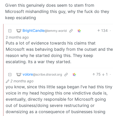
Given this genuinely does seem to stem from
Microsoft mishandling this guy, why the fuck do they
keep escalating
BrightCandle
134
·
@lemmy.world
2 months ago
Puts a lot of evidence towards his claims that
Microsoft was behaving badly from the outset and the
reason why he started doing this. They keep
escalating. Its a war they started.
volore
75
1
·
@scribe.disroot.org
2 months ago
you know, since this little saga began I’ve had this tiny
voice in my head hoping this one vindictive dude is,
eventually, directly responsible for Microsoft going
out of business/doing severe restructuring or
downsizing as a consequence of businesses losing