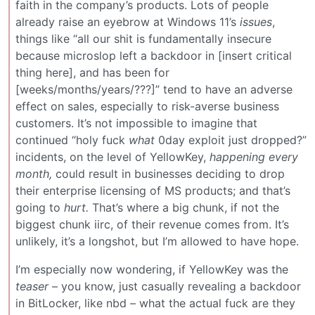
faith in the company’s products. Lots of people
already raise an eyebrow at Windows 11’s
issues
,
things like “all our shit is fundamentally insecure
because microslop left a backdoor in [insert critical
thing here], and has been for
[weeks/months/years/???]” tend to have an adverse
effect on sales, especially to risk-averse business
customers. It’s not impossible to imagine that
continued “holy fuck
what
0day exploit just dropped?”
incidents, on the level of YellowKey,
happening every
month,
could result in businesses deciding to drop
their enterprise licensing of MS products; and that’s
going to
hurt.
That’s where a big chunk, if not the
biggest chunk iirc, of their revenue comes from. It’s
unlikely, it’s a longshot, but I’m allowed to have hope.
I’m especially now wondering, if YellowKey was the
teaser
– you know, just casually revealing a backdoor
in BitLocker, like nbd – what the actual fuck are they