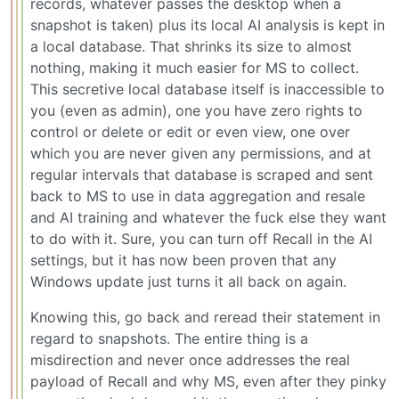
records, whatever passes the desktop when a
snapshot is taken) plus its local AI analysis is kept in
a local database. That shrinks its size to almost
nothing, making it much easier for MS to collect.
This secretive local database itself is inaccessible to
you (even as admin), one you have zero rights to
control or delete or edit or even view, one over
which you are never given any permissions, and at
regular intervals that database is scraped and sent
back to MS to use in data aggregation and resale
and AI training and whatever the fuck else they want
to do with it. Sure, you can turn off Recall in the AI
settings, but it has now been proven that any
Windows update just turns it all back on again.
Knowing this, go back and reread their statement in
regard to snapshots. The entire thing is a
misdirection and never once addresses the real
payload of Recall and why MS, even after they pinky