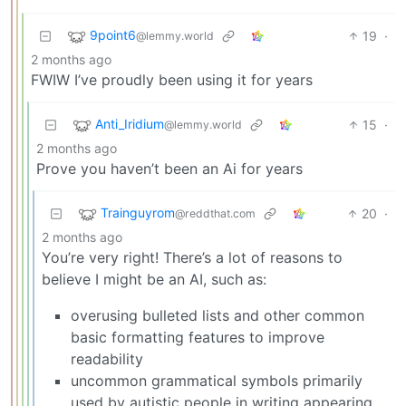
9point6
19
·
@lemmy.world
2 months ago
FWIW I’ve proudly been using it for years
Anti_Iridium
15
·
@lemmy.world
2 months ago
Prove you haven’t been an Ai for years
Trainguyrom
20
·
@reddthat.com
2 months ago
You’re very right! There’s a lot of reasons to
believe I might be an AI, such as:
overusing bulleted lists and other common
basic formatting features to improve
readability
uncommon grammatical symbols primarily
used by autistic people in writing appearing