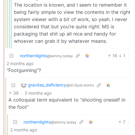
The location is known, and I seem to remember it
being fairly simple to view the contents in the right
system viewer with a bit of work, so yeah. I never
considered that but you’re quite right: MS is
packaging that shit up all nice and handy for
whoever can grab it by whatever means.
northernlights
16
1
·
@lemmy.today
2 months ago
“Footgunning”?
gravitas_deficiency
@sh.itjust.works
38
·
2 months ago
A colloquial term equivalent to “shooting oneself in
the foot”
northernlights
7
·
@lemmy.today
2 months ago