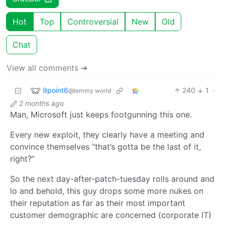
Hot
Top
Controversial
New
Old
Chat
View all comments ➔
9point6
240
1
·
@lemmy.world
2 months ago
Man, Microsoft just keeps footgunning this one.
Every new exploit, they clearly have a meeting and
convince themselves “that’s gotta be the last of it,
right?”
So the next day-after-patch-tuesday rolls around and
lo and behold, this guy drops some more nukes on
their reputation as far as their most important
customer demographic are concerned (corporate IT)