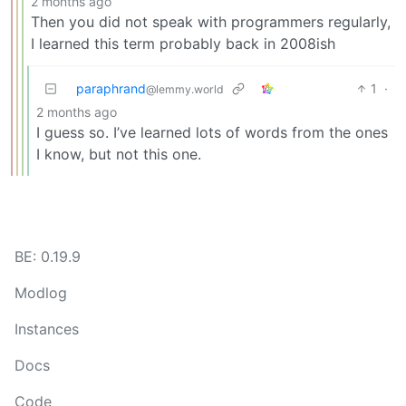
2 months ago
Then you did not speak with programmers regularly,
I learned this term probably back in 2008ish
paraphrand
1
·
@lemmy.world
2 months ago
I guess so. I’ve learned lots of words from the ones
I know, but not this one.
BE: 0.19.9
Modlog
Instances
Docs
Code