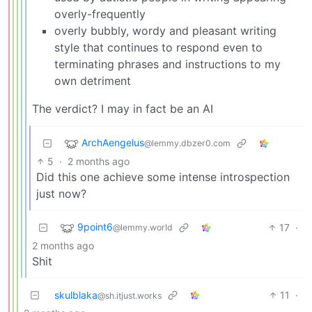
overly-frequently
overly bubbly, wordy and pleasant writing
style that continues to respond even to
terminating phrases and instructions to my
own detriment
The verdict? I may in fact be an AI
ArchAengelus
@lemmy.dbzer0.com
5
·
2 months ago
Did this one achieve some intense introspection
just now?
9point6
17
·
@lemmy.world
2 months ago
Shit
skulblaka
11
·
@sh.itjust.works