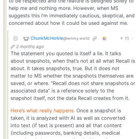
to be respected and the feature is designed solely to
help me and nothing more. However, when MS
suggests this I’m immediately cautious, skeptical, and
concerned about how it could be used against me.
ChunkMcHorkle
11
·
@lemmy.world
2 months ago
The statement you quoted is itself a lie. It talks
about snapshots, when that’s not at all what Recall is
about. It takes snapshots, true. But it does not
matter to MS whether the snapshots themselves are
saved, or where. “Recall does not share snapshots or
associated data” is a reference solely to the
snapshot itself, not the data Recall creates from it.
Here’s what really happens.
Once a snapshot is
taken, it is analyzed with AI as well as converted
into text (if text is present) and all that content
(including passwords, banking details, medical