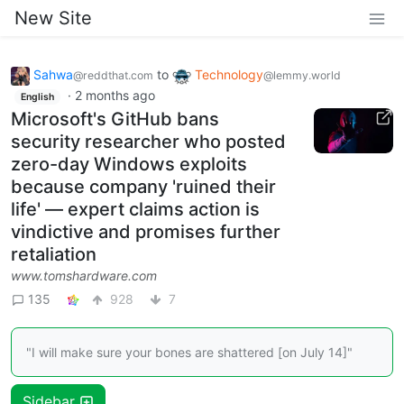
New Site
Sahwa
to
Technology
@reddthat.com
@lemmy.world
·
2 months ago
English
Microsoft's GitHub bans
security researcher who posted
zero-day Windows exploits
because company 'ruined their
life' — expert claims action is
vindictive and promises further
retaliation
www.tomshardware.com
135
928
7
"I will make sure your bones are shattered [on July 14]"
Sidebar