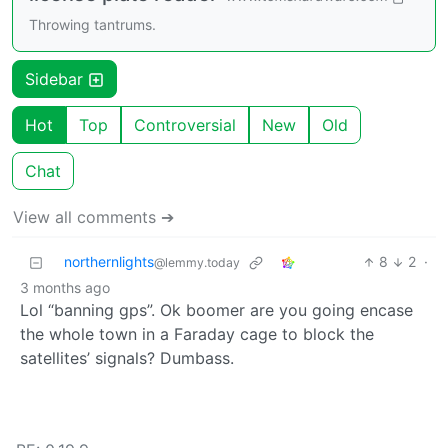
Throwing tantrums.
Sidebar
Hot
Top
Controversial
New
Old
Chat
View all comments ➔
northernlights
8
2
·
@lemmy.today
3 months ago
Lol “banning gps”. Ok boomer are you going encase
the whole town in a Faraday cage to block the
satellites’ signals? Dumbass.