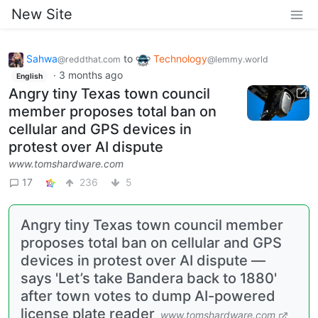
New Site
Sahwa
to
Technology
@reddthat.com
@lemmy.world
·
3 months ago
English
Angry tiny Texas town council
member proposes total ban on
cellular and GPS devices in
protest over AI dispute
www.tomshardware.com
17
236
5
Angry tiny Texas town council member
proposes total ban on cellular and GPS
devices in protest over AI dispute —
says 'Let’s take Bandera back to 1880'
after town votes to dump AI-powered
license plate reader
www.tomshardware.com