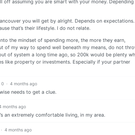
ll off assuming you are smart with your money. Depending
Vancouver you will get by alright. Depends on expectations. 
that’s their lifestyle. I do not relate.
into the mindset of spending more, the more they earn,
 out of my way to spend well beneath my means, do not thr
 out of system a long time ago, so 200k would be plenty wh
s like property or investments. Especially if your partner
0
·
4 months ago
ise needs to get a clue.
4 months ago
t’s an extremely comfortable living, in my area.
·
4 months ago