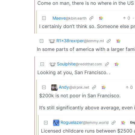
Come on man, there is no where in the US
Maeve
0
·
@kbin.earth
I certainly don’t think so. Someone else 
R1x38rexrper
@lemmy.ml
In some parts of america with a larger fami
Soulphite
@reddthat.com
Looking at you, San Francisco. .
Andy
0
@slrpnk.net
$200k is not poor in San Francisco.
It’s still significantly above average, even
Roguelazer
@lemmy.world
Eng
Licensed childcare runs between $2500 