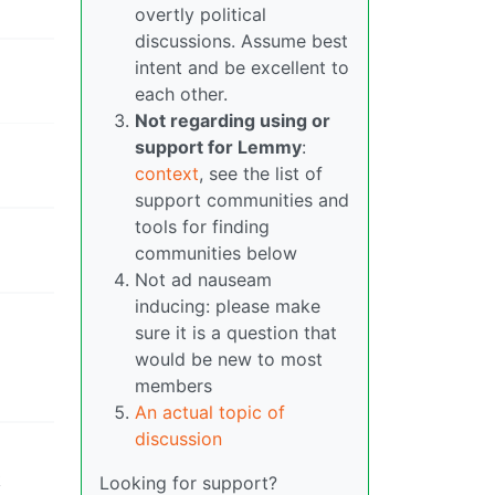
overtly political
discussions. Assume best
intent and be excellent to
each other.
Not regarding using or
support for Lemmy
:
context
, see the list of
support communities and
tools for finding
communities below
Not ad nauseam
inducing: please make
sure it is a question that
would be new to most
members
An actual topic of
discussion
k
Looking for support?