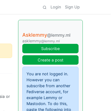
Login
Sign Up
Asklemmy
@lemmy.ml
asklemmy
@lemmy.ml
Subscribe
Create a post
You are not logged in.
However you can
subscribe from another
Fediverse account, for
sia or
example Lemmy or
Mastodon. To do this,
paste the following into