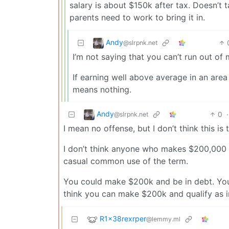
salary is about $150k after tax. Doesn’t t
parents need to work to bring it in.
Andy
@slrpnk.net
I’m not saying that you can’t run out of 
If earning well above average in an area
means nothing.
Andy
0
·
@slrpnk.net
I mean no offense, but I don’t think this is t
I don’t think anyone who makes $200,000 a
casual common use of the term.
You could make $200k and be in debt. You 
think you can make $200k and qualify as in 
R1x38rexrper
@lemmy.ml