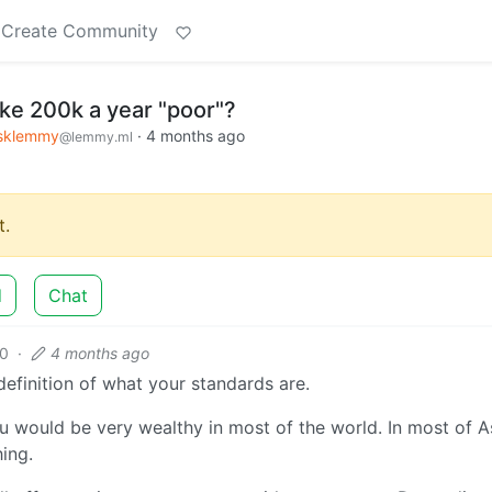
Create Community
e 200k a year "poor"?
sklemmy
·
4 months ago
@lemmy.ml
.
d
Chat
0
·
4 months ago
efinition of what your standards are.
ou would be very wealthy in most of the world. In most of A
ing.