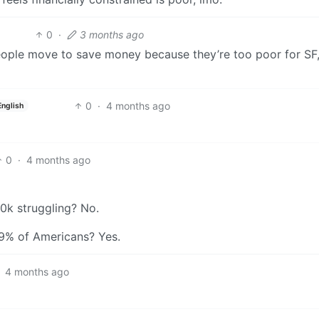
0
·
3 months ago
eople move to save money because they’re too poor for SF,
0
·
4 months ago
English
0
·
4 months ago
0k struggling? No.
9% of Americans? Yes.
4 months ago