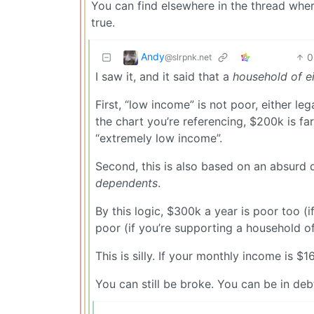
You can find elsewhere in the thread wher
true.
Andy
0
@slrpnk.net
I saw it, and it said that a
household of e
First, “low income” is not poor, either le
the chart you’re referencing, $200k is far
“extremely low income”.
Second, this is also based on an absurd qu
dependents
.
By this logic, $300k a year is poor too (i
poor (if you’re supporting a household of
This is silly. If your monthly income is $1
You can still be broke. You can be in deb