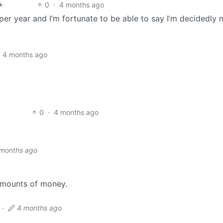
0
·
4 months ago
h
er year and I’m fortunate to be able to say I’m decidedly 
4 months ago
0
·
4 months ago
 months ago
amounts of money.
·
4 months ago