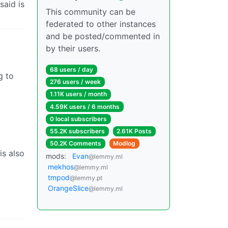
said is
This community can be
federated to other instances
and be posted/commented in
by their users.
68 users / day
g to
276 users / week
1.11K users / month
4.59K users / 6 months
0 local subscribers
55.2K subscribers
2.61K Posts
50.2K Comments
Modlog
is also
mods:
Evan
@lemmy.ml
mekhos
@lemmy.ml
tmpod
@lemmy.pt
OrangeSlice
@lemmy.ml