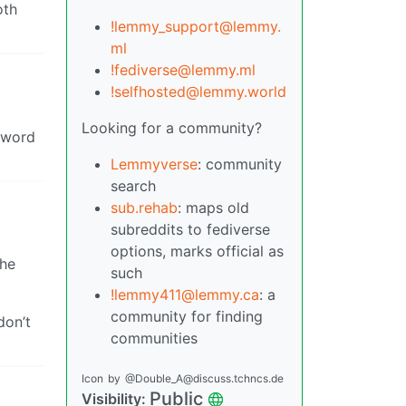
oth
!lemmy_support@lemmy.
ml
!fediverse@lemmy.ml
!selfhosted@lemmy.world
Looking for a community?
e word
Lemmyverse
: community
search
sub.rehab
: maps old
subreddits to fediverse
options, marks official as
the
such
!lemmy411@lemmy.ca
: a
community for finding
don’t
communities
Icon
by
@Double_A@discuss.tchncs.de
Public
Visibility: