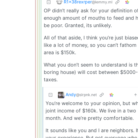
R1x38rexrper
@lemmy.ml
OP didn’t really ask for your definition
enough amount of mouths to feed and h
be poor. Granted, its unlikely.
All of that aside, I think you’re just bi
like a lot of money, so you can’t fathom
area is $150k.
What you don’t seem to understand is t
boring house) will cost between $5000-
taxes.
Andy
@slrpnk.net
You’re welcome to your opinion, but what
joint income of $160k. We live in a tw
month. And we’re pretty comfortable.
It sounds like you and I are neighbors. 
your experience. But not everyone who f