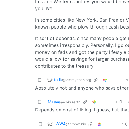
In some Wester countries you would be we
you live.
In some cities like New York, San Fran or 
known people who plow through cash because 
It sort of depends, since many people get 
sometimes irresponsibly. Personally, I go
money on fads and got the party lifestyle
would allow for savings for larger purchase
contributes to the treasury.
torik
@lemmychan.org
Absolutely not and anyone who says otherw
Maeve
0
·
@kbin.earth
Depends on cost of living, I guess, but tha
IWW4
0
@lemmy.zip