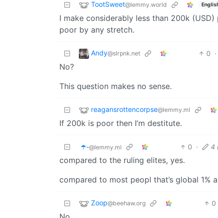
TootSweet
@lemmy.world
Englis
I make considerably less than 200k (USD) p
poor by any stretch.
Andy
0
·
@slrpnk.net
No?
This question makes no sense.
reagansrottencorpse
@lemmy.ml
If 200k is poor then I’m destitute.
☂️-
0
·
4
@lemmy.ml
compared to the ruling elites, yes.
compared to most peopl that’s global 1% 
Zoop
0
@beehaw.org
No.