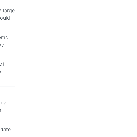
a large
could
eems
ay
al
r
n a
r
idate