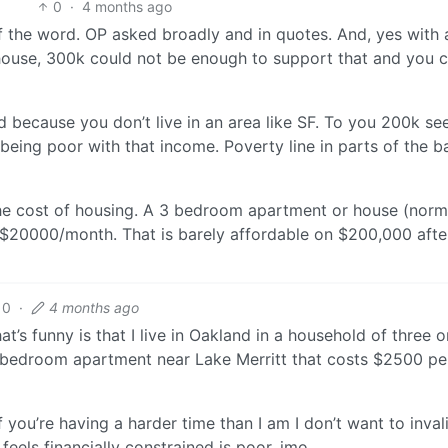
0
·
4 months ago
 of the word. OP asked broadly and in quotes. And, yes with 
ouse, 300k could not be enough to support that and you 
ased because you don’t live in an area like SF. To you 200k s
 being poor with that income. Poverty line in parts of the b
he cost of housing. A 3 bedroom apartment or house (norm
$20000/month. That is barely affordable on $200,000 afte
0
·
4 months ago
’s funny is that I live in Oakland in a household of three o
o bedroom apartment near Lake Merritt that costs $2500 pe
If you’re having a harder time than I am I don’t want to inval
eels financially constrained is poor, imo.