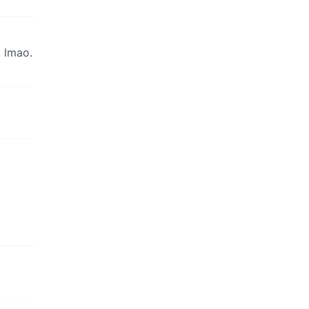
 lmao.