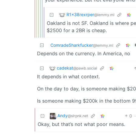
R1x38rexrper
@lemmy.ml
Oakland is not SF. Oakland is where p
$2500 for a 2BR is cheap.
ComradeSharkfucker
@lemmy.ml
Depends on the currency. In America, no
cadekat
@pawb.social
It depends in what context.
On the day to day, is someone making $20
Is someone making $200k in the bottom 9
Andy
0
·
@slrpnk.net
Okay, but that’s not what poor means.