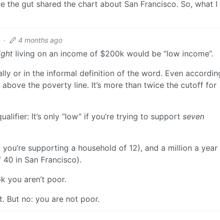
e the gut shared the chart about San Francisco. So, what I 
·
4 months ago
ight
living on an income of $200k would be “low income”.
gally or in the informal definition of the word. Even accordin
 above the poverty line. It’s more than twice the cutoff for
alifier: It’s only “low” if you’re trying to support
seven
f you’re supporting a household of 12), and a million a year 
 40 in San Francisco).
6k you aren’t poor.
t. But no: you are not poor.