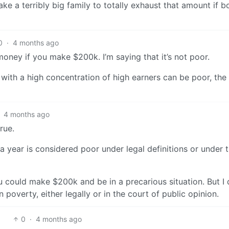
ake a terribly big family to totally exhaust that amount if b
0
·
4 months ago
money if you make $200k. I’m saying that it’s not poor.
 with a high concentration of high earners can be poor, th
4 months ago
rue.
 year is considered poor under legal definitions or under 
could make $200k and be in a precarious situation. But I 
poverty, either legally or in the court of public opinion.
0
·
4 months ago