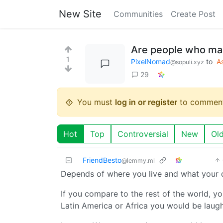
New Site
Communities
Create Post
Are people who mak
1
PixelNomad
to
A
@sopuli.xyz
29
You must
log in or register
to comment
Hot
Top
Controversial
New
Ol
FriendBesto
@lemmy.ml
Depends of where you live and what your d
If you compare to the rest of the world, y
Latin America or Africa you would be laugh