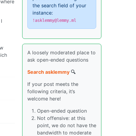
 where
the search field of your
instance:
I
!asklemmy@lemmy.ml
ow
A loosely moderated place to
ich
ask open-ended questions
Search asklemmy
🔍
If your post meets the
following criteria, it’s
welcome here!
Open-ended question
Not offensive: at this
point, we do not have the
bandwidth to moderate