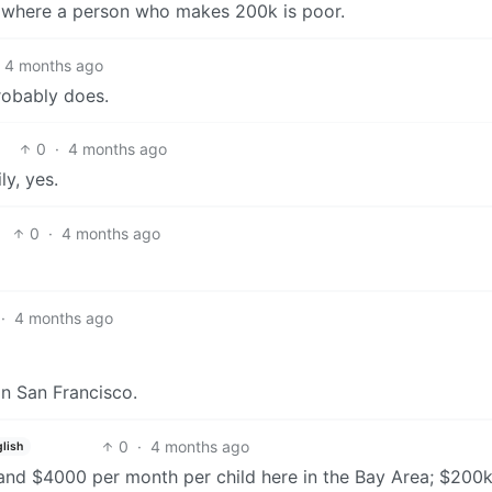
 where a person who makes 200k is poor.
4 months ago
probably does.
0
·
4 months ago
ly, yes.
0
·
4 months ago
·
4 months ago
 in San Francisco.
0
·
4 months ago
lish
and $4000 per month per child here in the Bay Area; $200