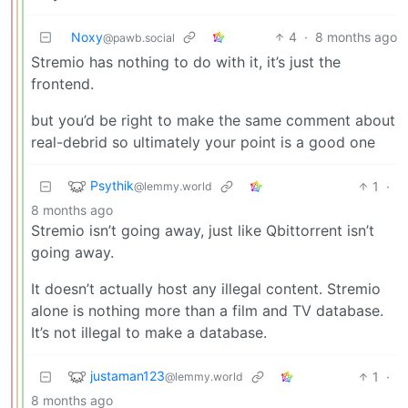
Noxy
4
·
8 months ago
@pawb.social
Stremio has nothing to do with it, it’s just the
frontend.
but you’d be right to make the same comment about
real-debrid so ultimately your point is a good one
Psythik
1
·
@lemmy.world
8 months ago
Stremio isn’t going away, just like Qbittorrent isn’t
going away.
It doesn’t actually host any illegal content. Stremio
alone is nothing more than a film and TV database.
It’s not illegal to make a database.
justaman123
1
·
@lemmy.world
8 months ago