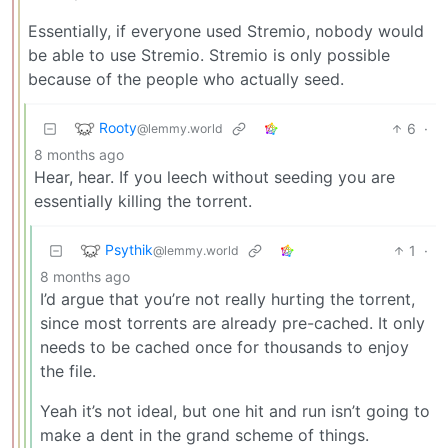
Essentially, if everyone used Stremio, nobody would
be able to use Stremio. Stremio is only possible
because of the people who actually seed.
Rooty
6
·
@lemmy.world
8 months ago
Hear, hear. If you leech without seeding you are
essentially killing the torrent.
Psythik
1
·
@lemmy.world
8 months ago
I’d argue that you’re not really hurting the torrent,
since most torrents are already pre-cached. It only
needs to be cached once for thousands to enjoy
the file.
Yeah it’s not ideal, but one hit and run isn’t going to
make a dent in the grand scheme of things.