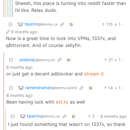
Sheesh, this place is turning into reddit faster than
I’d like. Relax dude.
hperrin
115
1
·
@lemmy.ca
8 months ago
Now is a great time to look into VPNs, 1337x, and
qBittorrent. And of course Jellyfin.
underisk
21
1
·
@lemmy.ml
8 months ago
or just get a decent adblocker and
stream it.
ramenshaman
14
1
·
@lemmy.world
8 months ago
Been having luck with
ext.to
as well
hperrin
2
·
8 months ago
@lemmy.ca
I just found something that wasn’t on 1337x, so thank