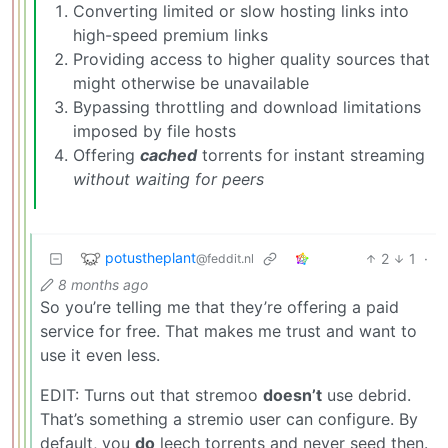
Converting limited or slow hosting links into
high-speed premium links
Providing access to higher quality sources that
might otherwise be unavailable
Bypassing throttling and download limitations
imposed by file hosts
Offering
cached
torrents for instant streaming
without waiting for peers
potustheplant
2
1
·
@feddit.nl
8 months ago
So you’re telling me that they’re offering a paid
service for free. That makes me trust and want to
use it even less.
EDIT: Turns out that stremoo
doesn’t
use debrid.
That’s something a stremio user can configure. By
default, you
do
leech torrents and never seed then.