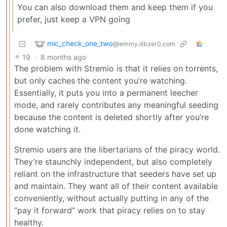
You can also download them and keep them if you
prefer, just keep a VPN going
mic_check_one_two
@lemmy.dbzer0.com
19
·
8 months ago
The problem with Stremio is that it relies on torrents,
but only caches the content you’re watching.
Essentially, it puts you into a permanent leecher
mode, and rarely contributes any meaningful seeding
because the content is deleted shortly after you’re
done watching it.
Stremio users are the libertarians of the piracy world.
They’re staunchly independent, but also completely
reliant on the infrastructure that seeders have set up
and maintain. They want all of their content available
conveniently, without actually putting in any of the
“pay it forward” work that piracy relies on to stay
healthy.