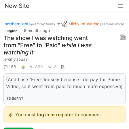
New Site
northernlights
to
Mildly Infuriating
@lemmy.today
@lemmy.world
·
8 months ago
English
The show I was watching went
from "Free" to "Paid"
while I was
watching it
lemmy.today
168
869
8
(And I use “Free” loosely because I do pay for Prime
Video, so it went from paid to much more expensive)
Yaaarrh
You must
log in or register
to comment.