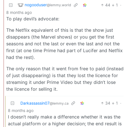
nogooduser
44
1
·
@lemmy.world
8 months ago
To play devil’s advocate:
The Netflix equivalent of this is that the show just
disappears (the Marvel shows) or you get the first
seasons and not the last or even the last and not the
first (at one time Prime had part of Lucifer and Netflix
had the rest).
The only reason that it went from free to paid (instead
of just disappearing) is that they lost the licence for
streaming it under Prime Video but they didn’t lose
the licence for selling it.
Darkassassin07
34
1
·
@lemmy.ca
8 months ago
I doesn’t really make a difference whether it was the
actual platform or a higher decision; the end result is