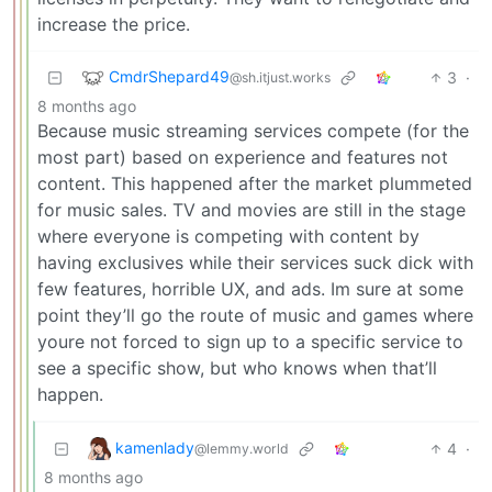
increase the price.
CmdrShepard49
3
·
@sh.itjust.works
8 months ago
Because music streaming services compete (for the
most part) based on experience and features not
content. This happened after the market plummeted
for music sales. TV and movies are still in the stage
where everyone is competing with content by
having exclusives while their services suck dick with
few features, horrible UX, and ads. Im sure at some
point they’ll go the route of music and games where
youre not forced to sign up to a specific service to
see a specific show, but who knows when that’ll
happen.
kamenlady
4
·
@lemmy.world
8 months ago