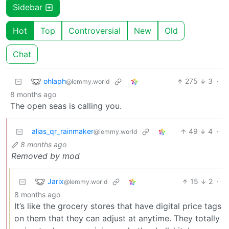
Sidebar
Hot
Top
Controversial
New
Old
Chat
ohlaph
275
3
·
@lemmy.world
8 months ago
The open seas is calling you.
alias_qr_rainmaker
49
4
·
@lemmy.world
8 months ago
Removed by mod
Jarix
15
2
·
@lemmy.world
8 months ago
It’s like the grocery stores that have digital price tags
on them that they can adjust at anytime. They totally