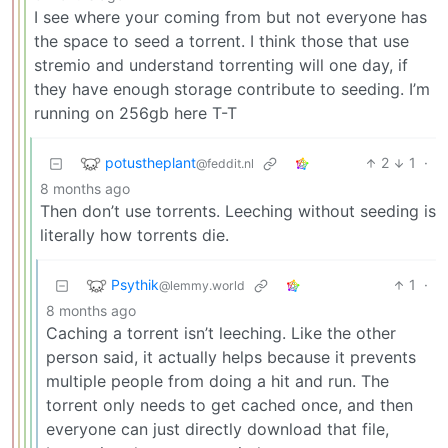
I see where your coming from but not everyone has
the space to seed a torrent. I think those that use
stremio and understand torrenting will one day, if
they have enough storage contribute to seeding. I’m
running on 256gb here T-T
potustheplant
2
1
·
@feddit.nl
8 months ago
Then don’t use torrents. Leeching without seeding is
literally how torrents die.
Psythik
1
·
@lemmy.world
8 months ago
Caching a torrent isn’t leeching. Like the other
person said, it actually helps because it prevents
multiple people from doing a hit and run. The
torrent only needs to get cached once, and then
everyone can just directly download that file,