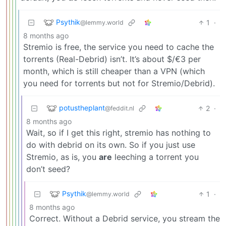
Psythik
1
·
@lemmy.world
8 months ago
Stremio is free, the service you need to cache the
torrents (Real-Debrid) isn’t. It’s about $/€3 per
month, which is still cheaper than a VPN (which
you need for torrents but not for Stremio/Debrid).
potustheplant
2
·
@feddit.nl
8 months ago
Wait, so if I get this right, stremio has nothing to
do with debrid on its own. So if you just use
Stremio, as is, you
are
leeching a torrent you
don’t seed?
Psythik
1
·
@lemmy.world
8 months ago
Correct. Without a Debrid service, you stream the