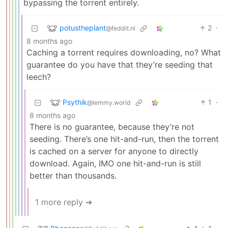
bypassing the torrent entirely.
potustheplant
2
·
@feddit.nl
8 months ago
Caching a torrent requires downloading, no? What
guarantee do you have that they’re seeding that
leech?
Psythik
1
·
@lemmy.world
8 months ago
There is no guarantee, because they’re not
seeding. There’s one hit-and-run, then the torrent
is cached on a server for anyone to directly
download. Again, IMO one hit-and-run is still
better than thousands.
1 more reply ➔