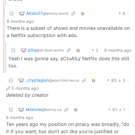
Akido37
6
·
@lemmy.world
8 months ago
There is a subset of shows and movies unavailable on
a Netflix subscription with ads.
p0q
2
·
8 months ago
@sh.itjust.works
Yeah I was gonna say, aCtuAlLy Netflix does this shit
too.
_cryptagion
85
3
·
@anarchist.nexus
5 months ago
deleted by creator
skisnow
61
1
·
@lemmy.ca
8 months ago
Ten years ago my position on piracy was broadly, “do
it if you want, but don’t act like you’re justified or