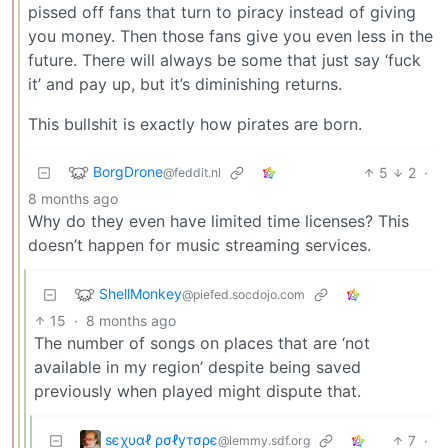
pissed off fans that turn to piracy instead of giving
you money. Then those fans give you even less in the
future. There will always be some that just say ‘fuck
it’ and pay up, but it’s diminishing returns.
This bullshit is exactly how pirates are born.
BorgDrone
5
2
·
@feddit.nl
8 months ago
Why do they even have limited time licenses? This
doesn’t happen for music streaming services.
ShellMonkey
@piefed.socdojo.com
15
·
8 months ago
The number of songs on places that are ‘not
available in my region’ despite being saved
previously when played might dispute that.
ѕєχυαℓ ρσℓутσρє
7
·
@lemmy.sdf.org