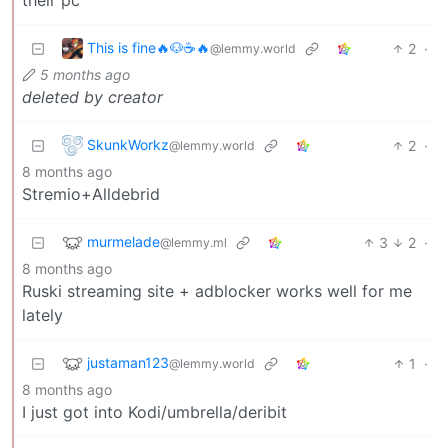
This is fine🔥🐶☕🔥
2
·
@lemmy.world
5 months ago
deleted by creator
SkunkWorkz
2
·
@lemmy.world
8 months ago
Stremio+Alldebrid
murmelade
3
2
·
@lemmy.ml
8 months ago
Ruski streaming site + adblocker works well for me
lately
justaman123
1
·
@lemmy.world
8 months ago
I just got into Kodi/umbrella/deribit