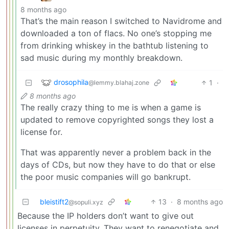
8 months ago
That’s the main reason I switched to Navidrome and
downloaded a ton of flacs. No one’s stopping me
from drinking whiskey in the bathtub listening to
sad music during my monthly breakdown.
drosophila
1
·
@lemmy.blahaj.zone
8 months ago
The really crazy thing to me is when a game is
updated to remove copyrighted songs they lost a
license for.
That was apparently never a problem back in the
days of CDs, but now they have to do that or else
the poor music companies will go bankrupt.
bleistift2
13
·
8 months ago
@sopuli.xyz
Because the IP holders don’t want to give out
licenses in perpetuity. They want to renegotiate and