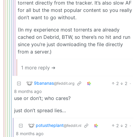
torrent directly from the tracker. It’s also slow AF
for all but the most popular content so you really
don’t want to go without.
(In my experience most torrents are already
cached on Debrid, BTW, so there’s no hit and run
since you’re just downloading the file directly
from a server.)
1 more reply ➔
9bananas
2
2
·
@feddit.org
8 months ago
use or don’t; who cares?
just don’t spread lies…
potustheplant
2
2
·
@feddit.nl
8 months ago