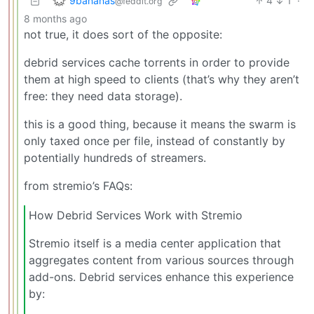
9bananas
4
1
·
@feddit.org
8 months ago
not true, it does sort of the opposite:
debrid services cache torrents in order to provide
them at high speed to clients (that’s why they aren’t
free: they need data storage).
this is a good thing, because it means the swarm is
only taxed once per file, instead of constantly by
potentially hundreds of streamers.
from stremio’s FAQs:
How Debrid Services Work with Stremio
Stremio itself is a media center application that
aggregates content from various sources through
add-ons. Debrid services enhance this experience
by: