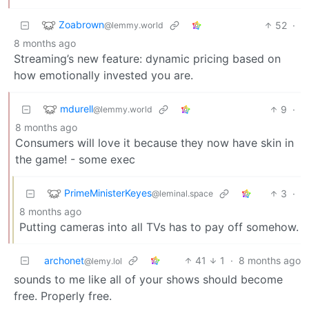
Zoabrown
52
·
@lemmy.world
8 months ago
Streaming’s new feature: dynamic pricing based on
how emotionally invested you are.
mdurell
9
·
@lemmy.world
8 months ago
Consumers will love it because they now have skin in
the game! - some exec
PrimeMinisterKeyes
3
·
@leminal.space
8 months ago
Putting cameras into all TVs has to pay off somehow.
archonet
41
1
·
8 months ago
@lemy.lol
sounds to me like all of your shows should become
free. Properly free.