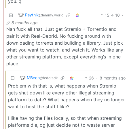
you. :)
Psythik
15
10
·
@lemmy.world
8 months ago
Nah fuck all that. Just get Stremio + Torrentio and
pair it with Real-Debrid. No fucking around with
downloading torrents and building a library. Just pick
what you want to watch, and watch it. Works like any
other streaming platform, except everything’s in one
place.
MBech
26
·
8 months ago
@feddit.dk
Problem with that is, what happens when Stremio
gets shut down like every other illegal streaming
platform to date? What happens when they no longer
want to host the stuff I like?
I like having the files locally, so that when streaming
platforms die, og just decide not to waste server