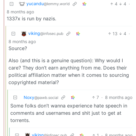
yucandu
4
4
·
@lemmy.world
8 months ago
1337x is run by nazis.
viking
13
4
·
@infosec.pub
8 months ago
Source?
Also (and this is a genuine question): Why would I
care? They don’t earn anything from me. Does their
political affiliation matter when it comes to sourcing
copyrighted material?
Noxy
7
·
8 months ago
@pawb.social
Some folks don’t wanna experience hate speech in
comments and usernames and shit just to get at
torrents.
viking
1
·
8 months ago
@infosec.pub