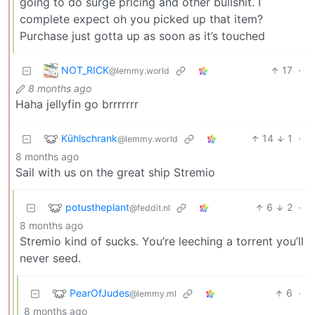
going to do surge pricing and other bullshit. I
complete expect oh you picked up that item?
Purchase just gotta up as soon as it’s touched
NOT_RICK
17
·
@lemmy.world
8 months ago
Haha jellyfin go brrrrrrr
Kühlschrank
14
1
·
@lemmy.world
8 months ago
Sail with us on the great ship Stremio
potustheplant
6
2
·
@feddit.nl
8 months ago
Stremio kind of sucks. You’re leeching a torrent you’ll
never seed.
PearOfJudes
6
·
@lemmy.ml
8 months ago