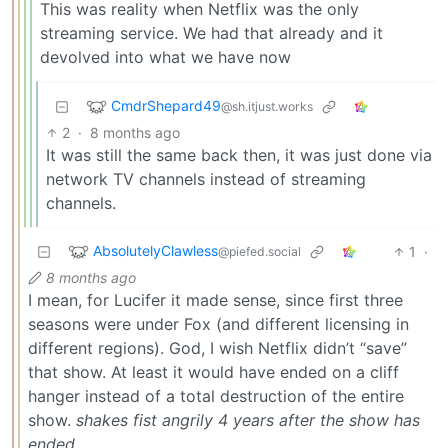
This was reality when Netflix was the only
streaming service. We had that already and it
devolved into what we have now
CmdrShepard49
@sh.itjust.works
2
·
8 months ago
It was still the same back then, it was just done via
network TV channels instead of streaming
channels.
AbsolutelyClawless
1
·
@piefed.social
8 months ago
I mean, for Lucifer it made sense, since first three
seasons were under Fox (and different licensing in
different regions). God, I wish Netflix didn’t “save”
that show. At least it would have ended on a cliff
hanger instead of a total destruction of the entire
show.
shakes fist angrily 4 years after the show has
ended