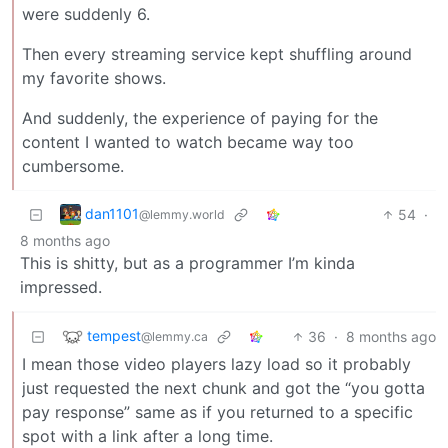
were suddenly 6.
Then every streaming service kept shuffling around
my favorite shows.
And suddenly, the experience of paying for the
content I wanted to watch became way too
cumbersome.
dan1101
54
·
@lemmy.world
8 months ago
This is shitty, but as a programmer I’m kinda
impressed.
tempest
36
·
8 months ago
@lemmy.ca
I mean those video players lazy load so it probably
just requested the next chunk and got the “you gotta
pay response” same as if you returned to a specific
spot with a link after a long time.