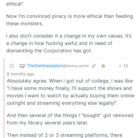
ethical”.
Now I’m convinced piracy is more ethical than feeding
these monsters.
I also don’t consider it a change in my own values. It’s
a change in how fucking awful and in need of
dismantling the Corporation has got.
TheSambassador
15
·
@lemmy.world
8 months ago
Absolutely agree. When I got out of college, I was like
“I have some money finally, I’ll support the shows and
movies I want to watch by actually buying them online
outright and streaming everything else legally!”
And then several of the things I “bought” got removed
from my library several years later.
Then instead of 2 or 3 streaming platforms, there