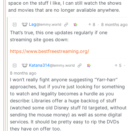
space on the stuff I like, I can still watch the shows
and movies that are no longer avaliable anywhere.
Lag
8
·
8 months ago
@lemmy.world
That’s true, this one updates regularly if one
streaming site goes down:
https://www.bestfreestreaming.org/
Katana314
5
·
@lemmy.world
8 months ago
I won’t really fight anyone suggesting “Yarr-harr”
approaches, but if you’re just looking for something
to watch and legality becomes a hurdle as you
describe: Libraries offer a huge backlog of stuff
(watched some old Disney stuff I’d targeted, without
sending the mouse money) as well as some digital
services. It should be pretty easy to rip the DVDs
they have on offer too.