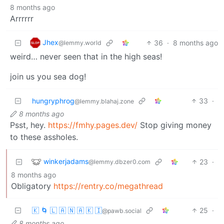
8 months ago
Arrrrrr
Jhex
36
·
8 months ago
@lemmy.world
weird… never seen that in the high seas!
join us you sea dog!
hungryphrog
33
·
@lemmy.blahaj.zone
8 months ago
Psst, hey.
https://fmhy.pages.dev/
Stop giving money
to these assholes.
winkerjadams
23
·
@lemmy.dbzer0.com
8 months ago
Obligatory
https://rentry.co/megathread
🇰 🌀 🇱 🇦 🇳 🇦 🇰 🇮
25
·
@pawb.social
8 months ago