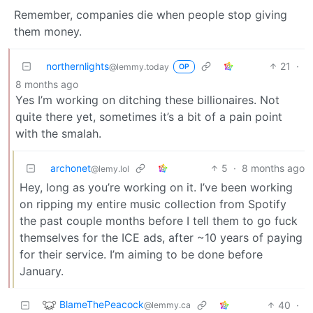
Remember, companies die when people stop giving
them money.
northernlights
21
·
@lemmy.today
OP
8 months ago
Yes I’m working on ditching these billionaires. Not
quite there yet, sometimes it’s a bit of a pain point
with the smalah.
archonet
5
·
8 months ago
@lemy.lol
Hey, long as you’re working on it. I’ve been working
on ripping my entire music collection from Spotify
the past couple months before I tell them to go fuck
themselves for the ICE ads, after ~10 years of paying
for their service. I’m aiming to be done before
January.
BlameThePeacock
40
·
@lemmy.ca