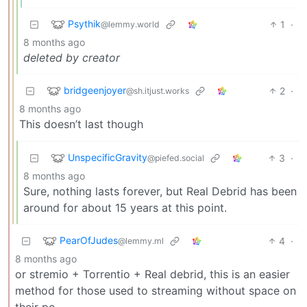
Psythik
1
·
@lemmy.world
8 months ago
deleted by creator
bridgeenjoyer
2
·
@sh.itjust.works
8 months ago
This doesn’t last though
UnspecificGravity
3
·
@piefed.social
8 months ago
Sure, nothing lasts forever, but Real Debrid has been
around for about 15 years at this point.
PearOfJudes
4
·
@lemmy.ml
8 months ago
or stremio + Torrentio + Real debrid, this is an easier
method for those used to streaming without space on
their pc