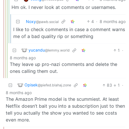
Hm ok. I never look at comments or usernames.
Noxy
4
·
8 months ago
@pawb.social
I like to check comments in case a comment warns
me of a bad quality rip or something
yucandu
1
·
@lemmy.world
8 months ago
They leave up pro-nazi comments and delete the
ones calling them out.
Opisek
83
1
·
@piefed.blahaj.zone
8 months ago
The Amazon Prime model is the scummiest. At least
Netflix doesn’t bait you into a subscription just to then
tell you actually the show you wanted to see costs
even more.