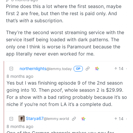
Prime does this a lot where the first season, maybe
first 2 are free, but then the rest is paid only. And
that’s
with
a subscription.
They’re the second worst streaming service with the
service itself being loaded with dark patterns. The
only one I think is worse is Paramount because the
app literally never even worked for me.
northernlights
14
·
@lemmy.today
OP
8 months ago
Yes but I was finishing episode 9 of the 2nd season
going into 10. Then
poof
, whole season 2 is $29.99.
For a show with a bad rating probably because it’s so
niche if you’re not from LA it’s a complete dud.
Starya67
14
·
@lemmy.world
8 months ago
One of the German channels makes you pay for