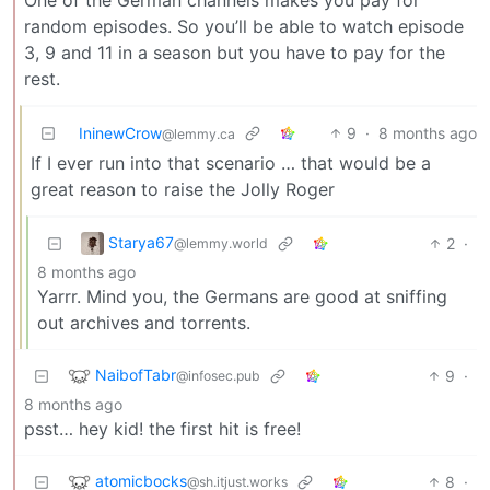
random episodes. So you’ll be able to watch episode
3, 9 and 11 in a season but you have to pay for the
rest.
IninewCrow
9
·
8 months ago
@lemmy.ca
If I ever run into that scenario … that would be a
great reason to raise the Jolly Roger
Starya67
2
·
@lemmy.world
8 months ago
Yarrr. Mind you, the Germans are good at sniffing
out archives and torrents.
NaibofTabr
9
·
@infosec.pub
8 months ago
psst… hey kid! the first hit is free!
atomicbocks
8
·
@sh.itjust.works