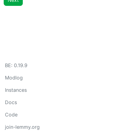
Next
BE:
0.19.9
Modlog
Instances
Docs
Code
join-lemmy.org