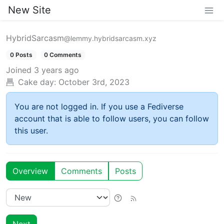
New Site
HybridSarcasm
@lemmy.hybridsarcasm.xyz
0 Posts
0 Comments
Joined
3 years ago
Cake day:
October 3rd, 2023
You are not logged in. If you use a Fediverse
account that is able to follow users, you can follow
this user.
Overview
Comments
Posts