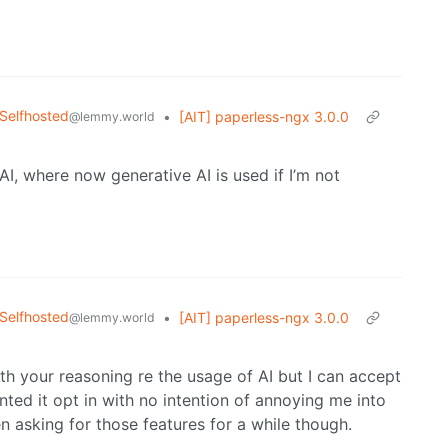
Selfhosted
•
[AIT] paperless-ngx 3.0.0
@lemmy.world
AI, where now generative AI is used if I’m not
Selfhosted
•
[AIT] paperless-ngx 3.0.0
@lemmy.world
with your reasoning re the usage of AI but I can accept
ed it opt in with no intention of annoying me into
n asking for those features for a while though.