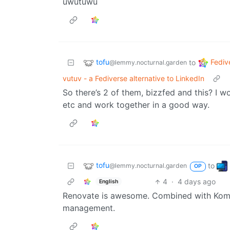
uwutuwu
tofu
Fediv
to
@lemmy.nocturnal.garden
vutuv - a Fediverse alternative to LinkedIn
So there’s 2 of them, bizzfed and this? I w
etc and work together in a good way.
tofu
to
@lemmy.nocturnal.garden
OP
4
·
4 days ago
English
Renovate is awesome. Combined with Komod
management.