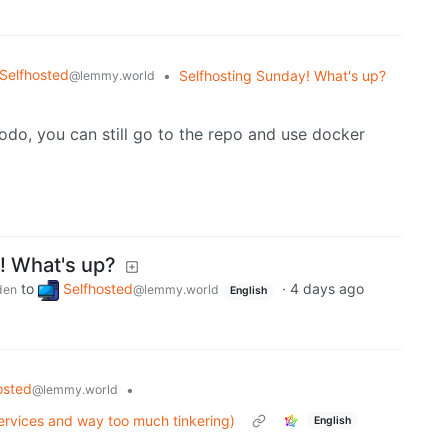
Selfhosted
•
Selfhosting Sunday! What's up?
@lemmy.world
odo, you can still go to the repo and use docker
! What's up?
to
Selfhosted
·
4 days ago
den
@lemmy.world
English
osted
•
@lemmy.world
services and way too much tinkering)
English