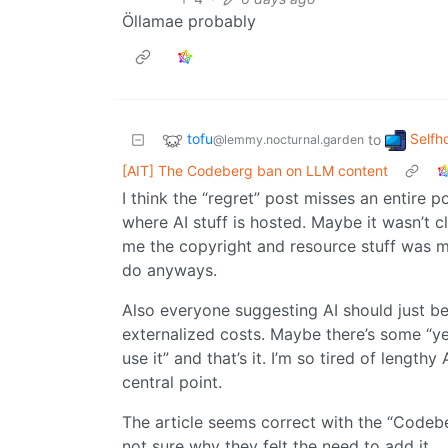
Öllamae probably
tofu
Selfh
to
@lemmy.nocturnal.garden
[AIT] The Codeberg ban on LLM content
I think the “regret” post misses an entire 
where AI stuff is hosted. Maybe it wasn’t 
me the copyright and resource stuff was mo
do anyways.
Also everyone suggesting AI should just be
externalized costs. Maybe there’s some “ye
use it” and that’s it. I’m so tired of lengthy
central point.
The article seems correct with the “Codebe
not sure why they felt the need to add it.