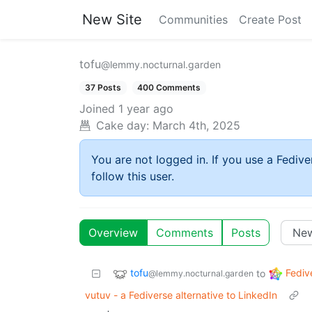
New Site
Communities
Create Post
tofu
@lemmy.nocturnal.garden
37 Posts
400 Comments
Joined
1 year ago
Cake day:
March 4th, 2025
You are not logged in. If you use a Fedive
follow this user.
Overview
Comments
Posts
tofu
Fediv
to
@lemmy.nocturnal.garden
vutuv - a Fediverse alternative to LinkedIn