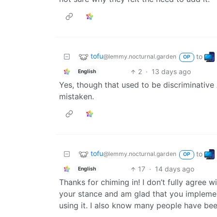
tofu
to
@lemmy.nocturnal.garden
OP
2
·
13 days ago
English
Yes, though that used to be discriminative 
mistaken.
tofu
to
@lemmy.nocturnal.garden
OP
17
·
14 days ago
English
Thanks for chiming in! I don’t fully agree 
your stance and am glad that you implement
using it. I also know many people have bee