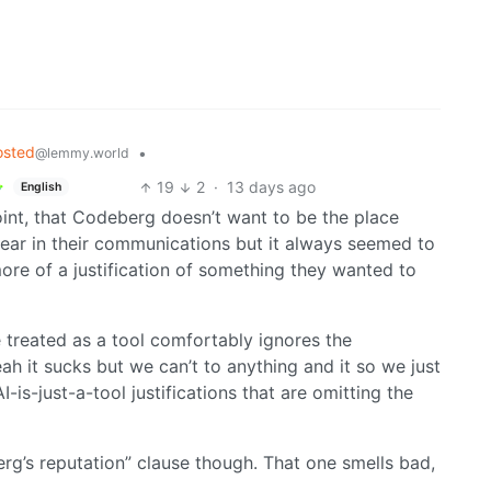
osted
•
@lemmy.world
19
2
·
13 days ago
English
point, that Codeberg doesn’t want to be the place
clear in their communications but it always seemed to
re of a justification of something they wanted to
 treated as a tool comfortably ignores the
ah it sucks but we can’t to anything and it so we just
 AI-is-just-a-tool justifications that are omitting the
rg’s reputation” clause though. That one smells bad,