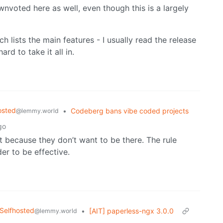
nvoted here as well, even though this is a largely
 lists the main features - I usually read the release
ard to take it all in.
osted
•
Codeberg bans vibe coded projects
@lemmy.world
go
st because they don’t want to be there. The rule
er to be effective.
Selfhosted
•
[AIT] paperless-ngx 3.0.0
@lemmy.world