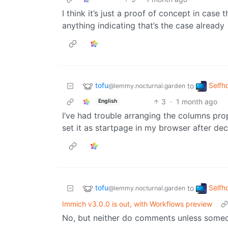
I think it’s just a proof of concept in case 
anything indicating that’s the case already
tofu
Selfh
to
@lemmy.nocturnal.garden
3
·
1 month ago
English
I’ve had trouble arranging the columns proper
set it as startpage in my browser after de
tofu
Selfh
to
@lemmy.nocturnal.garden
Immich v3.0.0 is out, with Workflows preview
No, but neither do comments unless someon