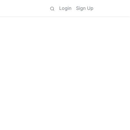
Login
Sign Up