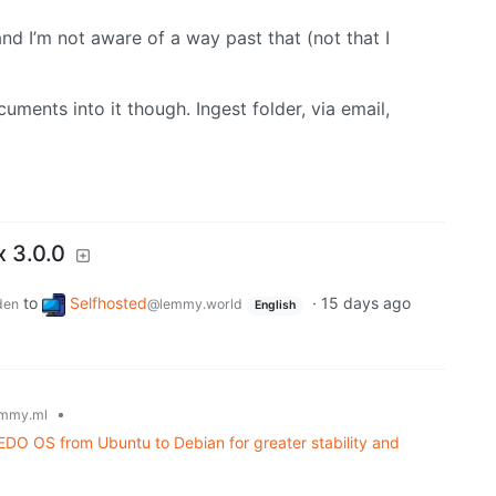
and I’m not aware of a way past that (not that I
uments into it though. Ingest folder, via email,
x 3.0.0
to
Selfhosted
·
15 days ago
den
@lemmy.world
English
•
mmy.ml
DO OS from Ubuntu to Debian for greater stability and