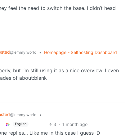
they feel the need to switch the base. I didn’t head
osted
•
Homepage - Selfhosting Dashboard
@lemmy.world
ly, but I’m still using it as a nice overview. I even
cades of about:blank
osted
•
@lemmy.world
3
·
1 month ago
English
e replies… Like me in this case I guess :D