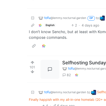
tofu
to
@lemmy.nocturnal.garden
OP
2
·
4 days ago
English
I don’t know Sencho, but at least with Kom
compose commands.
Selfhosting Sunday
101
tofu
@lemmy.nocturnal.gar
82
tofu
Selfh
to
@lemmy.nocturnal.garden
Finally happish with my all-in-one homelab (20+ 
4
·
6 days ago