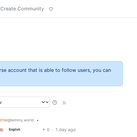
Create Community
rse account that is able to follow users, you can
erse
•
@lemmy.world
0
·
1 day ago
English