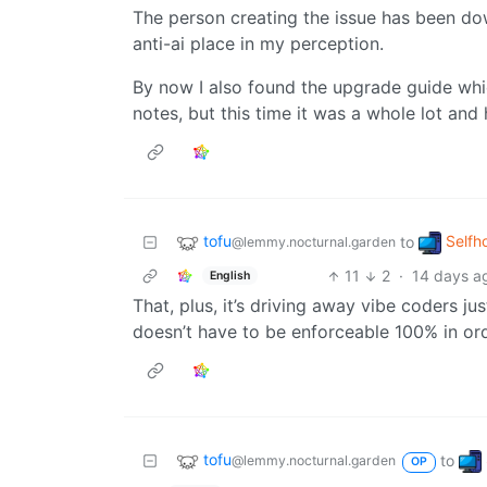
The person creating the issue has been dow
anti-ai place in my perception.
By now I also found the upgrade guide which
notes, but this time it was a whole lot and h
tofu
Selfh
to
@lemmy.nocturnal.garden
11
2
·
14 days a
English
That, plus, it’s driving away vibe coders ju
doesn’t have to be enforceable 100% in ord
tofu
to
@lemmy.nocturnal.garden
OP