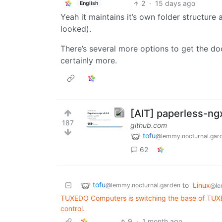
2
·
15 days ago
English
Yeah it maintains it’s own folder structure 
looked).
There’s several more options to get the doc
certainly more.
[AIT] paperless-ng
187
github.com
tofu
@lemmy.nocturnal.gar
62
tofu
to
Linux
@lemmy.nocturnal.garden
@le
TUXEDO Computers is switching the base of TUXE
control.
9
·
1 month ago