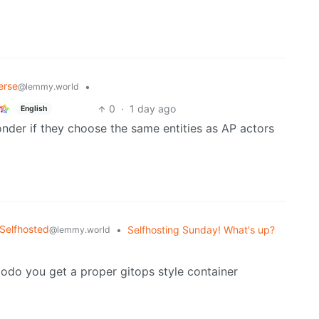
erse
•
@lemmy.world
0
·
1 day ago
English
onder if they choose the same entities as AP actors
Selfhosted
•
Selfhosting Sunday! What's up?
@lemmy.world
o you get a proper gitops style container