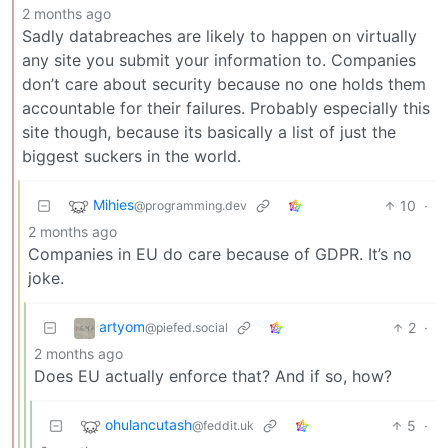
2 months ago
Sadly databreaches are likely to happen on virtually
any site you submit your information to. Companies
don’t care about security because no one holds them
accountable for their failures. Probably especially this
site though, because its basically a list of just the
biggest suckers in the world.
Mihies
10
·
@programming.dev
2 months ago
Companies in EU do care because of GDPR. It’s no
joke.
artyom
2
·
@piefed.social
2 months ago
Does EU actually enforce that? And if so, how?
ohulancutash
5
·
@feddit.uk