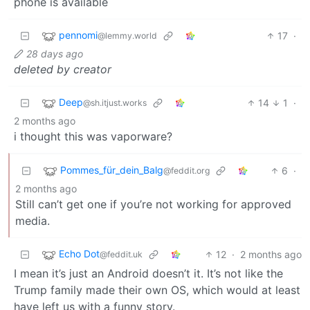
phone is available
pennomi
17
·
@lemmy.world
28 days ago
deleted by creator
Deep
14
1
·
@sh.itjust.works
2 months ago
i thought this was vaporware?
Pommes_für_dein_Balg
6
·
@feddit.org
2 months ago
Still can’t get one if you’re not working for approved
media.
Echo Dot
12
·
2 months ago
@feddit.uk
I mean it’s just an Android doesn’t it. It’s not like the
Trump family made their own OS, which would at least
have left us with a funny story.