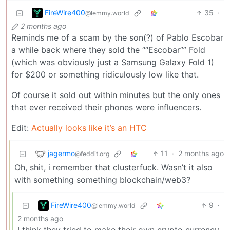
FireWire400
35
·
@lemmy.world
2 months ago
Reminds me of a scam by the son(?) of Pablo Escobar
a while back where they sold the ““Escobar”” Fold
(which was obviously just a Samsung Galaxy Fold 1)
for $200 or something ridiculously low like that.
Of course it sold out within minutes but the only ones
that ever received their phones were influencers.
Edit:
Actually looks like it’s an HTC
jagermo
11
·
2 months ago
@feddit.org
Oh, shit, i remember that clusterfuck. Wasn’t it also
with something something blockchain/web3?
FireWire400
9
·
@lemmy.world
2 months ago