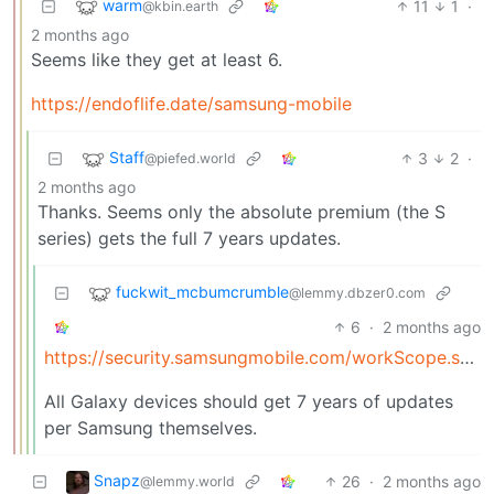
warm
11
1
·
@kbin.earth
2 months ago
Seems like they get at least 6.
https://endoflife.date/samsung-mobile
Staff
3
2
·
@piefed.world
2 months ago
Thanks. Seems only the absolute premium (the S
series) gets the full 7 years updates.
fuckwit_mcbumcrumble
@lemmy.dbzer0.com
6
·
2 months ago
https://security.samsungmobile.com/workScope.smsb#%3A~%3Atext=As+of+January+2024%2C+we+are+extending+our+security+update+support+for+Samsung+Galaxy+devices+by+up+to+7+years
All Galaxy devices should get 7 years of updates
per Samsung themselves.
Snapz
26
·
2 months ago
@lemmy.world