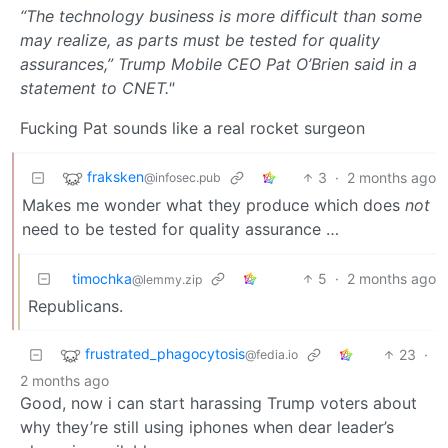
“The technology business is more difficult than some
may realize, as parts must be tested for quality
assurances,” Trump Mobile CEO Pat O’Brien said in a
statement to CNET."
Fucking Pat sounds like a real rocket surgeon
fraksken
3
·
2 months ago
@infosec.pub
Makes me wonder what they produce which does
not
need to be tested for quality assurance …
timochka
5
·
2 months ago
@lemmy.zip
Republicans.
frustrated_phagocytosis
23
·
@fedia.io
2 months ago
Good, now i can start harassing Trump voters about
why they’re still using iphones when dear leader’s