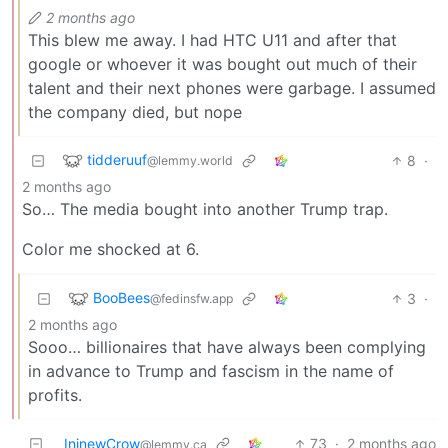
2 months ago
This blew me away. I had HTC U11 and after that
google or whoever it was bought out much of their
talent and their next phones were garbage. I assumed
the company died, but nope
tidderuuf
8
·
@lemmy.world
2 months ago
So… The media bought into another Trump trap.
Color me shocked at 6.
BooBees
3
·
@fedinsfw.app
2 months ago
Sooo… billionaires that have always been complying
in advance to Trump and fascism in the name of
profits.
IninewCrow
73
·
2 months ago
@lemmy.ca