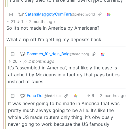
I think they tried to make their own crypto currency
SatansMaggotyCumFart
@piefed.world
21
1
·
2 months ago
So it’s not made in America by Americans?
What a rip off I’m getting my deposits back.
Pommes_für_dein_Balg
@feddit.org
20
·
2 months ago
It’s “assembled in America”, most likely the case is
attached by Mexicans in a factory that pays bribes
instead of taxes.
Echo Dot
6
·
2 months ago
@feddit.uk
It was never going to be made in America that was
pretty much always going to be a lie. It’s like the
whole US made routers only thing, it’s obviously
never going to work because the US famously