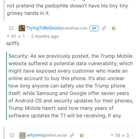
not pretend the pedophile doesn’t have his tiny tiny
grimey hands in it.
TryingToBeGood
@reddthat.com
OP
41
1
·
2 months ago
spiffy
Security: As we previously posted, the Trump Mobile
website suffered a potential data vulnerability, which
might have exposed every customer who made an
online account to buy this phone. It’s also unclear
how long anyone can safely use the Trump phone
itself: while Samsung and Google offer seven years
of Android OS and security updates for their phones,
Trump Mobile hasn’t said how many years of
software updates the T1 will be receiving, if any.
artyom
18
3
·
@piefed.social