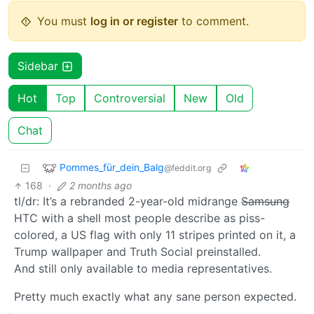
You must
log in or register
to comment.
Sidebar
Hot
Top
Controversial
New
Old
Chat
Pommes_für_dein_Balg
@feddit.org
168
·
2 months ago
tl/dr: It’s a rebranded 2-year-old midrange
Samsung
HTC with a shell most people describe as piss-
colored, a US flag with only 11 stripes printed on it, a
Trump wallpaper and Truth Social preinstalled.
And still only available to media representatives.
Pretty much exactly what any sane person expected.