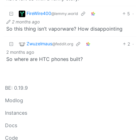
FireWire400
5
·
@lemmy.world
2 months ago
So this thing isn’t vaporware? How disappointing
Zwuzelmaus
2
·
@feddit.org
2 months ago
So where are HTC phones built?
BE: 0.19.9
Modlog
Instances
Docs
Code