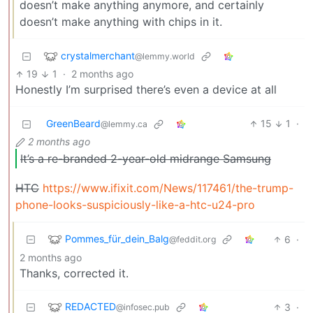
doesn’t make anything anymore, and certainly
doesn’t make anything with chips in it.
crystalmerchant
@lemmy.world
19
1
·
2 months ago
Honestly I’m surprised there’s even a device at all
GreenBeard
15
1
·
@lemmy.ca
2 months ago
It’s a re-branded 2-year-old midrange Samsung
HTC
https://www.ifixit.com/News/117461/the-trump-
phone-looks-suspiciously-like-a-htc-u24-pro
Pommes_für_dein_Balg
6
·
@feddit.org
2 months ago
Thanks, corrected it.
REDACTED
3
·
@infosec.pub