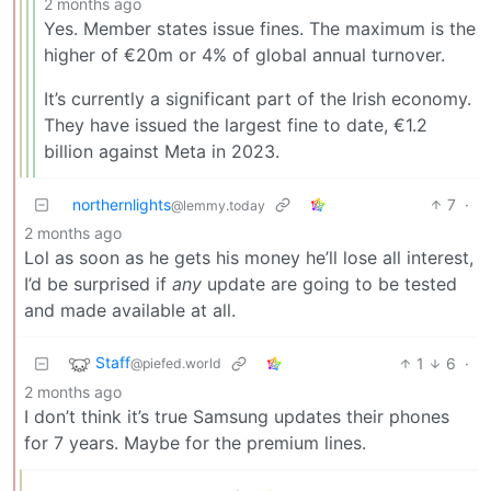
2 months ago
Yes. Member states issue fines. The maximum is the
higher of €20m or 4% of global annual turnover.
It’s currently a significant part of the Irish economy.
They have issued the largest fine to date, €1.2
billion against Meta in 2023.
northernlights
7
·
@lemmy.today
2 months ago
Lol as soon as he gets his money he’ll lose all interest,
I’d be surprised if
any
update are going to be tested
and made available at all.
Staff
1
6
·
@piefed.world
2 months ago
I don’t think it’s true Samsung updates their phones
for 7 years. Maybe for the premium lines.