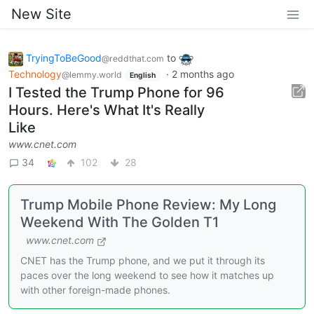
New Site
TryingToBeGood
to
@reddthat.com
Technology
·
2 months ago
@lemmy.world
English
I Tested the Trump Phone for 96
Hours. Here's What It's Really
Like
www.cnet.com
34
102
28
Trump Mobile Phone Review: My Long
Weekend With The Golden T1
www.cnet.com
CNET has the Trump phone, and we put it through its
paces over the long weekend to see how it matches up
with other foreign-made phones.