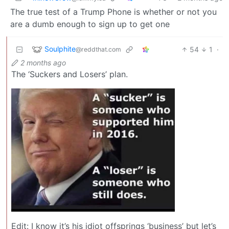
The true test of a Trump Phone is whether or not you
are a dumb enough to sign up to get one
Soulphite
54
1
·
@reddthat.com
2 months ago
The ‘Suckers and Losers’ plan.
Edit: I know it’s his idiot offsprings ‘business’ but let’s